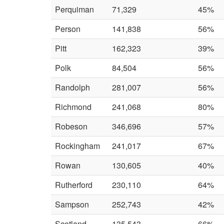
Perquiman
71,329
45%
Person
141,838
56%
Pitt
162,323
39%
Polk
84,504
56%
Randolph
281,007
56%
Richmond
241,068
80%
Robeson
346,696
57%
Rockingham
241,017
67%
Rowan
130,605
40%
Rutherford
230,110
64%
Sampson
252,743
42%
Scotland
135,543
66%