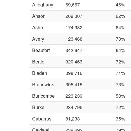
Alleghany
69,667
46%
Anson
209,307
62%
Ashe
174,382
64%
Avery
123,468
78%
Beaufort
342,647
64%
Bertie
320,463
72%
Bladen
398,716
71%
Brunswick
395,415
73%
Buncombe
223,239
53%
Burke
234,795
72%
Cabarrus
81,233
35%
Caldwell
239,692
79%