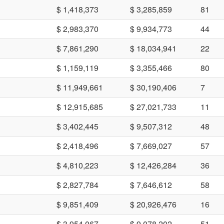
$ 1,418,373
$ 3,285,859
81
$ 2,983,370
$ 9,934,773
44
$ 7,861,290
$ 18,034,941
22
$ 1,159,119
$ 3,355,466
80
$ 11,949,661
$ 30,190,406
7
$ 12,915,685
$ 27,021,733
11
$ 3,402,445
$ 9,507,312
48
$ 2,418,496
$ 7,669,027
57
$ 4,810,223
$ 12,426,284
36
$ 2,827,784
$ 7,646,612
58
$ 9,851,409
$ 20,926,476
16
$ 3,954,067
$ 9,078,202
51