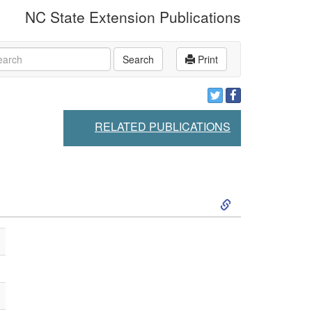
NC State Extension Publications
rch
Search
Print
RELATED PUBLICATIONS
S
k
i
p