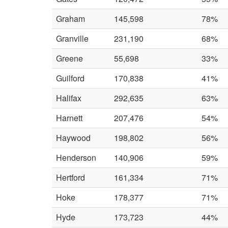
Graham
145,598
78%
Granville
231,190
68%
Greene
55,698
33%
Guilford
170,838
41%
Halifax
292,635
63%
Harnett
207,476
54%
Haywood
198,802
56%
Henderson
140,906
59%
Hertford
161,334
71%
Hoke
178,377
71%
Hyde
173,723
44%