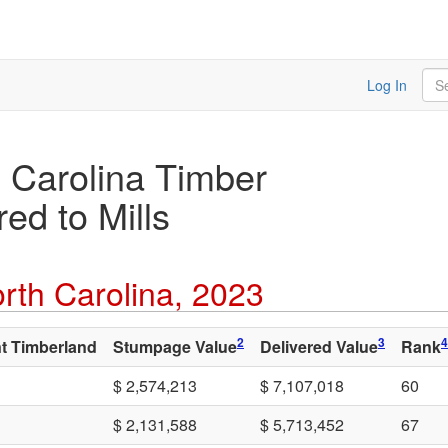
Sea
Log In
 Carolina Timber
ed to Mills
rth Carolina, 2023
2
3
4
t Timberland
Stumpage Value
Delivered Value
Rank
$ 2,574,213
$ 7,107,018
60
$ 2,131,588
$ 5,713,452
67