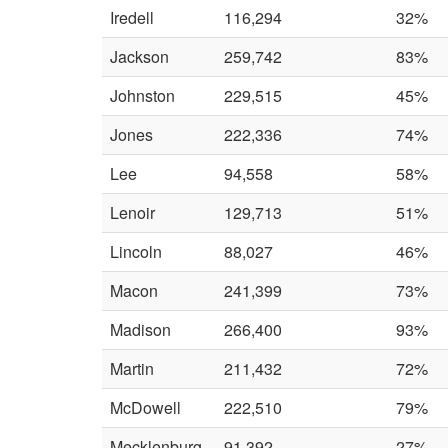
Iredell
116,294
32%
Jackson
259,742
83%
Johnston
229,515
45%
Jones
222,336
74%
Lee
94,558
58%
Lenoir
129,713
51%
Lincoln
88,027
46%
Macon
241,399
73%
Madison
266,400
93%
Martin
211,432
72%
McDowell
222,510
79%
Mecklenburg
91,392
27%