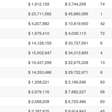
$ 1,612,159
$ 3,744,258
74
$ 23,711,582
$ 45,860,389
1
$ 4,207,882
$ 10,819,900
42
$ 1,679,410
$ 4,038,113
72
$ 14,128,159
$ 30,727,691
6
$ 15,502,647
$ 34,313,893
4
$ 10,437,299
$ 22,675,328
13
$ 14,353,486
$ 29,722,971
8
$ 1,208,221
$ 3,166,596
83
$ 2,679,116
$ 7,682,227
56
$ 2,588,208
$ 6,720,486
63
$ 3,787,675
$ 9,914,842
45