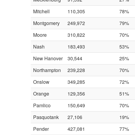
Mitchell
110,305
78%
Montgomery
249,972
79%
Moore
310,822
70%
Nash
183,493
53%
New Hanover
30,544
25%
Northampton
239,228
70%
Onslow
349,285
72%
Orange
129,356
51%
Pamlico
150,649
70%
Pasquotank
27,106
19%
Pender
427,081
77%