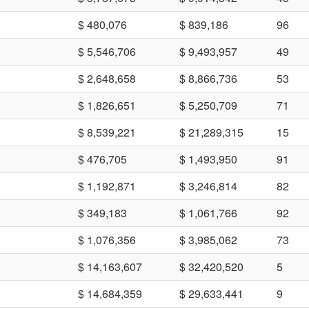
$ 480,076
$ 839,186
96
$ 5,546,706
$ 9,493,957
49
$ 2,648,658
$ 8,866,736
53
$ 1,826,651
$ 5,250,709
71
$ 8,539,221
$ 21,289,315
15
$ 476,705
$ 1,493,950
91
$ 1,192,871
$ 3,246,814
82
$ 349,183
$ 1,061,766
92
$ 1,076,356
$ 3,985,062
73
$ 14,163,607
$ 32,420,520
5
$ 14,684,359
$ 29,633,441
9