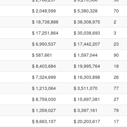
$ 2,048,599
$ 5,380,328
70
$ 18,738,888
$ 38,308,975
2
$ 17,251,864
$ 35,038,693
3
$ 6,950,537
$ 17,442,207
23
$ 587,661
$ 1,597,044
90
$ 8,403,684
$ 19,995,764
18
$ 7,324,699
$ 16,303,898
26
$ 1,213,064
$ 3,511,070
77
$ 8,759,030
$ 15,697,381
27
$ 1,359,027
$ 3,397,161
79
$ 8,663,107
$ 20,203,617
17