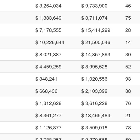
$ 3,264,034
$ 9,733,900
46
$ 1,383,649
$ 3,711,074
75
$ 7,178,555
$ 15,414,299
28
$ 10,226,644
$ 21,500,046
14
$ 8,021,887
$ 14,857,893
30
$ 4,459,259
$ 8,995,528
52
$ 348,241
$ 1,020,556
93
$ 668,436
$ 2,103,392
88
$ 1,312,628
$ 3,616,228
76
$ 8,361,277
$ 18,465,484
21
$ 1,126,877
$ 3,509,018
78
$ 2,788,257
$ 9,270,568
50