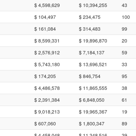
$ 4,598,629
$ 10,394,255
43
$ 104,497
$ 234,475
100
$ 161,084
$ 314,483
99
$ 8,599,331
$ 19,896,870
20
$ 2,576,912
$ 7,184,137
59
$ 5,743,180
$ 13,696,521
33
$ 174,205
$ 846,754
95
$ 4,486,578
$ 11,865,555
38
$ 2,391,384
$ 6,848,050
61
$ 9,018,213
$ 19,965,367
19
$ 607,060
$ 1,800,347
89
$ 4,458,048
$ 11,348,516
39