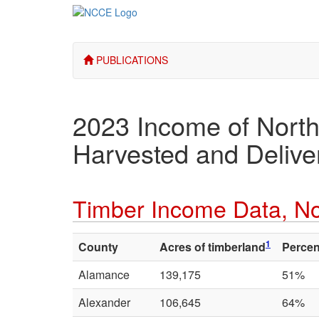
PUBLICATIONS
2023 Income of North
Harvested and Deliver
Timber Income Data, No
1
County
Acres of timberland
Percen
Alamance
139,175
51%
Alexander
106,645
64%