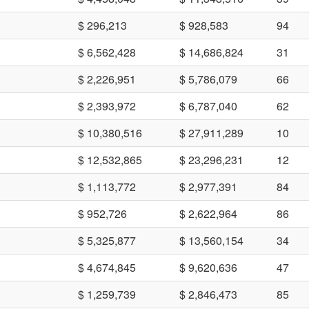
$ 296,213
$ 928,583
94
$ 6,562,428
$ 14,686,824
31
$ 2,226,951
$ 5,786,079
66
$ 2,393,972
$ 6,787,040
62
$ 10,380,516
$ 27,911,289
10
$ 12,532,865
$ 23,296,231
12
$ 1,113,772
$ 2,977,391
84
$ 952,726
$ 2,622,964
86
$ 5,325,877
$ 13,560,154
34
$ 4,674,845
$ 9,620,636
47
$ 1,259,739
$ 2,846,473
85