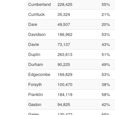
Cumberland
228,425
55%
Currituck
35,324
21%
Dare
49,507
20%
Davidson
186,962
53%
Davie
73,137
43%
Duplin
263,613
51%
Durham
90,225
49%
Edgecombe
169,829
53%
Forsyth
100,470
38%
Franklin
184,119
58%
Gaston
94,825
42%
Gates
120,472
55%