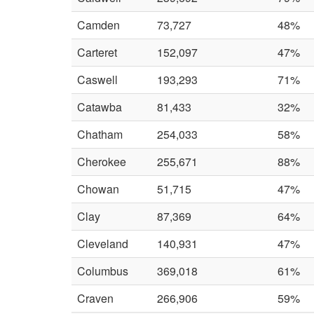
Camden
73,727
48%
Carteret
152,097
47%
Caswell
193,293
71%
Catawba
81,433
32%
Chatham
254,033
58%
Cherokee
255,671
88%
Chowan
51,715
47%
Clay
87,369
64%
Cleveland
140,931
47%
Columbus
369,018
61%
Craven
266,906
59%