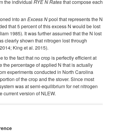
v
om the individual
RYE N Rates
that compose each
t
o
e
tioned into an
Excess N
pool that represents the N
h
s
ded that 5 percent of this excess N would be lost
l
am 1985). It was further assumed that the N lost
e
s
s clearly shown that nitrogen lost through
o
014; King et al. 2015).
N
E
p
 the fact that no crop is perfectly efficient at
e the percentage of applied N that is actually
e
s
m
 from experiments conducted in North Carolina
portion of the crop and the stover. Since most
u
t
e
system was at semi-equilibrium for net nitrogen
he current version of NLEW.
s
i
n
e
m
t
R
a
rence