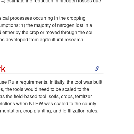
4) estimate the reduction in nitrogen losses due
n
e
t
sical processes occurring in the cropping
s
r
o
ptions: 1) the majority of nitrogen lost in a
d either by the crop or moved through the soil
f
Q
A
was developed from agricultural research
o
u
c
r
a
S
rk
c
A
l
k
Rule requirements. Initially, the tool was built
o
es, the tools would need to be scaled to the
g
i
i
he field-based tool: soils, crops, fertilizer
u
trictions when NLEW was scaled to the county
r
t
p
ation, crop planting, and fertilization rates.
n
i
y
t
t