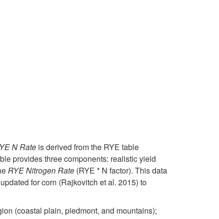
c
P
o
i
u
r
N
n
l
o
i
g
t
b
t
T
u
l
r
o
r
e
o
o
e
m
g
YE N Rate
is derived from the RYE table
l
 provides three components: realistic yield
s
e
the
RYE Nitrogen Rate
(RYE * N factor). This data
D
updated for corn (Rajkovitch et al. 2015) to
i
n
e
ion (coastal plain, piedmont, and mountains);
n
L