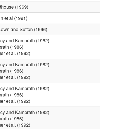
i
t
house (1969)
n et al (1991)
v
i
own and Sutton (1996)
e
o
cy and Kamprath (1982)
r
n
rath (1986)
r et al. (1992)
W
cy and Kamprath (1982)
rath (1986)
o
r et al. (1992)
r
cy and Kamprath (1982)
rath (1986)
r et al. (1992)
k
cy and Kamprath (1982)
s
rath (1986)
r et al. (1992)