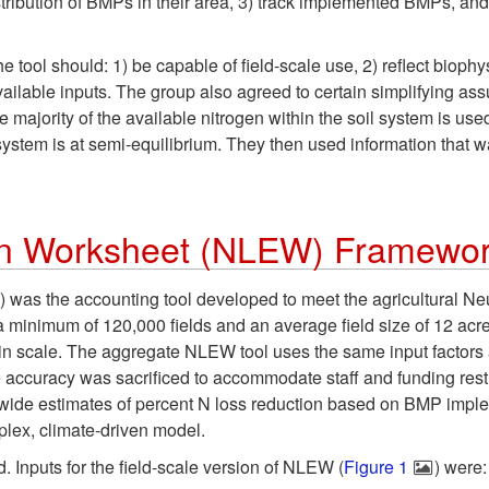
tribution of BMPs in their area, 3) track implemented BMPs, and 
tool should: 1) be capable of field-scale use, 2) reflect biophy
ailable inputs. The group also agreed to certain simplifying assum
majority of the available nitrogen within the soil system is use
system is at semi-equilibrium. They then used information that 
ion Worksheet (NLEW) Framewo
s the accounting tool developed to meet the agricultural Neuse 
h a minimum of 120,000 fields and an average field size of 12 acr
n scale. The aggregate NLEW tool uses the same input factors as t
 accuracy was sacrificed to accommodate staff and funding res
de estimates of percent N loss reduction based on BMP implement
mplex, climate-driven model.
 Inputs for the field-scale version of NLEW (
Figure 1
) were: