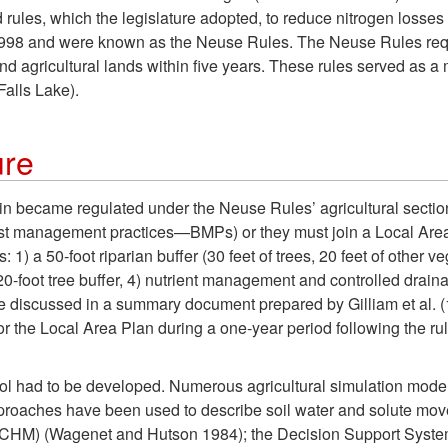
les, which the legislature adopted, to reduce nitrogen loss
998 and were known as the Neuse Rules. The Neuse Rules requi
d agricultural lands within five years. These rules served as a 
alls Lake).
ure
sin became regulated under the Neuse Rules’ agricultural sectio
st management practices—BMPs) or they must join a Local Are
 1) a 50-foot riparian buffer (30 feet of trees, 20 feet of other 
0-foot tree buffer, 4) nutrient management and controlled drainag
are discussed in a summary document prepared by Gilliam et al. 
the Local Area Plan during a one-year period following the rule’
ol had to be developed. Numerous agricultural simulation mode
roaches have been used to describe soil water and solute move
HM) (Wagenet and Hutson 1984); the Decision Support System