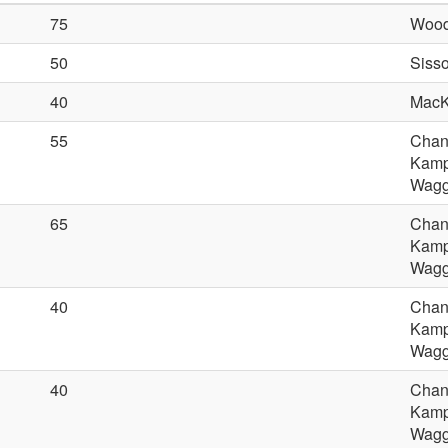
75
Wood
50
Sisso
40
MacK
55
Chan
Kamp
Wagge
65
Chan
Kamp
Wagge
40
Chan
Kamp
Wagge
40
Chan
Kamp
Wagge