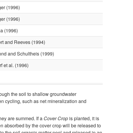
h
er (1996)
e
er (1996)
e
a (1996)
rt and Reeves (1994)
t
nd and Schultheis (1999)
(
f et al. (1996)
N
L
rough the soil to shallow groundwater
E
en cycling, such as net mineralization and
W
 they are summed. If a
Cover Crop
is planted, it is
en absorbed by the cover crop will be released to
)
in the soil organic matter pool and released in an