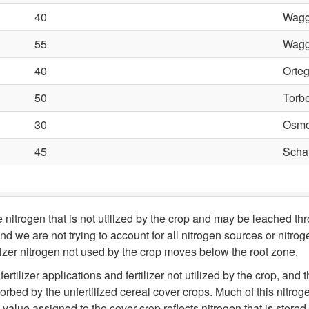
40
Wagg
55
Wagg
40
Orteg
50
Torbe
30
Osmo
45
Schar
nitrogen that is not utilized by the crop and may be leached th
d we are not trying to account for all nitrogen sources or nitrog
tilizer nitrogen not used by the crop moves below the root zone.
rtilizer applications and fertilizer not utilized by the crop, and
rbed by the unfertilized cereal cover crops. Much of this nitrog
alue assigned to the cover crop reflects nitrogen that is stored 