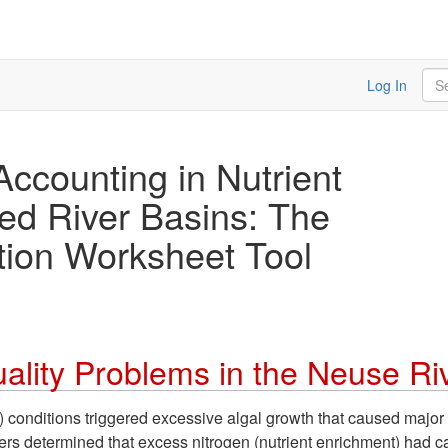
Sea
Log In
Accounting in Nutrient
ed River Basins: The
tion Worksheet Tool
ality Problems in the Neuse Ri
conditions triggered excessive algal growth that caused major 
ers determined that excess nitrogen (nutrient enrichment) had 