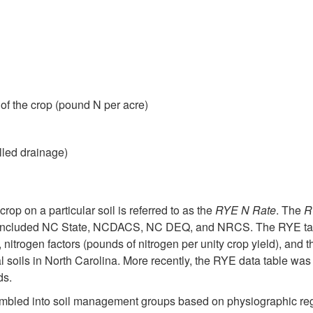
of the crop (pound N per acre)
lled drainage)
crop on a particular soil is referred to as the
RYE N Rate
. The
R
 included NC State, NCDACS, NC DEQ, and NRCS. The RYE table
), nitrogen factors (pounds of nitrogen per unity crop yield), and 
l soils in North Carolina. More recently, the RYE data table was 
ds.
embled into soil management groups based on physiographic reg