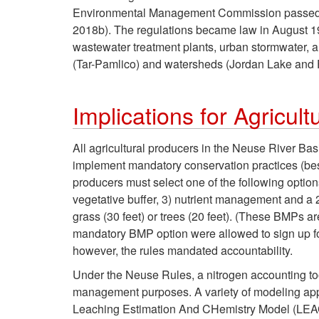
Environmental Management Commission passed ru
2018b). The regulations became law in August 1
wastewater treatment plants, urban stormwater, an
(Tar-Pamlico) and watersheds (Jordan Lake and F
Implications for Agricult
All agricultural producers in the Neuse River Ba
implement mandatory conservation practices (be
producers must select one of the following options:
vegetative buffer, 3) nutrient management and a 2
grass (30 feet) or trees (20 feet). (These BMPs 
mandatory BMP option were allowed to sign up for 
however, the rules mandated accountability.
Under the Neuse Rules, a nitrogen accounting to
management purposes. A variety of modeling app
Leaching Estimation And CHemistry Model (LEAC