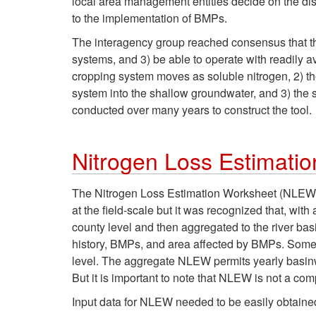
local area management entities decide on the dis
to the implementation of BMPs.
The interagency group reached consensus that the 
systems, and 3) be able to operate with readily av
cropping system moves as soluble nitrogen, 2) the 
system into the shallow groundwater, and 3) the 
conducted over many years to construct the tool.
Nitrogen Loss Estimat
The Nitrogen Loss Estimation Worksheet (NLEW) wa
at the field-scale but it was recognized that, wit
county level and then aggregated to the river basi
history, BMPs, and area affected by BMPs. Some
level. The aggregate NLEW permits yearly basinwi
But it is important to note that NLEW is not a co
Input data for NLEW needed to be easily obtained.