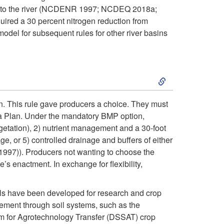
i
es to the river (NCDENR 1997; NCDEQ 2018a;
red a 30 percent nitrogen reduction from
p
model for subsequent rules for other river basins
t
S
o
k
R
n. This rule gave producers a choice. They must
a Plan. Under the mandatory BMP option,
i
e
vegetation), 2) nutrient management and a 30-foot
e, or 5) controlled drainage and buffers of either
p
s
(1997)). Producers not wanting to choose the
s enactment. In exchange for flexibility,
t
p
o
ls have been developed for research and crop
o
ment through soil systems, such as the
I
 for Agrotechnology Transfer (DSSAT) crop
n