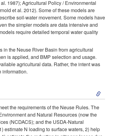
. 1987); Agricultural Policy / Environmental
m
old et al. 2012). Some of these models are
d
o describe soil-water movement. Some models have
p
ven the simpler models are data intensive and
i
 models require detailed temporal water quality
l
n
s in the Neuse River Basin from agricultural
i
g
rogen is applied, and BMP selection and usage.
lable agricultural data. Rather, the intent was
c
t
 information.
a
o
S
t
W
k
 meet the requirements of the Neuse Rules. The
i
a
f Environment and Natural Resources (now the
i
rvices (NCDACS); and the USDA-Natural
o
t
) estimate N loading to surface waters, 2) help
p