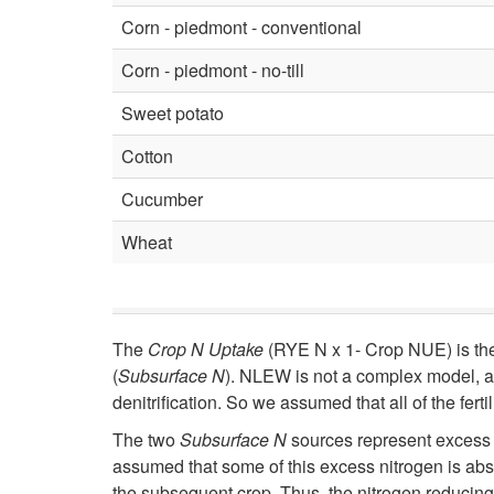
Corn - piedmont - conventional
Corn - piedmont - no-till
Sweet potato
Cotton
Cucumber
Wheat
The
Crop N Uptake
(RYE N x 1- Crop NUE) is the 
(
Subsurface N
). NLEW is not a complex model, an
denitrification. So we assumed that all of the fer
The two
Subsurface N
sources represent excess fe
assumed that some of this excess nitrogen is abso
the subsequent crop. Thus, the nitrogen reducing v