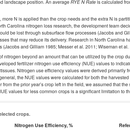
 and landscape position. An average
RYE N Rate
is calculated fr
, more N is applied than the crop needs and the extra N is parti
North Carolina nitrogen loss research, the development team deci
uld be lost through subsurface flow processes (Jacobs and Gilli
ses that may reduce its delivery. Research in North Carolina ha
(Jacobs and Gilliam 1985; Messer et al. 2011; Wiseman et al. 2
 nitrogen beyond an amount that can be utilized by the crop due to
eloped fertilizer nitrogen use efficiency (NUE) values to indicat
 tissues. Nitrogen use efficiency values were derived primarily
 general, the NUE values were calculated for both the harvested 
om the prior year’s crop left in the field, we assumed that the 
UE values for less common crops is a significant limitation to t
selected crops.
Nitrogen Use Efficiency, %
Refe