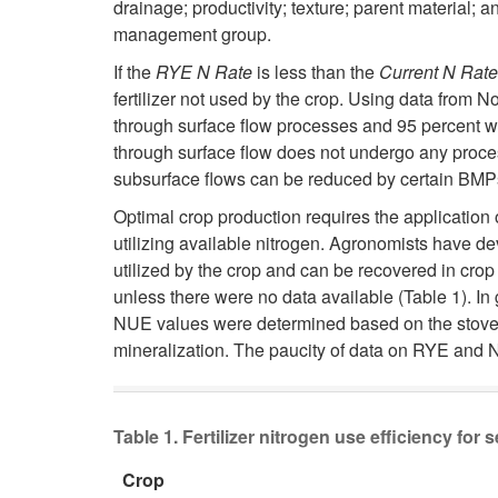
drainage; productivity; texture; parent material;
management group.
If the
RYE N Rate
is less than the
Current N Rate
fertilizer not used by the crop. Using data from 
through surface flow processes and 95 percent wo
through surface flow does not undergo any proces
subsurface flows can be reduced by certain BMPs 
Optimal crop production requires the application of
utilizing available nitrogen. Agronomists have dev
utilized by the crop and can be recovered in crop
unless there were no data available (Table 1). In
NUE values were determined based on the stover fr
mineralization. The paucity of data on RYE and N
Table 1. Fertilizer nitrogen use efficiency for 
Crop