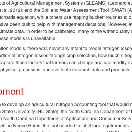
ts of Agricultural Management Systems (GLEAMS) (Leonard et al
l. 2012); and the Soil and Water Assessment Tool (SWAT) (Arn
ichards equation, while others use “tipping bucket” routines t
have been built to help with management decisions. However, e
imate data. In order to be calibrated, many of the water quality
hese models is unavailable.
tion models, there was never any intent to model nitrogen losse
portion of nitrogen losses through crop selection, how much nit
pture those factors that farmers can change and use readily avai
physical processes, and available research data and production
opment
to develop an agricultural nitrogen accounting tool that would
a State University (NC State); the North Carolina Department o
the North Carolina Department of Agriculture and Consumer Se
he Neuse Rules, the tool needed to fulfill four requirements: 1