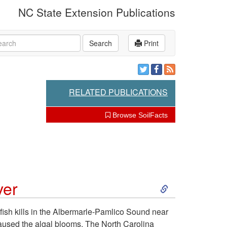
NC State Extension Publications
rch
Search
Print
RELATED PUBLICATIONS
Browse SoilFacts
S
ver
k
fish kills in the Albermarle-Pamlico Sound near
caused the algal blooms. The North Carolina