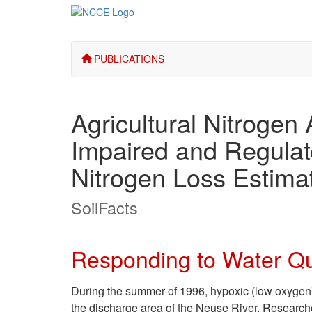
PUBLICATIONS
Agricultural Nitrogen 
Impaired and Regulat
Nitrogen Loss Estima
SoilFacts
Responding to Water Qu
During the summer of 1996, hypoxic (low oxygen) 
the discharge area of the Neuse River. Research