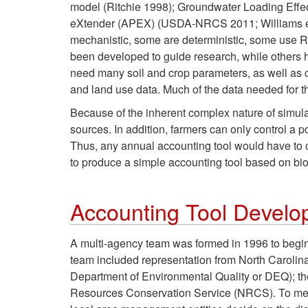
model (Ritchie 1998); Groundwater Loading Effec
eXtender (APEX) (USDA-NRCS 2011; Williams et a
mechanistic, some are deterministic, some use R
been developed to guide research, while others 
need many soil and crop parameters, as well as cl
and land use data. Much of the data needed for t
Because of the inherent complex nature of simula
sources. In addition, farmers can only control a 
Thus, any annual accounting tool would have to ca
to produce a simple accounting tool based on bio
Accounting Tool Devel
A multi-agency team was formed in 1996 to begin 
team included representation from North Carolin
Department of Environmental Quality or DEQ); 
Resources Conservation Service (NRCS). To meet t