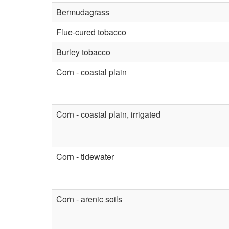
Bermudagrass
Flue-cured tobacco
Burley tobacco
Corn - coastal plain
Corn - coastal plain, irrigated
Corn - tidewater
Corn - arenic soils