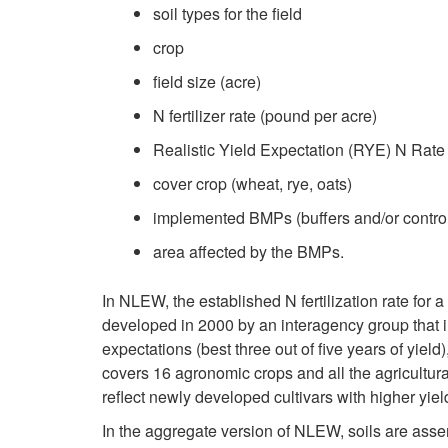
soil types for the field
crop
field size (acre)
N fertilizer rate (pound per acre)
Realistic Yield Expectation (RYE) N Rate 
cover crop (wheat, rye, oats)
implemented BMPs (buffers and/or contro
area affected by the BMPs.
In NLEW, the established N fertilization rate for a 
developed in 2000 by an interagency group that
expectations (best three out of five years of yield
covers 16 agronomic crops and all the agricultura
reflect newly developed cultivars with higher yiel
In the aggregate version of NLEW, soils are ass