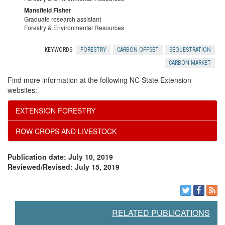
Mansfield Fisher
Graduate research assistant
Forestry & Environmental Resources
KEYWORDS:
FORESTRY
CARBON OFFSET
SEQUESTRATION
CARBON MARKET
Find more information at the following NC State Extension
websites:
EXTENSION FORESTRY
ROW CROPS AND LIVESTOCK
Publication date: July 10, 2019
Reviewed/Revised: July 15, 2019
RELATED PUBLICATIONS