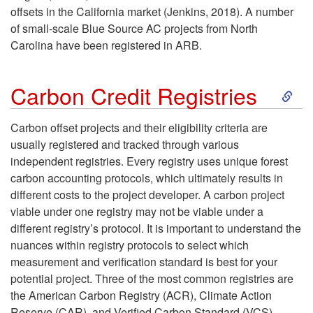
offsets in the California market (Jenkins, 2018). A number
of small-scale Blue Source AC projects from North
Carolina have been registered in ARB.
S
Carbon Credit Registries
k
Carbon offset projects and their eligibility criteria are
usually registered and tracked through various
i
independent registries. Every registry uses unique forest
carbon accounting protocols, which ultimately results in
p
different costs to the project developer. A carbon project
viable under one registry may not be viable under a
t
different registry’s protocol. It is important to understand the
nuances within registry protocols to select which
o
measurement and verification standard is best for your
potential project. Three of the most common registries are
C
the American Carbon Registry (ACR), Climate Action
Reserve (CAR), and Verified Carbon Standard (VCS).