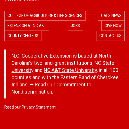
COLLEGE OF AGRICULTURE & LIFE SCIENCES
CALS NEWS
EXTENSION AT NC A&T
JOBS
GIVE NOW
COUNTY CENTERS
CONTACT US
N.C. Cooperative Extension is based at North
Carolina's two land-grant institutions,
NC State
University
and
NC A&T State University
, in all 100
counties and with the Eastern Band of Cherokee
Indians. — Read Our
Commitment to
Nondiscrimination.
Read our
Privacy Statement