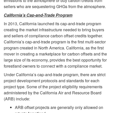
emissions to the atmosphere or buy carbon credits from
sellers who are sequestering GHGs from the atmosphere.
California’s Cap-and-Trade Program
In 2013, California launched its cap-and-trade program
creating the market infrastructure needed to bring buyers
and sellers of compliance carbon offset credits together.
California’s cap-and-trade program is the first multi-sector
program created in North America. California, as the first
mover in creating a marketplace for carbon offsets and the
large size of its economy, provides the best opportunity for
forestland owners to connect with a compliance market.
Under California’s cap-and-trade program, there are strict
project development protocols and standards for each
project type. Some of the project eligibility requirements
administered by the California Air and Resource Board
(ARB) include:
ARB offset projects are generally only allowed on