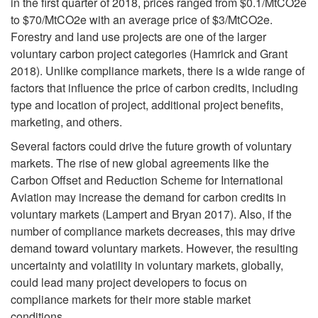
a
in the first quarter of 2018, prices ranged from $0.1/MtCO2e
to $70/MtCO2e with an average price of $3/MtCO2e.
r
Forestry and land use projects are one of the larger
voluntary carbon project categories (Hamrick and Grant
b
2018). Unlike compliance markets, there is a wide range of
factors that influence the price of carbon credits, including
o
type and location of project, additional project benefits,
marketing, and others.
n
Several factors could drive the future growth of voluntary
markets. The rise of new global agreements like the
M
Carbon Offset and Reduction Scheme for International
Aviation may increase the demand for carbon credits in
a
voluntary markets (Lampert and Bryan 2017). Also, if the
number of compliance markets decreases, this may drive
r
demand toward voluntary markets. However, the resulting
uncertainty and volatility in voluntary markets, globally,
k
could lead many project developers to focus on
compliance markets for their more stable market
e
conditions.