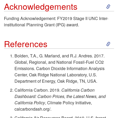
F
S
Acknowledgements
I
o
k
Funding Acknowledgement: FY2019 Stage II UNC Inter-
s
institutional Planning Grant (IPG) award.
r
i
I
e
S
p
References
t
s
k
t
Bolden, T.A., G. Marland, and R.J. Andres. 2017.
F
Global, Regional, and National Fossil-Fuel CO2
t
i
o
Emissions. Carbon Dioxide Information Analysis
e
Center, Oak Ridge National Laboratory, U.S.
L
p
A
Department of Energy, Oak Ridge, TN, USA.
a
a
t
California Carbon. 2019.
California Carbon
c
s
Dashboard: Carbon Prices, the Latest News, and
n
o
California Policy
, Climate Policy Initiative,
k
i
calcarbondash.org/.
d
R
California Air Resources Board. 2019. U.S. forest