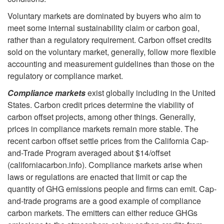
Voluntary markets are dominated by buyers who aim to
t
meet some internal sustainability claim or carbon goal,
rather than a regulatory requirement. Carbon offset credits
p
sold on the voluntary market, generally, follow more flexible
accounting and measurement guidelines than those on the
l
regulatory or compliance market.
a
Compliance markets
exist globally including in the United
States. Carbon credit prices determine the viability of
c
carbon offset projects, among other things. Generally,
prices in compliance markets remain more stable. The
e
recent carbon offset settle prices from the California Cap-
and-Trade Program averaged about $14/offset
s
(californiacarbon.info). Compliance markets arise when
laws or regulations are enacted that limit or cap the
quantity of GHG emissions people and firms can emit. Cap-
and-trade programs are a good example of compliance
carbon markets. The emitters can either reduce GHGs