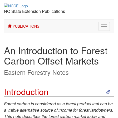
NC State Extension Publications
PUBLICATIONS
Toggle
navigati
An Introduction to Forest
Carbon Offset Markets
Eastern Forestry Notes
S
Introduction
k
Forest carbon is considered as a forest product that can be
a viable alternative source of income for forest landowners.
i
This note describes the forest carbon market today and