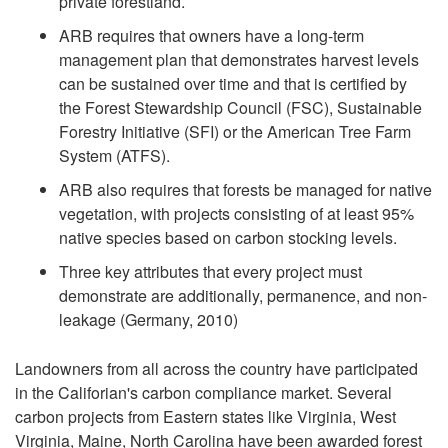
private forestland.
ARB requires that owners have a long-term
management plan that demonstrates harvest levels
can be sustained over time and that is certified by
the Forest Stewardship Council (FSC), Sustainable
Forestry Initiative (SFI) or the American Tree Farm
System (ATFS).
ARB also requires that forests be managed for native
vegetation, with projects consisting of at least 95%
native species based on carbon stocking levels.
Three key attributes that every project must
demonstrate are additionally, permanence, and non-
leakage (Germany, 2010)
Landowners from all across the country have participated
in the Califorian's carbon compliance market. Several
carbon projects from Eastern states like Virginia, West
Virginia, Maine, North Carolina have been awarded forest