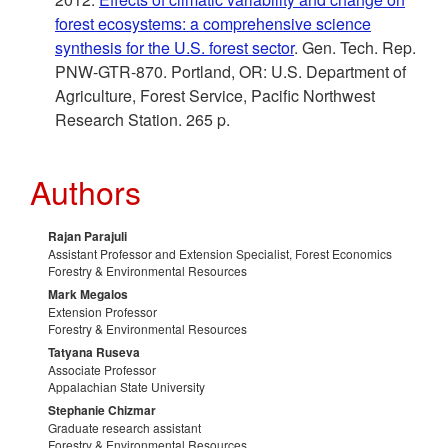
forest ecosystems: a comprehensive science
synthesis for the U.S. forest sector
. Gen. Tech. Rep.
PNW-GTR-870. Portland, OR: U.S. Department of
Agriculture, Forest Service, Pacific Northwest
Research Station. 265 p.
Authors
Rajan Parajuli
Assistant Professor and Extension Specialist, Forest Economics
Forestry & Environmental Resources
Mark Megalos
Extension Professor
Forestry & Environmental Resources
Tatyana Ruseva
Associate Professor
Appalachian State University
Stephanie Chizmar
Graduate research assistant
Forestry & Environmental Resources