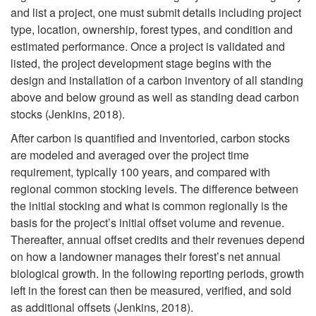
t
and list a project, one must submit details including project
e
type, location, ownership, forest types, and condition and
o
estimated performance. Once a project is validated and
s
listed, the project development stage begins with the
C
design and installation of a carbon inventory of all standing
above and below ground as well as standing dead carbon
a
stocks (Jenkins, 2018).
r
After carbon is quantified and inventoried, carbon stocks
are modeled and averaged over the project time
b
requirement, typically 100 years, and compared with
regional common stocking levels. The difference between
o
the initial stocking and what is common regionally is the
basis for the project’s initial offset volume and revenue.
n
Thereafter, annual offset credits and their revenues depend
on how a landowner manages their forest’s net annual
P
biological growth. In the following reporting periods, growth
left in the forest can then be measured, verified, and sold
r
as additional offsets (Jenkins, 2018).