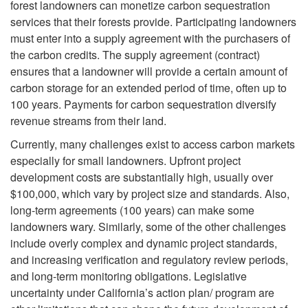
forest landowners can monetize carbon sequestration
i
l
services that their forests provide. Participating landowners
must enter into a supply agreement with the purchasers of
p
o
the carbon credits. The supply agreement (contract)
ensures that a landowner will provide a certain amount of
t
p
carbon storage for an extended period of time, often up to
100 years. Payments for carbon sequestration diversify
o
m
revenue streams from their land.
C
Currently, many challenges exist to access carbon markets
e
especially for small landowners. Upfront project
a
development costs are substantially high, usually over
n
$100,000, which vary by project size and standards. Also,
n
long-term agreements (100 years) can make some
t
landowners wary. Similarly, some of the other challenges
C
include overly complex and dynamic project standards,
a
and increasing verification and regulatory review periods,
a
and long-term monitoring obligations. Legislative
n
uncertainty under California’s action plan/ program are