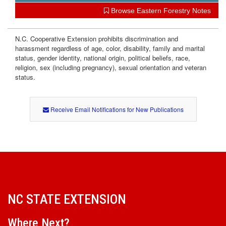
Browse Eastern Forestry Notes
N.C. Cooperative Extension prohibits discrimination and
harassment regardless of age, color, disability, family and marital
status, gender identity, national origin, political beliefs, race,
religion, sex (including pregnancy), sexual orientation and veteran
status.
Receive Email Notifications for New Publications
NC STATE EXTENSION
Where Next?