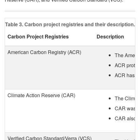
a
r
Table 3. Carbon project registries and their description.
b
Carbon Project Registries
Description
o
American Carbon Registry (ACR)
The America
n
ACR protoco
ACR has cre
C
r
Climate Action Reserve (CAR)
The Climate
e
CAR was for
CAR also al
d
Verified Carbon Standard/Verra (VCS)