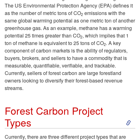
o
The US Environmental Protection Agency (EPA) defines it
as the number of metric tons of CO
emissions with the
2
U
same global warming potential as one metric ton of another
greenhouse gas. As an example, methane has a warming
n
potential 25 times greater than CO
, which implies that 1
2
ton of methane is equivalent to 25 tons of CO
. A key
2
d
component of carbon markets is the ability of regulators,
buyers, brokers, and sellers to have a commodity that is
e
measurable, quantifiable, verifiable, and trackable.
Currently, sellers of forest carbon are large forestland
r
owners looking to diversify their forest-based revenue
streams.
s
t
Forest Carbon Project
S
Types
a
k
n
Currently, there are three different project types that are