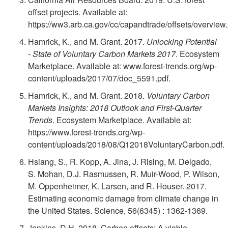
n
b
offset projects. Available at:
o
e
o
https://ww3.arb.ca.gov/cc/capandtrade/offsets/overview.
l
w
Hamrick, K., and M. Grant. 2017.
Unlocking Potential
f
w
e
- State of Voluntary Carbon Markets 2017
. Ecosystem
n
Marketplace. Available at: www.forest-trends.org/wp-
e
l
?
content/uploads/2017/07/doc_5591.pdf.
e
r
e
Hamrick, K., and M. Grant. 2018.
Voluntary Carbon
Markets Insights: 2018 Outlook and First-Quarter
r
e
d
Trends
. Ecosystem Marketplace. Available at:
https://www.forest-trends.org/wp-
s
n
g
content/uploads/2018/08/Q12018VoluntaryCarbon.pdf.
Hsiang, S., R. Kopp, A. Jina, J. Rising, M. Delgado,
?
c
e
S. Mohan, D.J. Rasmussen, R. Muir-Wood, P. Wilson,
M. Oppenheimer, K. Larsen, and R. Houser. 2017.
e
m
Estimating economic damage from climate change in
the United States. Science, 56(6345) : 1362-1369.
s
e
Jenkins, D.H. 2018. Carbon offsets: A viable