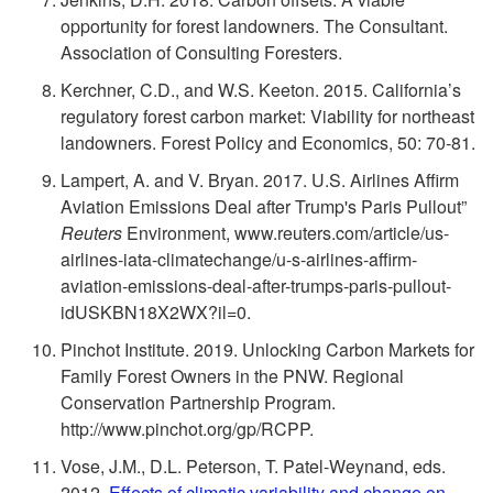
n
opportunity for forest landowners. The Consultant.
Association of Consulting Foresters.
t
Kerchner, C.D., and W.S. Keeton. 2015. California’s
regulatory forest carbon market: Viability for northeast
s
landowners. Forest Policy and Economics, 50: 70-81.
Lampert, A. and V. Bryan. 2017. U.S. Airlines Affirm
Aviation Emissions Deal after Trump's Paris Pullout”
Reuters
Environment, www.reuters.com/article/us-
airlines-iata-climatechange/u-s-airlines-affirm-
aviation-emissions-deal-after-trumps-paris-pullout-
idUSKBN18X2WX?il=0.
Pinchot Institute. 2019. Unlocking Carbon Markets for
Family Forest Owners in the PNW. Regional
Conservation Partnership Program.
http://www.pinchot.org/gp/RCPP.
Vose, J.M., D.L. Peterson, T. Patel-Weynand, eds.
2012.
Effects of climatic variability and change on