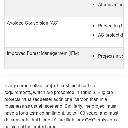
t
Afforestation p
n
C
O
Avoided Conversion (AC)
Preventing the 
a
f
AC project deve
r
f
Improved Forest Management (IFM)
Projects involv
b
s
o
e
n
Every carbon offset project must meet certain
t
requirements, which are presented in Table 2. Eligible
P
projects must sequester additional carbon than in a
C
“business as usual” scenario. Similarly, the project must
r
have a long-term commitment, up to 100 years, and must
r
demonstrate that it doesn’t facilitate any GHG emissions
outside of the project area.