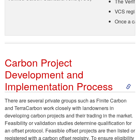
i
The Verifie
VCS registe
t
Once a carb
R
e
g
Carbon Project
Development and
i
S
Implementation Process
s
k
There are several private groups such as Finite Carbon
t
and TerraCarbon work closely with landowners in
i
developing carbon projects and their trading in the market.
r
Feasibility or validation studies determine qualification for
p
an offset protocol. Feasible offset projects are then listed or
i
registered with a carbon offset registry. To ensure eligibility