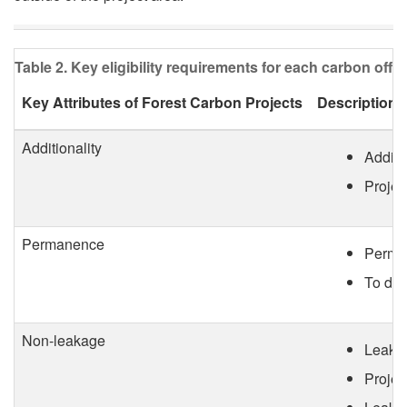
o
e
j
d
Table 2. Key eligibility requirements for each carbon offse
e
i
Key Attributes of Forest Carbon Projects
Descriptions
c
t
Additionality
Additi
t
s
Projec
T
Permanence
y
Perman
To dem
p
e
Non-leakage
Leakag
Projec
s