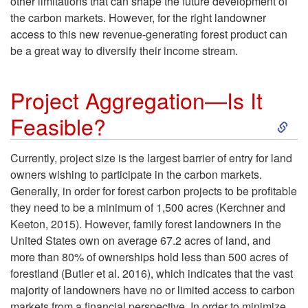
r
other limitations that can shape the future development of
d
the carbon markets. However, for the right landowner
b
access to this new revenue-generating forest product can
I
be a great way to diversify their income stream.
o
m
Project Aggregation—Is It
n
p
S
Feasible?
B
l
k
Currently, project size is the largest barrier of entry for land
e
e
owners wishing to participate in the carbon markets.
i
Generally, in order for forest carbon projects to be profitable
a
m
they need to be a minimum of 1,500 acres (Kerchner and
p
Keeton, 2015). However, family forest landowners in the
V
e
United States own on average 67.2 acres of land, and
t
more than 80% of ownerships hold less than 500 acres of
i
n
forestland (Butler et al. 2016), which indicates that the vast
o
majority of landowners have no or limited access to carbon
a
t
markets from a financial perspective. In order to minimize