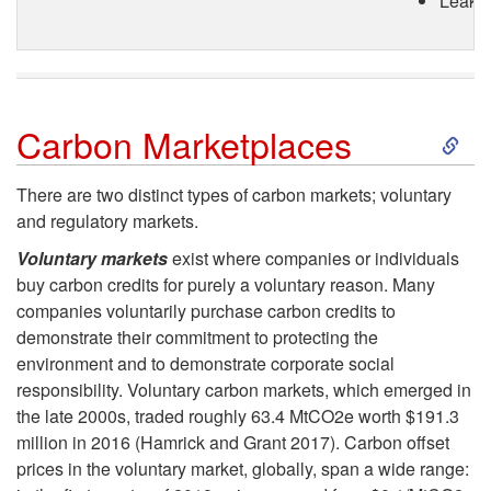
Leakag
S
Carbon Marketplaces
k
There are two distinct types of carbon markets; voluntary
and regulatory markets.
i
Voluntary markets
exist where companies or individuals
p
buy carbon credits for purely a voluntary reason. Many
companies voluntarily purchase carbon credits to
t
demonstrate their commitment to protecting the
environment and to demonstrate corporate social
o
responsibility. Voluntary carbon markets, which emerged in
the late 2000s, traded roughly 63.4 MtCO2e worth $191.3
C
million in 2016 (Hamrick and Grant 2017). Carbon offset
prices in the voluntary market, globally, span a wide range: