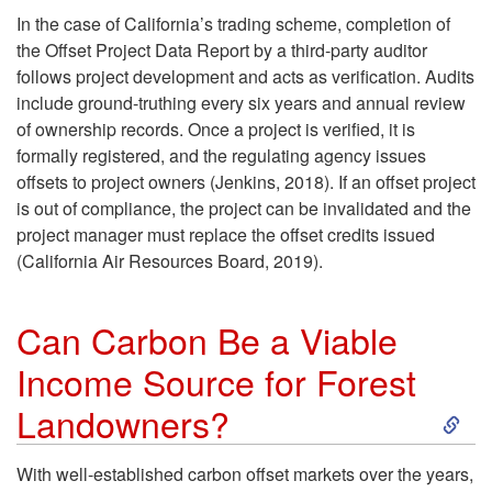
In the case of California’s trading scheme, completion of
o
the Offset Project Data Report by a third-party auditor
follows project development and acts as verification. Audits
j
include ground-truthing every six years and annual review
of ownership records. Once a project is verified, it is
e
formally registered, and the regulating agency issues
offsets to project owners (Jenkins, 2018). If an offset project
c
is out of compliance, the project can be invalidated and the
project manager must replace the offset credits issued
t
(California Air Resources Board, 2019).
D
Can Carbon Be a Viable
e
Income Source for Forest
S
v
Landowners?
k
e
With well-established carbon offset markets over the years,