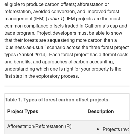
eligible to produce carbon offsets; afforestation or
i
d
reforestation, avoided conversion, and improved forest
management (IFM) (
Table 1
). IFM projects are the most
p
i
common compliance offsets traded in California’s cap and
trade program. Project developers must be able to show
t
n
that their forests are sequestering more carbon than a
‘business-as-usual’ scenario across the three forest project
o
g
types (Yankel 2014). Each forest project has different costs
and benefits, and approaches of carbon accounting;
F
C
understanding which one is right for your property is the
first step in the exploratory process.
o
a
r
r
Table 1. Types of forest carbon offset projects.
e
b
Project Types
Description
s
o
Afforestation/Reforestation (R)
Projects involv