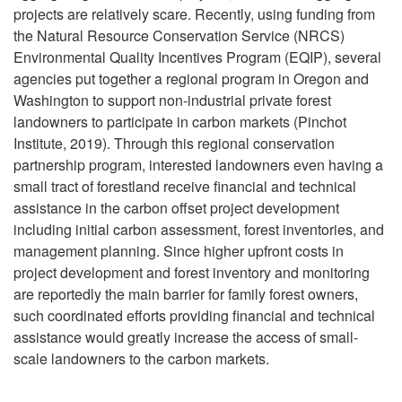
g
projects are relatively scare. Recently, using funding from
S
e
r
the Natural Resource Conservation Service (NRCS)
Environmental Quality Incentives Program (EQIP), several
o
s
e
agencies put together a regional program in Oregon and
Washington to support non-industrial private forest
u
s
g
landowners to participate in carbon markets (Pinchot
Institute, 2019). Through this regional conservation
r
a
partnership program, interested landowners even having a
small tract of forestland receive financial and technical
c
t
assistance in the carbon offset project development
including initial carbon assessment, forest inventories, and
e
i
management planning. Since higher upfront costs in
project development and forest inventory and monitoring
f
o
are reportedly the main barrier for family forest owners,
such coordinated efforts providing financial and technical
o
n
assistance would greatly increase the access of small-
scale landowners to the carbon markets.
r