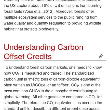
u
the US capture about 16% of US emissions from burning
fossil fuels (Vose et al. 2012). Moreover, forests offer
c
multiple ecosystem services to the public ranging from
water quality and quantity regulation to providing wildlife
t
habitat that protects biodiversity.
i
Understanding Carbon
o
S
Offset Credits
n
k
To understand forest carbon markets, one needs to know
how CO
is measured and traded. The standardized
2
i
carbon unit is “metric tons of carbon-dioxide equivalent”
often written as MtCO2e, or an “offset”. CO
is one of the
2
p
most common GHGs in the atmosphere contributing to
global warming. All other gases are compared to CO
for
2
t
simplicity. Therefore, the CO
equivalent has become the
2
standard unit for describing different greenhouse gases.