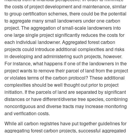
P
the costs of project development and maintenance, similar
b
a
to group certification schemes, there could be the potential
r
to aggregate many small landowners under one carbon
l
t
project. The aggregation of small-scale landowners into
o
one large single project significantly reduces the costs for
e
i
each individual landowner. Aggregated forest carbon
j
projects could introduce additional complexities and risks
I
o
in developing and administering such projects, however.
e
For instance, what happens if one of the landowners in the
n
n
project wants to remove their parcel of land from the project
c
or violates terms of the carbon protocol? These additional
c
P
complexities should be well thought out prior to project
t
initiation. If the parcels of land are separated by significant
o
r
distances or have different/diverse tree species, combining
A
noncontiguous and diverse tracts may increase monitoring
m
o
and verification costs.
g
While all carbon registries have put together guidelines for
e
c
aggregating forest carbon projects, successful aggregated