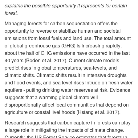
explains the possible opportunity it represents for certain
p
forest.
t
Managing forests for carbon sequestration offers the
opportunity to reverse or stabilize human and societal
o
emissions from fossil fuels and land use. The total amount
of global greenhouse gas (GHG) is increasing rapidly;
I
about the half of GHG emissions have occurred in the last
40 years (Boden et al. 2017). Current climate models
n
predict rises in global temperatures, sea-levels, and
climatic shifts. Climatic shifts result in intensive droughts
t
and flood events, and sea level rises intrude on fresh water
aquifers - putting drinking water reserves at risk. Evidence
r
suggests that a warming global climate will
disproportionally affect local communities that depend on
o
agriculture or coastal livelihoods (Hsiang et al. 2017).
Research suggests that carbon capture in forests can play
d
a large role in mitigating the impacts of climate change.
Currently, the US Forest Service estimates that forests in