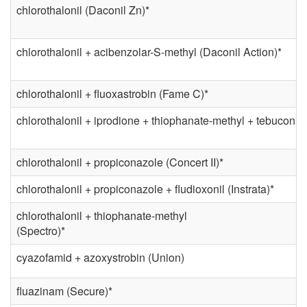
chlorothalonil (Daconil Zn)*
chlorothalonil + acibenzolar-S-methyl (Daconil Action)*
chlorothalonil + fluoxastrobin (Fame C)*
chlorothalonil + iprodione + thiophanate-methyl + tebuconaz
chlorothalonil + propiconazole (Concert II)*
chlorothalonil + propiconazole + fludioxonil (Instrata)*
chlorothalonil + thiophanate-methyl
(Spectro)*
cyazofamid + azoxystrobin (Union)
fluazinam (Secure)*