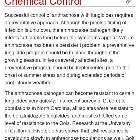
Chemical Control
k
Successful control of anthracnose with fungicides requires
a preventative approach. Although the precise timing of
i
infection is unknown, the anthracnose pathogen likely
infects turf plants long before the symptoms appear. Where
p
anthracnose has been a persistent problem, a preventative
fungicide program should be in place throughout the
t
growing season. In less severely affected sites, a
preventative program should be implemented prior to the
o
onset of summer stress and during extended periods of
cool, cloudy weather.
C
The anthracnose pathogen can become resistant to certain
h
fungicides very quickly. In a recent survey of C. cereale
populations in North Carolina, all isolates were resistant to
e
the benzimidazole fungicides, and most exhibited some
level of resistance to the QoIs. Research at the University
m
of California-Riverside has shown that DMI resistance is
developing slowly in anthracnose populations as well. Golf