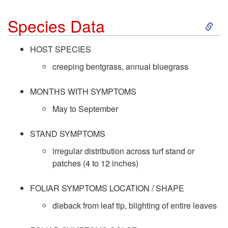
S
Species Data
k
HOST SPECIES
i
creeping bentgrass, annual bluegrass
p
MONTHS WITH SYMPTOMS
May to September
t
STAND SYMPTOMS
o
irregular distribution across turf stand or
patches (4 to 12 inches)
S
p
FOLIAR SYMPTOMS LOCATION / SHAPE
dieback from leaf tip, blighting of entire leaves
e