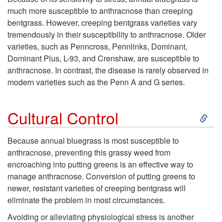
l
much more susceptible to anthracnose than creeping
bentgrass. However, creeping bentgrass varieties vary
o
tremendously in their susceptibility to anthracnose. Older
varieties, such as Penncross, Pennlinks, Dominant,
p
Dominant Plus, L-93, and Crenshaw, are susceptible to
anthracnose. In contrast, the disease is rarely observed in
m
modern varieties such as the Penn A and G series.
e
S
Cultural Control
n
k
Because annual bluegrass is most susceptible to
t
anthracnose, preventing this grassy weed from
i
encroaching into putting greens is an effective way to
F
manage anthracnose. Conversion of putting greens to
p
newer, resistant varieties of creeping bentgrass will
a
eliminate the problem in most circumstances.
t
Avoiding or alleviating physiological stress is another