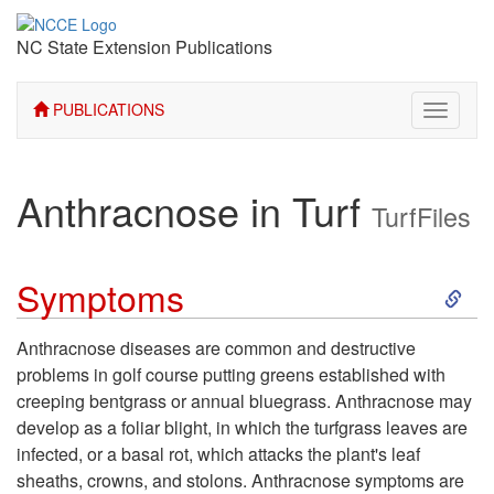
NC State Extension Publications
PUBLICATIONS
Toggle
navigati
Anthracnose in Turf
TurfFiles
S
Symptoms
k
Anthracnose diseases are common and destructive
problems in golf course putting greens established with
i
creeping bentgrass or annual bluegrass. Anthracnose may
develop as a foliar blight, in which the turfgrass leaves are
p
infected, or a basal rot, which attacks the plant's leaf
sheaths, crowns, and stolons. Anthracnose symptoms are