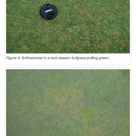
Figure 4. Anthracnose in a cool-season turfgrass putting green.