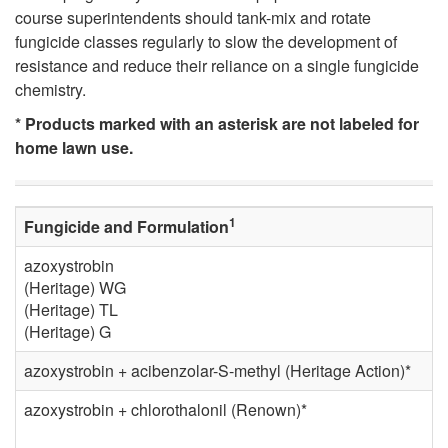
i
course superintendents should tank-mix and rotate
fungicide classes regularly to slow the development of
c
resistance and reduce their reliance on a single fungicide
chemistry.
a
* Products marked with an asterisk are not labeled for
home lawn use.
l
C
1
Fungicide and Formulation
o
azoxystrobin
(Heritage) WG
n
(Heritage) TL
(Heritage) G
t
azoxystrobin + acibenzolar-S-methyl (Heritage Action)*
r
azoxystrobin + chlorothalonil (Renown)*