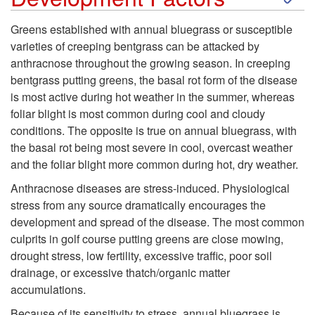
k
Greens established with annual bluegrass or susceptible
varieties of creeping bentgrass can be attacked by
i
anthracnose throughout the growing season. In creeping
bentgrass putting greens, the basal rot form of the disease
p
is most active during hot weather in the summer, whereas
foliar blight is most common during cool and cloudy
t
conditions. The opposite is true on annual bluegrass, with
the basal rot being most severe in cool, overcast weather
o
and the foliar blight more common during hot, dry weather.
D
Anthracnose diseases are stress-induced. Physiological
stress from any source dramatically encourages the
e
development and spread of the disease. The most common
culprits in golf course putting greens are close mowing,
v
drought stress, low fertility, excessive traffic, poor soil
drainage, or excessive thatch/organic matter
e
accumulations.
Because of its sensitivity to stress, annual bluegrass is