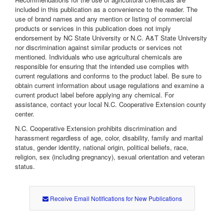
included in this publication as a convenience to the reader. The
use of brand names and any mention or listing of commercial
products or services in this publication does not imply
endorsement by NC State University or N.C. A&T State University
nor discrimination against similar products or services not
mentioned. Individuals who use agricultural chemicals are
responsible for ensuring that the intended use complies with
current regulations and conforms to the product label. Be sure to
obtain current information about usage regulations and examine a
current product label before applying any chemical. For
assistance, contact your local N.C. Cooperative Extension county
center.
N.C. Cooperative Extension prohibits discrimination and
harassment regardless of age, color, disability, family and marital
status, gender identity, national origin, political beliefs, race,
religion, sex (including pregnancy), sexual orientation and veteran
status.
Receive Email Notifications for New Publications