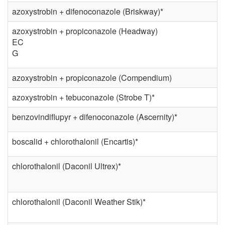
o
azoxystrobin + difenoconazole (Briskway)*
l
azoxystrobin + propiconazole (Headway)
EC
G
azoxystrobin + propiconazole (Compendium)
azoxystrobin + tebuconazole (Strobe T)*
benzovindiflupyr + difenoconazole (Ascernity)*
boscalid + chlorothalonil (Encartis)*
chlorothalonil (Daconil Ultrex)*
chlorothalonil (Daconil Weather Stik)*