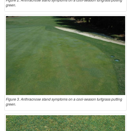
green.
Figure 3. Anthracnose stand symptoms on a cool-season turfgrass putting
green.