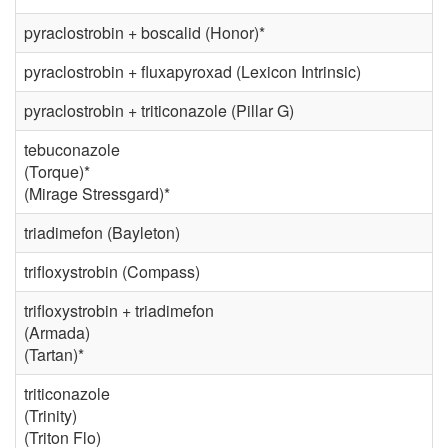
pyraclostrobin + boscalid (Honor)*
pyraclostrobin + fluxapyroxad (Lexicon Intrinsic)
pyraclostrobin + triticonazole (Pillar G)
tebuconazole
(Torque)*
(Mirage Stressgard)*
triadimefon (Bayleton)
trifloxystrobin (Compass)
trifloxystrobin + triadimefon
(Armada)
(Tartan)*
triticonazole
(Trinity)
(Triton Flo)