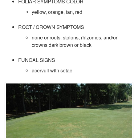
FOLIAR SYMPTOMS COLOR
c
yellow, orange, tan, red
i
ROOT / CROWN SYMPTOMS
e
none or roots, stolons, rhizomes, and/or
crowns dark brown or black
s
FUNGAL SIGNS
D
acervuli with setae
a
t
a