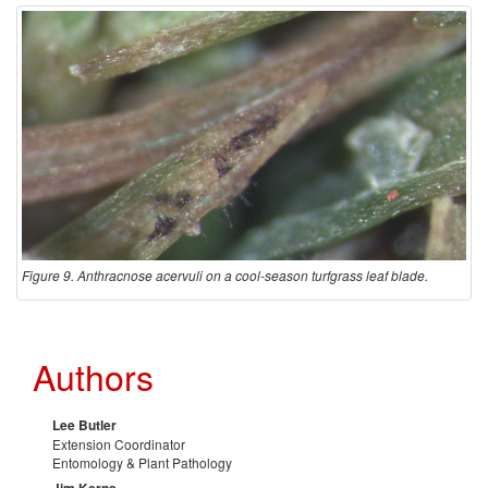
Figure 9. Anthracnose acervuli on a cool-season turfgrass leaf blade.
Authors
Lee Butler
Extension Coordinator
Entomology & Plant Pathology