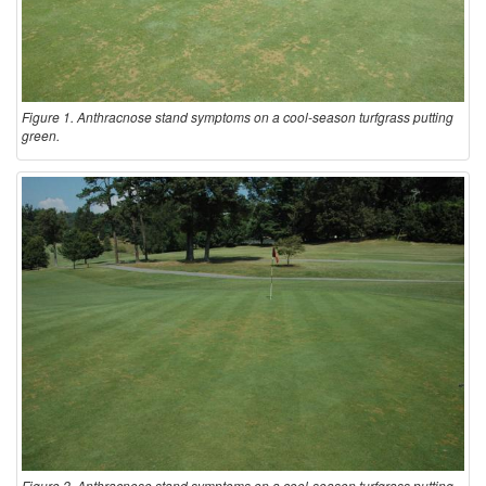
Figure 1. Anthracnose stand symptoms on a cool-season turfgrass putting
green.
Figure 2. Anthracnose stand symptoms on a cool-season turfgrass putting