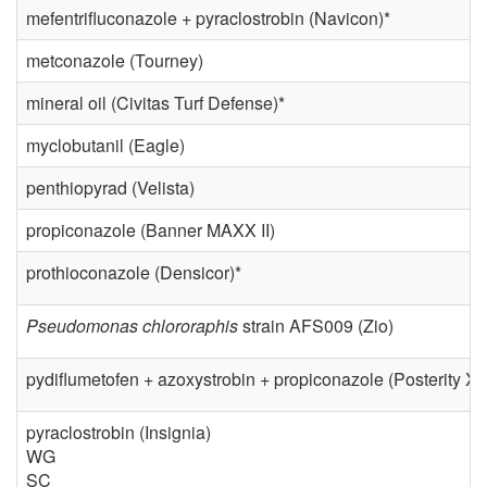
mefentrifluconazole + pyraclostrobin (Navicon)*
metconazole (Tourney)
mineral oil (Civitas Turf Defense)*
myclobutanil (Eagle)
penthiopyrad (Velista)
propiconazole (Banner MAXX II)
prothioconazole (Densicor)*
Pseudomonas chlororaphis
strain AFS009 (Zio)
pydiflumetofen + azoxystrobin + propiconazole (Posterity XT
pyraclostrobin (Insignia)
WG
SC