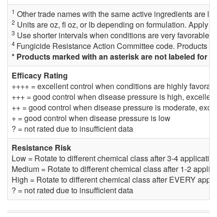
1
Other trade names with the same active ingredients are lab
2
Units are oz, fl oz, or lb depending on formulation. Apply fu
3
Use shorter intervals when conditions are very favorable fo
4
Fungicide Resistance Action Committee code. Products wi
* Products marked with an asterisk are not labeled for 
Efficacy Rating
++++ = excellent control when conditions are highly favora
+++ = good control when disease pressure is high, excellen
++ = good control when disease pressure is moderate, excel
+ = good control when disease pressure is low
? = not rated due to insufficient data
Resistance Risk
Low = Rotate to different chemical class after 3-4 applicati
Medium = Rotate to different chemical class after 1-2 appli
High = Rotate to different chemical class after EVERY appli
? = not rated due to insufficient data