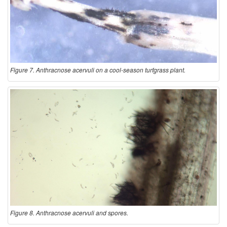
Figure 7. Anthracnose acervuli on a cool-season turfgrass plant.
Figure 8. Anthracnose acervuli and spores.