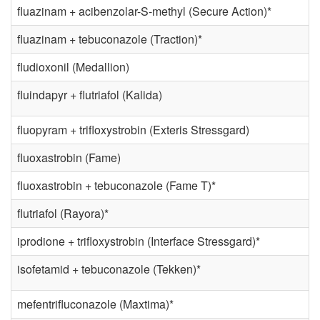
fluazinam + acibenzolar-S-methyl (Secure Action)*
fluazinam + tebuconazole (Traction)*
fludioxonil (Medallion)
fluindapyr + flutriafol (Kalida)
fluopyram + trifloxystrobin (Exteris Stressgard)
fluoxastrobin (Fame)
fluoxastrobin + tebuconazole (Fame T)*
flutriafol (Rayora)*
iprodione + trifloxystrobin (Interface Stressgard)*
isofetamid + tebuconazole (Tekken)*
mefentrifluconazole (Maxtima)*