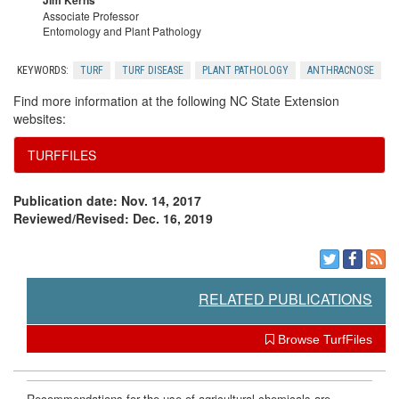
Jim Kerns
Associate Professor
Entomology and Plant Pathology
KEYWORDS:
TURF
TURF DISEASE
PLANT PATHOLOGY
ANTHRACNOSE
Find more information at the following NC State Extension
websites:
TURFFILES
Publication date: Nov. 14, 2017
Reviewed/Revised: Dec. 16, 2019
RELATED PUBLICATIONS
Browse TurfFiles
Recommendations for the use of agricultural chemicals are