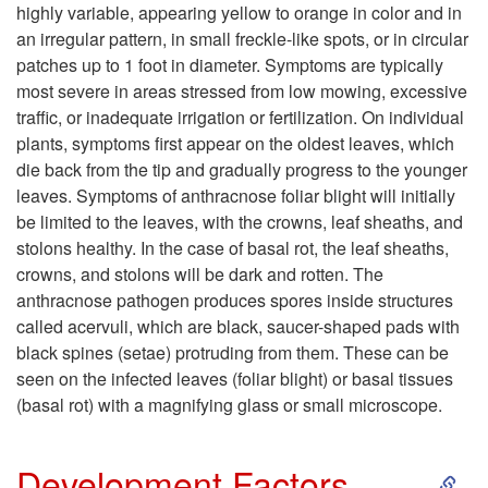
t
highly variable, appearing yellow to orange in color and in
an irregular pattern, in small freckle-like spots, or in circular
o
patches up to 1 foot in diameter. Symptoms are typically
most severe in areas stressed from low mowing, excessive
S
traffic, or inadequate irrigation or fertilization. On individual
plants, symptoms first appear on the oldest leaves, which
y
die back from the tip and gradually progress to the younger
leaves. Symptoms of anthracnose foliar blight will initially
m
be limited to the leaves, with the crowns, leaf sheaths, and
stolons healthy. In the case of basal rot, the leaf sheaths,
p
crowns, and stolons will be dark and rotten. The
anthracnose pathogen produces spores inside structures
t
called acervuli, which are black, saucer-shaped pads with
black spines (setae) protruding from them. These can be
o
seen on the infected leaves (foliar blight) or basal tissues
(basal rot) with a magnifying glass or small microscope.
m
S
s
Development Factors