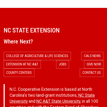
NC STATE EXTENSION
Where Next?
COLLEGE OF AGRICULTURE & LIFE SCIENCES
CALS NEWS
EXTENSION AT NC A&T
JOBS
GIVE NOW
COUNTY CENTERS
CONTACT US
N.C. Cooperative Extension is based at North
Carolina's two land-grant institutions,
NC State
University
and
NC A&T State University
, in all 100