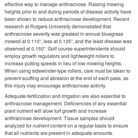
c
o
effective way to manage anthracnose. Raising mowing
heights prior to and during periods of disease activity have
t
C
been shown to reduce anthracnose development. Recent
research at Rutgers University demonstrated that
o
u
anthracnose severity was greatest in annual bluegrass
mowed at 0.110”, less at 0.125”, and the least disease was
r
l
observed at 0.150”. Golf course superintendents should
employ growth regulators and lightweight rollers to
s
t
increase putting speeds in lieu of low mowing heights.
When using sidewinder-type rollers, care must be taken to
u
prevent scuffing and abrasion at the end of each pass, as
this injury may encourage anthracnose activity.
r
Adequate fertilization and irrigation are also essential to
anthracnose management. Deficiencies of any essential
a
plant nutrient will slow turf growth and increase
anthracnose development. Tissue samples should
l
analyzed for nutrient content on a regular basis to ensure
that all nutrients are present in adequate amounts.