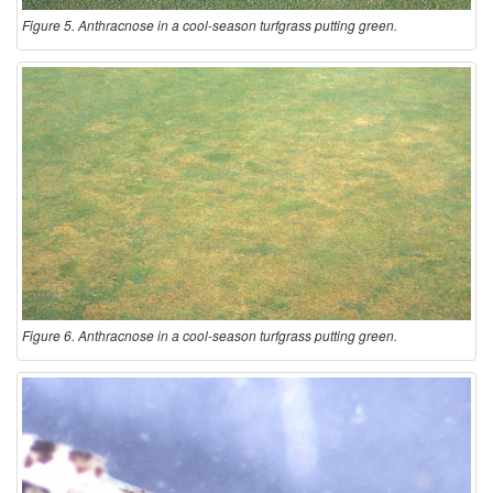
Figure 5. Anthracnose in a cool-season turfgrass putting green.
Figure 6. Anthracnose in a cool-season turfgrass putting green.