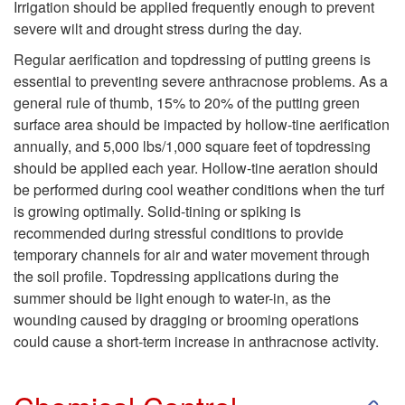
C
Irrigation should be applied frequently enough to prevent
severe wilt and drought stress during the day.
o
Regular aerification and topdressing of putting greens is
essential to preventing severe anthracnose problems. As a
n
general rule of thumb, 15% to 20% of the putting green
surface area should be impacted by hollow-tine aerification
t
annually, and 5,000 lbs/1,000 square feet of topdressing
should be applied each year. Hollow-tine aeration should
r
be performed during cool weather conditions when the turf
is growing optimally. Solid-tining or spiking is
o
recommended during stressful conditions to provide
temporary channels for air and water movement through
l
the soil profile. Topdressing applications during the
summer should be light enough to water-in, as the
wounding caused by dragging or brooming operations
could cause a short-term increase in anthracnose activity.
S