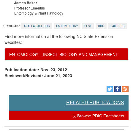
James Baker
n
Professor Emeritus
Entomology & Plant Pathology
KEYWORDS:
AZALEA LACE BUG
ENTOMOLOGY
PEST
BUG
LACE BUG
Find more information at the following NC State Extension
websites:
ENTOMOLOGY – INSECT BIOLOGY AND MANAGEMENT
Publication date: Nov. 23, 2012
Reviewed/Revised: June 21, 2023
RELATED PUBLICATIONS
Browse PDIC Factsheets