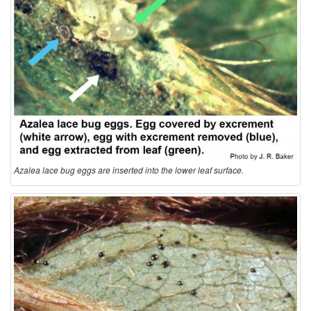
Azalea lace bug eggs are inserted into the lower leaf surface.