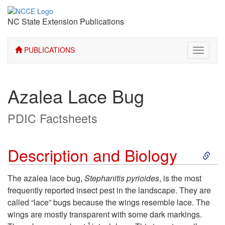
NC State Extension Publications
PUBLICATIONS
Toggle
navigati
Azalea Lace Bug
PDIC Factsheets
S
Description and Biology
k
The azalea lace bug,
Stephanitis pyrioides
, is the most
frequently reported insect pest in the landscape. They are
i
called “lace” bugs because the wings resemble lace. The
wings are mostly transparent with some dark markings.
p
1