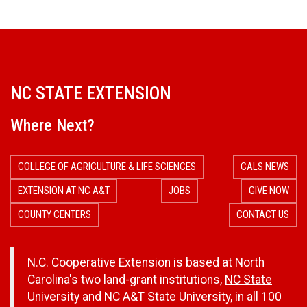
NC STATE EXTENSION
Where Next?
COLLEGE OF AGRICULTURE & LIFE SCIENCES
CALS NEWS
EXTENSION AT NC A&T
JOBS
GIVE NOW
COUNTY CENTERS
CONTACT US
N.C. Cooperative Extension is based at North
Carolina's two land-grant institutions,
NC State
University
and
NC A&T State University
, in all 100