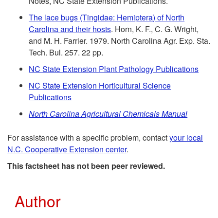
Notes, NC State Extension Publications.
f
m
The lace bugs (Tingidae: Hemiptera) of North
e
Carolina and their hosts
. Horn, K. F., C. G. Wright,
m
and M. H. Farrier. 1979. North Carolina Agr. Exp. Sta.
r
Tech. Bul. 257. 22 pp.
e
NC State Extension Plant Pathology Publications
e
n
NC State Extension Horticultural Science
n
Publications
d
North Carolina Agricultural Chemicals Manual
c
a
For assistance with a specific problem, contact
your local
e
N.C. Cooperative Extension center
.
t
s
This factsheet has not been peer reviewed.
i
Author
o