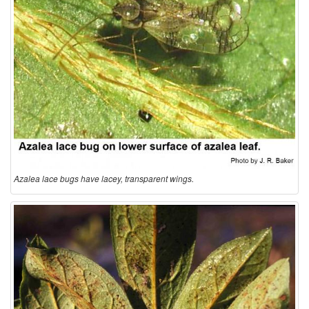
t
i
o
n
a
n
Azalea lace bugs have lacey, transparent wings.
d
B
i