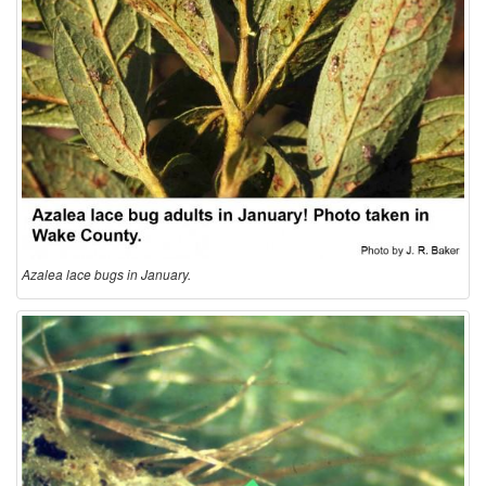
o
l
o
g
y
Azalea lace bugs in January.