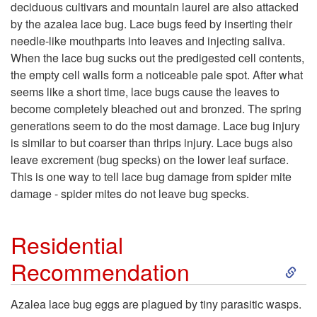
deciduous cultivars and mountain laurel are also attacked
i
by the azalea lace bug. Lace bugs feed by inserting their
needle-like mouthparts into leaves and injecting saliva.
p
When the lace bug sucks out the predigested cell contents,
the empty cell walls form a noticeable pale spot. After what
t
seems like a short time, lace bugs cause the leaves to
become completely bleached out and bronzed. The spring
o
generations seem to do the most damage. Lace bug injury
is similar to but coarser than thrips injury. Lace bugs also
H
leave excrement (bug specks) on the lower leaf surface.
This is one way to tell lace bug damage from spider mite
o
damage - spider mites do not leave bug specks.
s
Residential
t
S
Recommendation
P
k
Azalea lace bug eggs are plagued by tiny parasitic wasps.