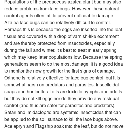
l
Populations of the predaceous azalea plant bug may also
i
reduce problems from lace bugs. However, these natural
a
control agents often fail to prevent noticeable damage.
p
Azalea lace bugs can be relatively difficult to control.
n
Perhaps this is because the eggs are inserted into the leaf
t
tissue and covered with a drop of varnish-like excrement
t
and are thereby protected from insecticides, especially
o
during the fall and winter. It's best to treat in early spring
s
which may keep later populations low. Because the spring
R
generations seem to do the most damage, it is a good idea
to monitor the new growth for the first signs of damage.
e
Orthene is relatively effective for lace bug control, but it is
somewhat harsh on predators and parasites. Insecticidal
s
soaps and horticultural oils are toxic to nymphs and adults,
but they do not kill eggs nor do they provide any residual
i
control (and thus are safer for parasites and predators).
Safari and imidacloprid are systemic insecticides that can
d
be applied to the soil surface to kill the lace bugs above.
Acelepryn and Flagship soak into the leaf, but do not move