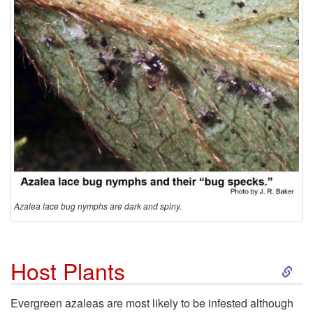
Azalea lace bug nymphs are dark and spiny.
S
Host Plants
k
Evergreen azaleas are most likely to be infested although