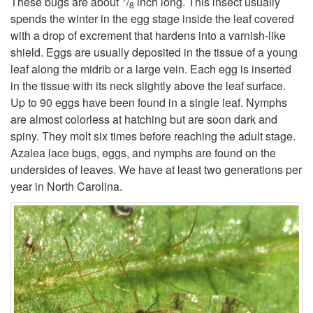
These bugs are about
/
inch long. This insect usually
8
spends the winter in the egg stage inside the leaf covered
t
with a drop of excrement that hardens into a varnish-like
shield. Eggs are usually deposited in the tissue of a young
o
leaf along the midrib or a large vein. Each egg is inserted
in the tissue with its neck slightly above the leaf surface.
D
Up to 90 eggs have been found in a single leaf. Nymphs
are almost colorless at hatching but are soon dark and
e
spiny. They molt six times before reaching the adult stage.
Azalea lace bugs, eggs, and nymphs are found on the
s
undersides of leaves. We have at least two generations per
year in North Carolina.
c
r
i
p