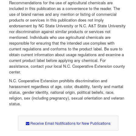
Recommendations for the use of agricultural chemicals are
included in this publication as a convenience to the reader. The
use of brand names and any mention or listing of commercial
products or services in this publication does not imply
endorsement by NC State University or N.C. A&T State University
nor discrimination against similar products or services not
mentioned. Individuals who use agricultural chemicals are
responsible for ensuring that the intended use complies with
current regulations and conforms to the product label. Be sure to
obtain current information about usage regulations and examine a
current product label before applying any chemical. For
assistance, contact your local N.C. Cooperative Extension county
center.
N.C. Cooperative Extension prohibits discrimination and
harassment regardless of age, color, disability, family and marital
status, gender identity, national origin, political beliefs, race,
religion, sex (including pregnancy), sexual orientation and veteran
status.
Receive Email Notifications for New Publications