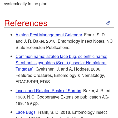
e
systemically in the plant.
n
S
References
t
k
Azalea Pest Management Calendar
. Frank, S. D.
i
and J. R. Baker. 2018. Entomology Insect Notes, NC
i
State Extension Publications.
a
p
Common name: azalea lace bug, scientific name:
Stephanitis pyrioides (Scott) (Insecta: Hemiptera:
l
t
Tingidae)
. Gyeltshen, J. and A. Hodges. 2006.
Featured Creatures, Entomology & Nematology,
R
o
FDACS/DPI, EDIS.
e
Insect and Related Pests of Shrubs
. Baker, J. R. ed.
R
1980. N.C. Cooperative Extension publication AG-
c
189. 199 pp.
e
Lace Bugs
. Frank, S. D. 2016. Entomology Insect
o