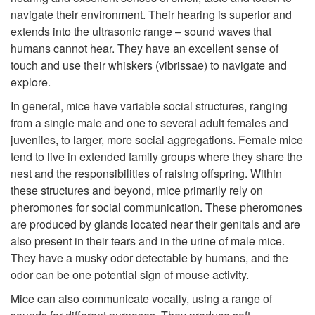
navigate their environment. Their hearing is superior and
o
extends into the ultrasonic range – sound waves that
humans cannot hear. They have an excellent sense of
L
touch and use their whiskers (vibrissae) to navigate and
explore.
i
In general, mice have variable social structures, ranging
from a single male and one to several adult females and
f
juveniles, to larger, more social aggregations. Female mice
tend to live in extended family groups where they share the
e
nest and the responsibilities of raising offspring. Within
these structures and beyond, mice primarily rely on
C
pheromones for social communication. These pheromones
are produced by glands located near their genitals and are
y
also present in their tears and in the urine of male mice.
They have a musky odor detectable by humans, and the
c
odor can be one potential sign of mouse activity.
l
Mice can also communicate vocally, using a range of