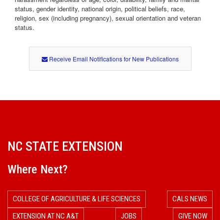
status, gender identity, national origin, political beliefs, race,
religion, sex (including pregnancy), sexual orientation and veteran
status.
Receive Email Notifications for New Publications
NC STATE EXTENSION
Where Next?
COLLEGE OF AGRICULTURE & LIFE SCIENCES
CALS NEWS
EXTENSION AT NC A&T
JOBS
GIVE NOW