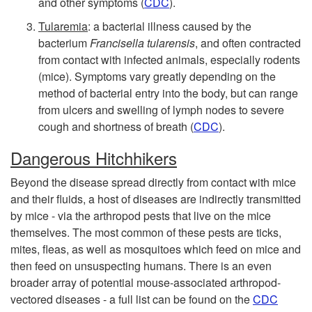
and other symptoms (
CDC
).
s
Tularemia
: a bacterial illness caused by the
bacterium
Francisella tularensis
, and often contracted
from contact with infected animals, especially rodents
(mice). Symptoms vary greatly depending on the
method of bacterial entry into the body, but can range
from ulcers and swelling of lymph nodes to severe
cough and shortness of breath (
CDC
).
Dangerous Hitchhikers
Beyond the disease spread directly from contact with mice
and their fluids, a host of diseases are indirectly transmitted
by mice - via the arthropod pests that live on the mice
themselves. The most common of these pests are ticks,
mites, fleas, as well as mosquitoes which feed on mice and
then feed on unsuspecting humans. There is an even
broader array of potential mouse-associated arthropod-
vectored diseases - a full list can be found on the
CDC