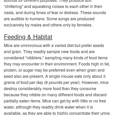
sounds for different purposes. They produce soft
e
“chittering” and squeaking noises to each other in their
nests, and during times of fear or distress. These sounds
&
are audible to humans. Some songs are produced
exclusively by males and others only by females.
R
Feeding & Habitat
e
Mice are omnivorous with a varied diet but prefer seeds
and grain. They readily sample new foods and are
p
considered "nibblers," sampling many kinds of food items
they may encounter in their environment. Foods high in fat,
r
protein, or sugar may be preferred even when grain and
seed also are present. A single mouse eats only about 3
o
grams of food per day (8 pounds per year). However, mice
destroy considerably more food than they consume
d
because they nibble on many different foods and discard
partially eaten items. Mice can get by with little or no free
u
water, although they readily drink water when it is
available, as they are able to highly concentrate their urine.