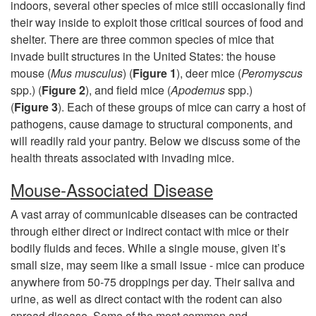
i
indoors, several other species of mice still occasionally find
their way inside to exploit those critical sources of food and
s
shelter. There are three common species of mice that
invade built structures in the United States: the house
t
mouse (
Mus musculus
) (
Figure 1
), deer mice (
Peromyscus
spp.) (
Figure 2
), and field mice (
Apodemus
spp.)
o
(
Figure 3
). Each of these groups of mice can carry a host of
pathogens, cause damage to structural components, and
r
will readily raid your pantry. Below we discuss some of the
health threats associated with invading mice.
y
Mouse-Associated Disease
&
A vast array of communicable diseases can be contracted
through either direct or indirect contact with mice or their
R
bodily fluids and feces. While a single mouse, given it’s
small size, may seem like a small issue - mice can produce
i
anywhere from 50-75 droppings per day. Their saliva and
urine, as well as direct contact with the rodent can also
s
spread disease. Some of the most common and