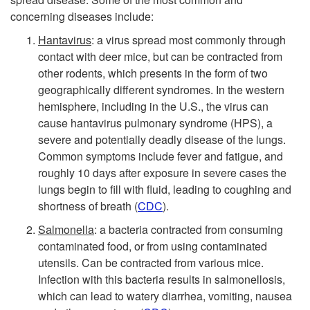
concerning diseases include:
k
Hantavirus
: a virus spread most commonly through
s
contact with deer mice, but can be contracted from
other rodents, which presents in the form of two
t
geographically different syndromes. In the western
hemisphere, including in the U.S., the virus can
o
cause hantavirus pulmonary syndrome (HPS), a
severe and potentially deadly disease of the lungs.
H
Common symptoms include fever and fatigue, and
roughly 10 days after exposure in severe cases the
u
lungs begin to fill with fluid, leading to coughing and
shortness of breath (
CDC
).
m
Salmonella
: a bacteria contracted from consuming
contaminated food, or from using contaminated
a
utensils. Can be contracted from various mice.
Infection with this bacteria results in salmonellosis,
n
which can lead to watery diarrhea, vomiting, nausea