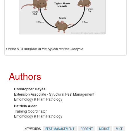
Figure 5. A diagram of the typical mouse lifecycle.
Authors
Christopher Hayes
Extension Associate - Structural Pest Management
Entomology & Plant Pathology
Patricia Alder
Training Coordinator
Entomology & Plant Pathology
KEYWORDS:
PEST MANAGEMENT
RODENT
MOUSE
MICE