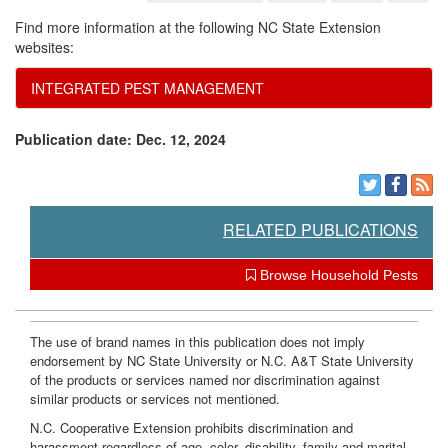
Find more information at the following NC State Extension
websites:
INTEGRATED PEST MANAGEMENT
Publication date: Dec. 12, 2024
RELATED PUBLICATIONS
Browse Household Pests
The use of brand names in this publication does not imply
endorsement by NC State University or N.C. A&T State University
of the products or services named nor discrimination against
similar products or services not mentioned.
N.C. Cooperative Extension prohibits discrimination and
harassment regardless of age, color, disability, family and marital