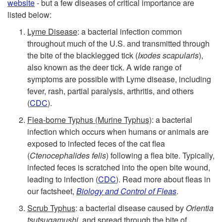
website
- but a few diseases of critical importance are
listed below:
Lyme Disease
: a bacterial infection common
throughout much of the U.S. and transmitted through
the bite of the blacklegged tick (
Ixodes scapularis
),
also known as the deer tick. A wide range of
symptoms are possible with Lyme disease, including
fever, rash, partial paralysis, arthritis, and others
(
CDC
).
Flea-borne Typhus (Murine Typhus)
: a bacterial
infection which occurs when humans or animals are
exposed to infected feces of the cat flea
(
Ctenocephalides felis
) following a flea bite. Typically,
infected feces is scratched into the open bite wound,
leading to infection (
CDC
). Read more about fleas in
our factsheet,
Biology and Control of Fleas
.
Scrub Typhus
: a bacterial disease caused by
Orientia
tsutsugamushi
, and spread through the bite of