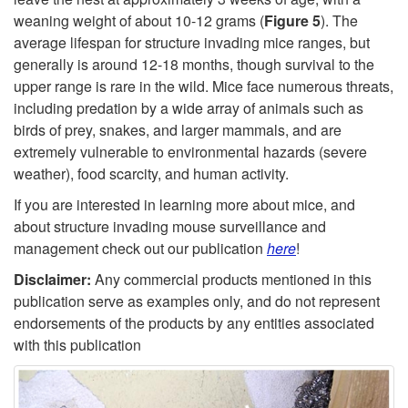
weaning weight of about 10-12 grams (
Figure 5
). The
average lifespan for structure invading mice ranges, but
generally is around 12-18 months, though survival to the
upper range is rare in the wild. Mice face numerous threats,
including predation by a wide array of animals such as
birds of prey, snakes, and larger mammals, and are
extremely vulnerable to environmental hazards (severe
weather), food scarcity, and human activity.
If you are interested in learning more about mice, and
about structure invading mouse surveillance and
management check out our publication
here
!
Disclaimer:
Any commercial products mentioned in this
publication serve as examples only, and do not represent
endorsements of the products by any entities associated
with this publication