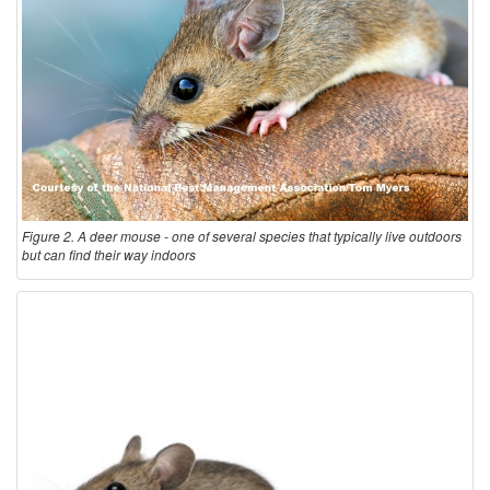
Figure 2. A deer mouse - one of several species that typically live outdoors
but can find their way indoors