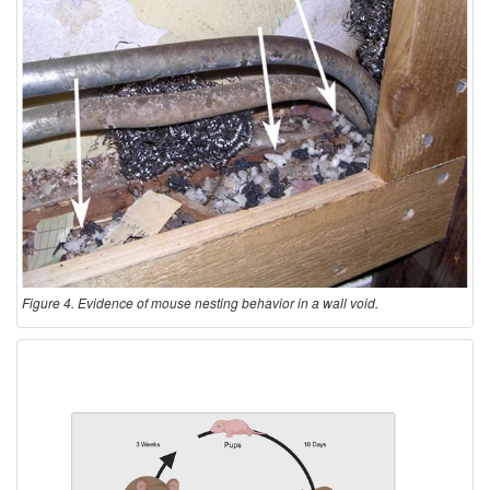
Figure 4. Evidence of mouse nesting behavior in a wall void.