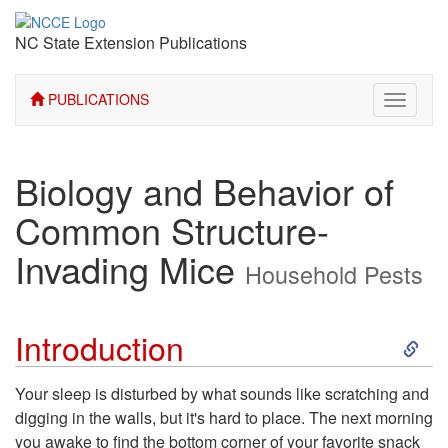
NC State Extension Publications
PUBLICATIONS
Toggle
navigati
Biology and Behavior of
Common Structure-
Invading Mice
Household Pests
S
Introduction
k
Your sleep is disturbed by what sounds like scratching and
digging in the walls, but it's hard to place. The next morning
i
you awake to find the bottom corner of your favorite snack