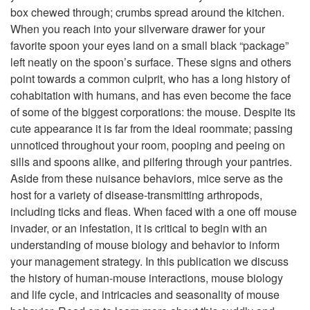
box chewed through; crumbs spread around the kitchen.
p
When you reach into your silverware drawer for your
favorite spoon your eyes land on a small black “package”
t
left neatly on the spoon’s surface. These signs and others
point towards a common culprit, who has a long history of
o
cohabitation with humans, and has even become the face
of some of the biggest corporations: the mouse. Despite its
I
cute appearance it is far from the ideal roommate; passing
unnoticed throughout your room, pooping and peeing on
n
sills and spoons alike, and pilfering through your pantries.
Aside from these nuisance behaviors, mice serve as the
t
host for a variety of disease-transmitting arthropods,
including ticks and fleas. When faced with a one off mouse
r
invader, or an infestation, it is critical to begin with an
understanding of mouse biology and behavior to inform
o
your management strategy. In this publication we discuss
the history of human-mouse interactions, mouse biology
d
and life cycle, and intricacies and seasonality of mouse