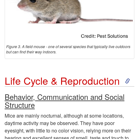
Figure 3. A field mouse - one of several species that typically live outdoors
but can find their way indoors.
S
Life Cycle & Reproduction
k
Behavior, Communication and Social
Structure
i
Mice are mainly nocturnal, although at some locations,
p
daytime activity may be observed. They have poor
eyesight, with little to no color vision, relying more on their
t
hearing and excellent senses of smell, taste and touch to