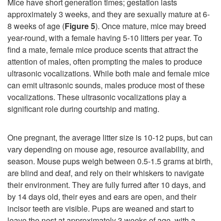
Mice have short generation times; gestation lasts
approximately 3 weeks, and they are sexually mature at 6-
8 weeks of age (
Figure 5
). Once mature, mice may breed
year-round, with a female having 5-10 litters per year. To
find a mate, female mice produce scents that attract the
attention of males, often prompting the males to produce
ultrasonic vocalizations. While both male and female mice
can emit ultrasonic sounds, males produce most of these
vocalizations. These ultrasonic vocalizations play a
significant role during courtship and mating.
One pregnant, the average litter size is 10-12 pups, but can
vary depending on mouse age, resource availability, and
season. Mouse pups weigh between 0.5-1.5 grams at birth,
are blind and deaf, and rely on their whiskers to navigate
their environment. They are fully furred after 10 days, and
by 14 days old, their eyes and ears are open, and their
incisor teeth are visible. Pups are weaned and start to
leave the nest at approximately 3 weeks of age, with a