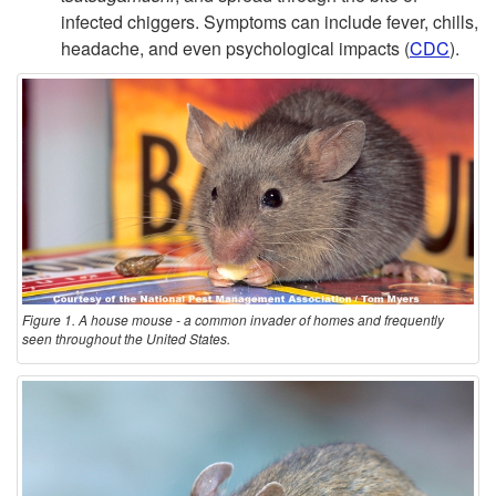
infected chiggers. Symptoms can include fever, chills,
headache, and even psychological impacts (
CDC
).
Figure 1. A house mouse - a common invader of homes and frequently
seen throughout the United States.