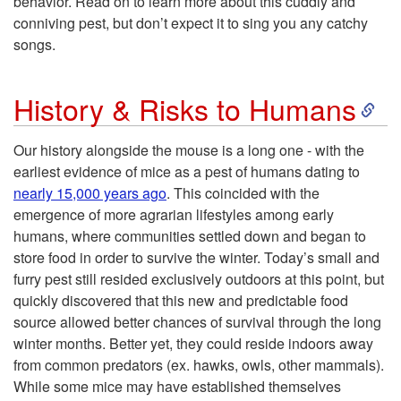
behavior. Read on to learn more about this cuddly and
u
conniving pest, but don’t expect it to sing you any catchy
songs.
c
S
t
History & Risks to Humans
k
i
Our history alongside the mouse is a long one - with the
earliest evidence of mice as a pest of humans dating to
i
o
nearly 15,000 years ago
. This coincided with the
emergence of more agrarian lifestyles among early
p
n
humans, where communities settled down and began to
store food in order to survive the winter. Today’s small and
t
furry pest still resided exclusively outdoors at this point, but
quickly discovered that this new and predictable food
o
source allowed better chances of survival through the long
winter months. Better yet, they could reside indoors away
H
from common predators (ex. hawks, owls, other mammals).
While some mice may have established themselves