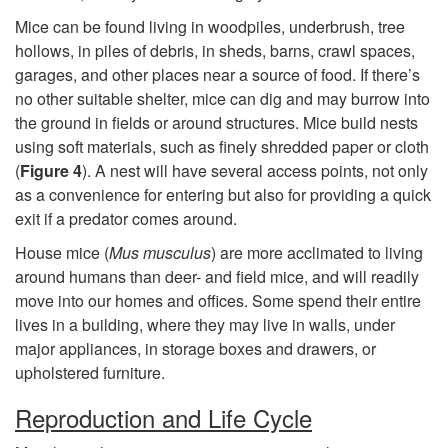
c
Mice can be found living in woodpiles, underbrush, tree
t
hollows, in piles of debris, in sheds, barns, crawl spaces,
garages, and other places near a source of food. If there’s
i
no other suitable shelter, mice can dig and may burrow into
the ground in fields or around structures. Mice build nests
o
using soft materials, such as finely shredded paper or cloth
(
Figure 4
). A nest will have several access points, not only
n
as a convenience for entering but also for providing a quick
exit if a predator comes around.
House mice (
Mus musculus
) are more acclimated to living
around humans than deer- and field mice, and will readily
move into our homes and offices. Some spend their entire
lives in a building, where they may live in walls, under
major appliances, in storage boxes and drawers, or
upholstered furniture.
Reproduction and Life Cycle