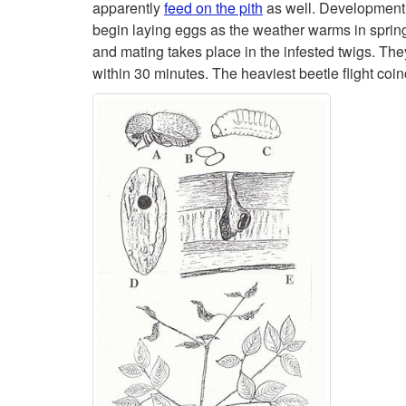
apparently
feed on the pith
as well. Development 
begin laying eggs as the weather warms in sprin
and mating takes place in the infested twigs. The
within 30 minutes. The heaviest beetle flight coi