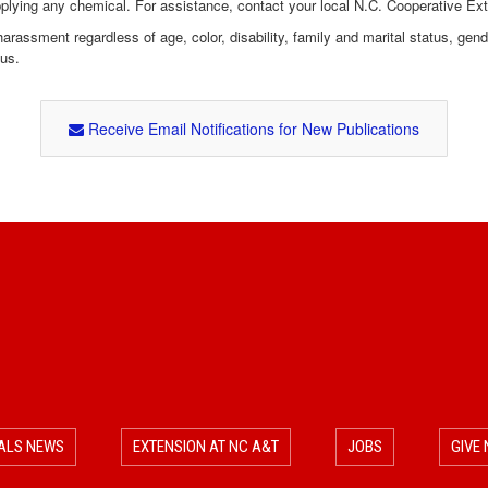
pplying any chemical. For assistance, contact your local N.C. Cooperative Ex
assment regardless of age, color, disability, family and marital status, gender i
tus.
Receive Email Notifications for New Publications
ALS NEWS
EXTENSION AT NC A&T
JOBS
GIVE