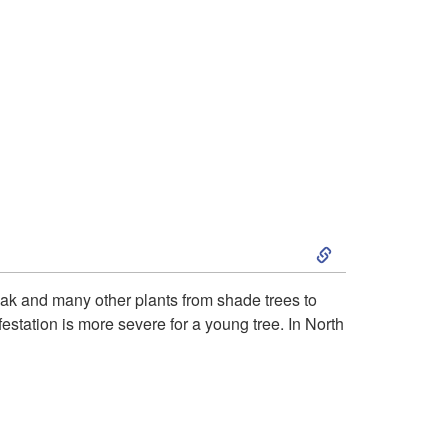
S
k
l oak and many other plants from shade trees to
nfestation is more severe for a young tree. In North
i
p
t