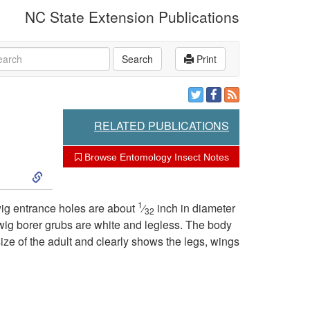
NC State Extension Publications
rch
Search
Print
RELATED PUBLICATIONS
Browse Entomology Insect Notes
S
k
1
wig entrance holes are about
⁄
inch in diameter
32
twig borer grubs are white and legless. The body
i
ize of the adult and clearly shows the legs, wings
p
t