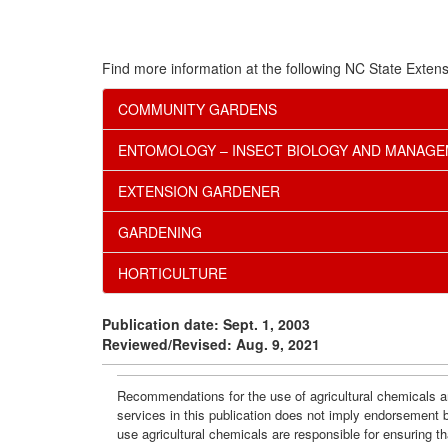
Find more information at the following NC State Extens
COMMUNITY GARDENS
ENTOMOLOGY – INSECT BIOLOGY AND MANAG
EXTENSION GARDENER
GARDENING
HORTICULTURE
Publication date: Sept. 1, 2003
Reviewed/Revised: Aug. 9, 2021
Recommendations for the use of agricultural chemicals ar
services in this publication does not imply endorsement 
use agricultural chemicals are responsible for ensuring t