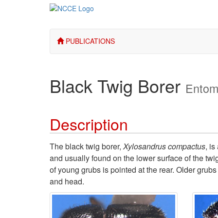
PUBLICATIONS
Black Twig Borer
Entom
Description
The black twig borer,
Xylosandrus compactus
, is
and usually found on the lower surface of the twi
of young grubs is pointed at the rear. Older grub
and head.