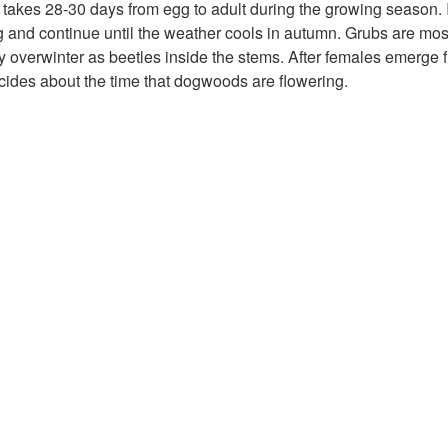
takes 28-30 days from egg to adult during the growing season.
g and continue until the weather cools in autumn. Grubs are m
y overwinter as beetles inside the stems. After females emerge fr
ncides about the time that dogwoods are flowering.