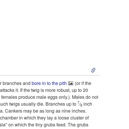
o
D
e
s
c
S
r
k
 or branches and
bore in to the pith
(or if the
ttacks it. If the twig is more robust, up to 20
i
i
d females produce male eggs only.). Males do not
7
such twigs usually die. Branches up to
⁄
inch
p
8
p
a. Cankers may be as long as nine inches.
 chamber in which they lay a loose cluster of
t
t
sia" on which the tiny grubs feed. The grubs