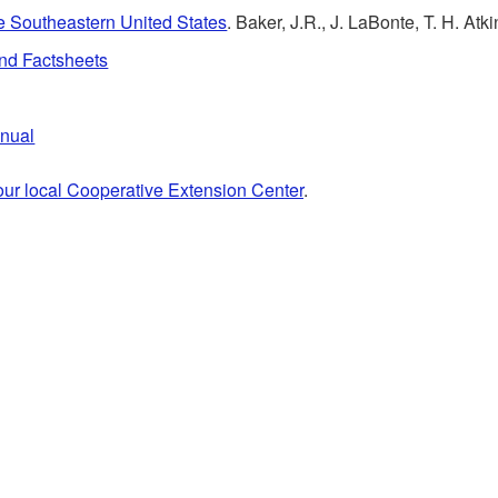
the Southeastern United States
. Baker, J.R., J. LaBonte, T. H. A
and Factsheets
anual
our local Cooperative Extension Center
.