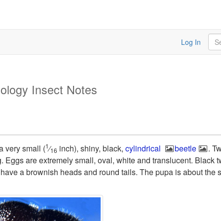
Sea
Log In
ology Insect Notes
1
 a very small (
⁄
inch), shiny, black,
cylindrical
beetle
. T
16
g. Eggs are extremely small, oval, white and translucent. Black 
s have a brownish heads and round tails. The pupa is about the s