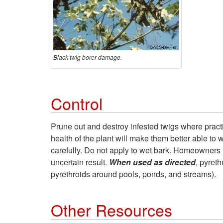
Black twig borer damage.
Control
Prune out and destroy infested twigs where practi
health of the plant will make them better able to 
carefully. Do not apply to wet bark. Homeowners 
uncertain result.
When used as directed
, pyreth
pyrethroids around pools, ponds, and streams).
Other Resources