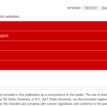
KEYWORDS:
TREE PEST
BLA
ion websites:
EMENT
e included in this publication as a convenience to the reader. The use of br
by NC State University or N.C. A&T State University nor discrimination agains
hat the intended use complies with current regulations and conforms to the pro