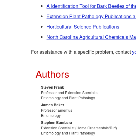
A Identification Tool for Bark Beetles of 
Extension Plant Pathology Publications 
Horticultural Science Publications
North Carolina Agricultural Chemicals M
For assistance with a specific problem, contact
y
Authors
Steven Frank
Professor and Extension Specialist
Entomology and Plant Pathology
James Baker
Professor Emeritus
Entomology
Stephen Bambara
Extension Specialist (Home Ornamentals/Turf)
Entomology and Plant Pathology