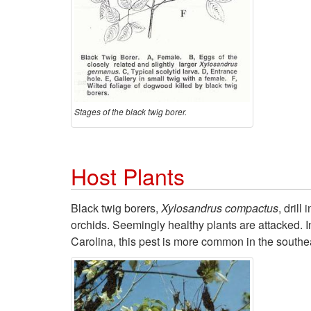
Stages of the black twig borer.
Host Plants
Black twig borers,
Xylosandrus compactus
, dril
orchids. Seemingly healthy plants are attacked. In
Carolina, this pest is more common in the southe