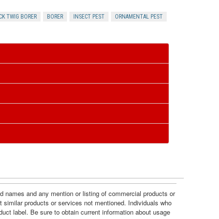
R
CK TWIG BORER
BORER
INSECT PEST
ORNAMENTAL PEST
e
s
o
u
r
c
e
and names and any mention or listing of commercial products or
t similar products or services not mentioned. Individuals who
s
duct label. Be sure to obtain current information about usage