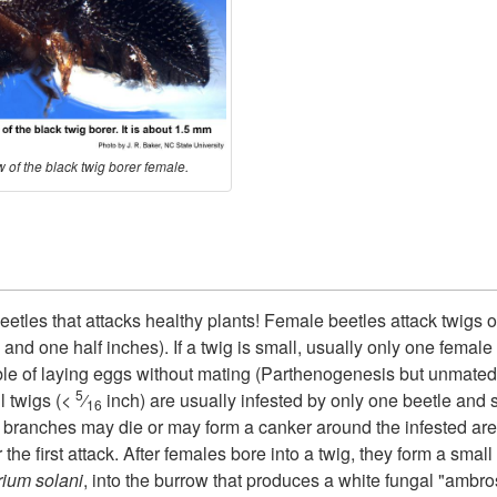
 of the black twig borer female.
beetles that attacks healthy plants! Female beetles attack twigs
and one half inches). If a twig is small, usually only one female a
able of laying eggs without mating (Parthenogenesis but unmate
5
l twigs (<
⁄
inch) are usually infested by only one beetle and 
16
branches may die or may form a canker around the infested are
he first attack. After females bore into a twig, they form a small
ium solani
, into the burrow that produces a white fungal "ambro