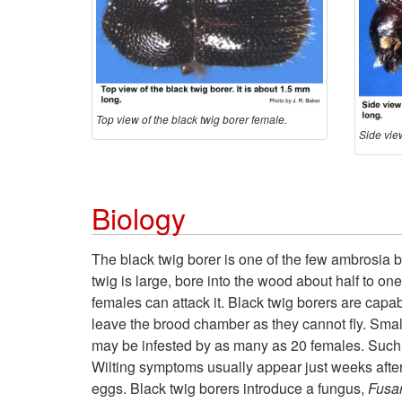
Top view of the black twig borer female.
Side view
Biology
The black twig borer is one of the few ambrosia 
twig is large, bore into the wood about half to one 
females can attack it. Black twig borers are cap
leave the brood chamber as they cannot fly. Smal
may be infested by as many as 20 females. Such 
Wilting symptoms usually appear just weeks after t
eggs. Black twig borers introduce a fungus,
Fusar