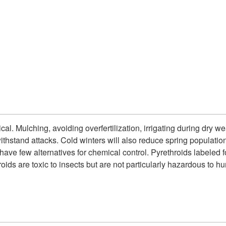
cal. Mulching, avoiding overfertilization, irrigating during dry 
withstand attacks. Cold winters will also reduce spring populatio
have few alternatives for chemical control. Pyrethroids labeled 
roids are toxic to insects but are not particularly hazardous to 