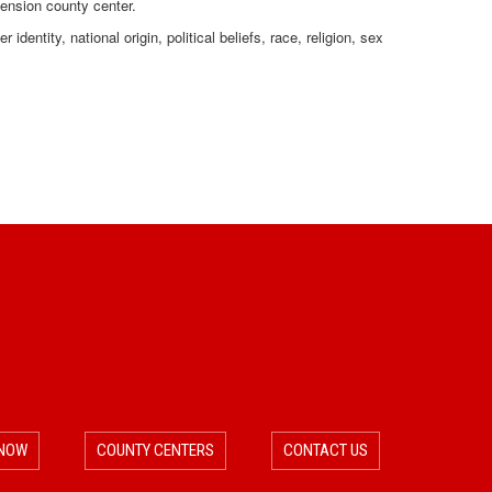
tension county center.
dentity, national origin, political beliefs, race, religion, sex
 NOW
COUNTY CENTERS
CONTACT US