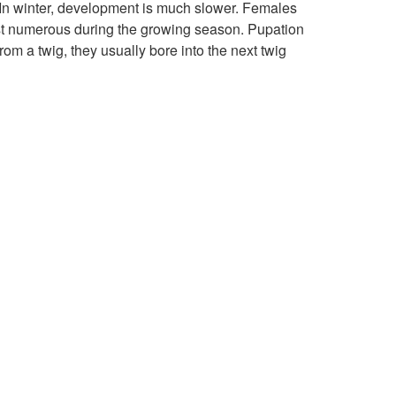
 In winter, development is much slower. Females
i
o
ost numerous during the growing season. Pupation
om a twig, they usually bore into the next twig
o
B
n
i
o
l
o
g
y