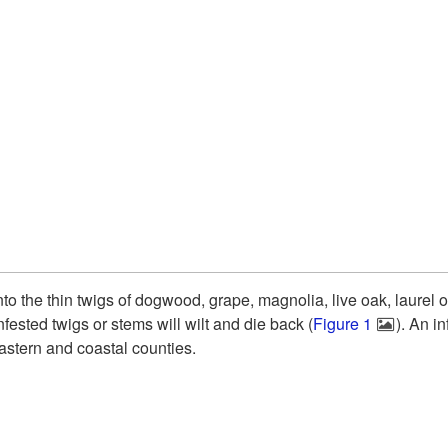
l into the thin twigs of dogwood, grape, magnolia, live oak, laure
fested twigs or stems will wilt and die back (
Figure 1
). An i
astern and coastal counties.