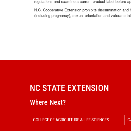
regulations and examine a current product label before a
N.C. Cooperative Extension prohibits discrimination and har
(including pregnancy), sexual orientation and veteran sta
NC STATE EXTENSION
Where Next?
COLLEGE OF AGRICULTURE & LIFE SCIENCES
C