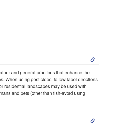
o
H
o
s
S
t
k
weather and general practices that enhance the
P
ns. When using pesticides, follow label directions
i
for residential landscapes may be used with
l
humans and pets (other than fish-avoid using
p
a
t
S
n
o