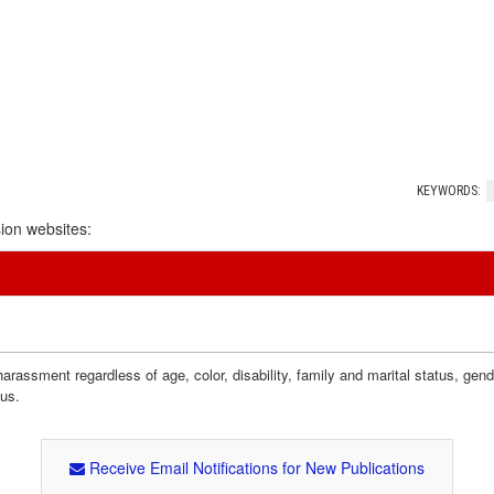
KEYWORDS:
ion websites:
assment regardless of age, color, disability, family and marital status, gender i
tus.
Receive Email Notifications for New Publications