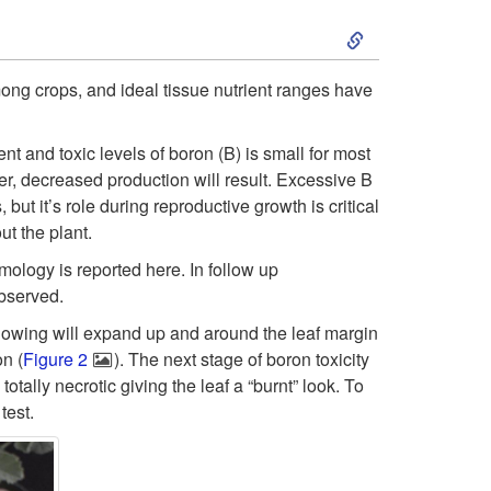
S
t
k
o
ong crops, and ideal tissue nutrient ranges have
i
F
nt and toxic levels of boron (B) is small for most
p
er, decreased production will result. Excessive B
r
but it’s role during reproductive growth is critical
t
ut the plant.
o
mology is reported here. In follow up
o
m
observed.
llowing will expand up and around the leaf margin
S
t
on (
Figure 2
). The next stage of boron toxicity
otally necrotic giving the leaf a “burnt” look. To
y
h
test.
m
e