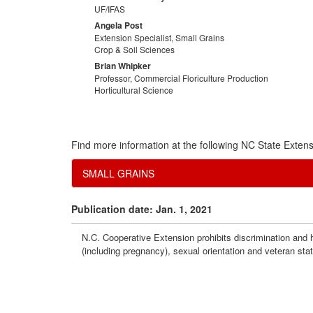
UF/IFAS
Angela Post
Extension Specialist, Small Grains
Crop & Soil Sciences
Brian Whipker
Professor, Commercial Floriculture Production
Horticultural Science
Find more information at the following NC State Extens
SMALL GRAINS
Publication date: Jan. 1, 2021
N.C. Cooperative Extension prohibits discrimination and har
(including pregnancy), sexual orientation and veteran sta