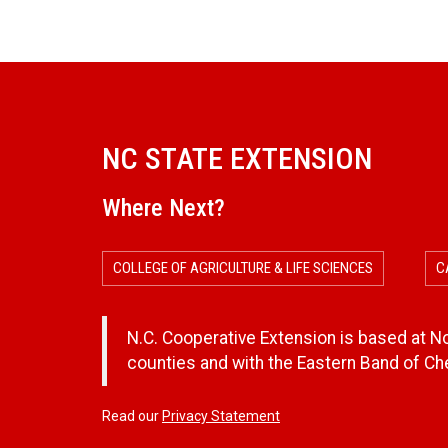
NC STATE EXTENSION
Where Next?
COLLEGE OF AGRICULTURE & LIFE SCIENCES
C
N.C. Cooperative Extension is based at Nor
counties and with the Eastern Band of C
Read our
Privacy Statement