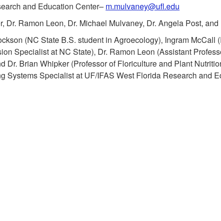
search and Education Center–
m.mulvaney@ufl.edu
r, Dr. Ramon Leon, Dr. Michael Mulvaney, Dr. Angela Post, and 
kson (NC State B.S. student in Agroecology), Ingram McCall (R
sion Specialist at NC State), Dr. Ramon Leon (Assistant Professo
Dr. Brian Whipker (Professor of Floriculture and Plant Nutrition
ng Systems Specialist at
UF/IFAS West Florida Research and Ed