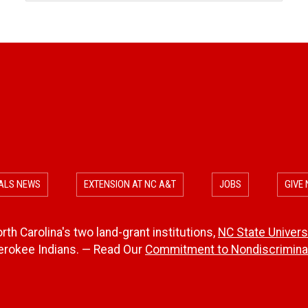
ALS NEWS
EXTENSION AT NC A&T
JOBS
GIVE
th Carolina's two land-grant institutions,
NC State Univers
herokee Indians. — Read Our
Commitment to Nondiscriminat