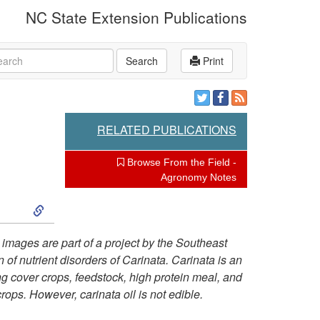
NC State Extension Publications
rch
Search
Print
RELATED PUBLICATIONS
Browse From the Field -
Agronomy Notes
S
k
 images are part of a project by the Southeast
of nutrient disorders of Carinata. Carinata is an
i
ng cover crops, feedstock, high protein meal, and
crops.
However, carinata oil is not edible.
p