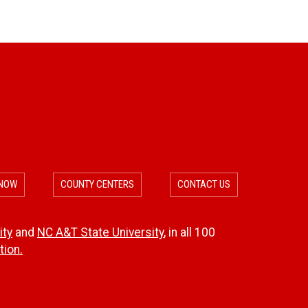
 NOW
COUNTY CENTERS
CONTACT US
ity
and
NC A&T State University
, in all 100
ion.