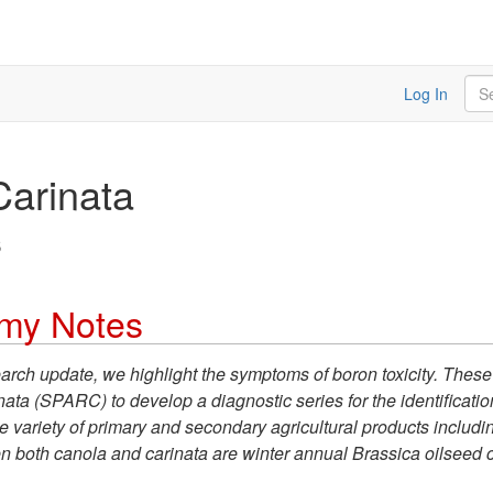
Sea
Log In
Carinata
s
omy Notes
earch update, we highlight the symptoms of boron toxicity. These
 (SPARC) to develop a diagnostic series for the identification 
e variety of primary and secondary agricultural products includi
iven both canola and carinata are winter annual Brassica oilseed 