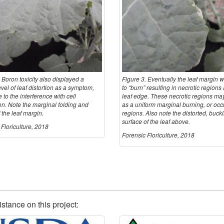
 Boron toxicity also displayed a
Figure 3. Eventually the leaf margin w
evel of leaf distortion as a symptom,
to “burn” resulting in necrotic regions
e to the interference with cell
leaf edge. These necrotic regions ma
on. Note the marginal folding and
as a uniform marginal burning, or occ
 the leaf margin.
regions. Also note the distorted, buck
surface of the leaf above.
Floriculture, 2018
Forensic Floriculture, 2018
istance on this project: