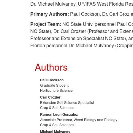
Dr. Michael Mulvaney, UF/IFAS West Florida Re
Primary Authors:
Paul Cockson, Dr. Carl Crozie
Project Team:
NC State Univ. personnel Paul Coc
NC State), Dr. Carl Crozier (Professor and Exten
Professor and Extension Specialist NC State), and 
Florida personnel Dr. Michael Mulvaney (Croppi
Authors
Paul Cöckson
Graduate Student
Horticulture Science
Carl Crozier
Extension Soil Science Specialist
Crop & Soil Sciences
Ramon Leon Gonzalez
Associate Professor, Weed Biology and Ecology
Crop & Soil Sciences
Michael Mulvaney