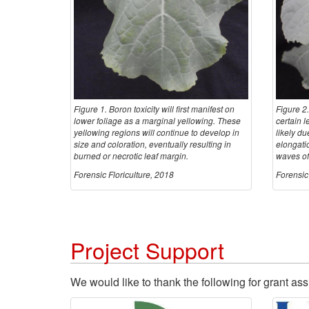
Figure 1. Boron toxicity will first manifest on
Figure 2.
lower foliage as a marginal yellowing. These
certain l
yellowing regions will continue to develop in
likely du
size and coloration, eventually resulting in
elongati
burned or necrotic leaf margin.
waves of
Forensic Floriculture, 2018
Forensic 
Project Support
We would like to thank the following for grant ass