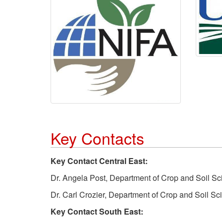
Key Contacts
Key Contact Central East:
Dr. Angela Post, Department of Crop and Soil S
Dr. Carl Crozier, Department of Crop and Soil S
Key Contact South East: