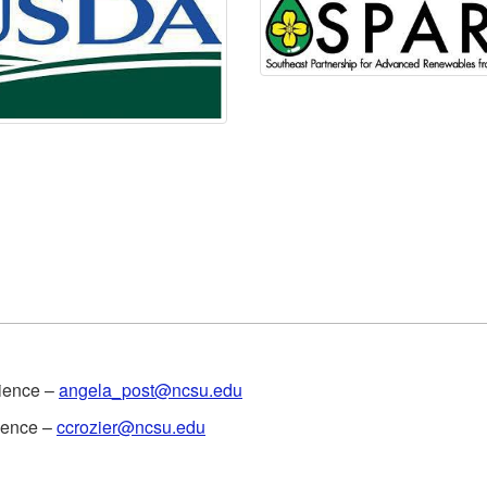
cience –
angela_post@ncsu.edu
cience –
ccrozier@ncsu.edu