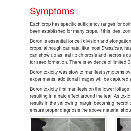
Symptoms
Each crop has specific sufficiency ranges for bo
been established for many crops. If this ideal zone
Boron is essential for cell division and elongatio
crops, although carinata, like most
Brassicas
, ha
can show up as leaf tip chlorosis and necrosis due 
for seed formation. There is evidence of limited B
Boron toxicity was slow to manifest symptoms over
experiments, additional images will be captured 
Boron toxicity first manifests on the lower foliage
resulting in a halo effect around the leaf. As toxi
results in the yellowing margin becoming necrotic
ensure proper diagnosis the above material should