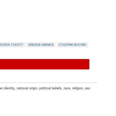
a
c
t
s
BORON TOXICITY
BRASSICA CARINATA
ETHIOPIAN MUSTARD
dentity, national origin, political beliefs, race, religion, sex