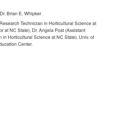
t
t
Dr. Brian E. Whipker
o
S
esearch Technician in Horticultural Science at
K
r at NC State), Dr. Angela Post (Assistant
u
 in Horticultural Science at NC State). Univ. of
e
ucation Center.
p
y
p
C
o
o
r
n
t
t