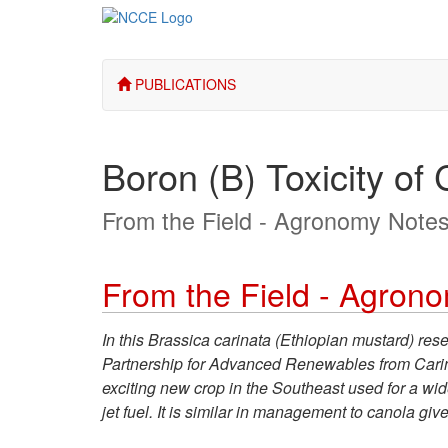
PUBLICATIONS
Boron (B) Toxicity of 
From the Field - Agronomy Note
From the Field - Agron
In this Brassica carinata (Ethiopian mustard) res
Partnership for Advanced Renewables from Carinata
exciting new crop in the Southeast used for a wid
jet fuel. It is similar in management to canola g