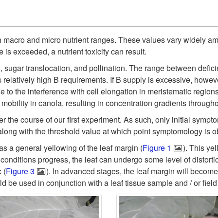
th macro and micro nutrient ranges. These values vary widely am
 is exceeded, a nutrient toxicity can result.
n, sugar translocation, and pollination. The range between deficie
s relatively high B requirements. If B supply is excessive, howev
to the interference with cell elongation in meristematic regions, 
 mobility in canola, resulting in concentration gradients througho
 the course of our first experiment. As such, only initial sympto
along with the threshold value at which point symptomology is 
 as a general yellowing of the leaf margin (
Figure 1
). This ye
c conditions progress, the leaf can undergo some level of distorti
 (
Figure 3
). In advanced stages, the leaf margin will become t
 be used in conjunction with a leaf tissue sample and / or field 