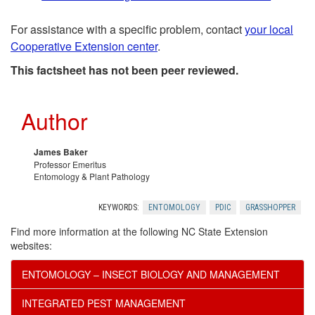
t
a
For assistance with a specific problem, contact
your local
h
l
Cooperative Extension center
.
e
R
This factsheet has not been peer reviewed.
r
e
Author
R
c
James Baker
Professor Emeritus
e
o
Entomology & Plant Pathology
s
m
KEYWORDS:
ENTOMOLOGY
PDIC
GRASSHOPPER
Find more information at the following NC State Extension
o
e
websites:
u
n
ENTOMOLOGY – INSECT BIOLOGY AND MANAGEMENT
r
INTEGRATED PEST MANAGEMENT
d