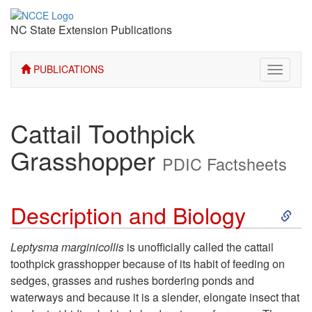
NC State Extension Publications
PUBLICATIONS
Toggle
navigati
Cattail Toothpick
Grasshopper
PDIC Factsheets
S
Description and Biology
k
Leptysma marginicollis
is unofficially called the cattail
toothpick grasshopper because of its habit of feeding on
i
sedges, grasses and rushes bordering ponds and
waterways and because it is a slender, elongate insect that
p