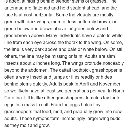
is adept at hiding behind slender stems of grasses. The
antennae are flattened and held straight ahead, and the
t
face is almost horizontal. Some individuals are mostly
green with dark wings, more or less uniformly brown, or
o
green below and brown above, or green below and
green/brown above. Many individuals have a pale to white
D
line from each eye across the thorax to the wing. On some,
the line is very dark above and pale or white below. On still
e
others, the line may be missing or faint. Adults are slim
insects about 2 inches long. The wings protrude noticeably
s
beyond the abdomen. The cattail toothpick grasshopper is
often a wary insect and jumps or flies readily or hides
c
behind stems quickly. Adults peak in April and November
so we likely have at least two generations per year in North
r
Carolina. If it is like other grasshoppers, females lay their
eggs in a mass in soil. From the eggs hatch tiny
i
grasshoppers that feed, molt, and gradually grow into new
adults. These nymphs form increasingly larger wing buds
p
as they molt and grow.