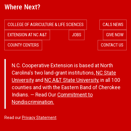
Where Next?
COLLEGE OF AGRICULTURE & LIFE SCIENCES
CALS NEWS
EXTENSION AT NC A&T
JOBS
GIVE NOW
COUNTY CENTERS
CONTACT US
N.C. Cooperative Extension is based at North
Carolina's two land-grant institutions,
NC State
University
and
NC A&T State University
, in all 100
counties and with the Eastern Band of Cherokee
Indians. — Read Our
Commitment to
Nondiscrimination.
Read our
Privacy Statement