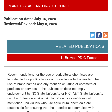
PLANT DISEASE AND INSECT CLINIC
c
a
Publication date: July 16, 2020
e
t
Reviewed/Revised: May 8, 2025
s
i
o
RELATED PUBLICATIONS
n
Browse PDIC Factsheets
s
Recommendations for the use of agricultural chemicals are
included in this publication as a convenience to the reader. The
use of brand names and any mention or listing of commercial
products or services in this publication does not imply
endorsement by NC State University or N.C. A&T State University
nor discrimination against similar products or services not
mentioned. Individuals who use agricultural chemicals are
responsible for ensuring that the intended use complies with