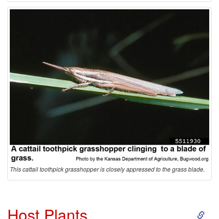
This cattail toothpick grasshopper is closely appressed to the grass blade.
S
Host Plants