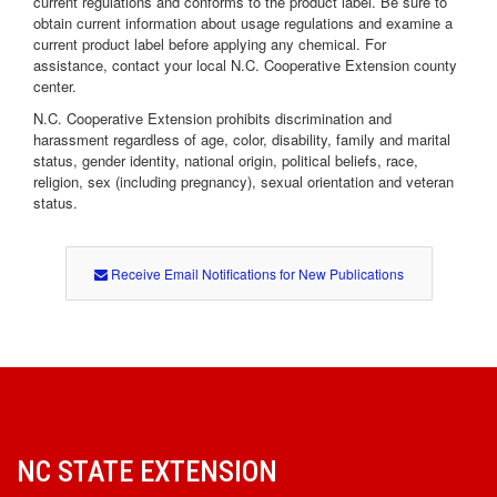
current regulations and conforms to the product label. Be sure to
obtain current information about usage regulations and examine a
current product label before applying any chemical. For
assistance, contact your local N.C. Cooperative Extension county
center.
N.C. Cooperative Extension prohibits discrimination and
harassment regardless of age, color, disability, family and marital
status, gender identity, national origin, political beliefs, race,
religion, sex (including pregnancy), sexual orientation and veteran
status.
Receive Email Notifications for New Publications
NC STATE EXTENSION