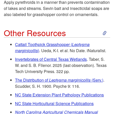
P
Apply pyrethroids in a manner than prevents contamination
R
of lakes and streams. Sevin bait and insecticidal soaps are
l
also labeled for grasshopper control on ornamentals.
e
a
S
s
Other Resources
n
k
i
Cattail Toothpick Grasshopper (
Leptysma
t
marginicollis
)
. Ueda, K-I. et al. No Date. iNaturalist.
i
d
Invertebrates of Central Texas Wetlands
. Taber, S.
s
p
W. and S. B. Fllenor. 2025 (last observation). Texas
e
Tech University Press. 322 pp.
t
n
The Distribution of
Leptysma marginicollis
(Serv.)
.
Scudder, S. H. 1900. Psyche 9: 116.
o
t
NC State Extension Plant Pathology Publications
O
i
NC State Horticultural Science Publications
North Carolina Agricultural Chemicals Manual