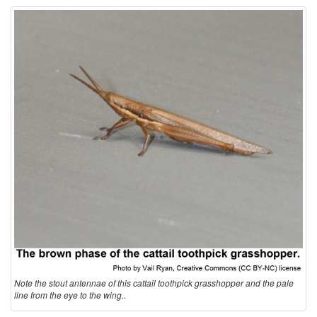
t
i
o
n
a
n
d
B
Note the stout antennae of this cattail toothpick grasshopper and the pale
i
line from the eye to the wing..