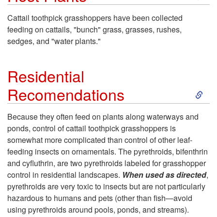
k
Cattail toothpick grasshoppers have been collected
feeding on cattails, "bunch" grass, grasses, rushes,
i
sedges, and "water plants."
p
Residential
t
S
Recomendations
o
k
Because they often feed on plants along waterways and
H
ponds, control of cattail toothpick grasshoppers is
i
somewhat more complicated than control of other leaf-
o
feeding insects on ornamentals. The pyrethroids, bifenthrin
p
and cyfluthrin, are two pyrethroids labeled for grasshopper
s
control in residential landscapes.
When used as directed
,
t
pyrethroids are very toxic to insects but are not particularly
t
hazardous to humans and pets (other than fish—avoid
o
using pyrethroids around pools, ponds, and streams).