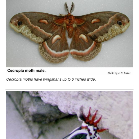
t
i
o
n
a
Cecropia moths have wingspans up to 6 inches wide.
n
d
B
i