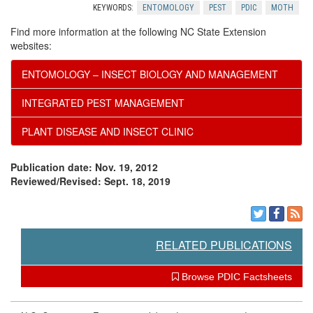
KEYWORDS:
ENTOMOLOGY
PEST
PDIC
MOTH
o
Find more information at the following NC State Extension
websites:
m
ENTOMOLOGY – INSECT BIOLOGY AND MANAGEMENT
m
INTEGRATED PEST MANAGEMENT
e
PLANT DISEASE AND INSECT CLINIC
n
Publication date: Nov. 19, 2012
Reviewed/Revised: Sept. 18, 2019
d
a
RELATED PUBLICATIONS
t
Browse PDIC Factsheets
i