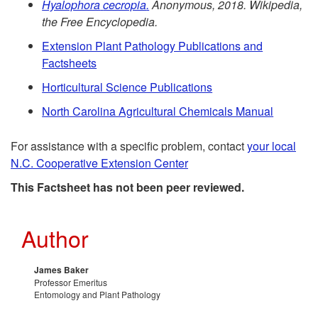
R
d
Hyalophora
cecropia
.
Anonymous, 2018. Wikipedia,
s
the Free Encyclopedia.
e
e
Extension Plant Pathology Publications and
Factsheets
f
n
Horticultural Science Publications
e
t
North Carolina Agricultural Chemicals Manual
r
i
For assistance with a specific problem, contact
your local
N.C. Cooperative Extension Center
e
a
This Factsheet has not been peer reviewed.
n
l
Author
c
R
e
e
James Baker
Professor Emeritus
Entomology and Plant Pathology
s
c