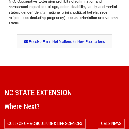
N.C. Cooperative Extension prohibits discrimination and
o
harassment regardless of age, color, disability, family and marital
status, gender identity, national origin, political beliefs, race,
n
religion, sex (including pregnancy), sexual orientation and veteran
status.
Receive Email Notifications for New Publications
NC STATE EXTENSION
Where Next?
COLLEGE OF AGRICULTURE & LIFE SCIENCES
CALS NEWS