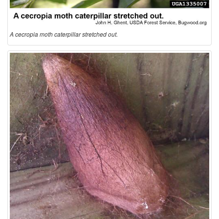
A cecropia moth caterpillar stretched out.