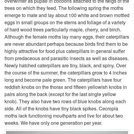
overwinter as pupae in cocoons attached to the twigs of the
trees on which they feed. The following spring the moths
t
emerge to mate and lay about 100 white and brown mottled
eggs in small groups on the stems and foliage of a variety
o
of hard wood trees particularly maple, cherry, and birch.
Although the female moths lay many eggs, their caterpillars
D
are never abundant perhaps because birds find them to be
highly attractive for food plus caterpillars in general suffer
e
from predaceous and parasitic insects as well as diseases.
Newly hatched caterpillars are tiny, black, and spiny. Over
s
the course of the summer, the caterpillars grow to 4 inches
long and become pale green. The caterpillars have four
c
reddish knobs on the thorax and fifteen yellowish knobs in
pairs along the back (except for the last single yellow
r
knob). They also have two rows of blue knobs along each
side. All of the knobs have tiny black spikes. Cecropia
i
moths lack functioning mouthparts and live for about two
weeks. We have only one generation per year.
p