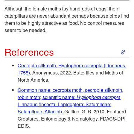
k
H
Although the female moths lay hundreds of eggs, their
caterpillars are never abundant perhaps because birds find
i
o
them to be highly attractive as food. No control measures
seem to be needed.
p
s
S
t
References
t
k
o
P
Cecropia silkmoth, Hyalophora cecropia (Linnaeus,
1758)
. Anonymous. 2022. Butterflies and Moths of
i
R
l
North America.
p
Common name: cecropia moth, cecropia silkmoth,
e
a
robin moth; scientific name:
Hyalophora cecropia
t
Linnaeus (Insecta: Lepidoptera: Saturniidae:
s
n
Saturniinae: Attacini).
Gallice, G. R. 2010. Featured
o
Creatures. Entomology & Nematology, FDACS/DPI,
i
t
EDIS.