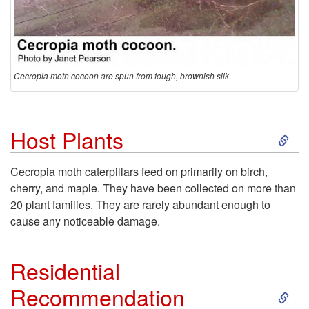
Cecropia moth cocoon are spun from tough, brownish silk.
S
Host Plants
k
Cecropia moth caterpillars feed on primarily on birch,
cherry, and maple. They have been collected on more than
i
20 plant families. They are rarely abundant enough to
cause any noticeable damage.
p
t
Residential
S
Recommendation
o