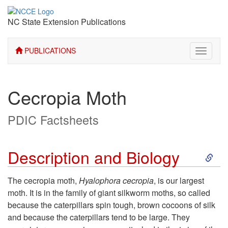
NC State Extension Publications
PUBLICATIONS
Toggle
navigati
Cecropia Moth
PDIC Factsheets
S
Description and Biology
k
The cecropia moth,
Hyalophora cecropia
, is our largest
moth. It is in the family of giant silkworm moths, so called
i
because the caterpillars spin tough, brown cocoons of silk
and because the caterpillars tend to be large. They
p