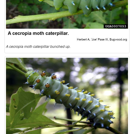
A cecropia moth caterpillar bunched up.