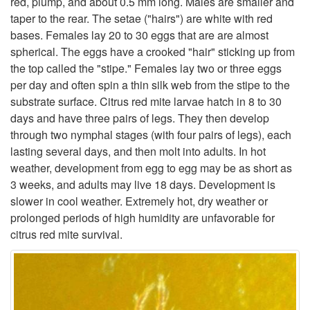
red, plump, and about 0.5 mm long. Males are smaller and
taper to the rear. The setae ("hairs") are white with red
t
bases. Females lay 20 to 30 eggs that are are almost
spherical. The eggs have a crooked "hair" sticking up from
o
the top called the "stipe." Females lay two or three eggs
per day and often spin a thin silk web from the stipe to the
D
substrate surface. Citrus red mite larvae hatch in 8 to 30
days and have three pairs of legs. They then develop
e
through two nymphal stages (with four pairs of legs), each
lasting several days, and then molt into adults. In hot
s
weather, development from egg to egg may be as short as
3 weeks, and adults may live 18 days. Development is
c
slower in cool weather. Extremely hot, dry weather or
prolonged periods of high humidity are unfavorable for
r
citrus red mite survival.
i
p