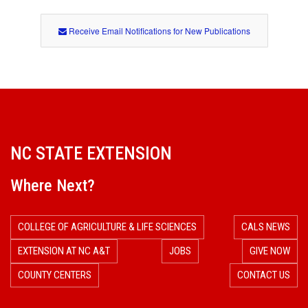
Receive Email Notifications for New Publications
NC STATE EXTENSION
Where Next?
COLLEGE OF AGRICULTURE & LIFE SCIENCES
CALS NEWS
EXTENSION AT NC A&T
JOBS
GIVE NOW
COUNTY CENTERS
CONTACT US