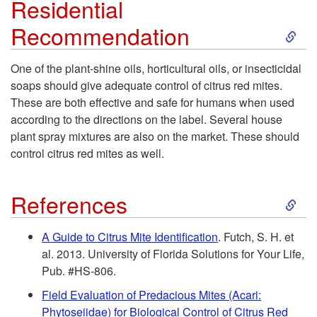
o
Residential
S
Recommendation
s
k
t
One of the plant-shine oils, horticultural oils, or insecticidal
soaps should give adequate control of citrus red mites.
i
P
These are both effective and safe for humans when used
according to the directions on the label. Several house
p
l
plant spray mixtures are also on the market. These should
control citrus red mites as well.
t
a
S
o
References
n
k
R
t
A Guide to Citrus Mite Identification
. Futch, S. H. et
al. 2013. University of Florida Solutions for Your Life,
i
e
s
Pub. #HS-806.
p
Field Evaluation of Predacious Mites (Acari:
s
Phytoseiidae) for Biological Control of Citrus Red