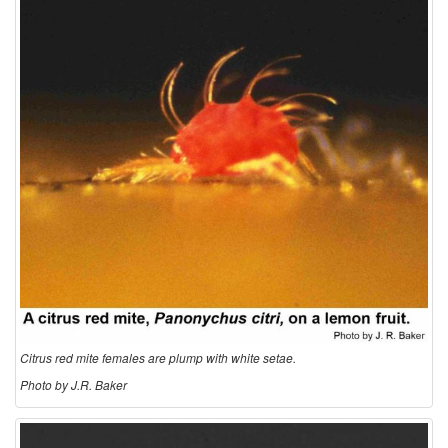
o
l
o
g
y
Citrus red mite females are plump with white setae.
Photo by J.R. Baker