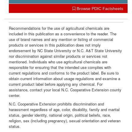
i
Browse PDIC Factsheets
o
Recommendations for the use of agricultural chemicals are
included in this publication as a convenience to the reader. The
n
use of brand names and any mention or listing of commercial
products or services in this publication does not imply
endorsement by NC State University or N.C. A&T State University
nor discrimination against similar products or services not
mentioned. Individuals who use agricultural chemicals are
responsible for ensuring that the intended use complies with
current regulations and conforms to the product label. Be sure to
obtain current information about usage regulations and examine a
current product label before applying any chemical. For
assistance, contact your local N.C. Cooperative Extension county
center.
N.C. Cooperative Extension prohibits discrimination and
harassment regardless of age, color, disability, family and marital
status, gender identity, national origin, political beliefs, race,
religion, sex (including pregnancy), sexual orientation and veteran
status.