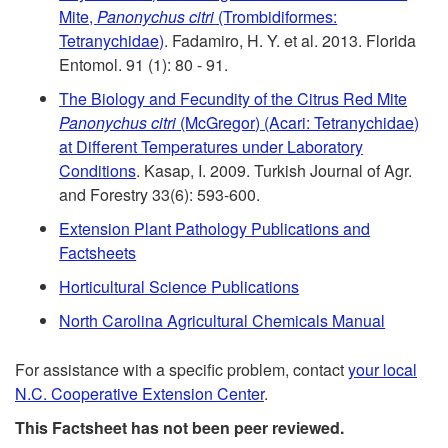
t
Mite,
Panonychus citri
(Trombidiformes:
i
Tetranychidae)
. Fadamiro, H. Y. et al. 2013. Florida
o
Entomol. 91 (1): 80 - 91.
d
The Biology and Fecundity of the Citrus Red Mite
R
e
Panonychus citri
(McGregor) (Acari: Tetranychidae)
at Different Temperatures under Laboratory
e
n
Conditions
. Kasap, I. 2009. Turkish Journal of Agr.
and Forestry 33(6): 593-600.
f
t
Extension Plant Pathology Publications and
Factsheets
e
i
Horticultural Science Publications
r
a
North Carolina Agricultural Chemicals Manual
e
l
For assistance with a specific problem, contact
your local
N.C. Cooperative Extension Center
.
n
R
This Factsheet has not been peer reviewed.