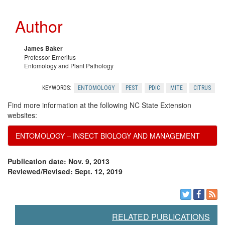
c
e
Author
e
c
s
o
James Baker
Professor Emeritus
Entomology and Plant Pathology
m
KEYWORDS:
ENTOMOLOGY
PEST
PDIC
MITE
CITRUS
m
Find more information at the following NC State Extension
websites:
e
ENTOMOLOGY – INSECT BIOLOGY AND MANAGEMENT
n
Publication date: Nov. 9, 2013
d
Reviewed/Revised: Sept. 12, 2019
a
RELATED PUBLICATIONS
t