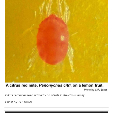
t
i
o
n
a
n
d
B
Citrus red mites feed primarily on plants in the citrus family.
i
Photo by J.R. Baker