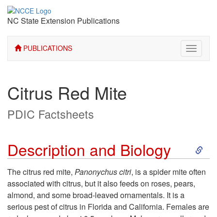
NC State Extension Publications
PUBLICATIONS
Toggle
navigati
Citrus Red Mite
PDIC Factsheets
S
Description and Biology
k
The citrus red mite,
Panonychus citri
, is a spider mite often
associated with citrus, but it also feeds on roses, pears,
i
almond, and some broad-leaved ornamentals. It is a
serious pest of citrus in Florida and California. Females are
p