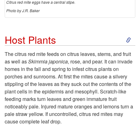
Citrus red mite eggs have a central stipe.
Photo by J.R. Baker
S
Host Plants
k
The citrus red mite feeds on citrus leaves, stems, and fruit
as well as
Skimmia japonica
, rose, and pear. It
can invade
i
homes in the fall and spring to infest citrus plants on
porches and sunrooms. At first the mites cause a silvery
p
stippling of the leaves as they suck out the contents of the
plant cells in the epidermis and mesophyll. Scratch-like
t
feeding marks turn leaves and green immature fruit
noticeably pale. Injured mature oranges and lemons turn a
o
pale straw yellow. If uncontrolled, citrus red mites may
cause complete leaf drop.
H