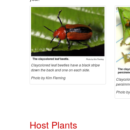
Claycolored leaf beetles have a black stripe
down the back and one on each side.
Photo by Kim Fleming
Claycolor
persimmo
Photo by
Host Plants