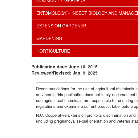
COMMUNITY GARDENS
ENTOMOLOGY – INSECT BIOLOGY AND MANAG
EXTENSION GARDENER
GARDENING
HORTICULTURE
Publication date: June 10, 2015
Reviewed/Revised: Jan. 9, 2025
Recommendations for the use of agricultural chemicals ar
services in this publication does not imply endorsement 
use agricultural chemicals are responsible for ensuring t
regulations and examine a current product label before a
N.C. Cooperative Extension prohibits discrimination and har
(including pregnancy), sexual orientation and veteran sta