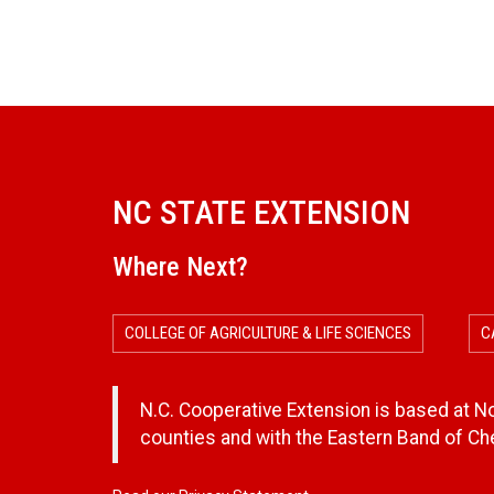
NC STATE EXTENSION
Where Next?
COLLEGE OF AGRICULTURE & LIFE SCIENCES
C
N.C. Cooperative Extension is based at Nor
counties and with the Eastern Band of C