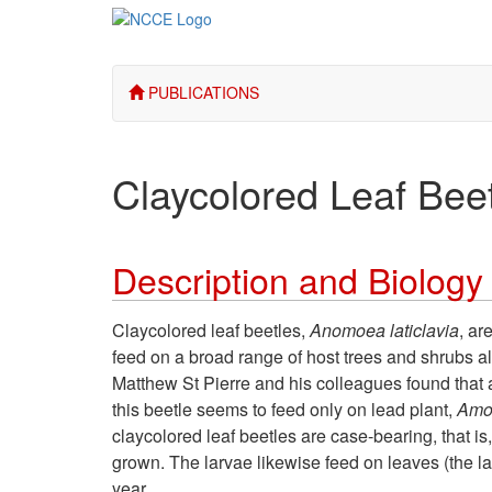
PUBLICATIONS
Claycolored Leaf Bee
Description and Biology
Claycolored leaf beetles,
Anomoea laticlavia
, ar
feed on a broad range of host trees and shrubs a
Matthew St Pierre and his colleagues found that al
this beetle seems to feed only on lead plant,
Amo
claycolored leaf beetles are case-bearing, that is
grown. The larvae likewise feed on leaves (the l
year.