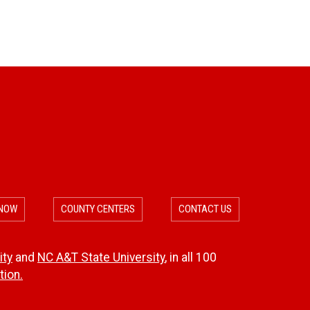
 NOW
COUNTY CENTERS
CONTACT US
ity
and
NC A&T State University
, in all 100
ion.