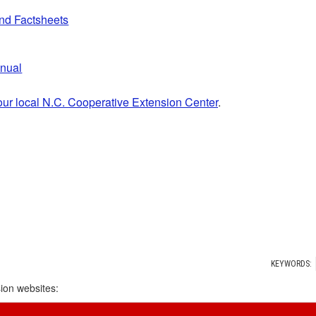
and Factsheets
anual
our local N.C. Cooperative Extension Center
.
KEYWORDS:
ion websites: