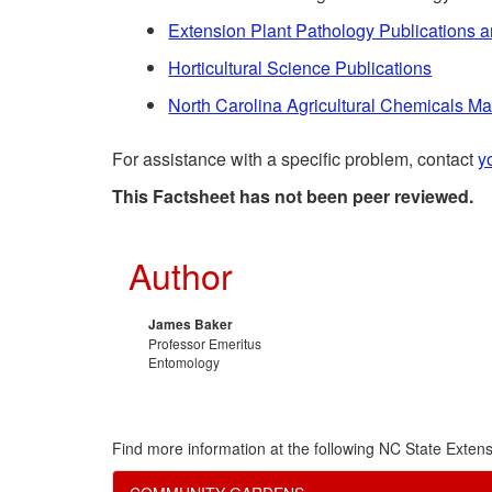
Extension Plant Pathology Publications 
Horticultural Science Publications
North Carolina Agricultural Chemicals M
For assistance with a specific problem, contact
y
This Factsheet has not been peer reviewed.
Author
James Baker
Professor Emeritus
Entomology
Find more information at the following NC State Extens