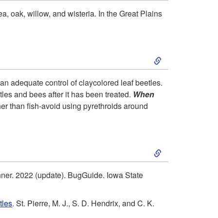
k
i
, oak, willow, and wisteria. In the Great Plains
i
o
S
p
n
k
t
a
han adequate control of claycolored leaf beetles.
etles and bees after it has been treated.
When
i
o
n
ther than fish-avoid using pyrethroids around
p
H
d
S
t
o
B
k
o
s
i
onner. 2022 (update). BugGuide. Iowa State
i
R
t
o
tles
. St. Pierre, M. J., S. D. Hendrix, and C. K.