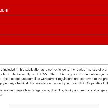
EMENT
e included in this publication as a convenience to the reader. The use of br
by NC State University or N.C. A&T State University nor discrimination agains
hat the intended use complies with current regulations and conforms to the pro
pplying any chemical. For assistance, contact your local N.C. Cooperative Ex
assment regardless of age, color, disability, family and marital status, gender i
tus.