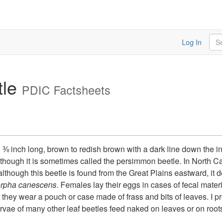
Sea
Log In
tle
PDIC Factsheets
e ⅜ inch long, brown to redish brown with a dark line down the 
lthough it is sometimes called the persimmon beetle. In North C
though this beetle is found from the Great Plains eastward, it doe
rpha canescens
. Females lay their eggs in cases of fecal mater
, they wear a pouch or case made of frass and bits of leaves. I p
arvae of many other leaf beetles feed naked on leaves or on ro