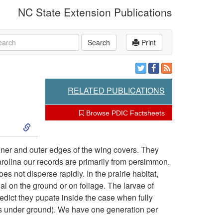
NC State Extension Publications
rch
Search
Print
RELATED PUBLICATIONS
Browse PDIC Factsheets
S
k
inner and outer edges of the wing covers. They
arolina our records are primarily from persimmon.
i
s not disperse rapidly. In the prairie habitat,
ial on the ground or on foliage. The larvae of
p
redict they pupate inside the case when fully
ots under ground). We have one generation per
t