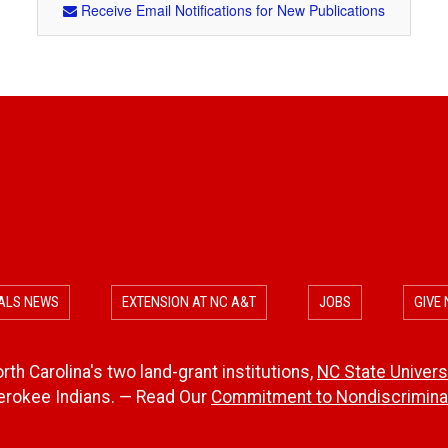
Receive Email Notifications for New Publications
ALS NEWS
EXTENSION AT NC A&T
JOBS
GIVE
th Carolina's two land-grant institutions,
NC State Univers
herokee Indians. — Read Our
Commitment to Nondiscriminat