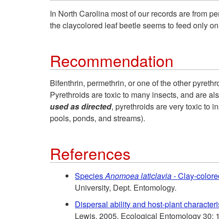
In North Carolina most of our records are from pe
the claycolored leaf beetle seems to feed only on
Recommendation
Bifenthrin, permethrin, or one of the other pyreth
Pyrethroids are toxic to many insects, and are also
used as directed
, pyrethroids are very toxic to
pools, ponds, and streams).
References
Species
Anomoea laticlavia
- Clay-colore
University, Dept. Entomology.
Dispersal ability and host-plant character
Lewis. 2005. Ecological Entomology 30: 