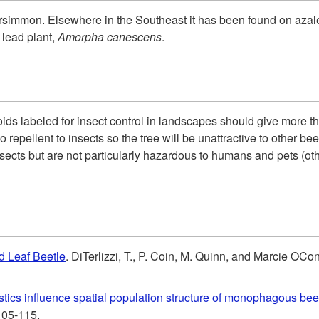
rsimmon. Elsewhere in the Southeast it has been found on azalea
 lead plant,
Amorpha canescens
.
roids labeled for insect control in landscapes should give more t
 repellent to insects so the tree will be unattractive to other be
 insects but are not particularly hazardous to humans and pets (o
d Leaf Beetle
. DiTerlizzi, T., P. Coin, M. Quinn, and Marcie OC
istics influence spatial population structure of monophagous bee
105-115.