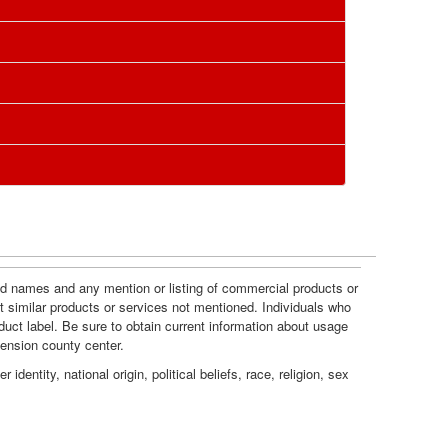
c
i
e
o
s
n
and names and any mention or listing of commercial products or
t similar products or services not mentioned. Individuals who
duct label. Be sure to obtain current information about usage
tension county center.
dentity, national origin, political beliefs, race, religion, sex