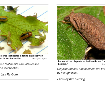
ed leaf beetles are also called
n leaf beetles.
Claycolored leaf beetle larvae are pr
by a tough case.
 Lisa Rayburn
Photo by Kim Fleming