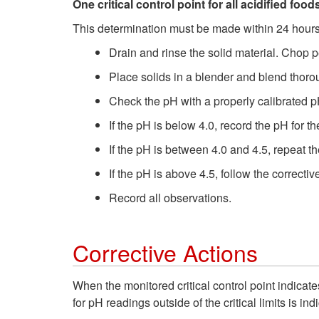
One critical control point for all acidified foo
This determination must be made within 24 hours
Drain and rinse the solid material. Chop 
Place solids in a blender and blend thoro
Check the pH with a properly calibrated p
If the pH is below 4.0, record the pH for the
If the pH is between 4.0 and 4.5, repeat t
If the pH is above 4.5, follow the correcti
Record all observations.
Corrective Actions
When the monitored critical control point indicates
for pH readings outside of the critical limits is in