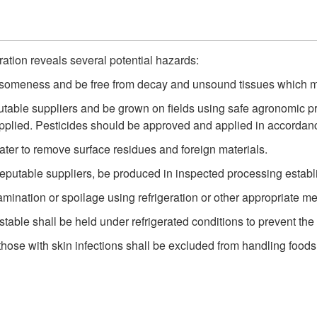
ration reveals several potential hazards:
esomeness and be free from decay and unsound tissues which m
able suppliers and be grown on fields using safe agronomic pra
plied. Pesticides should be approved and applied in accordanc
er to remove surface residues and foreign materials.
reputable suppliers, be produced in inspected processing estab
amination or spoilage using refrigeration or other appropriate m
stable shall be held under refrigerated conditions to prevent th
se with skin infections shall be excluded from handling foods 