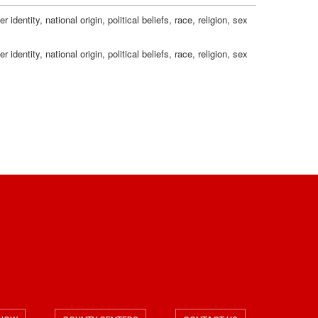
n
c
g
dentity, national origin, political beliefs, race, religion, sex
s
a
dentity, national origin, political beliefs, race, religion, sex
t
i
o
n