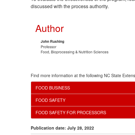
discussed with the process authority.
Author
John Rushing
Professor
Food, Bioprocessing & Nutrition Sciences
Find more information at the following NC State Extens
FOOD BUSINESS
FOOD SAFETY
FOOD SAFETY FOR PROCESSORS
Publication date: July 28, 2022