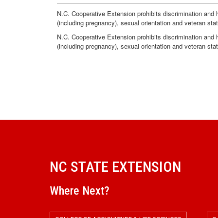
N.C. Cooperative Extension prohibits discrimination and har
(including pregnancy), sexual orientation and veteran sta
N.C. Cooperative Extension prohibits discrimination and har
(including pregnancy), sexual orientation and veteran sta
NC STATE EXTENSION
Where Next?