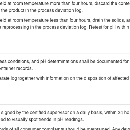
ld at room temperature more than four hours, discard the content
the product in the process deviation log.
ld at room temperature less than four hours, drain the solids, 
 reprocessing in the process deviation log. Retest for pH withi
ess conditions, and pH determinations shall be documented for e
ontainer records.
ate log together with information on the disposition of affected 
igned by the certified supervisor on a daily basis, within 24 hou
ed to visually spot trends in pH readings.
cords of all consumer complaints should be maintained. Any dev