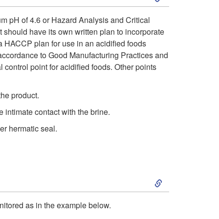
a
k
rium pH of 4.6 or Hazard Analysis and Critical
r
 should have its own written plan to incorporate
i
a HACCP plan for use in an acidified foods
d
in accordance to Good Manufacturing Practices and
p
control point for acidified foods. Other points
s
t
the product.
A
o
intimate contact with the brine.
n
er hermatic seal.
C
a
o
l
S
n
y
k
t
onitored as in the example below.