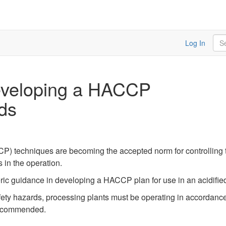
Sea
Log In
Developing a HACCP
ods
P) techniques are becoming the accepted norm for controlling th
 in the operation.
ric guidance in developing a HACCP plan for use in an acidified
afety hazards, processing plants must be operating in accordan
 recommended.