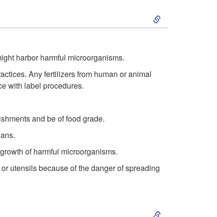
S
k
i
ight harbor harmful microorganisms.
ctices. Any fertilizers from human or animal
p
e with label procedures.
t
lishments and be of food grade.
o
eans.
H
e growth of harmful microorganisms.
or utensils because of the danger of spreading
a
z
S