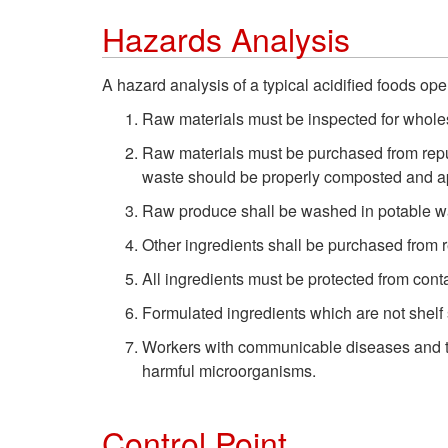
Hazards Analysis
A hazard analysis of a typical acidified foods ope
Raw materials must be inspected for whol
Raw materials must be purchased from reput
waste should be properly composted and ap
Raw produce shall be washed in potable wat
Other ingredients shall be purchased from 
All ingredients must be protected from cont
Formulated ingredients which are not shelf 
Workers with communicable diseases and tho
harmful microorganisms.
Control Point