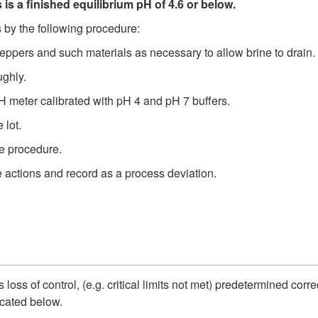
ds is a finished equilibrium pH of 4.6 or below.
 by the following procedure:
peppers and such materials as necessary to allow brine to drain.
ughly.
H meter calibrated with pH 4 and pH 7 buffers.
 lot.
he procedure.
ve actions and record as a process deviation.
 loss of control, (e.g. critical limits not met) predetermined corr
dicated below.