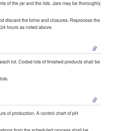
s of the jar and the lids. Jars may be thoroughly
p
a
and discard the brine and closures. Reprocess the
t
l
n 24 hours as noted above.
o
L
S
C
i
k
ach lot. Coded lots of finished products shall be
o
m
i
lots.
r
i
p
r
S
t
t
e
k
s
rs of production. A control chart of pH
o
c
i
/
R
iations from the scheduled process shall be