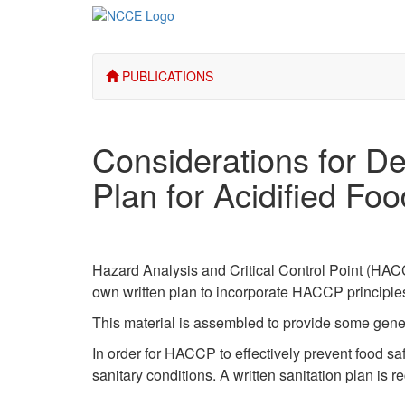
PUBLICATIONS
Considerations for 
Plan for Acidified Fo
Hazard Analysis and Critical Control Point (HACC
own written plan to incorporate HACCP principles
This material is assembled to provide some gene
In order for HACCP to effectively prevent food s
sanitary conditions. A written sanitation plan is