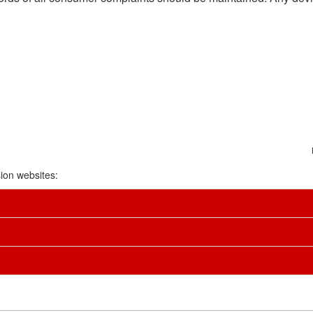
ion websites: