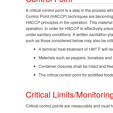
A critical control point is a step in the process 
Control Point (HACCP) techniques are becoming th
HACCP principles in the operation. This materia
operation. In order for HACCP to effectively pre
under sanitary conditions. A written sanitation pl
such as those considered below may also be crit
o
A terminal heat treatment of 180
F will r
Materials such as peppers, tomatoes and c
Container closures shall be intact and fre
The critical control point for acidified foo
Critical Limits/Monitorin
Critical control points are measurable and must ha