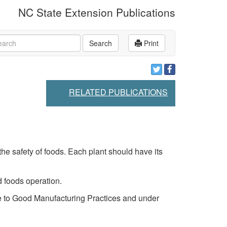
NC State Extension Publications
rch
Search
Print
RELATED PUBLICATIONS
e safety of foods. Each plant should have its
 foods operation.
ce to Good Manufacturing Practices and under