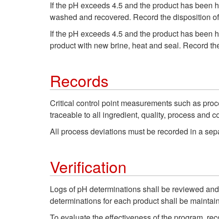
If the pH exceeds 4.5 and the product has been he
washed and recovered. Record the disposition of 
If the pH exceeds 4.5 and the product has been he
product with new brine, heat and seal. Record the
Records
Critical control point measurements such as proc
traceable to all ingredient, quality, process and c
All process deviations must be recorded in a separ
Verification
Logs of pH determinations shall be reviewed and s
determinations for each product shall be maintain
To evaluate the effectiveness of the program, re