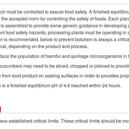
which must be controlled to assure food safety. A finished equilib
e accepted norm for controlling the safety of foods. Each plant
l is assembled to provide some generic guidance in developing 
vent food safety hazards, processing plants must be operating 
an is recommended. below to prevent botulism is always a critical 
ical, depending on the product and process.
educe the population of harmful and spoilage microorganisms in 
ucumbers may need to be sliced, chopped or pierced to provide 
e from food product on sealing surfaces in order to provides prop
ds is a finished equilibrium pH of 4.6 reached within 24 hours.
g
ve established critical limits. These critical limits should be m