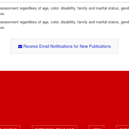
assment regardless of age, color, disability, family and marital status, gender i
tus.
assment regardless of age, color, disability, family and marital status, gender i
tus.
Receive Email Notifications for New Publications