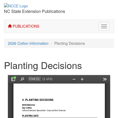
NC State Extension Publications
PUBLICATIONS
Toggle
navigati
2026 Cotton Information
Planting Decisions
Planting Decisions