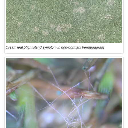
Cream leaf blight stand symptom in non-dormant bermudagrass.