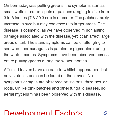
s
On bermudagrass putting greens, the symptoms start as
small white or cream spots or patches ranging in size from
3 to 8 inches (7.6-20.3 cm) in diameter. The patches rarely
increase in size but may coalesce into larger areas. The
disease is cosmetic, as we have observed minor lasting
damage associated with the disease, yet it can affect large
areas of turf. The stand symptoms can be challenging to
see when bermudagrass is painted or pigmented during
the winter months. Symptoms have been observed across
entire putting greens during the winter months.
Affected leaves have a cream-to-whitish appearance, but
no visible lesions can be found on the leaves. No
symptoms or signs are observed on stolons, rhizomes, or
roots. Unlike pink patches and other fungal diseases, no
aerial mycelium has been observed with this disease.
S
Development Factors