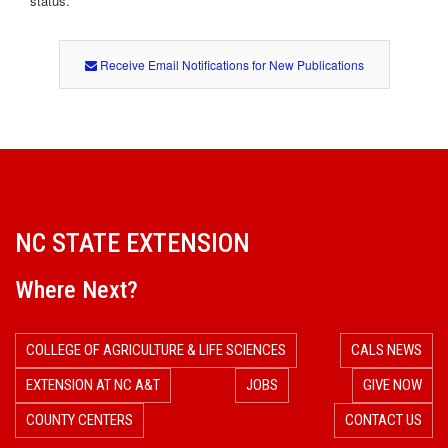
status.
Receive Email Notifications for New Publications
NC STATE EXTENSION
Where Next?
COLLEGE OF AGRICULTURE & LIFE SCIENCES
CALS NEWS
EXTENSION AT NC A&T
JOBS
GIVE NOW
COUNTY CENTERS
CONTACT US