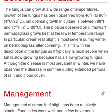
k
The fungus can grow at a wide range of temperatures.
o
o
Growth of the fungus has been observed from 40
F to 90
F
i
o
o
o
(4
C-32
C), but optimal growth in culture is between 68
F
o
o
o
and 77
F (8
C-20
C). The biotype observed on ultradwarf
p
bermudagrass grows best at the lower temperature range.
In particular, cream leaf blight is most severe during winter
t
on bermudagrass after covering. This fits with the
description of the fungus as it typically is most severe when
o
turf is slow-growing because it is a slow-growing fungus.
Although the disease is most prevalent in winter, we have
D
observed the disease in summer during extended periods
of rain and cloud cover.
e
S
v
Management
k
e
Management of cream leaf blight has been relatively
simple. Fungicides work well, and a few have been