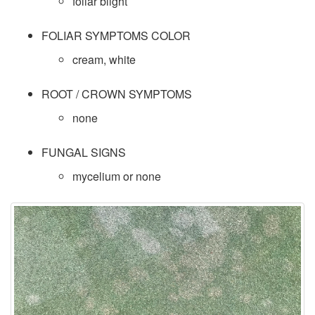
p
foliar blight
e
FOLIAR SYMPTOMS COLOR
cream, white
c
ROOT / CROWN SYMPTOMS
i
none
e
FUNGAL SIGNS
s
mycelium or none
D
a
t
a