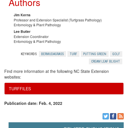
Authors
Jim Kerns
Professor and Extension Specialist (Turfgrass Pathology)
Entomology & Plant Pathology
Lee Butler
Extension Coordinator
Entomology & Plant Pathology
KEYWORDS:
BERMUDAGRASS
TURF
PUTTING GREEN
GOLF
CREAM LEAF BLIGHT
Find more information at the following NC State Extension
websites:
TURFFILES
Publication date: Feb. 4, 2022