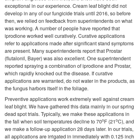
i
l
exceptional in our experience. Cream leaf blight did not
develop in any of our fungicide trials until 2016, so before
p
o
then, we relied on feedback from superintendents on what
was working. A number of people have reported that
t
p
iprodione worked well curatively. Curative applications
refer to applications made after significant stand symptoms
o
m
are present. Many superintendents report that Prostar
(flutalonil, Bayer) was also excellent. One superintendent
M
e
reported spraying a combination of iprodione and Prostar,
which rapidly knocked out the disease. If curative
a
n
applications are warranted, do not water in the products, as
the fungus harbors itself in the foliage.
n
t
Preventive applications work extremely well against cream
a
leaf blight. We have gathered this data mainly in our spring
F
dead spot trials. Typically, we make these applications in
o
o
g
the fall when soil temperatures decline to 70
F (21
C), and
a
we make a follow-up application 28 days later. In our trials,
e
all applications are irrigated in immediately with 0.125 inch