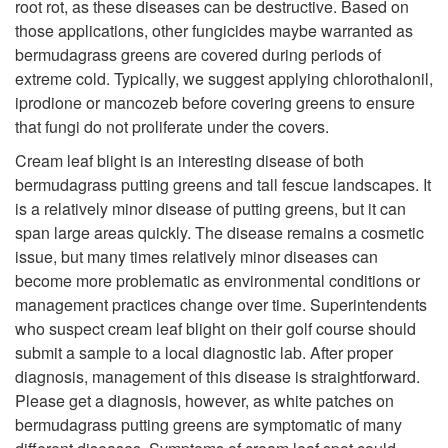
root rot, as these diseases can be destructive. Based on
those applications, other fungicides maybe warranted as
bermudagrass greens are covered during periods of
extreme cold. Typically, we suggest applying chlorothalonil,
iprodione or mancozeb before covering greens to ensure
that fungi do not proliferate under the covers.
Cream leaf blight is an interesting disease of both
bermudagrass putting greens and tall fescue landscapes. It
is a relatively minor disease of putting greens, but it can
span large areas quickly. The disease remains a cosmetic
issue, but many times relatively minor diseases can
become more problematic as environmental conditions or
management practices change over time. Superintendents
who suspect cream leaf blight on their golf course should
submit a sample to a local diagnostic lab. After proper
diagnosis, management of this disease is straightforward.
Please get a diagnosis, however, as white patches on
bermudagrass putting greens are symptomatic of many