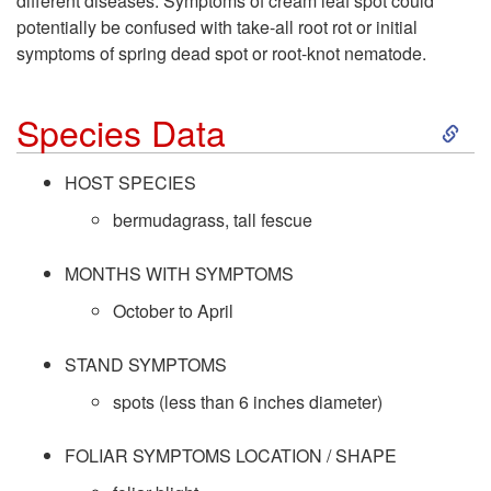
different diseases. Symptoms of cream leaf spot could
potentially be confused with take-all root rot or initial
symptoms of spring dead spot or root-knot nematode.
S
Species Data
k
HOST SPECIES
i
bermudagrass, tall fescue
p
MONTHS WITH SYMPTOMS
October to April
t
STAND SYMPTOMS
o
spots (less than 6 inches diameter)
S
FOLIAR SYMPTOMS LOCATION / SHAPE