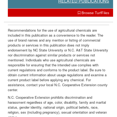
RELATED PUBLICATIONS
Browse TurfFiles
Recommendations for the use of agricultural chemicals are
included in this publication as a convenience to the reader. The
use of brand names and any mention or listing of commercial
products or services in this publication does not imply
endorsement by NC State University or N.C. A&T State University
nor discrimination against similar products or services not
mentioned. Individuals who use agricultural chemicals are
responsible for ensuring that the intended use complies with
current regulations and conforms to the product label. Be sure to
obtain current information about usage regulations and examine a
current product label before applying any chemical. For
assistance, contact your local N.C. Cooperative Extension county
center.
N.C. Cooperative Extension prohibits discrimination and
harassment regardless of age, color, disability, family and marital
status, gender identity, national origin, political beliefs, race,
religion, sex (including pregnancy), sexual orientation and veteran