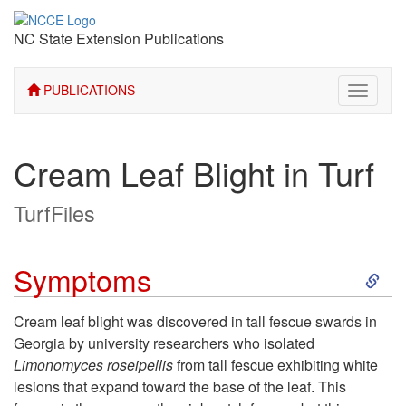
NC State Extension Publications
PUBLICATIONS
Toggle
navigati
Cream Leaf Blight in Turf
TurfFiles
S
Symptoms
k
Cream leaf blight was discovered in tall fescue swards in
Georgia by university researchers who isolated
i
Limonomyces roseipellis
from tall fescue exhibiting white
lesions that expand toward the base of the leaf. This
p