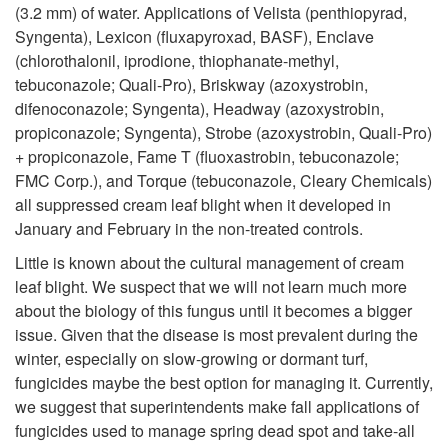
c
(3.2 mm) of water. Applications of Velista (penthiopyrad,
m
Syngenta), Lexicon (fluxapyroxad, BASF), Enclave
t
(chlorothalonil, iprodione, thiophanate-methyl,
e
tebuconazole; Quali-Pro), Briskway (azoxystrobin,
o
difenoconazole; Syngenta), Headway
(
azoxystrobin,
n
propiconazole; Syngenta)
, Strobe (
azoxystrobin,
Quali-Pro)
r
+ propiconazole, Fame T (fluoxastrobin, tebuconazole;
t
FMC Corp.), and Torque (
tebuconazole, Cleary Chemicals)
s
all suppressed cream leaf blight when it developed in
January and February in the non-treated controls.
Little is known about the cultural management of cream
leaf blight. We suspect that we will not learn much more
about the biology of this fungus until it becomes a bigger
issue. Given that the disease is most prevalent during the
winter, especially on slow-growing or dormant turf,
fungicides maybe the best option for managing it. Currently,
we suggest that superintendents make fall applications of
fungicides used to manage spring dead spot and take-all