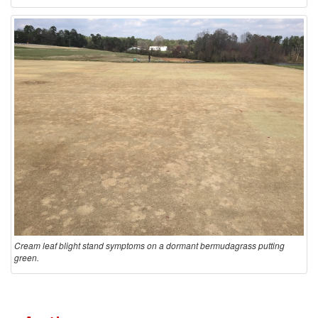
Cream leaf blight stand symptoms on a dormant bermudagrass putting
green.