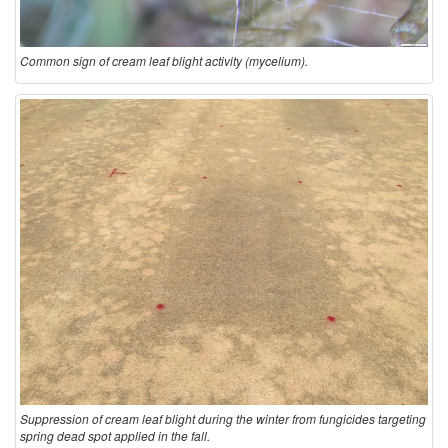
Common sign of cream leaf blight activity (mycelium).
Suppression of cream leaf blight during the winter from fungicides targeting
spring dead spot applied in the fall.