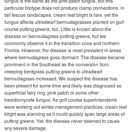
fungus is the same as the pink patch fungus, but this
particular biotype does not produce clamp connections. In
t
tall fescue landscapes, cream leaf blight is rare, yet the
fungus affects ultradwarf bermudagrasses planted on golf
o
course putting greens, too. Little is known about the
disease on bermudagrass-putting greens, but we
S
commonly observe it in the transition zone and northern
Florida. However, the disease is most prevalent in areas
y
where bermudagrass goes dormant. The disease became
prominent in the Southeast as the conversion from
m
creeping bentgrass putting greens to ultradwarf
bermudagrass increased. We suspect the disease has
p
been present for some time and likely was diagnosed as
superficial fairy ring, pink patch or some other
t
basidiomycete fungus. As golf course superintendents
were working out winter management practices, cream leaf
o
blight was alarming as it could quickly span large areas of
putting greens. Yet, the disease never seemed to cause
m
any severe damage.