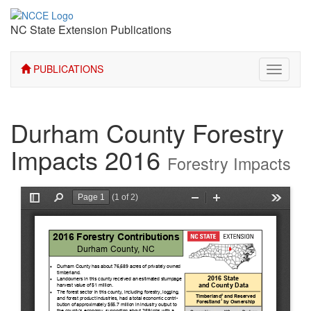
NC State Extension Publications
PUBLICATIONS
Toggle
navigati
Durham County Forestry
Impacts 2016
Forestry Impacts