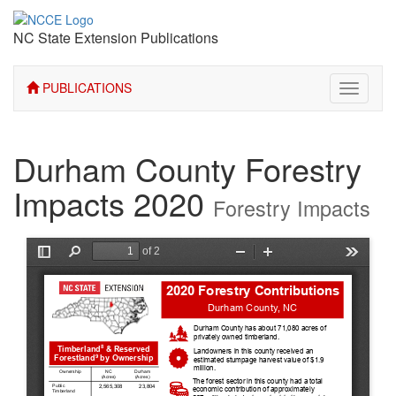
NC State Extension Publications
PUBLICATIONS
Toggle
navigati
Durham County Forestry
Impacts 2020
Forestry Impacts