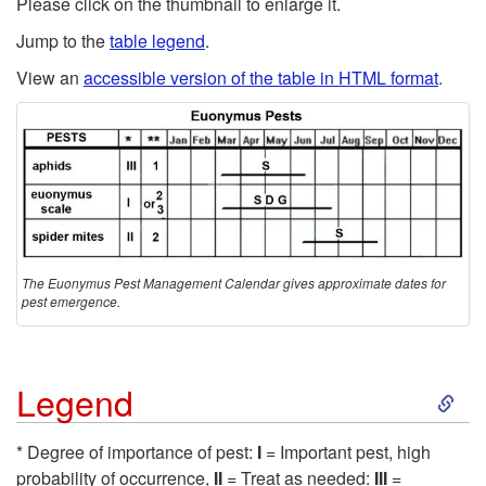
Please click on the
thumbnail to enlarge it
.
p
Jump to the
table legend
.
View an
accessible version of the table in HTML format
.
t
o
C
a
The Euonymus Pest Management Calendar gives approximate dates for
u
pest emergence.
t
S
Legend
i
k
o
* Degree of importance of pest:
I
= Important pest, high
probability of occurrence,
II
= Treat as needed:
III
=