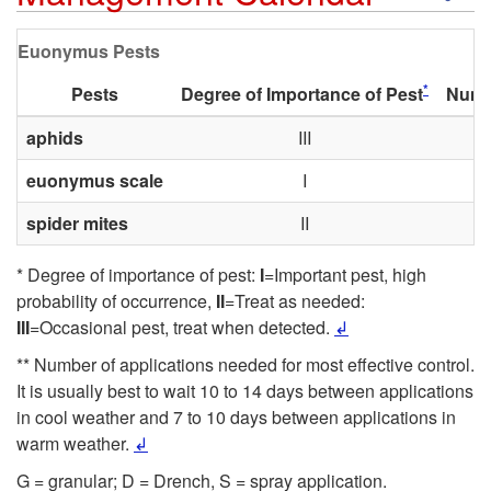
k
u
Euonymus Pests
i
r
*
Pests
Degree of Importance of Pest
Numbe
p
aphids
III
c
euonymus scale
I
t
e
spider mites
II
o
s
* Degree of importance of pest:
I
=Important pest, high
E
probability of occurrence,
II
=Treat as needed:
III
=Occasional pest, treat when detected.
↲
u
** Number of applications needed for most effective control.
It is usually best to wait 10 to 14 days between applications
o
in cool weather and 7 to 10 days between applications in
warm weather.
↲
n
G = granular; D = Drench, S = spray application.