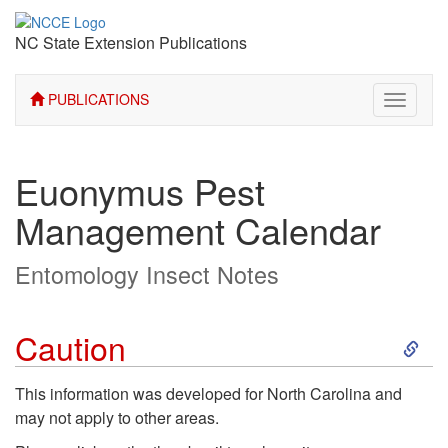
NC State Extension Publications
PUBLICATIONS
Toggle
navigati
Euonymus Pest
Management Calendar
Entomology Insect Notes
S
Caution
k
This information was developed for North Carolina and
may not apply to other areas.
i