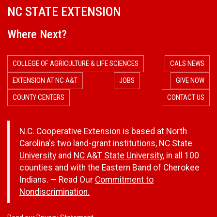
NC STATE EXTENSION
a
Where Next?
l
e
COLLEGE OF AGRICULTURE & LIFE SCIENCES
CALS NEWS
n
EXTENSION AT NC A&T
JOBS
GIVE NOW
COUNTY CENTERS
CONTACT US
d
a
N.C. Cooperative Extension is based at North
Carolina's two land-grant institutions,
NC State
r
University
and
NC A&T State University
, in all 100
counties and with the Eastern Band of Cherokee
Indians. — Read Our
Commitment to
Nondiscrimination.