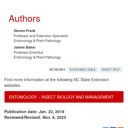
y
Authors
m
u
Steven Frank
Professor and Extension Specialist
Entomology & Plant Pathology
s
James Baker
Professor Emeritus
P
Entomology & Plant Pathology
e
KEYWORDS:
EUONYMUS SCALE
INSECT PEST
Find more information at the following NC State Extension
s
websites:
ENTOMOLOGY – INSECT BIOLOGY AND MANAGEMENT
t
M
Publication date: Jan. 22, 2019
Reviewed/Revised: Nov. 8, 2023