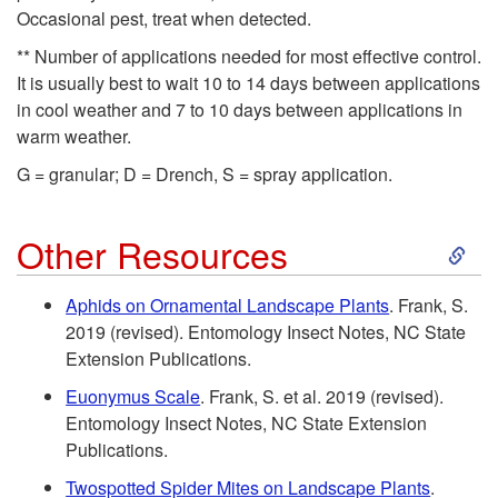
i
n
Occasional pest, treat when detected.
p
** Number of applications needed for most effective control.
It is usually best to wait 10 to 14 days between applications
t
in cool weather and 7 to 10 days between applications in
warm weather.
o
G = granular; D = Drench, S = spray application.
L
S
Other Resources
e
k
Aphids on Ornamental Landscape Plants
. Frank, S.
g
2019 (revised). Entomology Insect Notes, NC State
i
Extension Publications.
e
p
Euonymus Scale
. Frank, S. et al. 2019 (revised).
Entomology Insect Notes, NC State Extension
n
t
Publications.
d
Twospotted Spider Mites on Landscape Plants
.