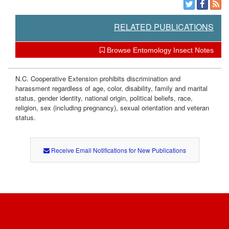
a
n
RELATED PUBLICATIONS
a
Browse Entomology Insect Notes
g
N.C. Cooperative Extension prohibits discrimination and
harassment regardless of age, color, disability, family and marital
e
status, gender identity, national origin, political beliefs, race,
religion, sex (including pregnancy), sexual orientation and veteran
m
status.
e
Receive Email Notifications for New Publications
n
t
C