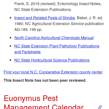
o
Frank, S. 2019 (revised). Entomology Insect Notes,
NC State Extension Publications.
O
Insect and Related Pests of Shrubs
. Baker, J. R. ed.
1980. NC Agricultural Extension Service publication
t
AG-189. 199 pp.
h
North Carolina Agricultural Chemicals Manual
NC State Extension Plant Pathology Publications
e
and Factsheets
r
NC State Horticultural Science Publications
R
Find your local N.C. Cooperative Extension county center
.
This Insect Note has not been peer reviewed.
e
s
Euonymus Pest
S
Management Calendar
o