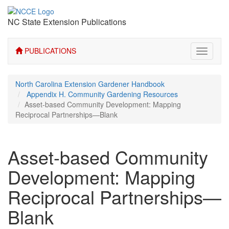
NC State Extension Publications
PUBLICATIONS
Toggle
navigati
North Carolina Extension Gardener Handbook
Appendix H. Community Gardening Resources
Asset-based Community Development: Mapping
Reciprocal Partnerships—Blank
Asset-based Community
Development: Mapping
Reciprocal Partnerships—
Blank