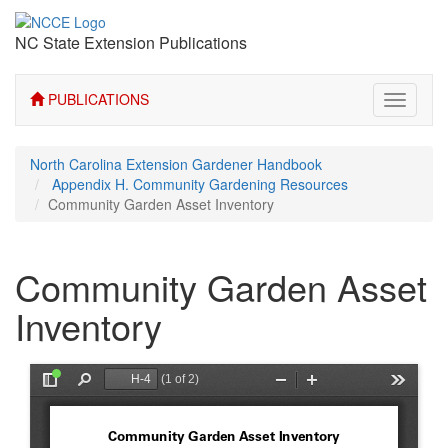
NC State Extension Publications
PUBLICATIONS
Toggle
navigati
North Carolina Extension Gardener Handbook
Appendix H. Community Gardening Resources
Community Garden Asset Inventory
Community Garden Asset
Inventory