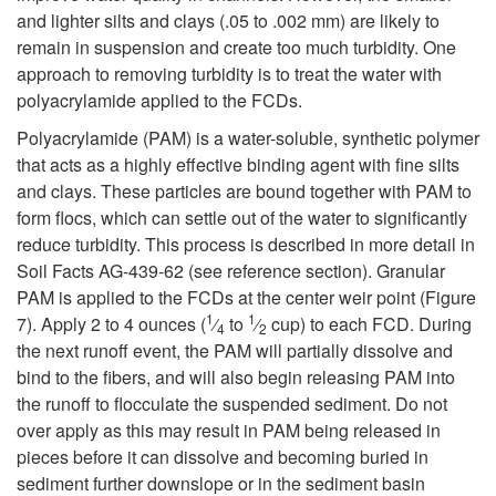
i
n
and lighter silts and clays (.05 to .002 mm) are likely to
remain in suspension and create too much turbidity. One
p
t
approach to removing turbidity is to treat the water with
polyacrylamide applied to the FCDs.
t
e
Polyacrylamide (PAM) is a water-soluble, synthetic polymer
o
that acts as a highly effective binding agent with fine silts
n
and clays. These particles are bound together with PAM to
T
form flocs, which can settle out of the water to significantly
a
reduce turbidity. This process is described in more detail in
u
Soil Facts AG-439-62 (see reference section). Granular
n
PAM is applied to the FCDs at the center weir point (Figure
1
1
r
7). Apply 2 to 4 ounces (
⁄
to
⁄
cup) to each FCD. During
c
4
2
the next runoff event, the PAM will partially dissolve and
b
bind to the fibers, and will also begin releasing PAM into
e
the runoff to flocculate the suspended sediment. Do not
i
over apply as this may result in PAM being released in
pieces before it can dissolve and becoming buried in
d
sediment further downslope or in the sediment basin