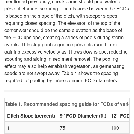
mentioned previously, check dams should pool water to
i
prevent channel scouring. The distance between the FCDs
is based on the slope of the ditch, with steeper slopes
p
requiring closer spacing. The elevation of the top of the
center weir should be the same elevation as the base of
t
the FCD upslope, creating a series of pools during storm
events. This step-pool sequence prevents runoff from
o
gaining excessive velocity as it flows downslope, reducing
scouring and aiding in sediment removal. The pooling
F
effect may also help establish vegetation, as germinating
seeds are not swept away. Table 1 shows the spacing
C
required for pooling by three common FCD diameters.
D
Table 1. Recommended spacing guide for FCDs of variou
I
Ditch Slope (percent)
9" FCD Diameter (ft.)
12" FCD Di
n
1
75
100