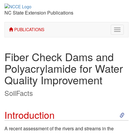
NC State Extension Publications
PUBLICATIONS
Toggle
navigati
Fiber Check Dams and
Polyacrylamide for Water
Quality Improvement
SoilFacts
S
Introduction
k
A recent assessment of the rivers and streams in the