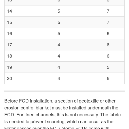
P
14
5
7
15
5
7
r
16
5
6
o
17
4
6
c
18
4
6
e
19
4
5
d
20
4
5
u
Before FCD installation, a section of geotextile or other
r
erosion control blanket must be installed underneath the
FCD. For lined channels, this is not necessary. The fabric
e
is needed to prevent scouring, which can occur as the
water passes over the FCD. Some FCDs come with