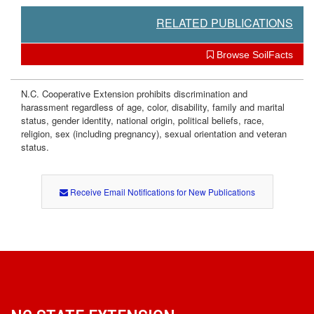
RELATED PUBLICATIONS
Browse SoilFacts
N.C. Cooperative Extension prohibits discrimination and
harassment regardless of age, color, disability, family and marital
status, gender identity, national origin, political beliefs, race,
religion, sex (including pregnancy), sexual orientation and veteran
status.
Receive Email Notifications for New Publications