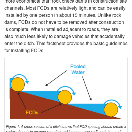
d
more economical than rock check dams in construction site
channels. Most FCDs are relatively light and can be easily
u
installed by one person in about 15 minutes. Unlike rock
dams, FCDs do not have to be removed after construction
c
is complete. When installed adjacent to roads, they are
also much less likely to damage vehicles that accidentally
t
enter the ditch. This factsheet provides the basic guidelines
for installing FCDs.
i
o
n
Figure 1. A cross-section of a ditch shows that FCD spacing should create a
series of pools to prevent scouring and to encourage sedimentation and