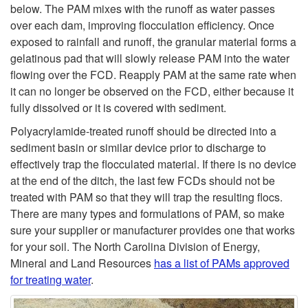
below. The PAM mixes with the runoff as water passes
i
over each dam, improving flocculation efficiency. Once
exposed to rainfall and runoff, the granular material forms a
t
gelatinous pad that will slowly release PAM into the water
flowing over the FCD. Reapply PAM at the same rate when
y
it can no longer be observed on the FCD, either because it
fully dissolved or it is covered with sediment.
R
Polyacrylamide-treated runoff should be directed into a
sediment basin or similar device prior to discharge to
e
effectively trap the flocculated material. If there is no device
at the end of the ditch, the last few FCDs should not be
d
treated with PAM so that they will trap the resulting flocs.
There are many types and formulations of PAM, so make
u
sure your supplier or manufacturer provides one that works
for your soil. The North Carolina Division of Energy,
c
Mineral and Land Resources
has a list of PAMs approved
for treating water
.
t