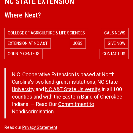
NC STATE EXTENSION
Where Next?
COLLEGE OF AGRICULTURE & LIFE SCIENCES
CALS NEWS
EXTENSION AT NC A&T
JOBS
GIVE NOW
COUNTY CENTERS
CONTACT US
N.C. Cooperative Extension is based at North
Carolina's two land-grant institutions,
NC State
University
and
NC A&T State University
, in all 100
counties and with the Eastern Band of Cherokee
Indians. — Read Our
Commitment to
Nondiscrimination.
Read our
Privacy Statement