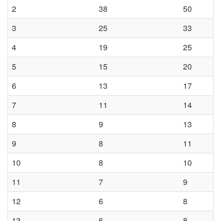
s
2
38
50
t
3
25
33
a
4
19
25
5
15
20
l
6
13
17
l
7
11
14
a
8
9
13
t
9
8
11
10
8
10
i
11
7
9
o
12
6
8
n
13
6
8