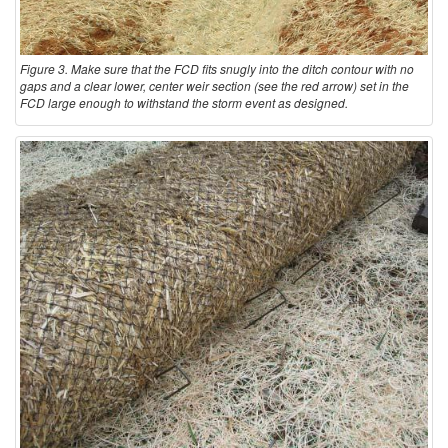
Figure 3. Make sure that the FCD fits snugly into the ditch contour with no
gaps and a clear lower, center weir section (see the red arrow) set in the
FCD large enough to withstand the storm event as designed.