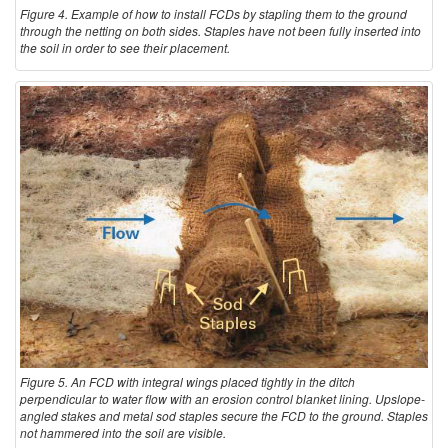
Figure 4. Example of how to install FCDs by stapling them to the ground
through the netting on both sides. Staples have not been fully inserted into
the soil in order to see their placement.
Figure 5. An FCD with integral wings placed tightly in the ditch
perpendicular to water flow with an erosion control blanket lining. Upslope-
angled stakes and metal sod staples secure the FCD to the ground. Staples
not hammered into the soil are visible.