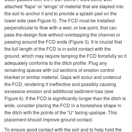
attached ”flaps” or ”wings” of material that are stapled into
the soil to anchor it and to provide a splash pad on the
lower side (see
Figure 5
). The FCD must be installed
perpendicular to flow with a weir, or low point, that can
pass the design flow without overtopping the channel or
passing around the FCD ends (
Figure 3
). It is crucial that
the full length of the FCD is in solid contact with the
ground, which may require tamping the FCD forcefully so it
adequately conforms to the ditch profile. Plug any
remaining spaces with cut sections of erosion control
blanket or similar material. Gaps will scour and undercut
the FCD, rendering it ineffective and possibly causing
excessive erosion and additional sediment loss (see
Figure 6
). If the FCD is significantly longer than the ditch is
wide, consider placing the FCD in a horseshoe shape in
the ditch with the points of the ”U” facing upslope. This
placement should improve ground contact.
To ensure good contact with the soil and to help hold the