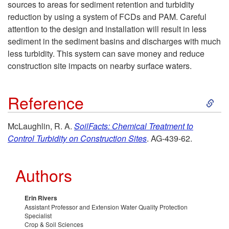
sources to areas for sediment retention and turbidity
i
reduction by using a system of FCDs and PAM. Careful
attention to the design and installation will result in less
p
sediment in the sediment basins and discharges with much
less turbidity. This system can save money and reduce
t
construction site impacts on nearby surface waters.
o
S
Reference
S
k
McLaughlin, R. A.
SoilFacts: Chemical Treatment to
u
Control Turbidity on Construction Sites
. AG-439-62.
i
m
p
Authors
m
t
Erin Rivers
a
Assistant Professor and Extension Water Quality Protection
o
Specialist
Crop & Soil Sciences