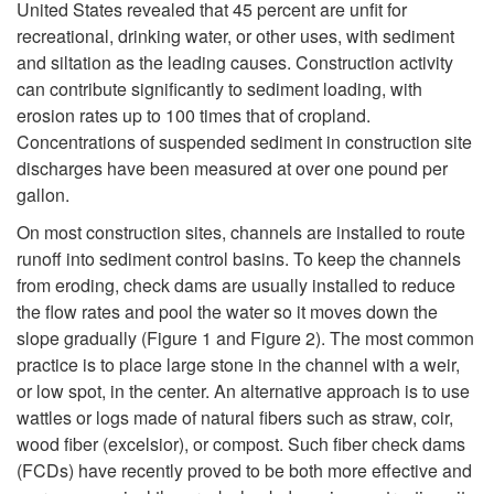
United States revealed that 45 percent are unfit for
i
recreational, drinking water, or other uses, with sediment
and siltation as the leading causes. Construction activity
p
can contribute significantly to sediment loading, with
erosion rates up to 100 times that of cropland.
t
Concentrations of suspended sediment in construction site
discharges have been measured at over one pound per
o
gallon.
I
On most construction sites, channels are installed to route
runoff into sediment control basins. To keep the channels
n
from eroding, check dams are usually installed to reduce
the flow rates and pool the water so it moves down the
t
slope gradually (
Figure 1
and
Figure 2)
. The most common
practice is to place large stone in the channel with a weir,
r
or low spot, in the center. An alternative approach is to use
wattles or logs made of natural fibers such as straw, coir,
o
wood fiber (excelsior), or compost. Such fiber check dams
(FCDs) have recently proved to be both more effective and