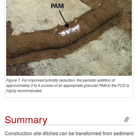
i
o
n
Figure 7. For improved turbidity reduction, the periodic addition of
approximately 2 to 4 ounces of an appropriate granular PAM to the FCD is
highly recommended.
S
Summary
k
Construction site ditches can be transformed from sediment