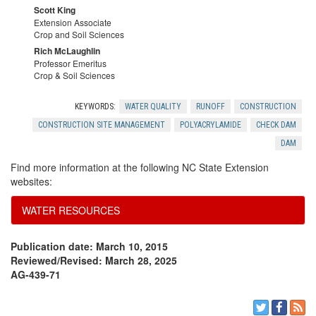
r
Scott King
R
Extension Associate
y
Crop and Soil Sciences
e
Rich McLaughlin
Professor Emeritus
Crop & Soil Sciences
f
KEYWORDS:
WATER QUALITY
RUNOFF
CONSTRUCTION
e
CONSTRUCTION SITE MANAGEMENT
POLYACRYLAMIDE
CHECK DAM
DAM
r
Find more information at the following NC State Extension
websites:
e
WATER RESOURCES
n
Publication date: March 10, 2015
c
Reviewed/Revised: March 28, 2025
AG-439-71
e