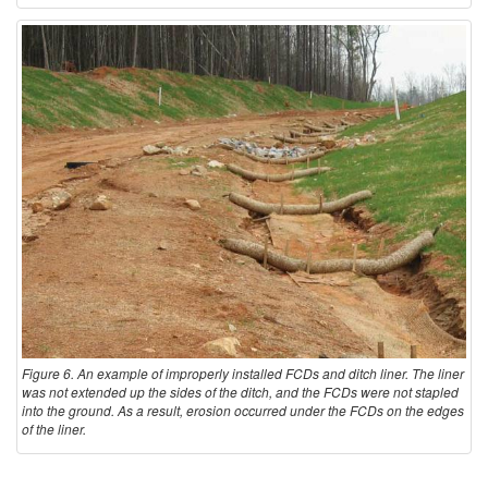
Figure 6. An example of improperly installed FCDs and ditch liner. The liner
was not extended up the sides of the ditch, and the FCDs were not stapled
into the ground. As a result, erosion occurred under the FCDs on the edges
of the liner.