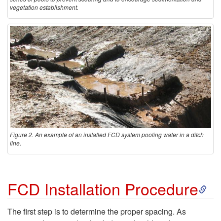
vegetation establishment.
Figure 2. An example of an installed FCD system pooling water in a ditch
line.
S
FCD Installation Procedure
k
The first step is to determine the proper spacing. As