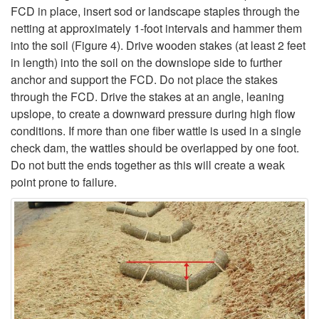
FCD in place, insert sod or landscape staples through the
netting at approximately 1-foot intervals and hammer them
into the soil (
Figure 4
). Drive wooden stakes (at least 2 feet
in length) into the soil on the downslope side to further
anchor and support the FCD. Do not place the stakes
through the FCD. Drive the stakes at an angle, leaning
upslope, to create a downward pressure during high flow
conditions. If more than one fiber wattle is used in a single
check dam, the wattles should be overlapped by one foot.
Do not butt the ends together as this will create a weak
point prone to failure.