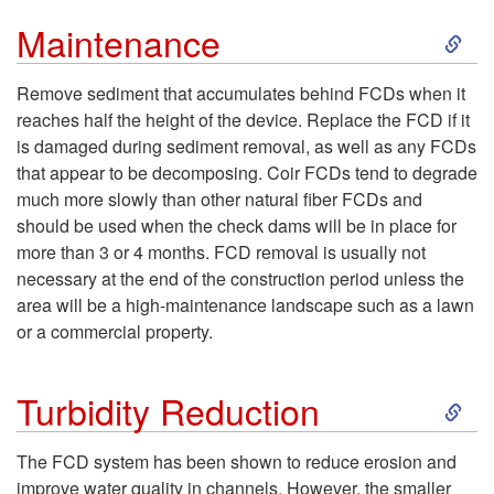
S
Maintenance
k
Remove sediment that accumulates behind FCDs when it
reaches half the height of the device. Replace the FCD if it
i
is damaged during sediment removal, as well as any FCDs
that appear to be decomposing. Coir FCDs tend to degrade
p
much more slowly than other natural fiber FCDs and
should be used when the check dams will be in place for
t
more than 3 or 4 months. FCD removal is usually not
necessary at the end of the construction period unless the
o
area will be a high-maintenance landscape such as a lawn
or a commercial property.
M
S
a
Turbidity Reduction
k
i
The FCD system has been shown to reduce erosion and
improve water quality in channels. However, the smaller