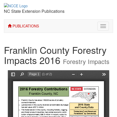
NC State Extension Publications
PUBLICATIONS
Toggle
navigati
Franklin County Forestry
Impacts 2016
Forestry Impacts