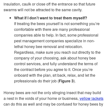
insulation, caulk or close off the entrance so that future
swarms will not be attracted to the same cavity.
What if I don’t want to treat them myself?
If treating the bees yourself is not something you’re
comfortable with there are many professional
companies able to help. In fact, some professional
pest management companies specialize in non-
lethal honey bee removal and relocation.
Regardless, make sure you reach out directly to the
company of your choosing, ask about honey bee
control services, and fully understand the terms of
the contract before you agree to it. Once you’re
onboard with the plan, sit back, relax, and let the
professionals do their job (
Figure 3
).
Honey bees are not the only stinging insect that may build
a nest in the voids of your home or business,
yellow jackets
can do this as well and may be confused for honey bees by