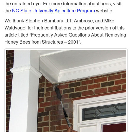
the untrained eye. For more information about bees, visit
the
NC State University Apiculture Program
website.
We thank Stephen Bambara, J.T. Ambrose, and Mike
Waldvogel for their contributions to the prior version of this
article titled “Frequently Asked Questions About Removing
Honey Bees from Structures – 2001”.