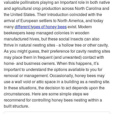
valuable pollinators playing an important role in both native
i
and agricultural crop production across North Carolina and
the United States. Their introduction coincided with the
p
arrival of European settlers to North America, and today
many
different types
of honey bees
exist. Modern
t
beekeepers keep managed colonies in wooden
manufactured hives, but these social insects can also
o
thrive in natural nesting sites - a hollow tree or other cavity.
As you might guess, their preference for cavity nesting sites
I
may place them in frequent (and unwanted) contact with
home- and business owners. When this happens, it’s
n
important to understand the options available to you for
removal or management. Occasionally, honey bees may
t
use a wall void or attic space in a building as a nesting site.
In these situations, the decision to act depends upon the
r
circumstances. Here are some simple steps we
recommend for controlling honey bees nesting within a
o
built structure.