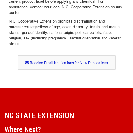
current product label before applying any chemical. For
assistance, contact your local N.C. Cooperative Extension county
center.
N.C. Cooperative Extension prohibits discrimination and
harassment regardless of age, color, disability, family and marital
status, gender identity, national origin, political beliefs, race,
religion, sex (including pregnancy), sexual orientation and veteran
status.
Receive Email Notifications for New Publications
NC STATE EXTENSION
Where Next?