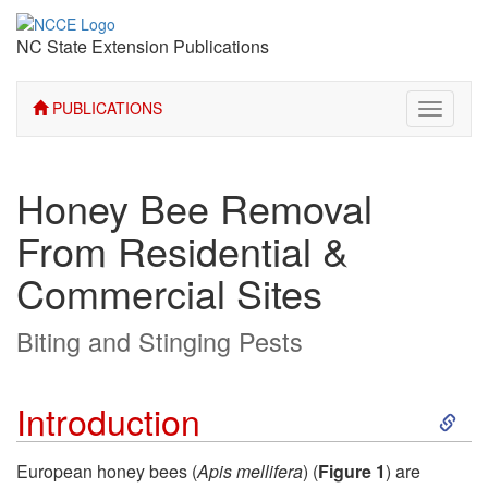
NC State Extension Publications
PUBLICATIONS
Toggle
navigati
Honey Bee Removal
From Residential &
Commercial Sites
Biting and Stinging Pests
S
Introduction
k
European honey bees (
Apis mellifera
) (
Figure 1
) are