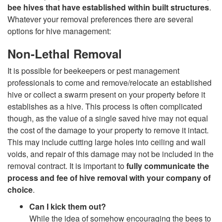
t
bee hives that have established within built structures
.
Whatever your removal preferences there are several
o
options for hive management:
M
Non-Lethal Removal
It is possible for beekeepers or pest management
a
professionals to come and remove/relocate an established
hive or collect a swarm present on your property before it
n
establishes as a hive. This process is often complicated
though, as the value of a single saved hive may not equal
a
the cost of the damage to your property to remove it intact.
This may include cutting large holes into ceiling and wall
g
voids, and repair of this damage may not be included in the
removal contract. It is important to
fully communicate the
e
process and fee of hive removal with your company of
choice
.
m
Can I kick them out?
e
While the idea of somehow encouraging the bees to