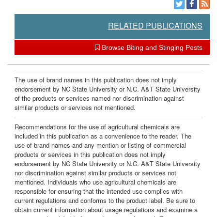
RELATED PUBLICATIONS
Browse Biting and Stinging Pests
The use of brand names in this publication does not imply
endorsement by NC State University or N.C. A&T State University
of the products or services named nor discrimination against
similar products or services not mentioned.
Recommendations for the use of agricultural chemicals are
included in this publication as a convenience to the reader. The
use of brand names and any mention or listing of commercial
products or services in this publication does not imply
endorsement by NC State University or N.C. A&T State University
nor discrimination against similar products or services not
mentioned. Individuals who use agricultural chemicals are
responsible for ensuring that the intended use complies with
current regulations and conforms to the product label. Be sure to
obtain current information about usage regulations and examine a