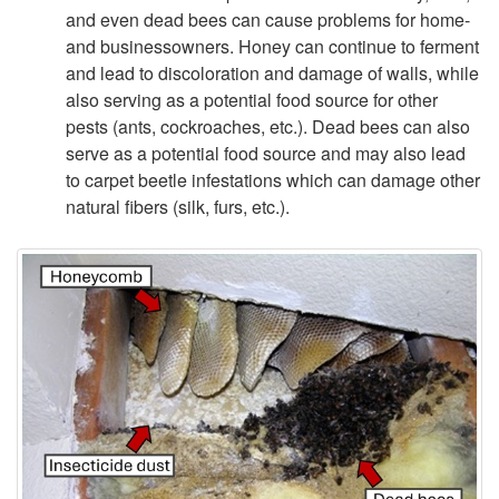
e
and even dead bees can cause problems for home-
and businessowners. Honey can continue to ferment
s
and lead to discoloration and damage of walls, while
also serving as a potential food source for other
&
pests (ants, cockroaches, etc.). Dead bees can also
serve as a potential food source and may also lead
Y
to carpet beetle infestations which can damage other
natural fibers (silk, furs, etc.).
o
u
r
S
t