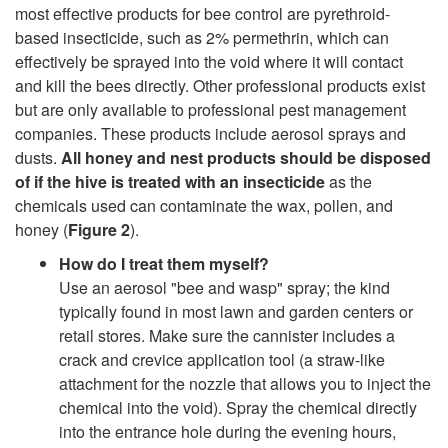
most effective products for bee control are pyrethroid-
l
based insecticide, such as 2% permethrin, which can
effectively be sprayed into the void where it will contact
and kill the bees directly. Other professional products exist
but are only available to professional pest management
companies. These products include aerosol sprays and
dusts.
All honey and nest products should be disposed
of if the hive is treated with an insecticide
as the
chemicals used can contaminate the wax, pollen, and
honey (
Figure 2
).
How do I treat them myself?
Use an aerosol "bee and wasp" spray; the kind
typically found in most lawn and garden centers or
retail stores. Make sure the cannister includes a
crack and crevice application tool (a straw-like
attachment for the nozzle that allows you to inject the
chemical into the void). Spray the chemical directly
into the entrance hole during the evening hours,