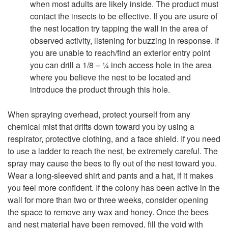
when most adults are likely inside. The product must
contact the insects to be effective. If you are usure of
the nest location try tapping the wall in the area of
observed activity, listening for buzzing in response. If
you are unable to reach/find an exterior entry point
you can drill a 1/8 – ¼ inch access hole in the area
where you believe the nest to be located and
introduce the product through this hole.
When spraying overhead, protect yourself from any
chemical mist that drifts down toward you by using a
respirator, protective clothing, and a face shield. If you need
to use a ladder to reach the nest, be extremely careful. The
spray may cause the bees to fly out of the nest toward you.
Wear a long-sleeved shirt and pants and a hat, if it makes
you feel more confident. If the colony has been active in the
wall for more than two or three weeks, consider opening
the space to remove any wax and honey. Once the bees
and nest material have been removed, fill the void with