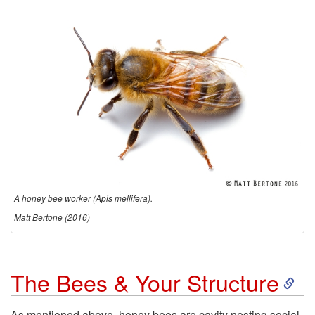
d
u
c
t
i
o
A honey bee worker (Apis mellifera).
n
Matt Bertone (2016)
S
The Bees & Your Structure
k
As mentioned above, honey bees are cavity nesting social