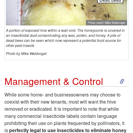
r
u
c
A portion of exposed hive within a wall void. The honeycomb is covered in
an insecticidal dust contaminating any wax, pollen, and honey. A pile of
dead bees can be seen which now represent a potential food source for
t
other pest insects
Photo by Mike Waldvogel
u
r
S
Management & Control
e
k
While some home- and businessowners may choose to
coexist with their new tenants, most will want the hive
i
removed or eradicated. It is important to note that while
many commercial insecticide labels contain language
p
prohibiting their use on plants frequented by pollinators, it
is
perfectly legal to use insecticides to eliminate honey