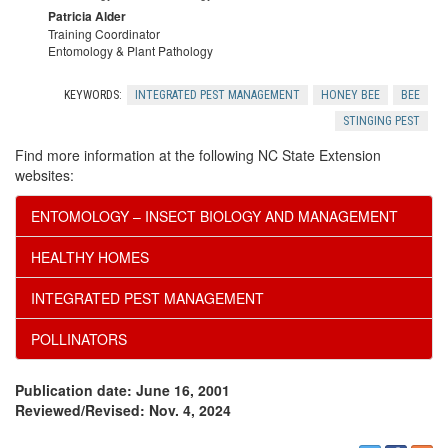
Patricia Alder
Training Coordinator
Entomology & Plant Pathology
KEYWORDS:
INTEGRATED PEST MANAGEMENT
HONEY BEE
BEE
STINGING PEST
Find more information at the following NC State Extension
websites:
ENTOMOLOGY – INSECT BIOLOGY AND MANAGEMENT
HEALTHY HOMES
INTEGRATED PEST MANAGEMENT
POLLINATORS
Publication date: June 16, 2001
Reviewed/Revised: Nov. 4, 2024