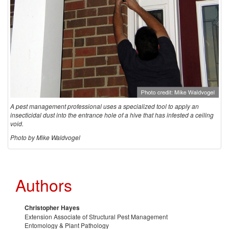
A pest management professional uses a specialized tool to apply an
insecticidal dust into the entrance hole of a hive that has infested a ceiling
void.
Photo by Mike Waldvogel
Authors
Christopher Hayes
Extension Associate of Structural Pest Management
Entomology & Plant Pathology