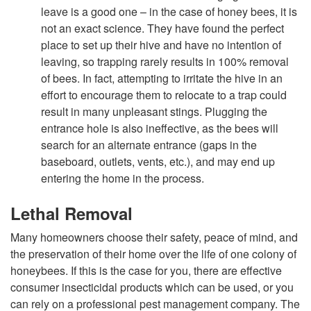
leave is a good one – in the case of honey bees, it is
n
not an exact science. They have found the perfect
place to set up their hive and have no intention of
t
leaving, so trapping rarely results in 100% removal
of bees. In fact, attempting to irritate the hive in an
&
effort to encourage them to relocate to a trap could
result in many unpleasant stings. Plugging the
C
entrance hole is also ineffective, as the bees will
search for an alternate entrance (gaps in the
o
baseboard, outlets, vents, etc.), and may end up
entering the home in the process.
n
Lethal Removal
t
Many homeowners choose their safety, peace of mind, and
the preservation of their home over the life of one colony of
r
honeybees. If this is the case for you, there are effective
consumer insecticidal products which can be used, or you
o
can rely on a professional pest management company. The