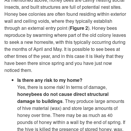
insects, and built structures are full of potential nest sites.
i
Honey bee colonies are often found residing within exterior
wall and ceiling voids, where they typically establish
p
through an external entry point (
Figure 2
). Honey bees
reproduce by swarming where part of the old colony leaves
t
to seek a new homesite, with this typically occurring during
the months of April and May. It is possible to see bees at
o
other times of the year, and in this case it is likely that they
have been there since spring and you have just now
T
noticed them.
h
Is there any risk to my home?
Yes, there is some risk! In terms of damage,
e
honeybees do not cause direct structural
damage to buildings
. They produce large amounts
B
of hive material (wax) and store large amounts of
honey over time. There may be as much as 40
e
pounds of honey within a wall by the end of spring. If
the hive is killed the presence of stored honey, wax,