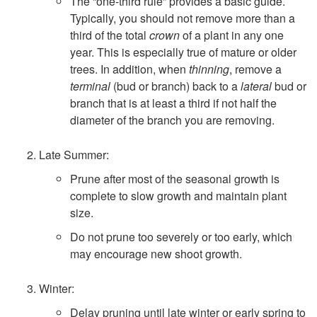
i
The “one-third rule” provides a basic guide.
Typically, you should not remove more than a
n
third of the total
crown
of a plant in any one
year. This is especially true of mature or older
g
trees. In addition, when
thinning
, remove a
terminal
(bud or branch) back to a
lateral
bud or
branch that is at least a third if not half the
diameter of the branch you are removing.
Late Summer:
Prune after most of the seasonal growth is
complete to slow growth and maintain plant
size.
Do not prune too severely or too early, which
may encourage new shoot growth.
Winter:
Delay pruning until late winter or early spring to