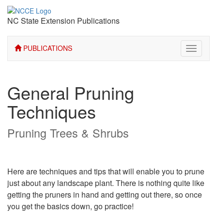
NC State Extension Publications
PUBLICATIONS
Toggle
navigati
General Pruning
Techniques
Pruning Trees & Shrubs
Here are techniques and tips that will enable you to prune
just about any landscape plant. There is nothing quite like
getting the pruners in hand and getting out there, so once
you get the basics down, go practice!