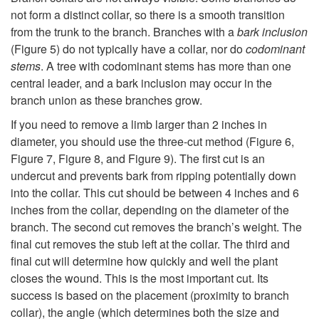
not form a distinct collar, so there is a smooth transition
from the trunk to the branch. Branches with a
bark inclusion
(
Figure 5
) do not typically have a collar, nor do
codominant
stems
. A tree with codominant stems has more than one
central leader, and a bark inclusion may occur in the
branch union as these branches grow.
If you need to remove a limb larger than 2 inches in
diameter, you should use the three-cut method (
Figure 6
,
Figure 7
,
Figure 8
, and
Figure 9
). The first cut is an
undercut and prevents bark from ripping potentially down
into the collar. This cut should be between 4 inches and 6
inches from the collar, depending on the diameter of the
branch. The second cut removes the branch’s weight. The
final cut removes the stub left at the collar. The third and
final cut will determine how quickly and well the plant
closes the wound. This is the most important cut. Its
success is based on the placement (proximity to branch
collar), the angle (which determines both the size and