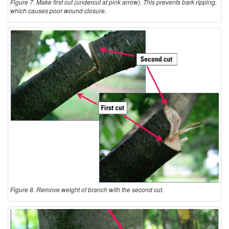
Figure 7. Make first cut (undercut at pink arrow). This prevents bark ripping,
which causes poor wound closure.
Figure 8. Remove weight of branch with the second cut.