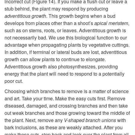
incorrect cut (
Figure 14
). If you make a flush cut or leave a
stub behind, the plant may respond by producing
adventitious
growth
. This growth begins when a bud
develops from places other than a shoot’s
apical meristem
,
such as on stems, roots, or leaves. Adventitious growth is
not necessarily bad. We use this biological function to our
advantage when propagating plants by vegetative cuttings.
In addition, if terminal or lateral buds are lost, adventitious
growth can allow plants to continue to elongate.
Adventitious growth also photosynthesizes, providing
energy that the plant will need to respond to a potentially
poor cut.
Choosing which branches to remove is a matter of science
and art. Take your time. Make the easy cuts first. Remove
diseased, damaged, and crossing branches and then take
out weak branches and those growing toward the middle of
the plant. Next, remove any
V-shaped branch unions
with
bark inclusions, as these are weakly attached. After you
make these cuts, step back and look over the plant from all