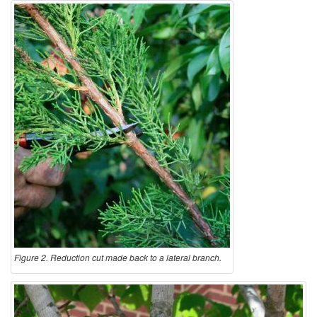
Figure 2. Reduction cut made back to a lateral branch.