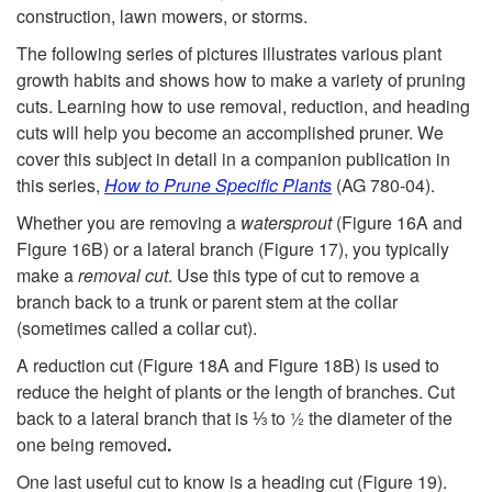
construction, lawn mowers, or storms.
The following series of pictures illustrates various plant
growth habits and shows how to make a variety of pruning
cuts. Learning how to use removal, reduction, and heading
cuts will help you become an accomplished pruner. We
cover this subject in detail in a companion publication in
this series,
How to Prune Specific Plants
(AG 780-04).
Whether you are removing a
watersprout
(
Figure 16A
and
Figure 16B
) or a lateral branch (
Figure 17
), you typically
make a
removal cut
. Use this type of cut to remove a
branch back to a trunk or parent stem at the collar
(sometimes called a collar cut).
A reduction cut (
Figure 18A
and
Figure 18B
) is used to
reduce the height of plants or the length of branches. Cut
back to a lateral branch that is ⅓ to ½ the diameter of the
one being removed
.
One last useful cut to know is a heading cut (
Figure 19
).