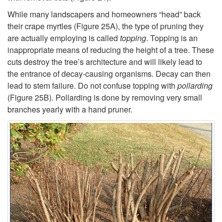
While many landscapers and homeowners “head” back
their crape myrtles (
Figure 25A
), the type of pruning they
are actually employing is called
topping
. Topping is an
inappropriate means of reducing the height of a tree. These
cuts destroy the tree’s architecture and will likely lead to
the entrance of decay-causing organisms. Decay can then
lead to stem failure. Do not confuse topping with
pollarding
(
Figure 25B
). Pollarding is done by removing very small
branches yearly with a hand pruner.