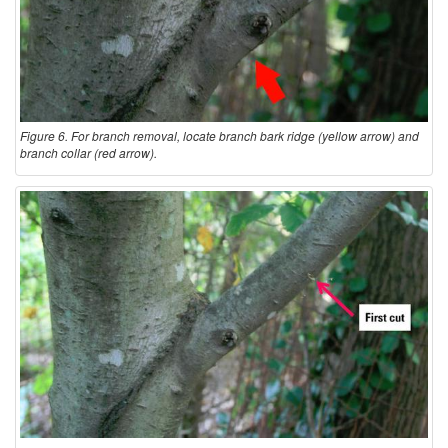
Figure 6. For branch removal, locate branch bark ridge (yellow arrow) and
branch collar (red arrow).