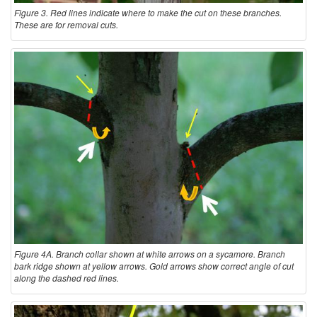
Figure 3. Red lines indicate where to make the cut on these branches.
These are for removal cuts.
Figure 4A. Branch collar shown at white arrows on a sycamore. Branch
bark ridge shown at yellow arrows. Gold arrows show correct angle of cut
along the dashed red lines.