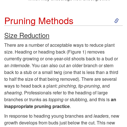
S
Pruning Methods
k
Size Reduction
i
There are a number of acceptable ways to reduce plant
size. Heading or heading back (
Figure 1
) removes
p
currently growing or one-year-old shoots back to a bud or
an
internode
. You can also cut an older branch or stem
t
back to a stub or a small twig (one that is less than a third
to half the size of that being removed). There are several
o
ways to head back a plant:
pinching, tip-pruning
, and
shearing
. Professionals refer to the heading of large
P
branches or trunks as
topping
or stubbing, and this is
an
inappropriate pruning practice
.
r
In response to heading young branches and
leaders
, new
growth develops from buds just below the cut. This new