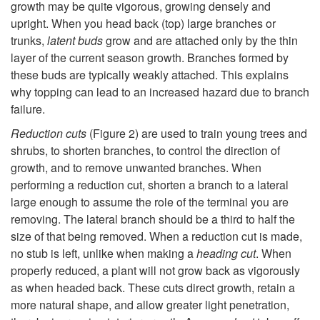
u
growth may be quite vigorous, growing densely and
upright. When you head back (top) large branches or
n
trunks,
latent buds
grow and are attached only by the thin
layer of the current season growth. Branches formed by
i
these buds are typically weakly attached. This explains
why topping can lead to an increased hazard due to branch
n
failure.
g
Reduction cuts
(
Figure 2
) are used to train young trees and
shrubs, to shorten branches, to control the direction of
M
growth, and to remove unwanted branches. When
performing a reduction cut, shorten a branch to a lateral
e
large enough to assume the role of the terminal you are
removing. The lateral branch should be a third to half the
t
size of that being removed. When a reduction cut is made,
no stub is left, unlike when making a
heading cut
. When
h
properly reduced, a plant will not grow back as vigorously
as when headed back. These cuts direct growth, retain a
o
more natural shape, and allow greater light penetration,