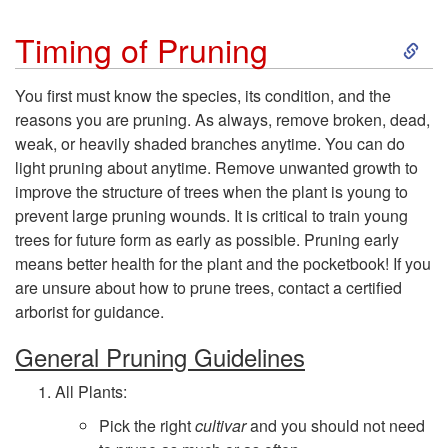
S
Timing of Pruning
k
You first must know the species, its condition, and the
reasons you are pruning. As always, remove broken, dead,
i
weak, or heavily shaded branches anytime. You can do
light pruning about anytime. Remove unwanted growth to
p
improve the structure of trees when the plant is young to
prevent large pruning wounds. It is critical to train young
t
trees for future form as early as possible. Pruning early
means better health for the plant and the pocketbook! If you
o
are unsure about how to prune trees, contact a certified
arborist for guidance.
T
General Pruning Guidelines
i
All Plants:
m
Pick the right
cultivar
and you should not need