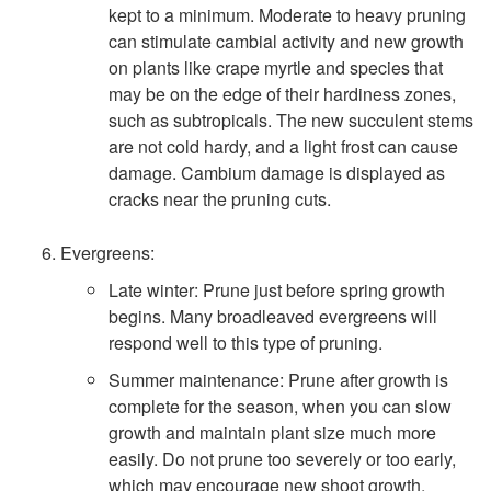
kept to a minimum. Moderate to heavy pruning
can stimulate cambial activity and new growth
on plants like crape myrtle and species that
may be on the edge of their hardiness zones,
such as subtropicals. The new succulent stems
are not cold hardy, and a light frost can cause
damage. Cambium damage is displayed as
cracks near the pruning cuts.
Evergreens:
Late winter: Prune just before spring growth
begins. Many broadleaved evergreens will
respond well to this type of pruning.
Summer maintenance: Prune after growth is
complete for the season, when you can slow
growth and maintain plant size much more
easily. Do not prune too severely or too early,
which may encourage new shoot growth.