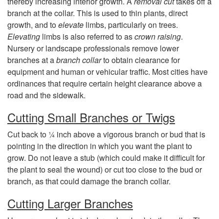
thereby increasing interior growth. A
removal cut
takes off a
d
branch at the collar. This is used to thin plants, direct
growth, and to
elevate
limbs, particularly on trees.
s
Elevating
limbs is also referred to as
crown raising
.
Nursery or landscape professionals remove lower
branches at a
branch collar
to obtain clearance for
equipment and human or vehicular traffic. Most cities have
ordinances that require certain height clearance above a
road and the sidewalk.
Cutting Small Branches or Twigs
Cut back to ¼ inch above a vigorous branch or bud that is
pointing in the direction in which you want the plant to
grow. Do not leave a stub (which could make it difficult for
the plant to seal the wound) or cut too close to the bud or
branch, as that could damage the branch collar.
Cutting Larger Branches