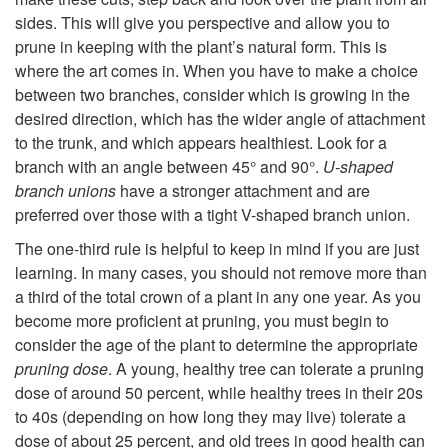
sides. This will give you perspective and allow you to
prune in keeping with the plant’s natural form. This is
where the art comes in. When you have to make a choice
between two branches, consider which is growing in the
desired direction, which has the wider angle of attachment
to the trunk, and which appears healthiest. Look for a
branch with an angle between 45° and 90°.
U-shaped
branch unions
have a stronger attachment and are
preferred over
those with a tight V-shaped branch union.
The one-third rule is helpful to keep in mind if you are just
learning. In many cases, you should not remove more than
a third of the total crown of a plant in any one year. As you
become more proficient at pruning, you must begin to
consider the age of the plant to determine the appropriate
pruning dose
. A young, healthy tree can tolerate a pruning
dose of around 50 percent, while healthy trees in their 20s
to 40s (depending on how long they may live) tolerate a
dose of about 25 percent, and old trees in good health can