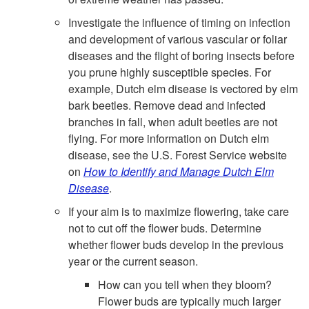
Investigate the influence of timing on infection
and development of various vascular or foliar
diseases and the flight of boring insects before
you prune highly susceptible species. For
example, Dutch elm disease is vectored by elm
bark beetles. Remove dead and infected
branches in fall, when adult beetles are not
flying. For more information on Dutch elm
disease, see the U.S. Forest Service website
on
How to Identify and Manage Dutch Elm
Disease
.
If your aim is to maximize flowering, take care
not to cut off the flower buds. Determine
whether flower buds develop in the previous
year or the current season.
How can you tell when they bloom?
Flower buds are typically much larger