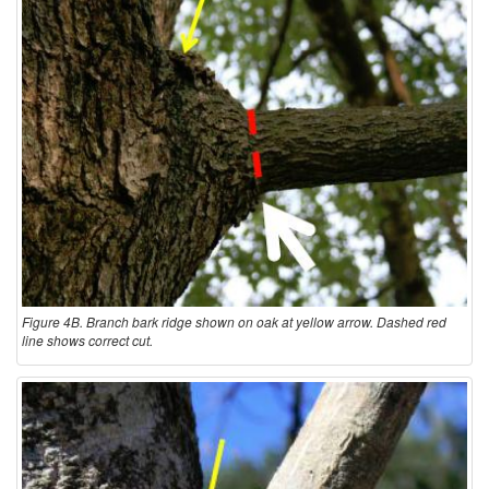
Figure 4B. Branch bark ridge shown on oak at yellow arrow. Dashed red
line shows correct cut.