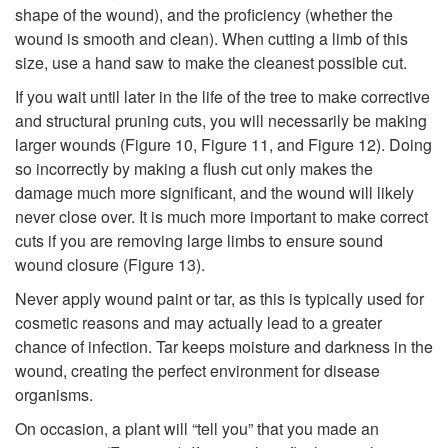
shape of the wound), and the proficiency (whether the
wound is smooth and clean). When cutting a limb of this
size, use a hand saw to make the cleanest possible cut.
If you wait until later in the life of the tree to make corrective
and structural pruning cuts, you will necessarily be making
larger wounds (
Figure 10
,
Figure 11
, and
Figure 12
). Doing
so incorrectly by making a flush cut only makes the
damage much more significant, and the wound will likely
never close over. It is much more important to make correct
cuts if you are removing large limbs to ensure sound
wound closure (
Figure 13
).
Never apply wound paint or tar, as this is typically used for
cosmetic reasons and may actually lead to a greater
chance of infection. Tar keeps moisture and darkness in the
wound, creating the perfect environment for disease
organisms.
On occasion, a plant will “tell you” that you made an