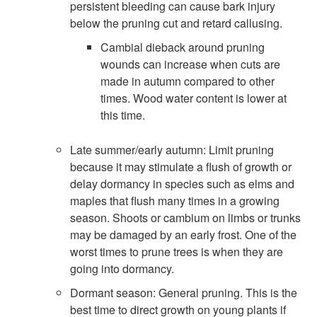
persistent bleeding can cause bark injury
below the pruning cut and retard callusing.
Cambial dieback around pruning
wounds can increase when cuts are
made in autumn compared to other
times. Wood water content is lower at
this time.
Late summer/early autumn: Limit pruning
because it may stimulate a flush of growth or
delay dormancy in species such as elms and
maples that flush many times in a growing
season. Shoots or cambium on limbs or trunks
may be damaged by an early frost. One of the
worst times to prune trees is when they are
going into dormancy.
Dormant season: General pruning. This is the
best time to direct growth on young plants if