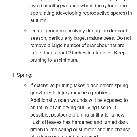
avoid creating wounds when decay fungi are
sporulating (developing reproductive spores) in
autumn.
Do not prune excessively during the dormant
season, particularly large, mature trees. Do not
remove a large number of branches that are
larger than about 2 inches in diameter. Keep
pruning to a minimum.
Spring:
If extensive pruning takes place before spring
growth, cold injury may be a problem.
Additionally, open wounds will be exposed to
an influx of air, drying out living tissue. If
possible, postpone pruning until after a new
flush of leaves has hardened and turned dark
green in late spring or summer and the chance
of extreme weather has passed.