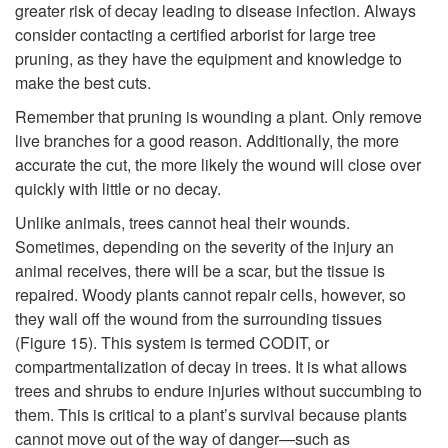
greater risk of decay leading to disease infection. Always
consider contacting a certified arborist for large tree
pruning, as they have the equipment and knowledge to
make the best cuts.
Remember that pruning is wounding a plant. Only remove
live branches for a good reason. Additionally, the more
accurate the cut, the more likely the wound will close over
quickly with little or no decay.
Unlike animals, trees cannot heal their wounds.
Sometimes, depending on the severity of the injury an
animal receives, there will be a scar, but the tissue is
repaired. Woody plants cannot repair cells, however, so
they wall off the wound from the surrounding tissues
(
Figure 15
). This system is termed CODIT, or
compartmentalization of decay in trees. It is what allows
trees and shrubs to endure injuries without succumbing to
them. This is critical to a plant’s survival because plants
cannot move out of the way of danger—such as