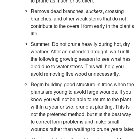
to prune as much or as often.
i
Remove dead branches,
suckers
, crossing
branches, and other weak stems that do not
n
contribute to the overall form early in the plant’s
life.
g
Summer: Do not prune heavily during hot, dry
o
weather. After an extended drought, wait until
the following growing season to see what has
f
died due to water stress. This will help you
avoid removing live wood unnecessarily.
P
Begin building good structure in trees when the
plants are young to avoid large wounds. If you
r
know you will not be able to return to the plant
within a year or two, prune at planting. This is
u
not the preferred method, but it is the best way
to correct form problems and make small
n
wounds rather than waiting to prune years later.