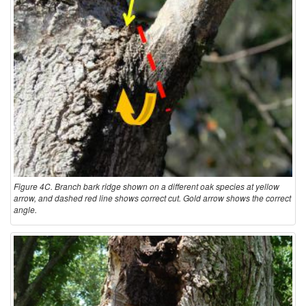
Figure 4C. Branch bark ridge shown on a different oak species at yellow
arrow, and dashed red line shows correct cut. Gold arrow shows the correct
angle.