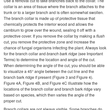
Use a removal cut to take branches back to the collar. The
collar is an area of tissue where the branch attaches to the
trunk or to a larger branch and is often somewhat swollen.
The branch collar is made up of protective tissue that
chemically protects the interior wood and allows the
cambium to grow over the wound, sealing it off with a
protective cover. If you remove the collar by making a
flush
cut, you remove the protective zone and increase the
chance of fungal organisms infecting the plant. Always look
for the branch collar and
branch bark ridge
(see Important
Terms) to determine the location and angle of the cut.
When determining the angle of the cut, you should be able
to visualize a 45° angle between the cut line and the
branch bark ridge if present (
Figure 3
and Figure 4).
Figure 4A
,
Figure 4B
, and
Figure 4C
illustrate how the
locations of the branch collar and branch bark ridge vary
based on species, which then varies the angle of the
proper cut.
Branch collars are not always visible. Some branches do