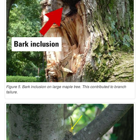
Figure 5. Bark inclusion on large maple tree. This contributed to branch
failure.