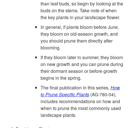
than leaf buds, so begin by looking at the
buds on the stems. Take note of when
the key plants in your landscape flower.
In general, if plants bloom before June,
they bloom on old-season growth, and
you should prune them directly after
blooming.
If they bloom later in summer, they bloom
on new growth and you can prune during
their dormant season or before growth
begins in the spring.
The final publication in this series,
How
to Prune Specific Plants
(AG-780-04),
includes recommendations on how and
when to prune the most commonly used
landscape plants.