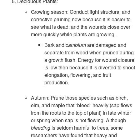
Deciduous Plants:
Growing season: Conduct light structural and
corrective pruning now because it is easier to
see what is dead, and the wounds close over
more quickly while plants are growing.
Bark and
cambium
are damaged and
separate from wood when pruned during
a growth flush. Energy for wound closure
is low then because it is diverted to shoot
elongation, flowering, and fruit
production.
Autumn: Prune those species such as birch,
elm, and maple that “bleed” heavily (sap flows
from the roots to the top of plant) in late winter
or spring when sap is not flowing. Although
bleeding
is seldom harmful to trees, some
researchers have found that heavy and