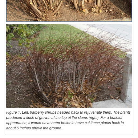
Figure 1. Left, barberry shrubs headed back to rejuvenate them. The plants
produced a flush of growth at the top of the stems (right). For a bushier
appearance, it would have been better to have cut these plants back to
about 6 inches above the ground.