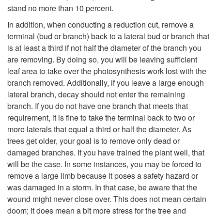
stand no more than 10 percent.
In addition, when conducting a reduction cut, remove a
terminal (bud or branch) back to a lateral bud or branch that
is at least a third if not half the diameter of the branch you
are removing. By doing so, you will be leaving sufficient
leaf area to take over the photosynthesis work lost with the
branch removed. Additionally, if you leave a large enough
lateral branch, decay should not enter the remaining
branch. If you do not have one branch that meets that
requirement, it is fine to take the terminal back to two or
more laterals that equal a third or half the diameter. As
trees get older, your goal is to remove only dead or
damaged branches. If you have trained the plant well, that
will be the case. In some instances, you may be forced to
remove a large limb because it poses a safety hazard or
was damaged in a storm. In that case, be aware that the
wound might never close over. This does not mean certain
doom; it does mean a bit more stress for the tree and