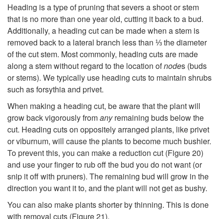
Heading is a type of pruning that severs a shoot or stem
that is no more than one year old, cutting it back to a bud.
Additionally, a heading cut can be made when a stem is
removed back to a lateral branch less than ⅓ the diameter
of the cut stem. Most commonly, heading cuts are made
along a stem without regard to the location of
node
s (buds
or stems). We typically use heading cuts to maintain shrubs
such as forsythia and privet.
When making a heading cut, be aware that the plant will
grow back vigorously from
any
remaining buds below the
cut. Heading cuts on oppositely arranged plants, like privet
or viburnum, will cause the plants to become much bushier.
To prevent this, you can make a reduction cut (
Figure 20
)
and use your finger to rub off the bud you do not want (or
snip it off with pruners). The remaining bud will grow in the
direction you want it to, and the plant will not get as bushy.
You can also make plants shorter by thinning. This is done
with removal cuts (
Figure 21
).