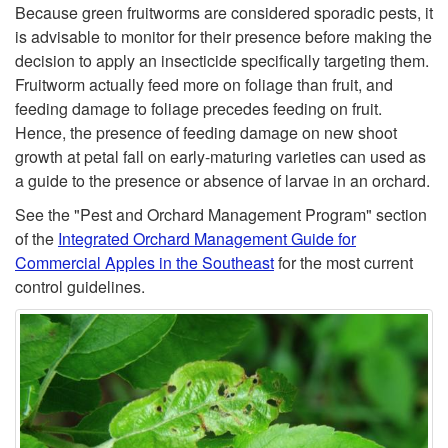
Because green fruitworms are considered sporadic pests, it
i
is advisable to monitor for their presence before making the
decision to apply an insecticide specifically targeting them.
t
Fruitworm actually feed more on foliage than fruit, and
feeding damage to foliage precedes feeding on fruit.
o
Hence, the presence of feeding damage on new shoot
growth at petal fall on early-maturing varieties can used as
r
a guide to the presence or absence of larvae in an orchard.
See the "Pest and Orchard Management Program" section
i
of the
Integrated Orchard Management Guide for
Commercial Apples in the Southeast
for the most current
n
control guidelines.
g
a
n