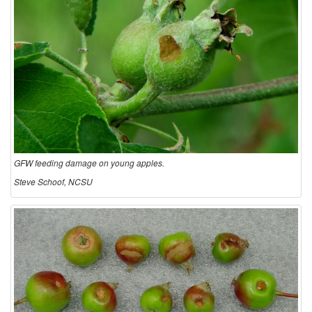
GFW feeding damage on young apples.
Steve Schoof, NCSU