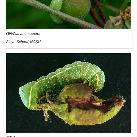
GFW larva on apple.
Steve Schoof, NCSU