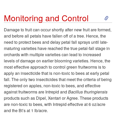
S
Monitoring and Control
k
Damage to fruit can occur shortly after new fruit are formed,
and before all petals have fallen off of a tree. Hence, the
i
need to protect bees and delay petal fall sprays until late-
maturing varieties have reached the true petal-fall stage in
p
orchards with multiple varieties can lead to increased
levels of damage on earlier blooming varieties. Hence, the
t
most effective approach to control green fruitworms is to
apply an insecticide that is non-toxic to bees at early petal
o
fall. The only two insecticides that meet the criteria of being
registered on apples, non-toxic to bees, and effective
M
against fruitworms are Intrepid and
Bacillus thuringiensis
products such as Dipel, Xentari or Agree. These products
o
are non-toxic to bees, with Intrepid effective at 6 oz/acre
and the Bt’s at 1 lb/acre.
n