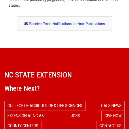
status.
Receive Email Notifications for New Publications
NC STATE EXTENSION
Where Next?
COLLEGE OF AGRICULTURE & LIFE SCIENCES
CALS NEWS
EXTENSION AT NC A&T
JOBS
GIVE NOW
COUNTY CENTERS
CONTACT US