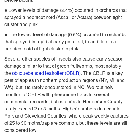
g
● Lower levels of damage (2.4%) occurred in orchards that
e
sprayed a neonicotinoid (Assail or Actara) between tight
cluster and pink.
● The lowest level of damage (0.6%) occurred in orchards
that sprayed Intrepid at early petal fall, in addition to a
neonicotinoid at tight cluster to pink.
Several other species of insects also cause early season
damage similar to that of green fruitworms, most notably
the
obliquebanded leafroller (OBLR)
. The OBLR is a key
pest of apples in northern production regions (NY, MI, and
WA), but it is rarely encountered in NC. We routinely
monitor for OBLR with pheromone traps in several
commercial orchards, but captures in Henderson County
rarely exceed 2 or 3 moths. Higher numbers do occur in
Polk and Cleveland Counties, where peak weekly captures
of 25 to 30 moths/trap are common, but these levels are still
considered low.