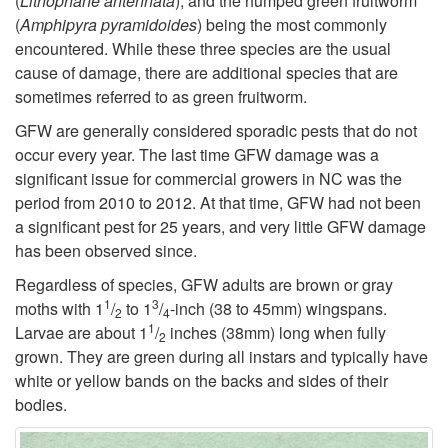
(
Lithophane antennata
), and the humped green fruitworm
(
Amphipyra pyramidoides
) being the most commonly
t
encountered. While these three species are the usual
cause of damage, there are additional species that are
o
sometimes referred to as green fruitworm.
B
GFW are generally considered sporadic pests that do not
occur every year. The last time GFW damage was a
a
significant issue for commercial growers in NC was the
period from 2010 to 2012. At that time, GFW had not been
c
a significant pest for 25 years, and very little GFW damage
has been observed since.
k
Regardless of species, GFW adults are brown or gray
1
3
moths with 1
/
to 1
/
-inch (38 to 45mm) wingspans.
2
4
g
1
Larvae are about 1
/
inches (38mm) long when fully
2
grown. They are green during all instars and typically have
r
white or yellow bands on the backs and sides of their
bodies.
o