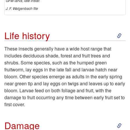
GFW larva, late instar.
J. F. Walgenbach file
S
Life history
k
These insects generally have a wide host range that
includes deciduous shade, forest and fruit trees and
i
shrubs. Some species, such as the humped green
fruitworm, lay eggs in the late fall and larvae hatch near
p
bloom. Other species emerge as adults in the early spring
near green tip and lay eggs on twigs and leaves up to early
t
bloom. Larvae feed on both foliage and fruit, with the
damage to fruit occurring any time between early fruit set to
o
first cover.
L
S
Damage