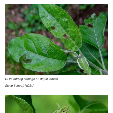
GFW feeding damage on apple leaves.
Steve Schoof, NCSU