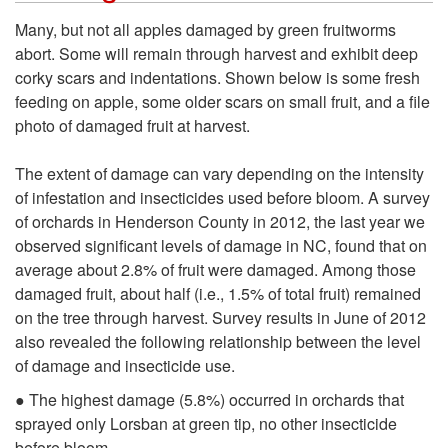
i
k
Many, but not all apples damaged by green fruitworms
f
abort. Some will remain through harvest and exhibit deep
i
corky scars and indentations. Shown below is some fresh
e
feeding on apple, some older scars on small fruit, and a file
p
photo of damaged fruit at harvest.
h
t
The extent of damage can vary depending on the intensity
i
of infestation and insecticides used before bloom. A survey
o
of orchards in Henderson County in 2012, the last year we
s
observed significant levels of damage in NC, found that on
D
average about 2.8% of fruit were damaged. Among those
t
damaged fruit, about half (i.e., 1.5% of total fruit) remained
a
on the tree through harvest. Survey results in June of 2012
o
also revealed the following relationship between the level
m
of damage and insecticide use.
r
a
● The highest damage (5.8%) occurred in orchards that
sprayed only Lorsban at green tip, no other insecticide
y
before bloom.