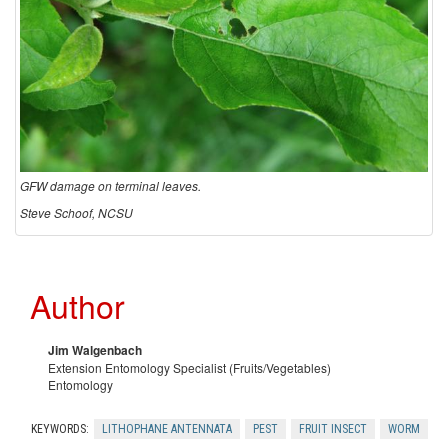
d
C
o
n
GFW damage on terminal leaves.
t
Steve Schoof, NCSU
r
Author
o
Jim Walgenbach
l
Extension Entomology Specialist (Fruits/Vegetables)
Entomology
KEYWORDS:
LITHOPHANE ANTENNATA
PEST
FRUIT INSECT
WORM