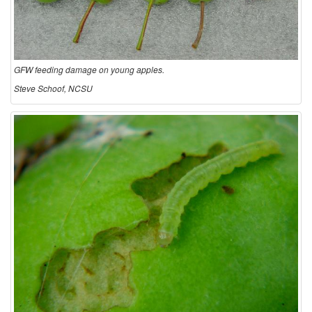
GFW feeding damage on young apples.
Steve Schoof, NCSU