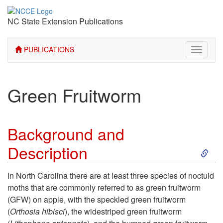
NC State Extension Publications
PUBLICATIONS
Toggle
navigati
Green Fruitworm
Background and
S
Description
k
In North Carolina there are at least three species of noctuid
moths that are commonly referred to as green fruitworm
i
(GFW) on apple, with the speckled green fruitworm
(
Orthosia hibisci
), the widestriped green fruitworm
p