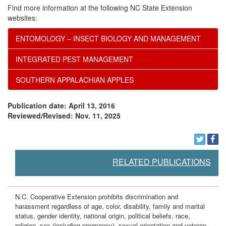
Find more information at the following NC State Extension
websites:
ENTOMOLOGY – INSECT BIOLOGY AND MANAGEMENT
INTEGRATED PEST MANAGEMENT
SOUTHERN APPALACHIAN APPLES
Publication date: April 13, 2016
Reviewed/Revised: Nov. 11, 2025
RELATED PUBLICATIONS
N.C. Cooperative Extension prohibits discrimination and
harassment regardless of age, color, disability, family and marital
status, gender identity, national origin, political beliefs, race,
religion, sex (including pregnancy), sexual orientation and veteran