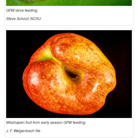
GFW larva feeding.
Steve Schoof, NCSU
Misshapen fruit from early season GFW feeding.
J. F. Walgenbach file