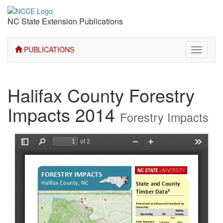
NC State Extension Publications
PUBLICATIONS
Toggle
navigati
Halifax County Forestry
Impacts 2014
Forestry Impacts