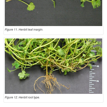
Figure 11. Henbit leaf margin.
Figure 12. Henbit root type.