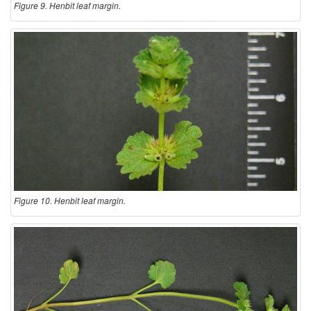
Figure 9. Henbit leaf margin.
Figure 10. Henbit leaf margin.