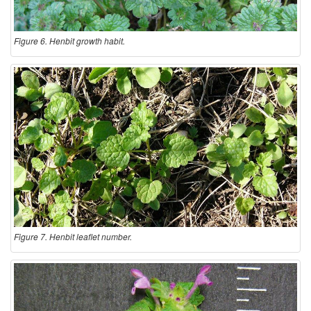
Figure 6. Henbit growth habit.
Figure 7. Henbit leaflet number.