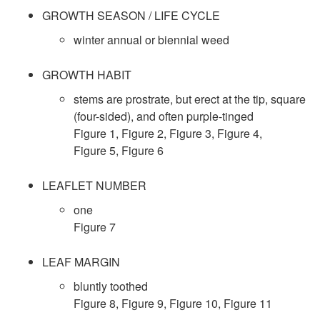
k
GROWTH SEASON / LIFE CYCLE
i
winter annual or biennial weed
p
GROWTH HABIT
stems are prostrate, but erect at the tip, square
t
(four-sided), and often purple-tinged
Figure 1
,
Figure 2
,
Figure 3
,
Figure 4
,
o
Figure 5
,
Figure 6
S
LEAFLET NUMBER
one
p
Figure 7
e
LEAF MARGIN
c
bluntly toothed
Figure 8
,
Figure 9
,
Figure 10
,
Figure 11