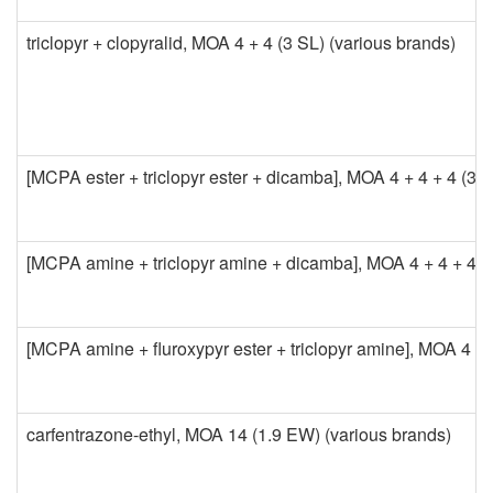
o
triclopyr + clopyralid, MOA 4 + 4 (3 SL) (various brands)
n
t
r
[MCPA ester + triclopyr ester + dicamba], MOA 4 + 4 + 4 (3.
o
l
[MCPA amine + triclopyr amine + dicamba], MOA 4 + 4 + 4 (4
[MCPA amine + fluroxypyr ester + triclopyr amine], MOA 4 + 4 +
carfentrazone-ethyl, MOA 14 (1.9 EW) (various brands)