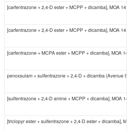
[carfentrazone + 2,4-D ester + MCPP + dicamba], MOA 14 + 
[carfentrazone + 2,4-D ester + MCPP + dicamba], MOA 14 + 
[carfentrazone + MCPA ester + MCPP + dicamba], MOA 14 + 
penoxsulam + sulfentrazone + 2,4-D + dicamba (Avenue So
[sulfentrazone + 2,4-D amine + MCPP + dicamba], MOA 14 + 
[triclopyr ester + sulfentrazone + 2,4-D ester + dicamba], M