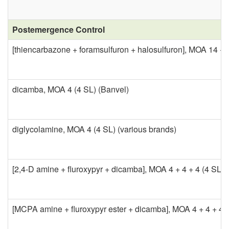
C
o
h
Postemergence Control
n
[thiencarbazone + foramsulfuron + halosulfuron], MOA 14 + 2
e
t
m
dicamba, MOA 4 (4 SL) (Banvel)
r
i
o
c
diglycolamine, MOA 4 (4 SL) (various brands)
l
a
[2,4-D amine + fluroxypyr + dicamba], MOA 4 + 4 + 4 (4 SL) 
l
C
[MCPA amine + fluroxypyr ester + dicamba], MOA 4 + 4 + 4 