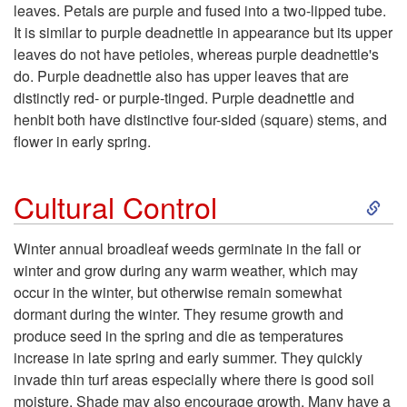
t
leaves. Petals are purple and fused into a two-lipped tube.
It is similar to purple deadnettle in appearance but its upper
o
leaves do not have petioles, whereas purple deadnettle's
do. Purple deadnettle also has upper leaves that are
D
distinctly red- or purple-tinged. Purple deadnettle and
henbit both have distinctive four-sided (square) stems, and
e
flower in early spring.
s
S
Cultural Control
c
k
Winter annual broadleaf weeds germinate in the fall or
r
winter and grow during any warm weather, which may
i
occur in the winter, but otherwise remain somewhat
i
dormant during the winter. They resume growth and
p
produce seed in the spring and die as temperatures
p
increase in late spring and early summer. They quickly
t
invade thin turf areas especially where there is good soil
t
moisture. Shade may also encourage growth. Many have a