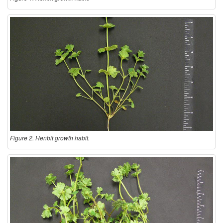
Figure 2. Henbit growth habit.