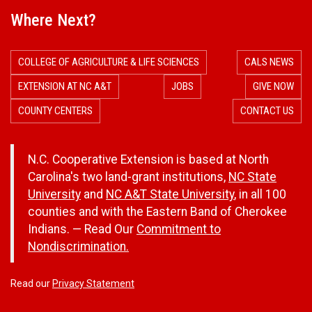
Where Next?
COLLEGE OF AGRICULTURE & LIFE SCIENCES
CALS NEWS
EXTENSION AT NC A&T
JOBS
GIVE NOW
COUNTY CENTERS
CONTACT US
N.C. Cooperative Extension is based at North
Carolina's two land-grant institutions,
NC State
University
and
NC A&T State University
, in all 100
counties and with the Eastern Band of Cherokee
Indians. — Read Our
Commitment to
Nondiscrimination.
Read our
Privacy Statement