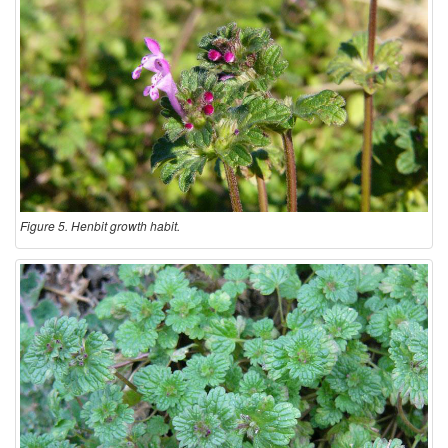
Figure 5. Henbit growth habit.