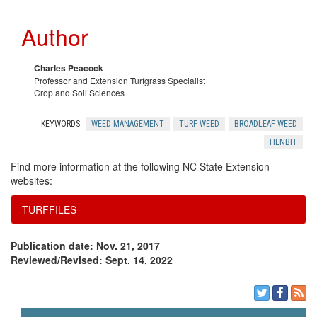
Author
Charles Peacock
Professor and Extension Turfgrass Specialist
Crop and Soil Sciences
KEYWORDS:
WEED MANAGEMENT
TURF WEED
BROADLEAF WEED
HENBIT
Find more information at the following NC State Extension
websites:
TURFFILES
Publication date: Nov. 21, 2017
Reviewed/Revised: Sept. 14, 2022