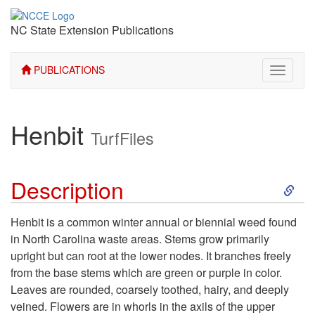
NC State Extension Publications
PUBLICATIONS
Toggle
navigati
Henbit
TurfFiles
S
Description
k
Henbit is a common winter annual or biennial weed found
in North Carolina waste areas. Stems grow primarily
i
upright but can root at the lower nodes. It branches freely
from the base stems which are green or purple in color.
p
Leaves are rounded, coarsely toothed, hairy, and deeply
veined. Flowers are in whorls in the axils of the upper