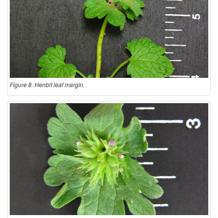
Figure 8. Henbit leaf margin.