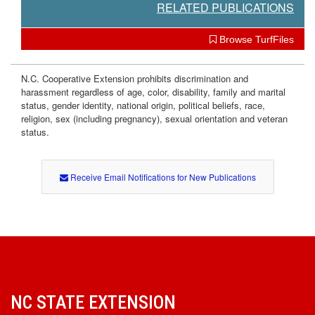
RELATED PUBLICATIONS
Browse TurfFiles
N.C. Cooperative Extension prohibits discrimination and
harassment regardless of age, color, disability, family and marital
status, gender identity, national origin, political beliefs, race,
religion, sex (including pregnancy), sexual orientation and veteran
status.
Receive Email Notifications for New Publications
NC STATE EXTENSION