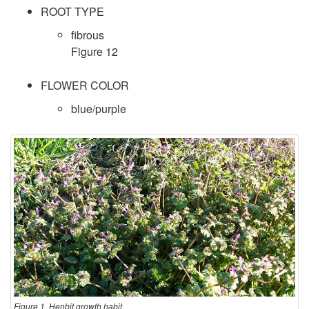
ROOT TYPE
fibrous
Figure 12
FLOWER COLOR
blue/purple
Figure 1. Henbit growth habit.