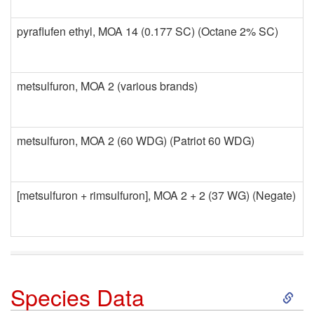
pyraflufen ethyl, MOA 14 (0.177 SC) (Octane 2% SC)
metsulfuron, MOA 2 (various brands)
metsulfuron, MOA 2 (60 WDG) (Patriot 60 WDG)
[metsulfuron + rimsulfuron], MOA 2 + 2 (37 WG) (Negate)
S
Species Data