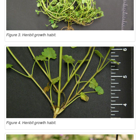
Figure 3. Henbit growth habit.
Figure 4. Henbit growth habit.