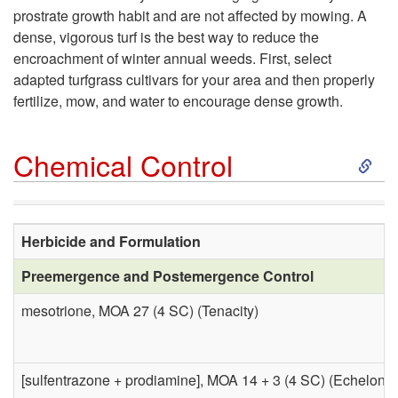
o
prostrate growth habit and are not affected by mowing. A
i
dense, vigorous turf is the best way to reduce the
C
encroachment of winter annual weeds. First, select
o
adapted turfgrass cultivars for your area and then properly
u
fertilize, mow, and water to encourage dense growth.
n
l
S
Chemical Control
t
k
u
i
Herbicide and Formulation
r
Preemergence and Postemergence Control
p
a
mesotrione, MOA 27 (4 SC) (Tenacity)
t
l
o
[sulfentrazone + prodiamine], MOA 14 + 3 (4 SC) (Echelon)
C