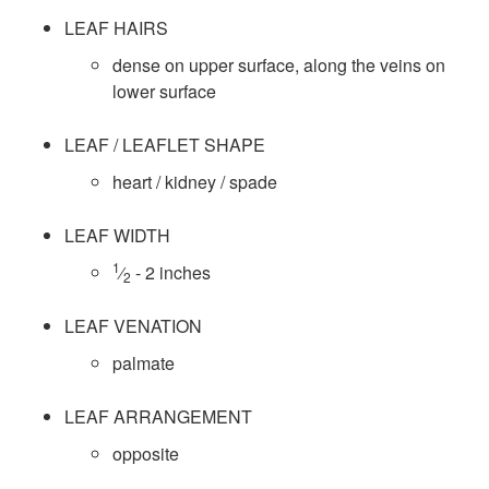
i
LEAF HAIRS
e
dense on upper surface, along the veins on
lower surface
s
LEAF / LEAFLET SHAPE
D
heart / kidney / spade
a
LEAF WIDTH
t
1
⁄
- 2 inches
2
a
LEAF VENATION
palmate
LEAF ARRANGEMENT
opposite