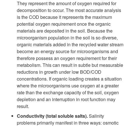
They represent the amount of oxygen required for
decomposition to occur. The most accurate analysis
is the COD because it represents the maximum
potential oxygen requirement once the organic
materials are deposited in the soil. Because the
microorganism population in the soil is so diverse,
organic materials added in the recycled water stream
become an energy source for microorganisms and
therefore possess an oxygen requirement for their
metabolism. This can result in subtle but measurable
reductions in growth under low BOD/COD
concentrations. If organic loading creates a situation
where the microorganisms use oxygen at a greater
rate than the exchange capacity of the soil, oxygen
depletion and an interruption in root function may
result.
Conductivity (total soluble salts).
Salinity
problems primarily manifest in three ways: osmotic