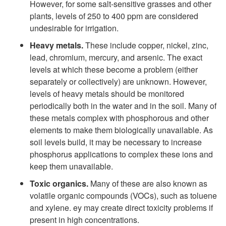
However, for some salt-sensitive grasses and other
plants, levels of 250 to 400 ppm are considered
undesirable for irrigation.
Heavy metals.
These include copper, nickel, zinc,
lead, chromium, mercury, and arsenic. The exact
levels at which these become a problem (either
separately or collectively) are unknown. However,
levels of heavy metals should be monitored
periodically both in the water and in the soil. Many of
these metals complex with phosphorous and other
elements to make them biologically unavailable. As
soil levels build, it may be necessary to increase
phosphorus applications to complex these ions and
keep them unavailable.
Toxic organics.
Many of these are also known as
volatile organic compounds (VOCs), such as toluene
and xylene. ey may create direct toxicity problems if
present in high concentrations.