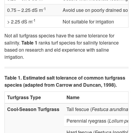
-1
n
0.75 – 2.25 dS m
Avoid use on poorly drained soils 
-1
> 2.25 dS m
Not suitable for irrigation
g
Not all turfgrass species have the same tolerance for
S
salinity.
Table 1
ranks turf species for salinity tolerance
based on research and eld experience with saline
a
irrigation.
l
Table 1. Estimated salt tolerance of common turfgrass
i
species (adapted from Carrow and Duncan, 1998).
n
Turfgrass Type
Name
Cool-Season Turfgrass
Tall fescue (
Festuca arundinac
i
Perennial ryegrass (
Lolium per
t
Hard fescue (
Festuca longifolia