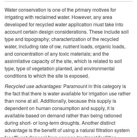
f
k
Water conservation is one of the primary motives for
o
irrigating with reclaimed water. However, any area
i
developed for recycled water application must take into
r
account certain design considerations. These include soil
p
type and topography; characterization of the recycled
U
water, including rate of ow, nutrient loads, organic loads,
t
and concentration of any toxic materials; and the
s
assimilative capacity of the site, which is related to soil
o
type, type of vegetation planted, and environmental
i
conditions to which the site is exposed.
W
Recycled use advantages
: Paramount in this category is
n
a
the fact that there is water available for irrigation use rather
than none at all. Additionally, because this supply is
g
t
dependent on human consumption and supply, it is
available based on demand rather than being rationed
R
e
during short- or long-term droughts. Another distinct
advantage is the benefit of using a natural filtration system
e