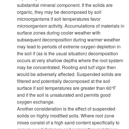
substantial mineral component. If the solids are
i
organic, they may be decomposed by soil
microorganisms if soil temperatures favor
t
microorganism activity. Accumulations of materials in
surface zones during cooler weather with
y
subsequent decomposition during warmer weather
may lead to periods of extreme oxygen depletion in
the soil if (as is the usual situation) decomposition
occurs at very shallow depths where the root system
may be concentrated. Rooting and turf vigor then
would be adversely affected. Suspended solids are
filtered and potentially decomposed at the soil
surface if soil temperatures are greater than 60°F
and if the soil is unsaturated and permits good
oxygen exchange.
Another consideration is the effect of suspended
solids on highly modified soils. Where root zone
mixes consist of a high sand content specifically to