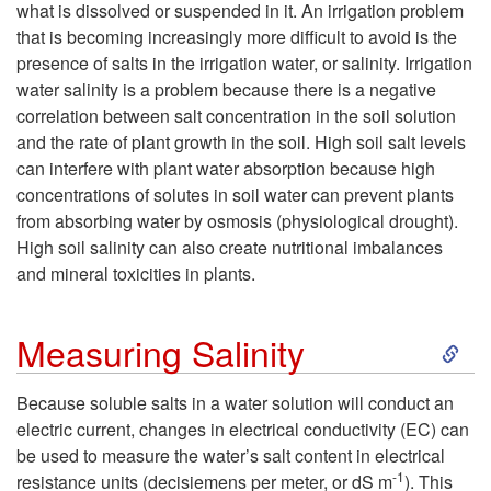
what is dissolved or suspended in it. An irrigation problem
that is becoming increasingly more difficult to avoid is the
presence of salts in the irrigation water, or salinity. Irrigation
water salinity is a problem because there is a negative
correlation between salt concentration in the soil solution
and the rate of plant growth in the soil. High soil salt levels
can interfere with plant water absorption because high
concentrations of solutes in soil water can prevent plants
from absorbing water by osmosis (physiological drought).
High soil salinity can also create nutritional imbalances
and mineral toxicities in plants.
S
Measuring Salinity
k
Because soluble salts in a water solution will conduct an
electric current, changes in electrical conductivity (EC) can
i
be used to measure the water’s salt content in electrical
-1
resistance units (decisiemens per meter, or dS m
). This