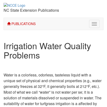
NC State Extension Publications
PUBLICATIONS
Toggle
navigati
Irrigation Water Quality
Problems
Water is a colorless, odorless, tasteless liquid with a
unique set of physical and chemical properties (e.g., water
generally freezes at 32°F, it generally boils at 212°F, etc.).
Most of what we call “water” is not water per se; it is a
solution of materials dissolved or suspended in water. The
suitability of water for turfgrass irrigation is a affected by