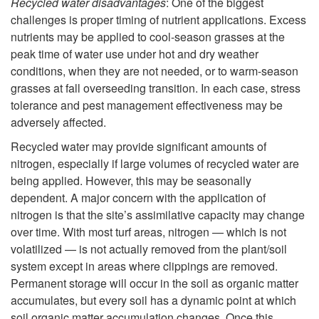
r
Recycled water disadvantages
: One of the biggest
t
challenges is proper timing of nutrient applications. Excess
i
nutrients may be applied to cool-season grasses at the
e
peak time of water use under hot and dry weather
e
conditions, when they are not needed, or to warm-season
r
grasses at fall overseeding transition. In each case, stress
n
tolerance and pest management effectiveness may be
adversely affected.
t
Recycled water may provide significant amounts of
nitrogen, especially if large volumes of recycled water are
C
being applied. However, this may be seasonally
dependent. A major concern with the application of
o
nitrogen is that the site’s assimilative capacity may change
over time. With most turf areas, nitrogen — which is not
n
volatilized — is not actually removed from the plant/soil
system except in areas where clippings are removed.
t
Permanent storage will occur in the soil as organic matter
accumulates, but every soil has a dynamic point at which
e
soil organic matter accumulation changes. Once this