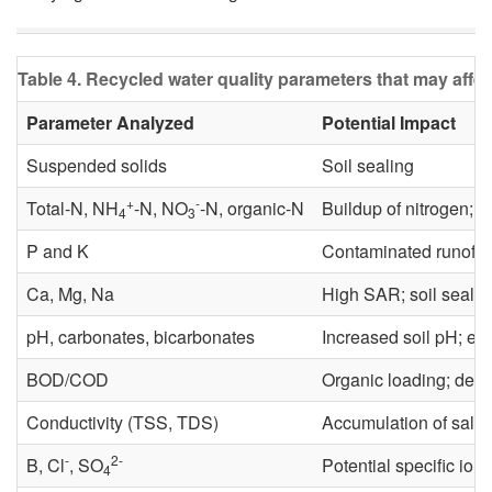
Table 4. Recycled water quality parameters that may affe
Parameter Analyzed
Potential Impact
Suspended solids
Soil sealing
+
-
Total-N, NH
-N, NO
-N, organic-N
Buildup of nitrogen; un
4
3
P and K
Contaminated runoff t
Ca, Mg, Na
High SAR; soil sealin
pH, carbonates, bicarbonates
Increased soil pH; effe
BOD/COD
Organic loading; depl
Conductivity (TSS, TDS)
Accumulation of salts 
-
2-
B, Cl
, SO
Potential specific ion t
4