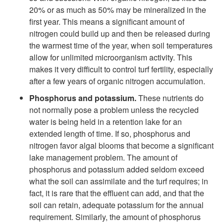
20% or as much as 50% may be mineralized in the
first year. This means a significant amount of
nitrogen could build up and then be released during
the warmest time of the year, when soil temperatures
allow for unlimited microorganism activity. This
makes it very difficult to control turf fertility, especially
after a few years of organic nitrogen accumulation.
Phosphorus and potassium.
These nutrients do
not normally pose a problem unless the recycled
water is being held in a retention lake for an
extended length of time. If so, phosphorus and
nitrogen favor algal blooms that become a significant
lake management problem. The amount of
phosphorus and potassium added seldom exceed
what the soil can assimilate and the turf requires; in
fact, it is rare that the effluent can add, and that the
soil can retain, adequate potassium for the annual
requirement. Similarly, the amount of phosphorus