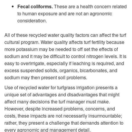
Fecal coliforms.
These are a health concern related
to human exposure and are not an agronomic
consideration.
All of these recycled water quality factors can affect the turf
cultural program. Water quality affects turf fertility because
more potassium may be needed to off set the effects of
sodium and it may be difficult to control nitrogen levels. It is
easy to overirrigate, especially if leaching is required, and
excess suspended solids, organics, bicarbonates, and
sodium may then present soil problems.
Use of recycled water for turfgrass irrigation presents a
unique set of advantages and disadvantages that might
affect many decisions the turf manager must make.
However, despite increased problems, concerns, and
costs, these impacts are not necessarily insurmountable;
rather, they present a challenge that demands attention to
every agronomic and management detail.