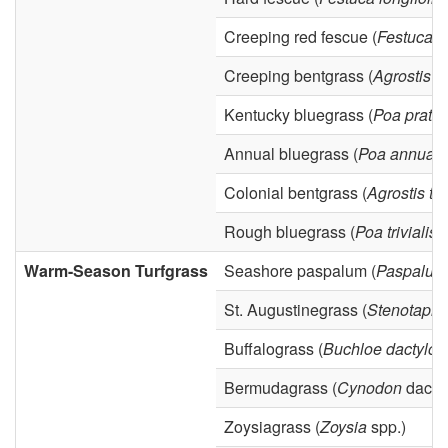
y
Creeping red fescue (
Festuca r
Creeping bentgrass (
Agrostis pa
Kentucky bluegrass (
Poa praten
Annual bluegrass (
Poa annua
)
Colonial bentgrass (
Agrostis te
Rough bluegrass (
Poa trivialis
)
Warm-Season Turfgrass
Seashore paspalum (
Paspalum
St. Augustinegrass (
Stenotaph
Buffalograss (
Buchloe dactyloi
Bermudagrass (
Cynodon
dactyl
Zoysiagrass (
Zoysia
spp.)