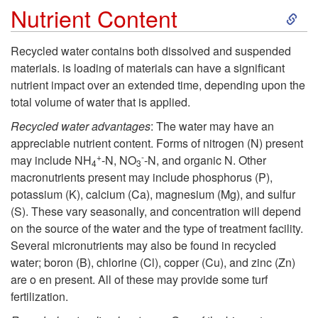
R
S
Nutrient Content
e
k
Recycled water contains both dissolved and suspended
c
materials. is loading of materials can have a significant
i
nutrient impact over an extended time, depending upon the
y
total volume of water that is applied.
p
Recycled water advantages
: The water may have an
c
t
appreciable nutrient content. Forms of nitrogen (N) present
+
-
may include NH
-N, NO
-N, and organic N. Other
l
4
3
o
macronutrients present may include phosphorus (P),
potassium (K), calcium (Ca), magnesium (Mg), and sulfur
e
N
(S). These vary seasonally, and concentration will depend
on the source of the water and the type of treatment facility.
d
u
Several micronutrients may also be found in recycled
water; boron (B), chlorine (Cl), copper (Cu), and zinc (Zn)
W
t
are o en present. All of these may provide some turf
fertilization.
a