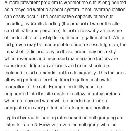
k
A more prevalent problem is whether the site is engineered
t
as a recycled water disposal system. If not, overapplication
i
i
can easily occur. The assimilative capacity of the site,
e
including hydraulic loading (the amount of water the site
o
p
can infiltrate and percolate), is not necessarily a measure
r
of the ideal relationship for optimum irrigation of turf. While
n
t
turf growth may be manageable under excess irrigation, the
f
impact of traffic and play on these areas may be costly
o
when revenues and increased maintenance factors are
o
considered. Irrigation amounts and rates should be
S
matched to turf demands, not to site capacity. This includes
r
allowing periods of resting from irrigation to allow for
i
reaeration of the soil. Enough flexibility must be
I
engineered into the site design to allow for rainy periods
t
when no recycled water will be needed and for an
r
adequate recovery period for drainage and aeration.
e
r
Typical hydraulic loading rates based on soil grouping are
S
listed in Table 3. However, even the soil group with the