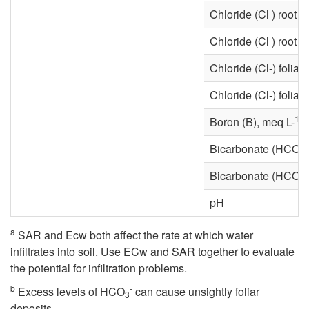
-
Chloride (Cl
) root 
-
Chloride (Cl
) root 
Chloride (Cl-) foliar
Chloride (Cl-) foliar
1
Boron (B), meq L-
-
Bicarbonate (HCO
3
-
Bicarbonate (HCO
3
pH
a
SAR and Ecw both affect the rate at which water
infiltrates into soil. Use ECw and SAR together to evaluate
the potential for infiltration problems.
b
-
Excess levels of HCO
can cause unsightly foliar
3
deposits.