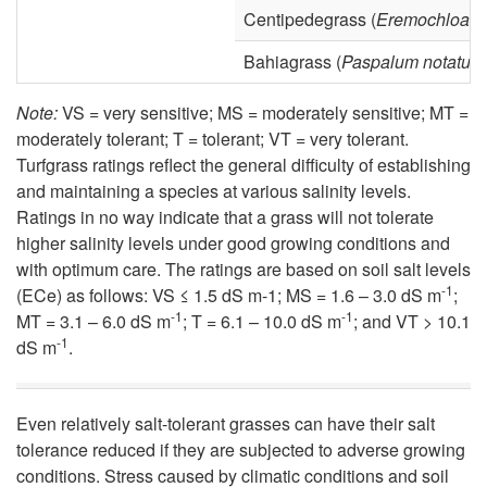
Centipedegrass (
Eremochloa o
Bahiagrass (
Paspalum notatum
Note:
VS = very sensitive; MS = moderately sensitive; MT =
moderately tolerant; T = tolerant; VT = very tolerant.
Turfgrass ratings reflect the general difficulty of establishing
and maintaining a species at various salinity levels.
Ratings in no way indicate that a grass will not tolerate
higher salinity levels under good growing conditions and
with optimum care. The ratings are based on soil salt levels
-1
(ECe) as follows: VS ≤ 1.5 dS m-1; MS = 1.6 – 3.0 dS m
;
-1
-1
MT = 3.1 – 6.0 dS m
; T = 6.1 – 10.0 dS m
; and VT > 10.1
-1
dS m
.
Even relatively salt-tolerant grasses can have their salt
tolerance reduced if they are subjected to adverse growing
conditions. Stress caused by climatic conditions and soil