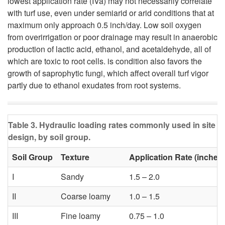
i
lowest application rate (IVa) may not necessarily correlate
u
with turf use, even under semiarid or arid conditions that at
g
maximum only approach 0.5 inch/day. Low soil oxygen
i
from overirrigation or poor drainage may result in anaerobic
a
production of lactic acid, ethanol, and acetaldehyde, all of
t
which are toxic to root cells. is condition also favors the
t
growth of saprophytic fungi, which affect overall turf vigor
a
partly due to ethanol exudates from root systems.
i
b
o
Table 3. Hydraulic loading rates commonly used in site
i
design, by soil group.
n
l
Soil Group
Texture
Application Rate (inches
I
Sandy
1.5 – 2.0
i
II
Coarse loamy
1.0 – 1.5
t
III
Fine loamy
0.75 – 1.0