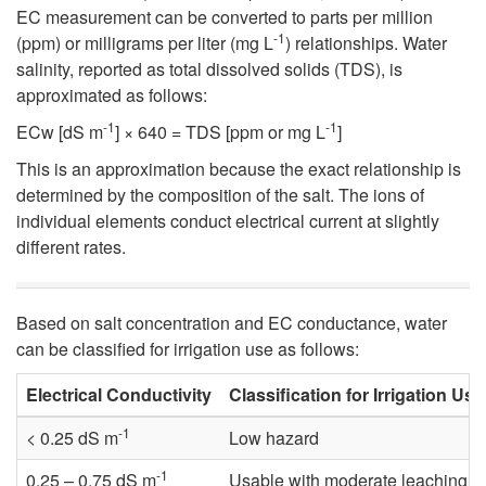
p
EC measurement can be converted to parts per million
-1
(ppm) or milligrams per liter (mg L
) relationships. Water
t
salinity, reported as total dissolved solids (TDS), is
approximated as follows:
o
-1
-1
ECw [dS m
] × 640 = TDS [ppm or mg L
]
M
This is an approximation because the exact relationship is
determined by the composition of the salt. The ions of
e
individual elements conduct electrical current at slightly
different rates.
a
s
Based on salt concentration and EC conductance, water
can be classified for irrigation use as follows:
u
Electrical Conductivity
Classification for Irrigation Use
r
-1
< 0.25 dS m
Low hazard
i
-1
0.25 – 0.75 dS m
Usable with moderate leaching