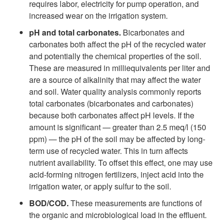
requires labor, electricity for pump operation, and
increased wear on the irrigation system.
pH and total carbonates.
Bicarbonates and
carbonates both affect the pH of the recycled water
and potentially the chemical properties of the soil.
These are measured in milliequivalents per liter and
are a source of alkalinity that may affect the water
and soil. Water quality analysis commonly reports
total carbonates (bicarbonates and carbonates)
because both carbonates affect pH levels. If the
amount is significant — greater than 2.5 meq/l (150
ppm) — the pH of the soil may be affected by long-
term use of recycled water. This in turn affects
nutrient availability. To offset this effect, one may use
acid-forming nitrogen fertilizers, inject acid into the
irrigation water, or apply sulfur to the soil.
BOD/COD.
These measurements are functions of
the organic and microbiological load in the effluent.