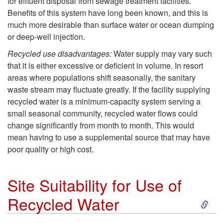
r
for effluent disposal from sewage treatment facilities.
Benefits of this system have long been known, and this is
c
C
much more desirable than surface water or ocean dumping
or deep-well injection.
l
o
Recycled use disadvantages:
Water supply may vary such
a
that it is either excessive or deficient in volume. In resort
n
areas where populations shift seasonally, the sanitary
i
waste stream may fluctuate greatly. If the facility supplying
s
recycled water is a minimum-capacity system serving a
m
small seasonal community, recycled water flows could
e
change significantly from month to month. This would
e
mean having to use a supplemental source that may have
r
poor quality or high cost.
d
v
Site Suitability for Use of
W
a
S
Recycled Water
a
t