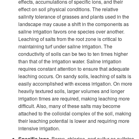
effects, accumulations of specific ions, and their
effect on soil physical conditions. The relative
salinity tolerance of grasses and plants used in the
landscape may cause a shift in the components as
saline irrigation favors one species over another.
Leaching of salts from the root zone is critical to
maintaining turf under saline irrigation. The
conductivity of soils can be two to ten times higher
than that of the irrigation water. Saline irrigation
requires constant attention to ensure that adequate
leaching occurs. On sandy soils, leaching of salts is
easily accomplished with excess irrigation. On more
heavily textured soils, larger volumes and longer
irrigation times are required, making leaching more
difficult. Also, many of these salts may become
attached to the colloidal complex of the soil, making
their leaching potential is lower and requiring more
intensive irrigation.
Specific ions.
Boron, chlorine, and sulfur as sulfates