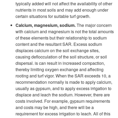
typically added will not affect the availability of other
nutrients in most soils and may add enough under
certain situations for suitable turf growth.
Calcium, magnesium, sodium.
The major concern
with calcium and magnesium is not the total amounts
of these elements but their relationship to sodium
content and the resultant SAR. Excess sodium
displaces calcium on the soil exchange sites,
causing deflocculation of the soil structure, or soil
dispersal. is can result in increased compaction,
thereby limiting oxygen exchange and affecting
rooting and turf vigor. When the SAR exceeds 10, a
recommendation normally is made to apply calcium,
usually as gypsum, and to apply excess irrigation to
displace and leach the sodium. However, there are
costs involved. For example, gypsum requirements
and costs may be high, and there will be a
requirement for excess irrigation to leach. All of this