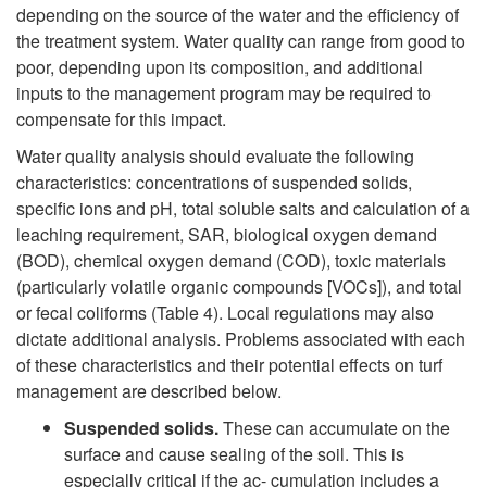
depending on the source of the water and the efficiency of
W
the treatment system. Water quality can range from good to
poor, depending upon its composition, and additional
a
inputs to the management program may be required to
compensate for this impact.
t
Water quality analysis should evaluate the following
characteristics: concentrations of suspended solids,
e
specific ions and pH, total soluble salts and calculation of a
leaching requirement, SAR, biological oxygen demand
r
(BOD), chemical oxygen demand (COD), toxic materials
(particularly volatile organic compounds [VOCs]), and total
Q
or fecal coliforms (Table 4). Local regulations may also
dictate additional analysis. Problems associated with each
u
of these characteristics and their potential effects on turf
management are described below.
a
Suspended solids.
These can accumulate on the
surface and cause sealing of the soil. This is
l
especially critical if the ac- cumulation includes a