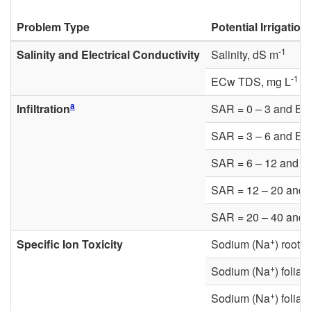
Problem Type
Potential Irrigatio
-1
Salinity and Electrical Conductivity
Salinity, dS m
-1
ECw TDS, mg L
a
Infiltration
SAR = 0 – 3 and EC
SAR = 3 – 6 and EC
SAR = 6 – 12 and 
SAR = 12 – 20 and
SAR = 20 – 40 and
+
Specific Ion Toxicity
Sodium (Na
) root 
+
Sodium (Na
) folia
+
Sodium (Na
) folia