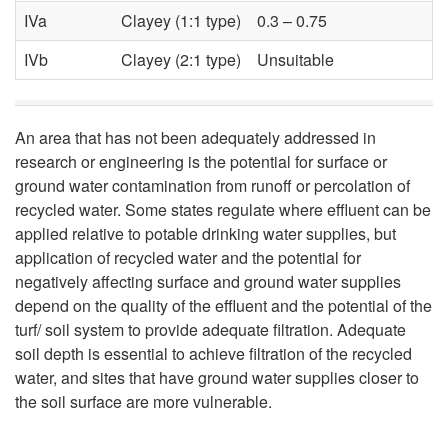
y
IVa
Clayey (1:1 type)
0.3 – 0.75
f
IVb
Clayey (2:1 type)
Unsuitable
o
An area that has not been adequately addressed in
r
research or engineering is the potential for surface or
ground water contamination from runoff or percolation of
U
recycled water. Some states regulate where effluent can be
applied relative to potable drinking water supplies, but
s
application of recycled water and the potential for
negatively affecting surface and ground water supplies
e
depend on the quality of the effluent and the potential of the
turf/ soil system to provide adequate filtration. Adequate
o
soil depth is essential to achieve filtration of the recycled
water, and sites that have ground water supplies closer to
f
the soil surface are more vulnerable.