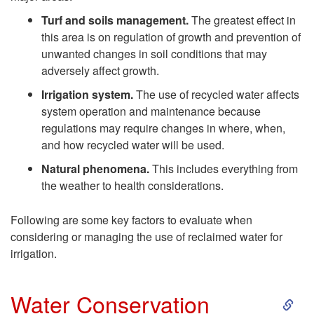
u
Turf and soils management.
The greatest effect in
this area is on regulation of growth and prevention of
i
unwanted changes in soil conditions that may
adversely affect growth.
d
Irrigation system.
The use of recycled water affects
system operation and maintenance because
e
regulations may require changes in where, when,
and how recycled water will be used.
l
Natural phenomena.
This includes everything from
i
the weather to health considerations.
n
Following are some key factors to evaluate when
considering or managing the use of reclaimed water for
e
irrigation.
s
S
Water Conservation