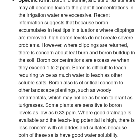
may all become toxic to the plant if concentrations in
the irrigation water are excessive. Recent
information suggests that because boron
accumulates in leaf tips in situations where clippings
are removed, high boron levels do not create severe
problems. However, where clippings are returned,
there is concern about leaf burn and boron buildup in
the soil. Boron concentrations are excessive when
they exceed 1 to 2 ppm. Boron is difficult to leach,
requiring twice as much water to leach as other
soluble salts. Boron also is of critical concern to
other landscape plantings, such as woody
ornamentals, which may not be as boron-tolerant as
turfgrasses. Some plants are sensitive to boron
levels as low as 0.33 ppm. Where good drainage is
available and the leach- ing potential is high, there is
less concern with chlorides and sulfates because
both of these salts have good water solubility.