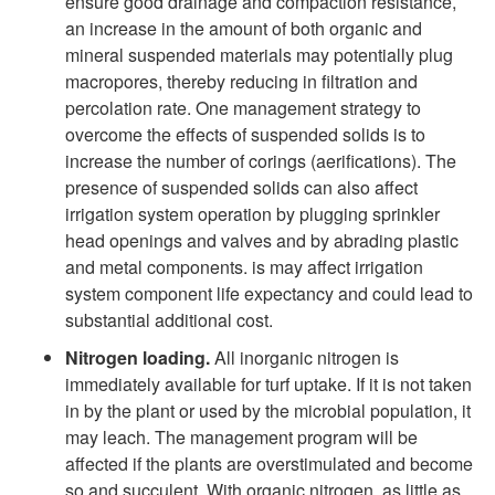
ensure good drainage and compaction resistance,
an increase in the amount of both organic and
mineral suspended materials may potentially plug
macropores, thereby reducing in filtration and
percolation rate. One management strategy to
overcome the effects of suspended solids is to
increase the number of corings (aerifications). The
presence of suspended solids can also affect
irrigation system operation by plugging sprinkler
head openings and valves and by abrading plastic
and metal components. is may affect irrigation
system component life expectancy and could lead to
substantial additional cost.
Nitrogen loading.
All inorganic nitrogen is
immediately available for turf uptake. If it is not taken
in by the plant or used by the microbial population, it
may leach. The management program will be
affected if the plants are overstimulated and become
so and succulent. With organic nitrogen, as little as