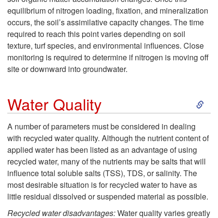
equilibrium of nitrogen loading, fixation, and mineralization
n
occurs, the soil’s assimilative capacity changes. The time
required to reach this point varies depending on soil
t
texture, turf species, and environmental influences. Close
monitoring is required to determine if nitrogen is moving off
site or downward into groundwater.
S
Water Quality
k
A number of parameters must be considered in dealing
with recycled water quality. Although the nutrient content of
i
applied water has been listed as an advantage of using
recycled water, many of the nutrients may be salts that will
p
influence total soluble salts (TSS), TDS, or salinity. The
most desirable situation is for recycled water to have as
t
little residual dissolved or suspended material as possible.
o
Recycled water disadvantages:
Water quality varies greatly