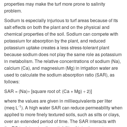
properties may make the turf more prone to salinity
problem.
Sodium is especially injurious to turf areas because of its
salt effects on both the plant and on the physical and
chemical properties of the soil. Sodium can compete with
potassium for absorption by the plant, and reduced
potassium uptake creates a less stress-tolerant plant
because sodium does not play the same role as potassium
in metabolism. The relative concentrations of sodium (Na),
calcium (Ca), and magnesium (Mg) in irrigation water are
used to calculate the sodium absorption ratio (SAR), as
follows:
SAR = (Na)÷ [square root of: (Ca + Mg) ÷ 2)]
where the values are given in milliequivalents per liter
-1
(meq L
). A high water SAR can reduce permeability when
applied to more finely textured soils, such as silts or clays,
over an extended period of time. The SAR interacts with