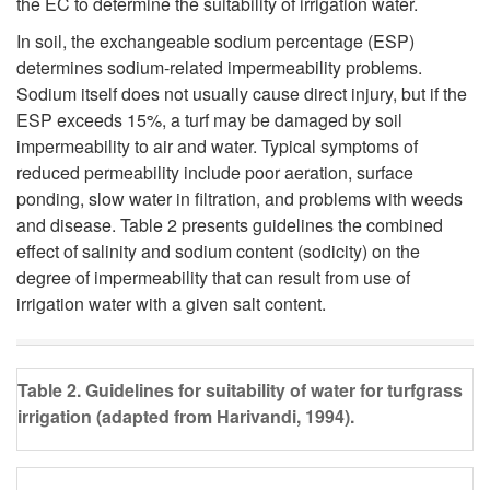
the EC to determine the suitability of irrigation water.
In soil, the exchangeable sodium percentage (ESP)
determines sodium-related impermeability problems.
Sodium itself does not usually cause direct injury, but if the
ESP exceeds 15%, a turf may be damaged by soil
impermeability to air and water. Typical symptoms of
reduced permeability include poor aeration, surface
ponding, slow water in filtration, and problems with weeds
and disease. Table 2 presents guidelines the combined
effect of salinity and sodium content (sodicity) on the
degree of impermeability that can result from use of
irrigation water with a given salt content.
Table 2. Guidelines for suitability of water for turfgrass
irrigation (adapted from Harivandi, 1994).