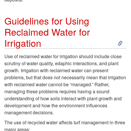
Guidelines for Using
Reclaimed Water for
S
Irrigation
k
Use of reclaimed water for irrigation should include close
scrutiny of water quality, edaphic interactions, and plant
i
growth. Irrigation with reclaimed water can present
problems, but that does not necessarily mean that irrigation
p
with reclaimed water cannot be “managed.” Rather,
managing these problems requires having a sound
t
understanding of how soils interact with plant growth and
development and how the environment influences
o
management decisions.
G
The use of recycled water affects turf management in three
major areas: