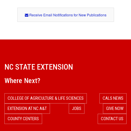
Receive Email Notifications for New Publications
NC STATE EXTENSION
Where Next?
COLLEGE OF AGRICULTURE & LIFE SCIENCES
CALS NEWS
EXTENSION AT NC A&T
JOBS
GIVE NOW
COUNTY CENTERS
CONTACT US