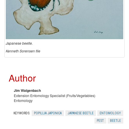
i
n
g
a
Japanese beetle.
Kenneth Sorensen file
n
d
Author
C
Jim Walgenbach
o
Extension Entomology Specialist (Fruits/Vegetables)
Entomology
n
KEYWORDS:
POPILLIA JAPONICA
JAPANESE BEETLE
ENTOMOLOGY
t
PEST
BEETLE