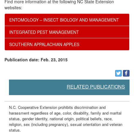
Find more information at the following NC State Extension
r
websites:
ENTOMOLOGY – INSECT BIOLOGY AND MANAGEMENT
o
INTEGRATED PEST MANAGEMENT
l
SOUTHERN APPALACHIAN APPLES
Publication date: Feb. 23, 2015
RELATED PUBLICATIONS
N.C. Cooperative Extension prohibits discrimination and
harassment regardless of age, color, disability, family and marital
status, gender identity, national origin, political beliefs, race,
religion, sex (including pregnancy), sexual orientation and veteran
status.