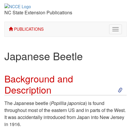
NC State Extension Publications
PUBLICATIONS
Toggle
navigati
Japanese Beetle
Background and
S
Description
k
The Japanese beetle (
Popillia japonica
) is found
throughout most of the eastern US and in parts of the West.
i
It was accidentally introduced from Japan into New Jersey
in 1916.
p