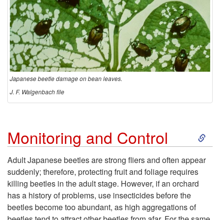
Japanese beetle damage on bean leaves.
J. F. Walgenbach file
S
Monitoring and Control
k
Adult Japanese beetles are strong fliers and often appear
suddenly; therefore, protecting fruit and foliage requires
i
killing beetles in the adult stage. However, if an orchard
has a history of problems, use insecticides before the
p
beetles become too abundant, as high aggregations of
beetles tend to attract other beetles from afar. For the same