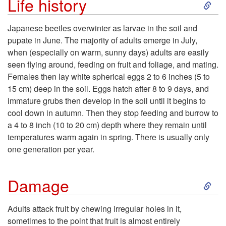
S
Life history
k
Japanese beetles overwinter as larvae in the soil and
pupate in June. The majority of adults emerge in July,
i
when (especially on warm, sunny days) adults are easily
seen flying around, feeding on fruit and foliage, and mating.
p
Females then lay white spherical eggs 2 to 6 inches (5 to
15 cm) deep in the soil. Eggs hatch after 8 to 9 days, and
t
immature grubs then develop in the soil until it begins to
cool down in autumn. Then they stop feeding and burrow to
o
a 4 to 8 inch (10 to 20 cm) depth where they remain until
temperatures warm again in spring. There is usually only
L
one generation per year.
i
S
Damage
f
k
Adults attack fruit by chewing irregular holes in it,
e
sometimes to the point that fruit is almost entirely