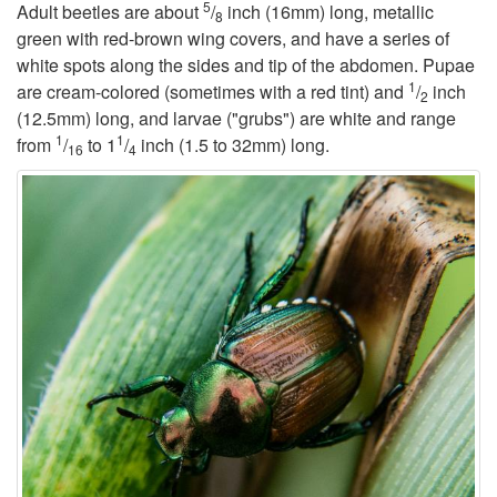
5
Adult beetles are about
/
inch (16mm) long, metallic
8
t
green with red-brown wing covers, and have a series of
white spots along the sides and tip of the abdomen. Pupae
1
o
are cream-colored (sometimes with a red tint) and
/
inch
2
(12.5mm) long, and larvae ("grubs") are white and range
1
1
B
from
/
to 1
/
inch (1.5 to 32mm) long.
16
4
a
c
k
g
r
o