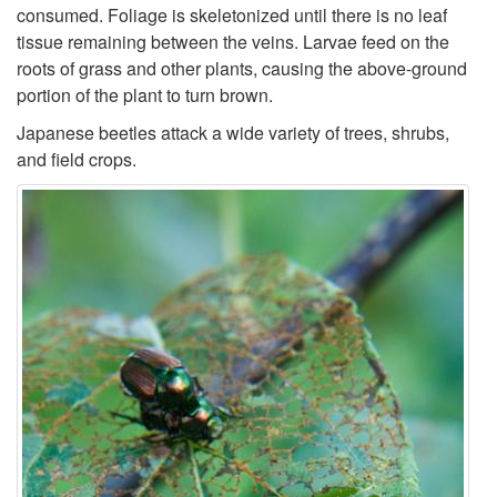
i
consumed. Foliage is skeletonized until there is no leaf
h
tissue remaining between the veins. Larvae feed on the
p
roots of grass and other plants, causing the above-ground
i
portion of the plant to turn brown.
t
Japanese beetles attack a wide variety of trees, shrubs,
s
o
and field crops.
t
D
o
a
r
m
y
a
g
e