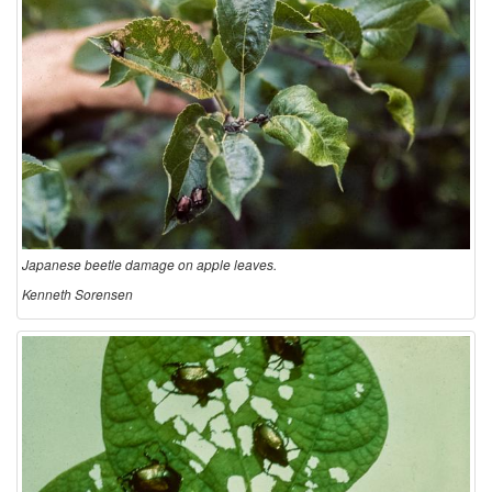
Japanese beetle damage on apple leaves.
Kenneth Sorensen