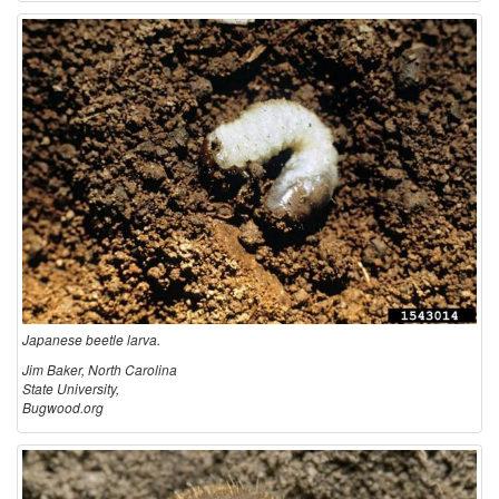
c
r
i
p
t
i
o
Japanese beetle larva.
Jim Baker, North Carolina
n
State University,
Bugwood.org