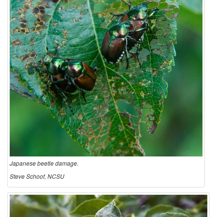
Japanese beetle damage.
Steve Schoof, NCSU