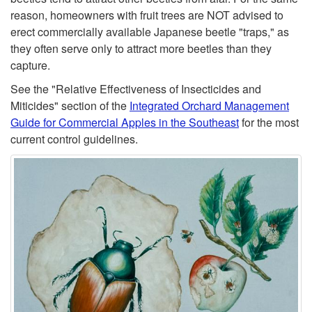
t
reason, homeowners with fruit trees are NOT advised to
erect commercially available Japanese beetle "traps," as
o
they often serve only to attract more beetles than they
capture.
M
See the "Relative Effectiveness of Insecticides and
o
Miticides" section of the
Integrated Orchard Management
Guide for Commercial Apples in the Southeast
for the most
n
current control guidelines.
i
t
o
r