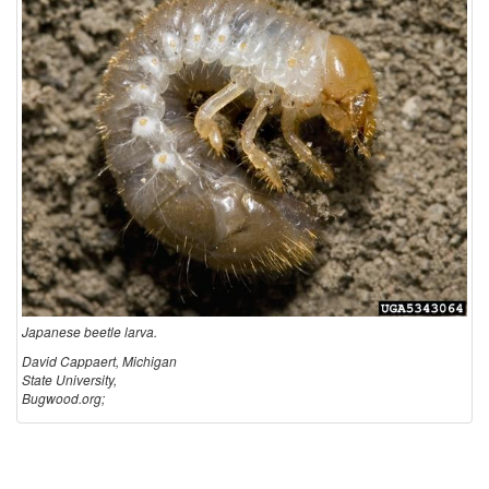
Japanese beetle larva.
David Cappaert, Michigan
State University,
Bugwood.org;