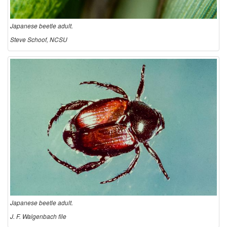
u
Japanese beetle adult.
n
Steve Schoof, NCSU
d
a
n
d
D
e
s
Japanese beetle adult.
J. F. Walgenbach file