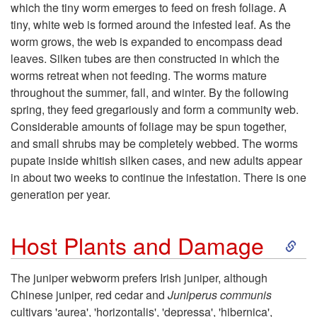
o
which the tiny worm emerges to feed on fresh foliage. A
tiny, white web is formed around the infested leaf. As the
B
worm grows, the web is expanded to encompass dead
leaves. Silken tubes are then constructed in which the
i
worms retreat when not feeding. The worms mature
throughout the summer, fall, and winter. By the following
o
spring, they feed gregariously and form a community web.
Considerable amounts of foliage may be spun together,
l
and small shrubs may be completely webbed. The worms
pupate inside whitish silken cases, and new adults appear
o
in about two weeks to continue the infestation. There is one
generation per year.
g
S
y
Host Plants and Damage
k
The juniper webworm prefers Irish juniper, although
Chinese juniper, red cedar and
Juniperus communis
i
cultivars 'aurea', 'horizontalis', 'depressa', 'hibernica',