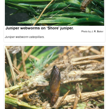
o
n
Juniper webworm caterpillars.