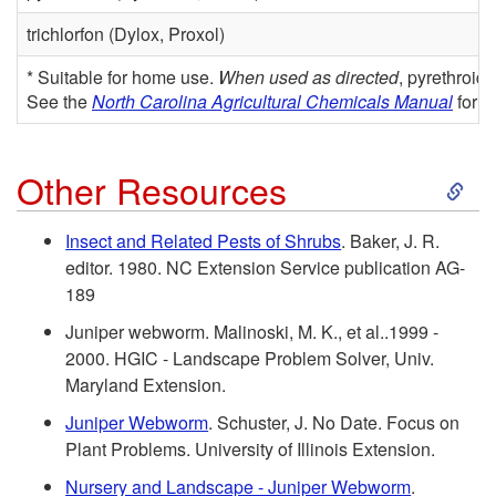
m
n
trichlorfon (Dylox, Proxol)
a
t
* Suitable for home use.
When used as directed
, pyrethroid
g
See the
North Carolina Agricultural Chemicals Manual
for o
i
e
a
S
Other Resources
l
k
Insect and Related Pests of Shrubs
. Baker, J. R.
editor. 1980. NC Extension Service publication AG-
R
i
189
e
p
Juniper webworm. Malinoski, M. K., et al..1999 -
2000. HGIC - Landscape Problem Solver, Univ.
c
t
Maryland Extension.
Juniper Webworm
. Schuster, J. No Date. Focus on
o
o
Plant Problems. University of Illinois Extension.
m
Nursery and Landscape - Juniper Webworm
.