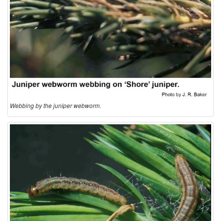
I
n
f
o
r
Webbing by the juniper webworm.
m
a
t
i