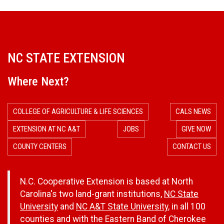
NC STATE EXTENSION
Where Next?
COLLEGE OF AGRICULTURE & LIFE SCIENCES
CALS NEWS
EXTENSION AT NC A&T
JOBS
GIVE NOW
COUNTY CENTERS
CONTACT US
N.C. Cooperative Extension is based at North
Carolina's two land-grant institutions,
NC State
University
and
NC A&T State University
, in all 100
counties and with the Eastern Band of Cherokee