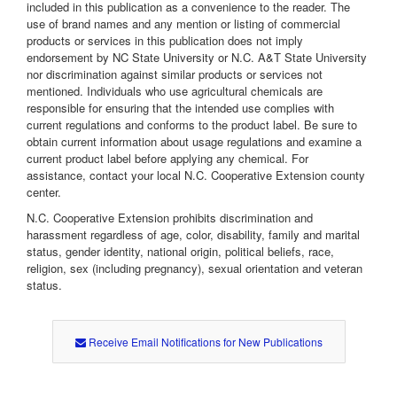
included in this publication as a convenience to the reader. The
use of brand names and any mention or listing of commercial
products or services in this publication does not imply
endorsement by NC State University or N.C. A&T State University
nor discrimination against similar products or services not
mentioned. Individuals who use agricultural chemicals are
responsible for ensuring that the intended use complies with
current regulations and conforms to the product label. Be sure to
obtain current information about usage regulations and examine a
current product label before applying any chemical. For
assistance, contact your local N.C. Cooperative Extension county
center.
N.C. Cooperative Extension prohibits discrimination and
harassment regardless of age, color, disability, family and marital
status, gender identity, national origin, political beliefs, race,
religion, sex (including pregnancy), sexual orientation and veteran
status.
Receive Email Notifications for New Publications