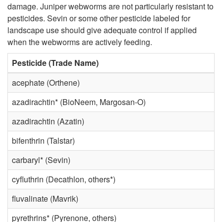
a
damage. Juniper webworms are not particularly resistant to
p
pesticides. Sevin or some other pesticide labeled for
n
landscape use should give adequate control if applied
t
when the webworms are actively feeding.
t
o
Pesticide (Trade Name)
s
R
acephate (Orthene)
a
azadirachtin* (BioNeem, Margosan-O)
e
azadirachtin (Azatin)
n
s
bifenthrin (Talstar)
d
i
carbaryl* (Sevin)
D
d
cyfluthrin (Decathlon, others*)
a
fluvalinate (Mavrik)
e
pyrethrins* (Pyrenone, others)