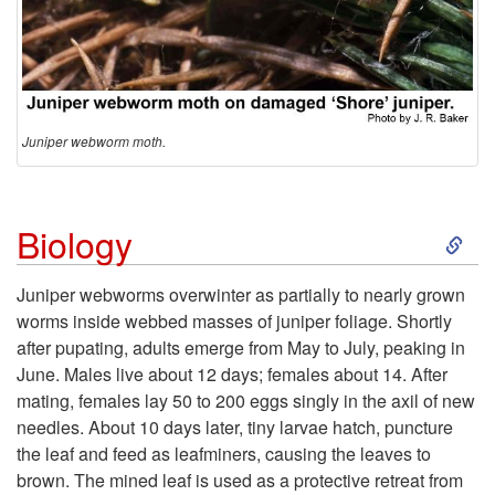
Juniper webworm moth.
S
Biology
k
Juniper webworms overwinter as partially to nearly grown
worms inside webbed masses of juniper foliage. Shortly
i
after pupating, adults emerge from May to July, peaking in
June. Males live about 12 days; females about 14. After
p
mating, females lay 50 to 200 eggs singly in the axil of new
needles. About 10 days later, tiny larvae hatch, puncture
t
the leaf and feed as leafminers, causing the leaves to
brown. The mined leaf is used as a protective retreat from