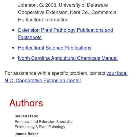
O
Johnson, G. 2008. University of Delaware
m
Cooperative Extension, Kent Co., Commercial
t
Horticulture Information
e
h
Extension Plant Pathology Publications and
Factsheets
n
e
Horticultural Science Publications
d
r
North Carolina Agricultural Chemicals Manual
a
R
For assistance with a specific problem, contact
your local
N.C. Cooperative Extension Center
.
t
e
Authors
i
s
o
o
Steven Frank
Professor and Extension Specialist
Entomology & Plant Pathology
n
u
James Baker