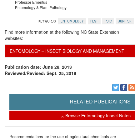
Professor Emeritus
r
Entomology & Plant Pathology
KEYWORDS:
ENTOMOLOGY
PEST
PDIC
JUNIPER
c
Find more information at the following NC State Extension
e
websites:
ENTOMOLOGY – INSECT BIOLOGY AND MANAGEMENT
s
Publication date: June 28, 2013
Reviewed/Revised: Sept. 25, 2019
RELATED PUBLICATIONS
Browse Entomology Insect Notes
Recommendations for the use of agricultural chemicals are