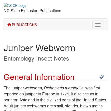
NC State Extension Publications
PUBLICATIONS
Toggle
navigati
Juniper Webworm
Entomology Insect Notes
S
General Information
k
The juniper webworm,
Dichomeris marginella
, was first
reported on juniper in Europe in 1775. It also occurs in
i
northern Asia and in the civilized parts of the United States.
Adult juniper webworms are small, slender, brown moths
p
5