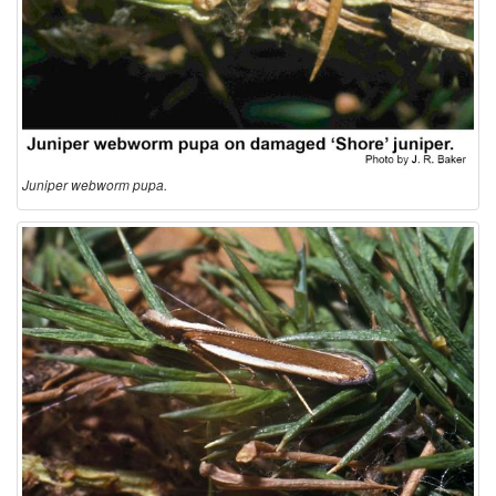
Juniper webworm pupa.