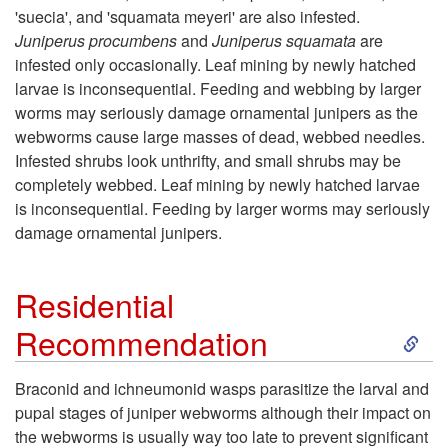
'suecia', and 'squamata meyeri' are also infested.
p
Juniperus procumbens
and
Juniperus squamata
are
infested only occasionally. Leaf mining by newly hatched
t
larvae is inconsequential. Feeding and webbing by larger
worms may seriously damage ornamental junipers as the
o
webworms cause large masses of dead, webbed needles.
Infested shrubs look unthrifty, and small shrubs may be
H
completely webbed. Leaf mining by newly hatched larvae
is inconsequential. Feeding by larger worms may seriously
o
damage ornamental junipers.
s
Residential
t
S
Recommendation
P
k
Braconid and ichneumonid wasps parasitize the larval and
l
pupal stages of juniper webworms although their impact on
i
the webworms is usually way too late to prevent significant