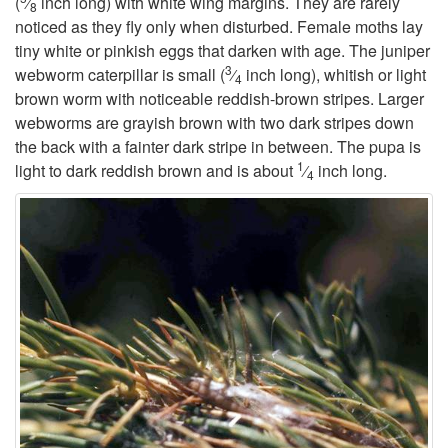
(
⁄
inch long) with white wing margins. They are rarely
8
noticed as they fly only when disturbed. Female moths lay
t
tiny white or pinkish eggs that darken with age. The juniper
3
webworm caterpillar is small (
⁄
inch long), whitish or light
4
o
brown worm with noticeable reddish-brown stripes. Larger
webworms are grayish brown with two dark stripes down
G
the back with a fainter dark stripe in between. The pupa is
1
light to dark reddish brown and is about
⁄
inch long.
4
e
n
e
r
a
l