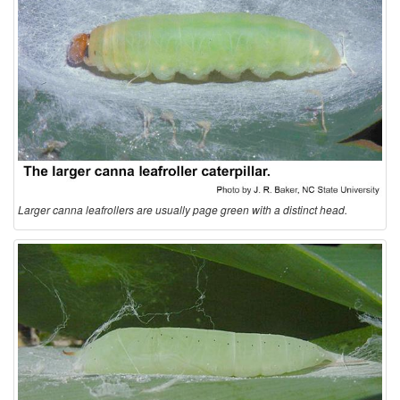
Larger canna leafrollers are usually page green with a distinct head.