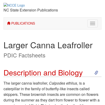
NC State Extension Publications
PUBLICATIONS
Toggle
navigati
Larger Canna Leafroller
PDIC Factsheets
S
Description and Biology
k
The larger canna leafroller,
Calpodes ethlius,
is a
caterpillar in the family of butterfly-like insects called
i
skippers. These brownish insects are common on flowers
during the summer as they dart from flower to flower with a
p