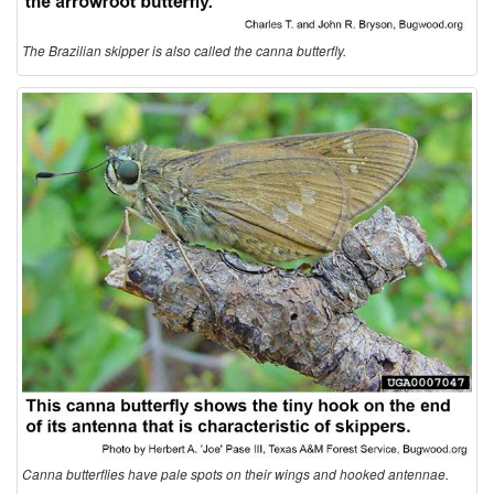
o
The Brazilian skipper is also called the canna butterfly.
l
o
g
y
Canna butterflies have pale spots on their wings and hooked antennae.