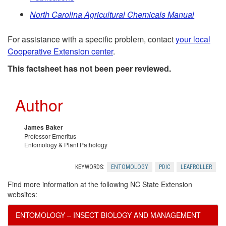
t
e
North Carolina Agricultural Chemicals Manual
i
r
For assistance with a specific problem, contact
your local
a
Cooperative Extension center
.
e
l
This factsheet has not been peer reviewed.
n
R
Author
c
e
e
James Baker
Professor Emeritus
c
Entomology & Plant Pathology
s
o
KEYWORDS:
ENTOMOLOGY
PDIC
LEAFROLLER
Find more information at the following NC State Extension
m
websites:
m
ENTOMOLOGY – INSECT BIOLOGY AND MANAGEMENT