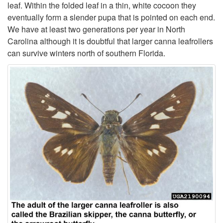
leaf. Within the folded leaf in a thin, white cocoon they
t
eventually form a slender pupa that is pointed on each end.
We have at least two generations per year in North
i
Carolina although it is doubtful that larger canna leafrollers
can survive winters north of southern Florida.
o
n
a
n
d
B
i