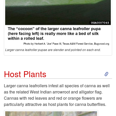
Larger canna leafroller pupae are slender and pointed on each end.
S
Host Plants
k
Larger canna leafrollers infest all species of canna as well
as the related West Indian arrowroot and alligator flag.
i
Cannas with red leaves and red or orange flowers are
particularly attractive as host plants for canna butterflies.
p