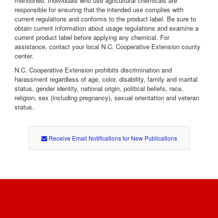
mentioned. Individuals who use agricultural chemicals are
responsible for ensuring that the intended use complies with
current regulations and conforms to the product label. Be sure to
obtain current information about usage regulations and examine a
current product label before applying any chemical. For
assistance, contact your local N.C. Cooperative Extension county
center.
N.C. Cooperative Extension prohibits discrimination and
harassment regardless of age, color, disability, family and marital
status, gender identity, national origin, political beliefs, race,
religion, sex (including pregnancy), sexual orientation and veteran
status.
Receive Email Notifications for New Publications