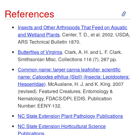
t
S
References
o
k
Insects and Other Arthropods That Feed on Aquatic
R
and Wetland Plants
. Center, T. D., et al. 2002. USDA,
i
ARS Technical Bulletin 1870.
e
p
Butterflies of Virginia
. Clark, A. H. and L. F. Clark.
Smithsonian Misc. Collections 116 (7). 287 pp.
s
t
Common name: larger canna leafroller, scientific
i
name:
Calpodes ethlius
(Stoll) (Insecta: Lepidoptera:
o
Hesperiidae)
. McAuslane, H. J. and K. King. 2007
d
(revised). Featured Creatures. Entomology &
R
Nematology, FDACS/DPI, EDIS. Publication
e
Number: EENY-132.
e
NC State Extension Plant Pathology Publications
n
f
NC State Extension Horticultural Science
Publications