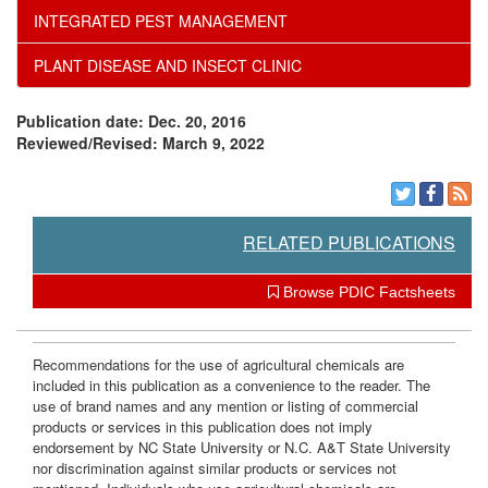
INTEGRATED PEST MANAGEMENT
e
PLANT DISEASE AND INSECT CLINIC
n
Publication date: Dec. 20, 2016
d
Reviewed/Revised: March 9, 2022
a
t
RELATED PUBLICATIONS
i
Browse PDIC Factsheets
o
Recommendations for the use of agricultural chemicals are
included in this publication as a convenience to the reader. The
n
use of brand names and any mention or listing of commercial
products or services in this publication does not imply
s
endorsement by NC State University or N.C. A&T State University
nor discrimination against similar products or services not