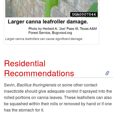
n
t
s
Larger canna leafrollers can cause significant damage.
Residential
S
Recommendations
k
Sevin,
Bacillus thuringiensis
or some other contact
insecticide should give adequate control if sprayed into the
i
rolled portions on canna leaves. These leafrollers can also
be squashed within their rolls or removed by hand or if one
p
has the stomach for it.