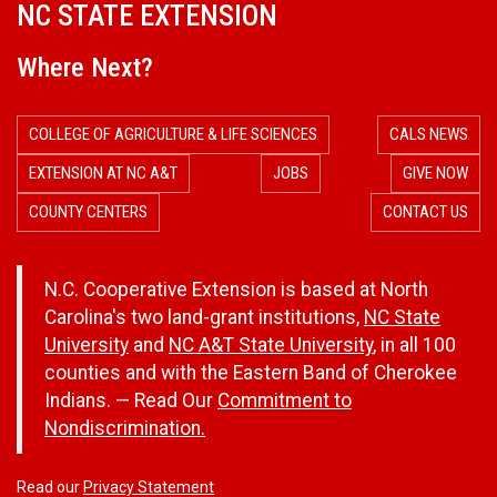
NC STATE EXTENSION
Where Next?
COLLEGE OF AGRICULTURE & LIFE SCIENCES
CALS NEWS
EXTENSION AT NC A&T
JOBS
GIVE NOW
COUNTY CENTERS
CONTACT US
N.C. Cooperative Extension is based at North
Carolina's two land-grant institutions,
NC State
University
and
NC A&T State University
, in all 100
counties and with the Eastern Band of Cherokee
Indians. — Read Our
Commitment to
Nondiscrimination.
Read our
Privacy Statement