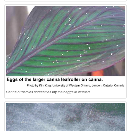
Canna butterflies sometimes lay their eggs in clusters.