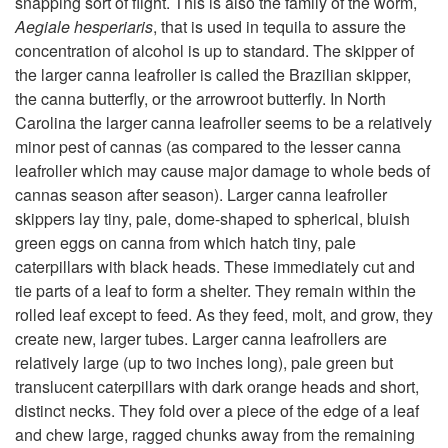
snapping sort of flight. This is also the family of the worm,
Aegiale hesperiaris
, that is used in tequila to assure the
t
concentration of alcohol is up to standard. The skipper of
the larger canna leafroller is called the Brazilian skipper,
o
the canna butterfly, or the arrowroot butterfly. In North
Carolina the larger canna leafroller seems to be a relatively
D
minor pest of cannas (as compared to the lesser canna
leafroller which may cause major damage to whole beds of
e
cannas season after season). Larger canna leafroller
skippers lay tiny, pale, dome-shaped to spherical, bluish
s
green eggs on canna from which hatch tiny, pale
caterpillars with black heads. These immediately cut and
c
tie parts of a leaf to form a shelter. They remain within the
rolled leaf except to feed. As they feed, molt, and grow, they
r
create new, larger tubes. Larger canna leafrollers are
relatively large (up to two inches long), pale green but
i
translucent caterpillars with dark orange heads and short,
distinct necks. They fold over a piece of the edge of a leaf
p
and chew large, ragged chunks away from the remaining