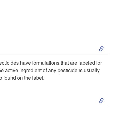
o
l
s
o
t
g
P
S
y
l
k
ecticides have formulations that are labeled for
e active ingredient of any pesticide is usually
a
i
so found on the label.
n
p
S
t
t
k
s
o
i
R