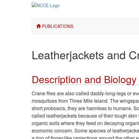
PUBLICATIONS
Leatherjackets and C
Description and Biology
Crane flies are also called daddy-long-legs or 
mosquitoes from Three Mile Island. The wingspan
short proboscis, they are harmless to humans. Some
called leatherjackets because of their tough skin
organic soils where they feed on decaying organi
economic concern. Some species of leatherjacket
a ring of finger-like projections around the othe