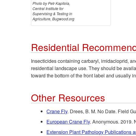
Photo by Petr Kapitola,
Central Institute for
Supervising & Testing in
Agriculture, Bugwood.org
Residential Recommend
Insecticides containing carbaryl, imidacloprid, an
residential landscape use. They should be availabl
toward the bottom of the front label and usually in
Other Resources
Crane Fly
. Drees, B. M. No Date. Field 
European Crane Fly
. Anonymous. 2019. N
Extension Plant Pathology Publications 