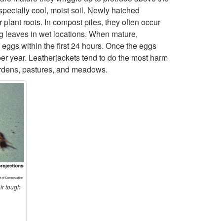
especially cool, moist soil. Newly hatched
o
plant roots. In compost piles, they often occur
g leaves in wet locations. When mature,
D
eggs within the first 24 hours. Once the eggs
per year. Leatherjackets tend to do the most harm
e
 gardens, pastures, and meadows.
s
c
r
i
p
ir tough
t