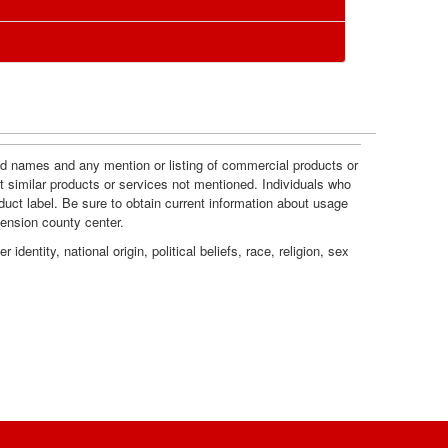
l
s
R
o
e
u
c
and names and any mention or listing of commercial products or
r
t similar products or services not mentioned. Individuals who
o
duct label. Be sure to obtain current information about usage
c
tension county center.
m
dentity, national origin, political beliefs, race, religion, sex
e
m
s
e
n