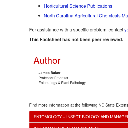
Horticultural Science Publications
North Carolina Agricultural Chemicals M
For assistance with a specific problem, contact
y
This Factsheet has not been peer reviewed.
Author
James Baker
Professor Emeritus
Entomology & Plant Pathology
Find more information at the following NC State Extens
ENTOMOLOGY – INSECT BIOLOGY AND MANAG