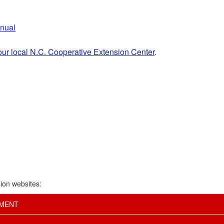
anual
our local N.C. Cooperative Extension Center
.
ion websites:
EMENT