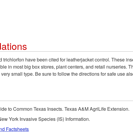
ations
d trichlorfon have been cited for leatherjacket control. These ins
e in most big box stores, plant centers, and retail nurseries. Th
 very small type. Be sure to follow the directions for safe use al
Guide to Common Texas Insects. Texas A&M AgriLife Extension.
ew York Invasive Species (IS) Information.
and Factsheets