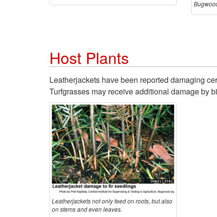
Bugwood
Host Plants
Leatherjackets have been reported damaging cerea
Turfgrasses may receive additional damage by bir
Leatherjackets not only feed on roots, but also
on stems and even leaves.