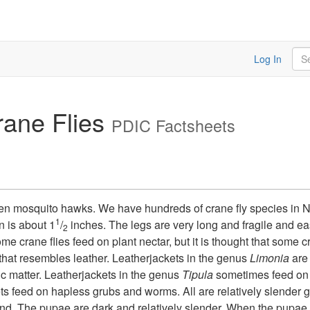
Sea
Log In
rane Flies
PDIC Factsheets
even mosquito hawks. We have hundreds of crane fly species in 
1
 is about 1
/
inches. The legs are very long and fragile and ea
2
 crane flies feed on plant nectar, but it is thought that some cra
 that resembles leather. Leatherjackets in the genus
Limonia
are 
c matter. Leatherjackets in the genus
Tipula
sometimes feed on t
s feed on hapless grubs and worms. All are relatively slender 
r end. The pupae are dark and relatively slender. When the pupae