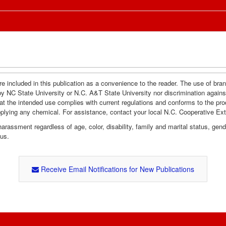
e included in this publication as a convenience to the reader. The use of br
by NC State University or N.C. A&T State University nor discrimination agains
hat the intended use complies with current regulations and conforms to the pro
pplying any chemical. For assistance, contact your local N.C. Cooperative Ex
assment regardless of age, color, disability, family and marital status, gender i
tus.
Receive Email Notifications for New Publications