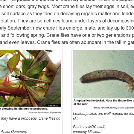
hort, dark, gray twigs. Most crane flies lay their eggs in soil, 
oil surface as they feed on decaying organic matter and tender 
egetation. They are sometimes found under layers of decomposin
arly September, new crane flies emerge, mate, and lay up to 300 
l and following spring. Crane flies have one or two generations 
, and even leaves. Crane flies are often abundant in the fall in
Leatherjackets are well-named for the
 they have a proboscis, crane flies do
skin.
Photo by MDC staff,
y Ansel Oommen,
courtesy Missouri