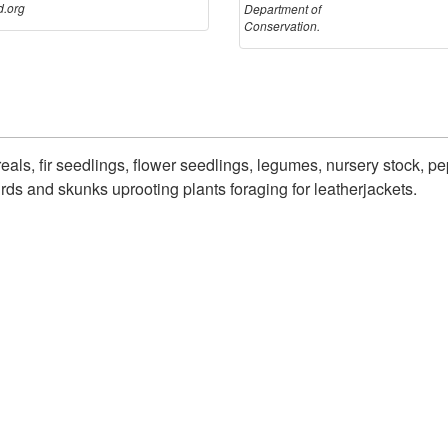
.org
Department of
Conservation.
ls, fir seedlings, flower seedlings, legumes, nursery stock, pe
ds and skunks uprooting plants foraging for leatherjackets.