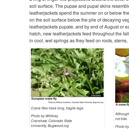
soil surface. The pupae and pupal skins resemble s
leatherjackets spend the summer on or below the s
on the soil surface below the pile of decaying v
leatherjackets pupate, and by end of August or e
hatch, new leatherjackets feed throughout the fal
in cool, wet springs as they feed on roots, stems
Crane flies have long, fragile legs.
Although
Photo by Whitney
not bite.
Cranshaw, Colorado State
University, Bugwood.org
Photo b