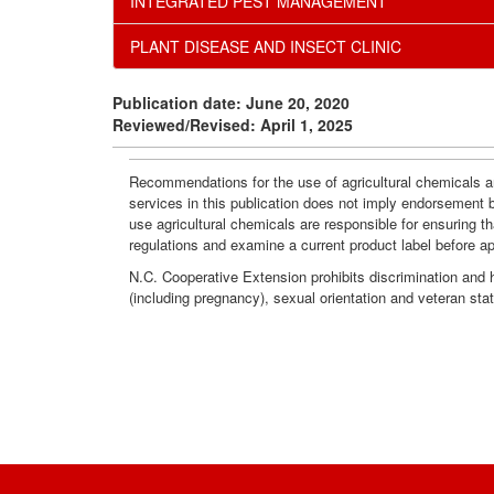
INTEGRATED PEST MANAGEMENT
PLANT DISEASE AND INSECT CLINIC
Publication date: June 20, 2020
Reviewed/Revised: April 1, 2025
Recommendations for the use of agricultural chemicals ar
services in this publication does not imply endorsement 
use agricultural chemicals are responsible for ensuring t
regulations and examine a current product label before a
N.C. Cooperative Extension prohibits discrimination and har
(including pregnancy), sexual orientation and veteran sta