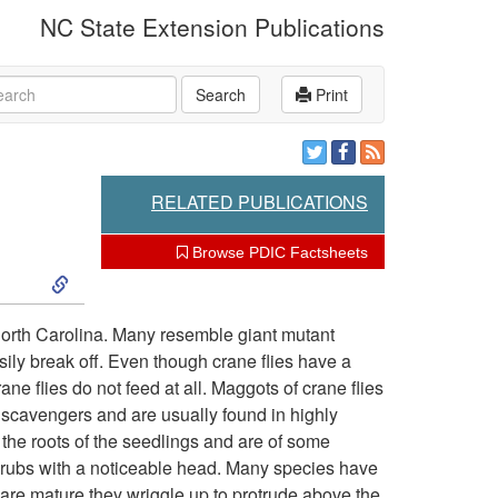
NC State Extension Publications
rch
Search
Print
RELATED PUBLICATIONS
Browse PDIC Factsheets
S
k
North Carolina. Many resemble giant mutant
sily break off. Even though crane flies have a
i
ne flies do not feed at all. Maggots of crane flies
scavengers and are usually found in highly
p
he roots of the seedlings and are of some
grubs with a noticeable head. Many species have
t
 are mature they wriggle up to protrude above the