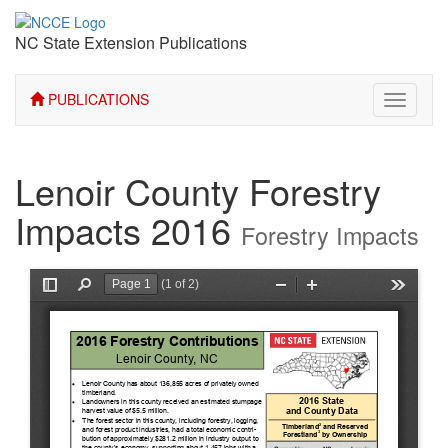
NC State Extension Publications
PUBLICATIONS
Toggle
navigati
Lenoir County Forestry
Impacts 2016
Forestry Impacts