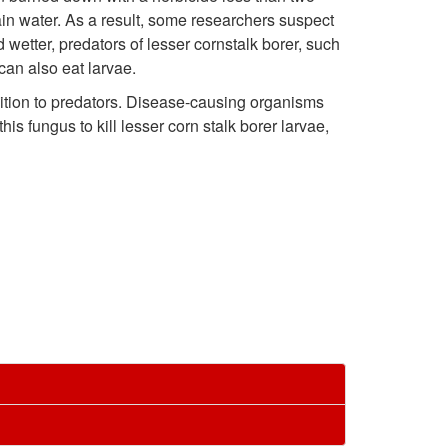
i
t
ain water. As a result, some researchers suspect
i
j
c
 wetter, predators of lesser cornstalk borer, such
o
can also eat larvae.
p
u
a
dition to predators. Disease-causing organisms
E
t
is fungus to kill lesser corn stalk borer larvae,
r
t
c
o
y
i
o
M
a
o
n
a
n
n
o
n
d
m
a
d
i
g
a