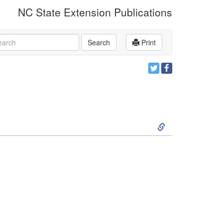
NC State Extension Publications
rch
Search
Print
S
k
i
p
t