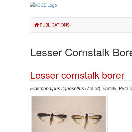
PUBLICATIONS
Lesser Cornstalk Bor
Lesser cornstalk borer
Elasmopalpus lignosellus
(Zeller). Family: Pyral