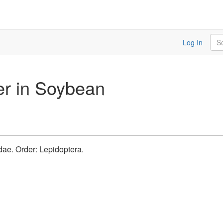
Sea
Log In
er in Soybean
idae. Order: Lepidoptera.