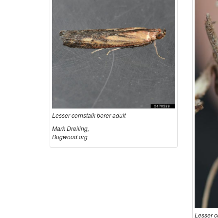
Lesser cornstalk borer adult
Mark Dreiling,
Bugwood.org
Lesser c