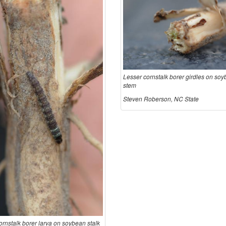
Lesser cornstalk borer girdles on so
stem
Steven Roberson, NC State
ornstalk borer larva on soybean stalk