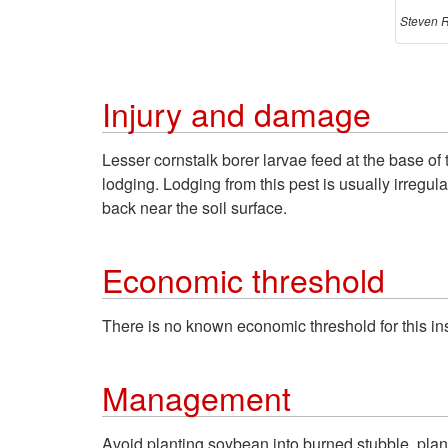
Steven R
Injury and damage
Lesser cornstalk borer larvae feed at the base of 
lodging. Lodging from this pest is usually irregul
back near the soil surface.
Economic threshold
There is no known economic threshold for this ins
Management
Avoid planting soybean into burned stubble, plant