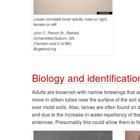
Lesser cornstalk borer adults, male on right,
female on left
John C. French Sr., Retired,
Universities:Auburn, GA,
Clemson and U of MO,
Bugwood.org
Biology and identificatio
Adults are brownish with narrow forewings that are
move in silken tubes near the surface of the soi
over moist soils. Also, larvae are often found on
and due to the increase in water-repellency of th
antennae. Presumably this could allow them to find