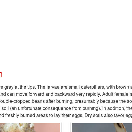
n
 gray at the tips. The larvae are small caterpillars, with brown 
l and can move forward and backward very rapidly. Adult female 
 double-cropped beans after burning, presumably because the soil 
e soil (an unfortunate consequence from burning). In addition, t
 freshly burned areas to lay their eggs. Dry soils also favor egg