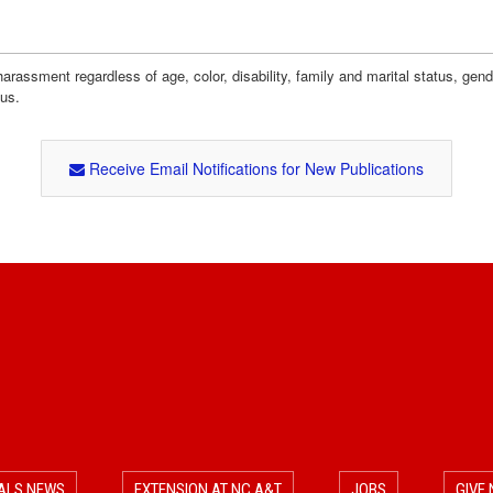
assment regardless of age, color, disability, family and marital status, gender i
tus.
Receive Email Notifications for New Publications
ALS NEWS
EXTENSION AT NC A&T
JOBS
GIVE