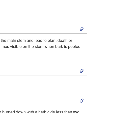
r
n
e
d
r
S
i
k
d
le the main stem and lead to plant death or
metimes visible on the stem when bark is peeled
i
e
p
n
S
t
t
k
o
i
i
S
I
f
p
k
n
een burned down with a herbicide less than two