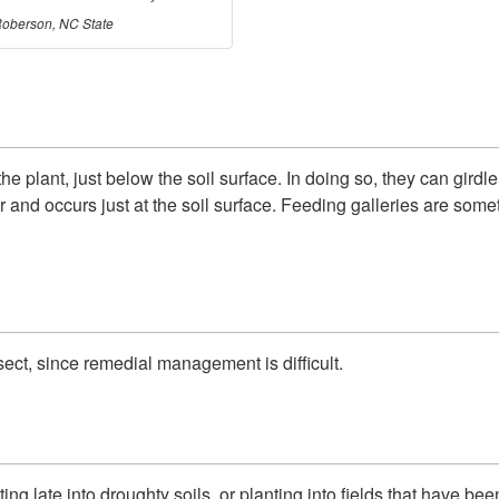
oberson, NC State
the plant, just below the soil surface. In doing so, they can gird
ar and occurs just at the soil surface. Feeding galleries are so
ect, since remedial management is difficult.
ing late into droughty soils, or planting into fields that have b