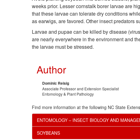
weeks prior. Lesser cornstalk borer larvae are hi
that these larvae can tolerate dry conditions whil
as earwigs, are favored. Other insect predators s
Larvae and pupae can be killed by disease (viru
are nearly everywhere in the environment and their
the larvae must be stressed.
Author
Dominic Reisig
Associate Professor and Extension Specialist
Entomology & Plant Pathology
Find more information at the following NC State Extens
ENTOMOLOGY – INSECT BIOLOGY AND MANAG
SOYBEANS