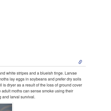
o
L
e
s
s
S
e
k
and white stripes and a blueish tinge. Larvae
r
moths lay eggs in soybeans and prefer dry soils
i
is dryer as a result of the loss of ground cover
c
he adult moths can sense smoke using their
p
 and larval survival.
o
t