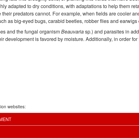
ghly adapted to dry conditions, with adaptations to help them ret
e their predators cannot. For example, when fields are cooler and
uch as big-eyed bugs, carabid beetles, robber flies and earwigs 
ses and the fungal organism
Beauvaria
sp.) and parasites in ad
 development is favored by moisture. Additionally, in order for th
ion websites:
EMENT