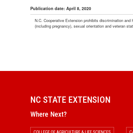
Publication date: April 8, 2020
N.C. Cooperative Extension prohibits discrimination and har
(including pregnancy), sexual orientation and veteran sta
NC STATE EXTENSION
Where Next?
COLLEGE OF AGRICULTURE & LIFE SCIENCES
C