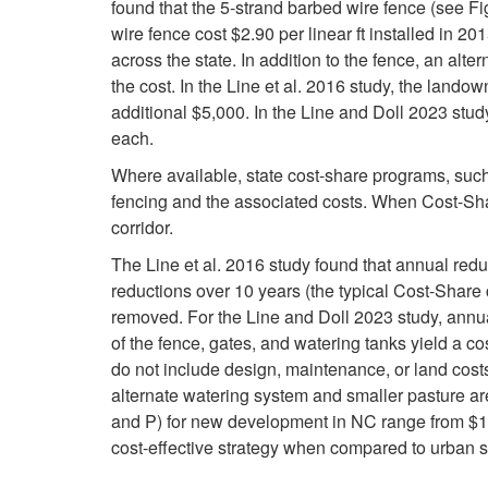
found that the 5-strand barbed wire fence (see Fig
wire fence cost $2.90 per linear ft installed in 2
across the state. In addition to the fence, an alt
the cost. In the Line et al. 2016 study, the land
additional $5,000. In the Line and Doll 2023 stud
each.
Where available, state cost-share programs, suc
fencing and the associated costs. When Cost-Share
corridor.
The Line et al. 2016 study found that annual red
reductions over 10 years (the typical Cost-Share c
removed. For the Line and Doll 2023 study, annua
of the fence, gates, and watering tanks yield a co
do not include design, maintenance, or land costs
alternate watering system and smaller pasture a
and P) for new development in NC range from $11.7
cost-effective strategy when compared to urban 