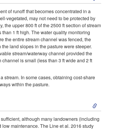
k
f
nt of runoff that becomes concentrated in a
ell-vegetated, may not need to be protected by
i
r
 the upper 800 ft of the 2500 ft section of stream
than 1 ft high. The water quality monitoring
p
o
re the entire stream channel was fenced, the
h the land slopes in the pasture were steeper.
t
m
servable stream/waterway channel provided the
channel is small (less than 3 ft wide and 2 ft
o
t
H
a stream. In some cases, obtaining cost-share
h
rways within the pasture.
o
e
S
w
s
k
y sufficient, although many landowners (including
m
t
nd low maintenance. The Line et al. 2016 study