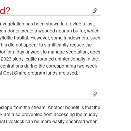
t
e
S
ed?
t
r
l
k
h
evegetation has been shown to provide a fast,
e
t
orridor to create a wooded riparian buffer, which
i
e
wildlife habitat. However, some landowners, such
a
o
This did not appear to significantly reduce the
p
c
ridor for a day or week to manage vegetation, does
m
f
l 2023 study, cattle roamed unintentionally in the
t
o
oncentrations during the corresponding two-week
c
e
ral Cost Share program funds are used.
o
s
h
n
S
C
t
a
c
k
a
e
pslope from the stream. Another benefit is that the
n
e
tock are also prevented from accessing the muddy
i
n
f
that livestock can be more easily observed when
n
?