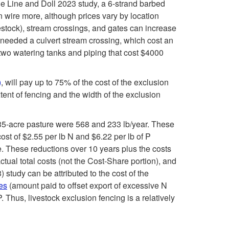
i
the Line and Doll 2023 study, a 6-strand barbed
u
r
en wire more, although prices vary by location
p
ivestock), stream crossings, and gates can increase
c
e
t needed a culvert stream crossing, which cost an
t
 two watering tanks and piping that cost $4000
h
a
o
o
m
)
, will pay up to 75% of the cost of the exclusion
W
tent of fencing and the width of the exclusion
f
c
h
 135-acre pasture were 568 and 233 lb/year. These
t
h
ost of $2.55 per lb N and $6.22 per lb of P
a
e. These reductions over 10 years plus the costs
h
a
tual total costs (not the Cost-Share portion), and
t
study can be attributed to the cost of the
e
n
tes
(amount paid to offset export of excessive N
i
Thus, livestock exclusion fencing is a relatively
s
n
s