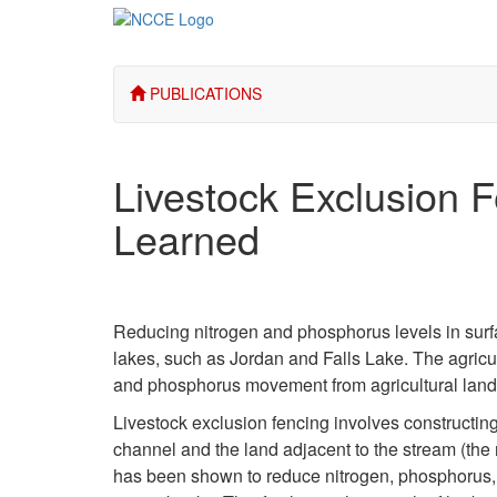
PUBLICATIONS
Livestock Exclusion 
Learned
Reducing nitrogen and phosphorus levels in surfac
lakes, such as Jordan and Falls Lake. The agric
and phosphorus movement from agricultural land 
Livestock exclusion fencing involves constructin
channel and the land adjacent to the stream (the 
has been shown to reduce nitrogen, phosphorus, p