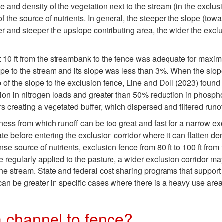
e and density of the vegetation next to the stream (in the exclusi
of the source of nutrients. In general, the steeper the slope (tow
ger and steeper the upslope contributing area, the wider the excl
at 10 ft from the streambank to the fence was adequate for maxi
lope to the stream and its slope was less than 3%. When the slo
of the slope to the exclusion fence, Line and Doll (2023) found t
ction in nitrogen loads and greater than 50% reduction in phos
rs creating a vegetated buffer, which dispersed and filtered runo
ess from which runoff can be too great and fast for a narrow ex
te before entering the exclusion corridor where it can flatten d
se source of nutrients, exclusion fence from 80 ft to 100 ft from
 regularly applied to the pasture, a wider exclusion corridor m
 the stream. State and federal cost sharing programs that support
can be greater in specific cases where there is a heavy use are
 channel to fence?