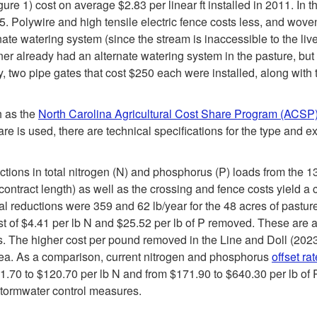
ure 1) cost on average $2.83 per linear ft installed in 2011. In 
015. Polywire and high tensile electric fence costs less, and wov
ernate watering system (since the stream is inaccessible to the l
owner already had an alternate watering system in the pasture, bu
y, two pipe gates that cost $250 each were installed, along with
h as the
North Carolina Agricultural Cost Share Program (ACSP
 is used, there are technical specifications for the type and ex
uctions in total nitrogen (N) and phosphorus (P) loads from the
ontract length) as well as the crossing and fence costs yield a c
l reductions were 359 and 62 lb/year for the 48 acres of pastur
st of $4.41 per lb N and $25.52 per lb of P removed. These are ac
. The higher cost per pound removed in the Line and Doll (2023) 
rea. As a comparison, current nitrogen and phosphorus
offset ra
0 to $120.70 per lb N and from $171.90 to $640.30 per lb of P. 
stormwater control measures.