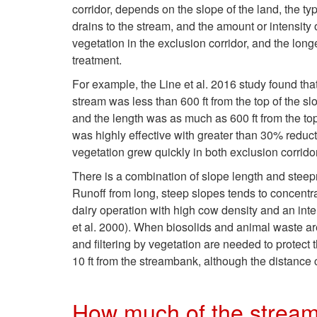
corridor, depends on the slope of the land, the typ
drains to the stream, and the amount or intensity 
vegetation in the exclusion corridor, and the lon
treatment.
For example, the Line et al. 2016 study found th
stream was less than 600 ft from the top of the s
and the length was as much as 600 ft from the top 
was highly effective with greater than 30% redu
vegetation grew quickly in both exclusion corrido
There is a combination of slope length and steepn
Runoff from long, steep slopes tends to concentra
dairy operation with high cow density and an inten
et al. 2000). When biosolids and animal waste are
and filtering by vegetation are needed to protect
10 ft from the streambank, although the distance 
How much of the stream