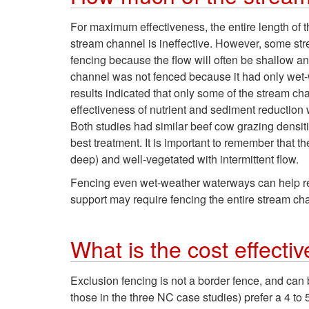
For maximum effectiveness, the entire length of
stream channel is ineffective. However, some str
fencing because the flow will often be shallow and
channel was not fenced because it had only wet-w
results indicated that only some of the stream c
effectiveness of nutrient and sediment reduction 
Both studies had similar beef cow grazing densit
best treatment. It is important to remember that t
deep) and well-vegetated with intermittent flow.
Fencing even wet-weather waterways can help red
support may require fencing the entire stream cha
What is the cost effecti
Exclusion fencing is not a border fence, and can 
those in the three NC case studies) prefer a 4 to