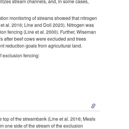
bilizes stream channels, and, in some cases,
tion monitoring of streams showed that nitrogen
 al. 2016; Line and Doll 2023). Nitrogen was
n fencing (Line et al. 2000). Further, Wiseman
ars after beef cows were excluded and trees
t reduction goals from agricultural land.
 exclusion fencing:
S
k
 top of the streambank (Line et al. 2016; Meals
om one side of the stream of the exclusion