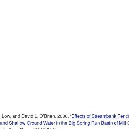
. Low, and David L. O’Brien. 2006. “
Effects of Streambank Fenci
 and Shallow Ground Water in the Big Spring Run Basin of Mill