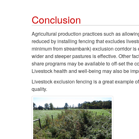
Conclusion
Agricultural production practices such as allowin
reduced by installing fencing that excludes lives
minimum from streambank) exclusion corridor is ef
wider and steeper pastures is effective. Other fac
share programs may be available to off-set the co
Livestock health and well-being may also be imp
Livestock exclusion fencing is a great example of
quality.