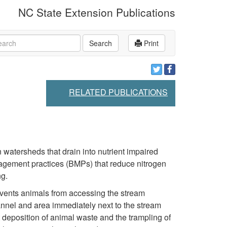
NC State Extension Publications
rch
Search
Print
RELATED PUBLICATIONS
 watersheds that drain into nutrient impaired
nagement practices (BMPs) that reduce nitrogen
ng.
events animals from accessing the stream
hannel and area immediately next to the stream
deposition of animal waste and the trampling of