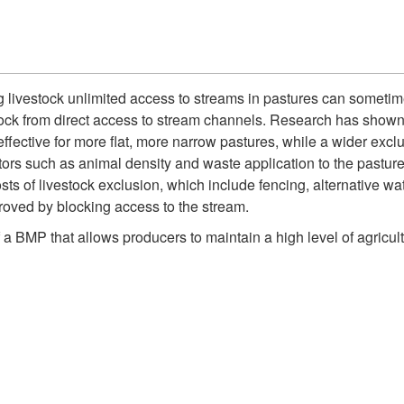
g livestock unlimited access to streams in pastures can sometim
tock from direct access to stream channels. Research has shown th
fective for more flat, more narrow pastures, while a wider exclus
tors such as animal density and waste application to the pasture 
sts of livestock exclusion, which include fencing, alternative w
roved by blocking access to the stream.
 a BMP that allows producers to maintain a high level of agricul