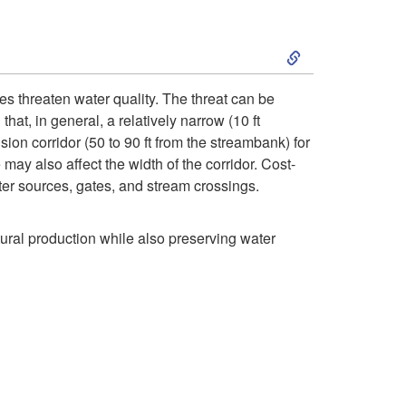
p
v
f
e
S
t
e
e
l
k
o
g
c
es threaten water quality. The threat can be
t
at, in general, a relatively narrow (10 ft
i
A
e
t
ion corridor (50 to 90 ft from the streambank) for
o
may also affect the width of the corridor. Cost-
p
r
t
i
ater sources, gates, and stream crossings.
f
t
e
a
v
tural production while also preserving water
e
o
t
t
e
n
C
h
i
n
c
o
e
o
e
e
n
r
n