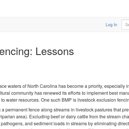
Sea
Log In
Fencing: Lessons
e waters of North Carolina has become a priority, especially in
ultural community has renewed its efforts to implement best ma
to water resources. One such BMP is livestock exclusion fenci
g a permanent fence along streams in livestock pastures that pr
riparian area). Excluding beef or dairy cattle from the stream c
athogens, and sediment loads in streams by eliminating direct 