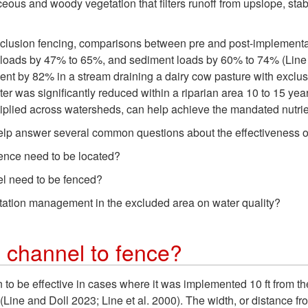
ceous and woody vegetation that filters runoff from upslope, sta
exclusion fencing, comparisons between pre and post-implementa
oads by 47% to 65%, and sediment loads by 60% to 74% (Line et
 by 82% in a stream draining a dairy cow pasture with exclusio
ter was significantly reduced within a riparian area 10 to 15 ye
iplied across watersheds, can help achieve the mandated nutrien
help answer several common questions about the effectiveness of
fence need to be located?
el need to be fenced?
getation management in the excluded area on water quality?
 channel to fence?
to be effective in cases where it was implemented 10 ft from the
(Line and Doll 2023; Line et al. 2000). The width, or distance fr