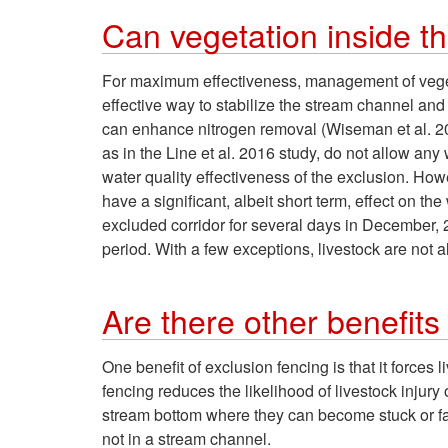
Can vegetation inside t
For maximum effectiveness, management of vegeta
effective way to stabilize the stream channel and
can enhance nitrogen removal (Wiseman et al. 20
as in the Line et al. 2016 study, do not allow any
water quality effectiveness of the exclusion. How
have a significant, albeit short term, effect on th
excluded corridor for several days in December, 
period. With a few exceptions, livestock are not
Are there other benefits 
One benefit of exclusion fencing is that it forces 
fencing reduces the likelihood of livestock inju
stream bottom where they can become stuck or fal
not in a stream channel.