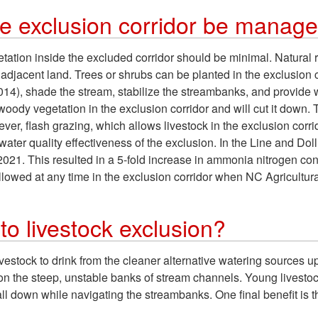
he exclusion corridor be manag
tion inside the excluded corridor should be minimal. Natural r
 adjacent land. Trees or shrubs can be planted in the exclusion c
14), shade the stream, stabilize the streambanks, and provide 
 woody vegetation in the exclusion corridor and will cut it down. 
ever, flash grazing, which allows livestock in the exclusion cor
e water quality effectiveness of the exclusion. In the Line and Dol
2021. This resulted in a 5-fold increase in ammonia nitrogen c
 allowed at any time in the exclusion corridor when NC Agricultu
to livestock exclusion?
livestock to drink from the cleaner alternative watering sources u
ry on the steep, unstable banks of stream channels. Young lives
l down while navigating the streambanks. One final benefit is 