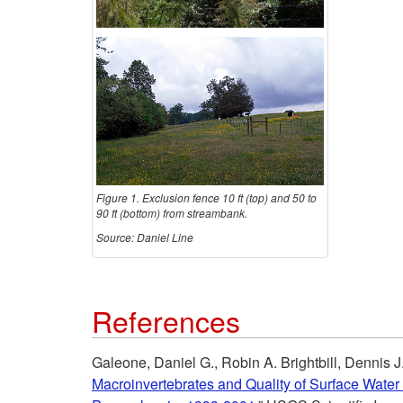
Figure 1. Exclusion fence 10 ft (top) and 50 to
90 ft (bottom) from streambank.
Source: Daniel Line
References
Galeone, Daniel G., Robin A. Brightbill, Dennis J
Macroinvertebrates and Quality of Surface Water