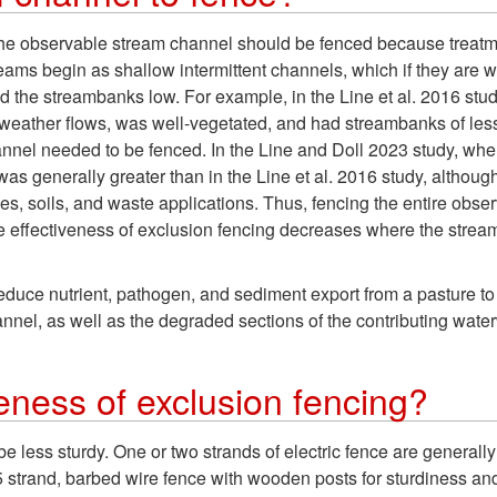
 the observable stream channel should be fenced because treatme
eams begin as shallow intermittent channels, which if they are w
 the streambanks low. For example, in the Line et al. 2016 study,
eather flows, was well-vegetated, and had streambanks of less 
hannel needed to be fenced. In the Line and Doll 2023 study, whe
was generally greater than in the Line et al. 2016 study, althoug
ies, soils, and waste applications. Thus, fencing the entire ob
he effectiveness of exclusion fencing decreases where the stream 
uce nutrient, pathogen, and sediment export from a pasture to 
nnel, as well as the degraded sections of the contributing wate
veness of exclusion fencing?
be less sturdy. One or two strands of electric fence are generall
 5 strand, barbed wire fence with wooden posts for sturdiness a