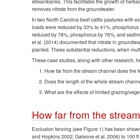
streambanks. This facilitates the growth of herba
removes nitrate from the groundwater.
In two North Carolina beef cattle pastures with 
loads were reduced by 33% to 41%, phosphorus l
reduced by 78%, phosphorus by 76%, and sediment
et al. (2014) documented that nitrate in groundwa
planted. These substantial reductions, when mult
These case studies, along with other research, 
How far from the stream channel does the 
Does the length of the whole stream chann
What are the effects of limited grazing/ve
How far from the stream
Exclusion fencing (see Figure 1) has been shown 
and Hopkins 2002; Galeone et al. 2006) to 100 ft 