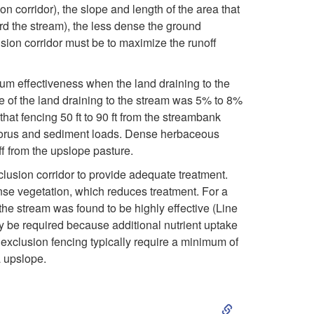
i
on corridor), the slope and length of the area that
ard the stream), the less dense the ground
p
usion corridor must be to maximize the runoff
t
mum effectiveness when the land draining to the
o
pe of the land draining to the stream was 5% to 8%
hat fencing 50 ft to 90 ft from the streambank
H
phorus and sediment loads. Dense herbaceous
ff from the upslope pasture.
o
clusion corridor to provide adequate treatment.
ense vegetation, which reduces treatment. For a
w
 the stream was found to be highly effective (Line
ay be required because additional nutrient uptake
f
 exclusion fencing typically require a minimum of
a upslope.
a
S
r