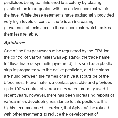
pesticides being administered to a colony by placing
plastic strips impregnated with the active chemical within
the hive. While these treatments have traditionally provided
very high levels of control, there is an increasing
prevalence of resistance to these chemicals which makes
them less reliable.
Apistan®
One of the first pesticides to be registered by the EPA for
the control of Varroa mites was Apistan®, the trade name
for fluvalinate (a synthetic pyrethroid). It is sold as a plastic
strip impregnated with the active pesticide, and the strips
are hung between the frames of a hive just outside of the
brood nest. Fluvalinate is a contact pesticide and provides
up to 100% control of varroa mites when properly used. In
recent years, however, there has been increasing reports of
varroa mites developing resistance to this pesticide. It is
highly recommended, therefore, that Apistan® be rotated
with other treatments to reduce the development of