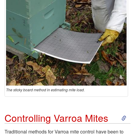
The sticky board method in estimating mite load.
S
Controlling Varroa Mites
k
Traditional methods for Varroa mite control have been to