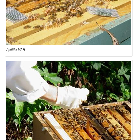
Apilife VAR