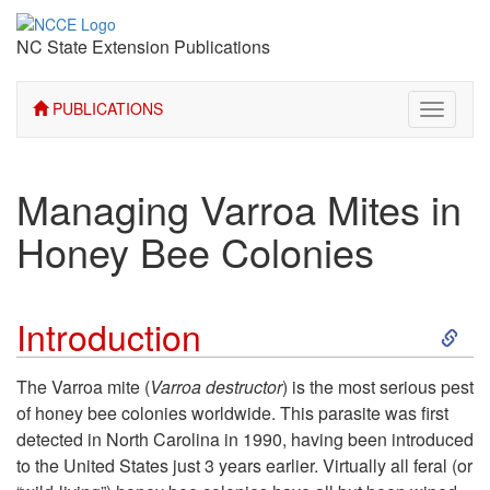
NC State Extension Publications
PUBLICATIONS
Toggle
navigati
Managing Varroa Mites in
Honey Bee Colonies
S
Introduction
k
The Varroa mite (
Varroa destructor
) is the most serious pest
of honey bee colonies worldwide. This parasite was first
i
detected in North Carolina in 1990, having been introduced
to the United States just 3 years earlier. Virtually all feral (or
p