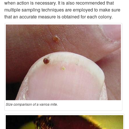
when action is necessary. It is also recommended that
multiple sampling techniques are employed to make sure
that an accurate measure is obtained for each colony.
Size comparison of a varroa mite.