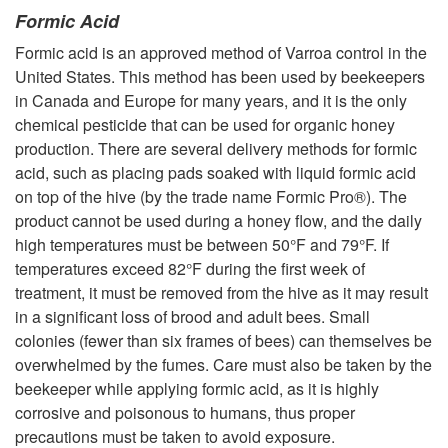
Formic Acid
Formic acid is an approved method of Varroa control in the
United States. This method has been used by beekeepers
in Canada and Europe for many years, and it is the only
chemical pesticide that can be used for organic honey
production. There are several delivery methods for formic
acid, such as placing pads soaked with liquid formic acid
on top of the hive (by the trade name Formic Pro®). The
product cannot be used during a honey flow, and the daily
high temperatures must be between 50°F and 79°F. If
temperatures exceed 82°F during the first week of
treatment, it must be removed from the hive as it may result
in a significant loss of brood and adult bees. Small
colonies (fewer than six frames of bees) can themselves be
overwhelmed by the fumes. Care must also be taken by the
beekeeper while applying formic acid, as it is highly
corrosive and poisonous to humans, thus proper
precautions must be taken to avoid exposure.