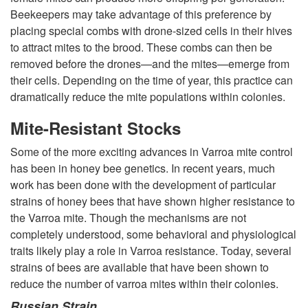
Beekeepers may take advantage of this preference by
o
placing special combs with drone-sized cells in their hives
to attract mites to the brood. These combs can then be
a
removed before the drones—and the mites—emerge from
their cells. Depending on the time of year, this practice can
M
dramatically reduce the mite populations within colonies.
Mite-Resistant Stocks
i
Some of the more exciting advances in Varroa mite control
t
has been in honey bee genetics. In recent years, much
work has been done with the development of particular
e
strains of honey bees that have shown higher resistance to
the Varroa mite. Though the mechanisms are not
s
completely understood, some behavioral and physiological
traits likely play a role in Varroa resistance. Today, several
strains of bees are available that have been shown to
reduce the number of varroa mites within their colonies.
Russian Strain