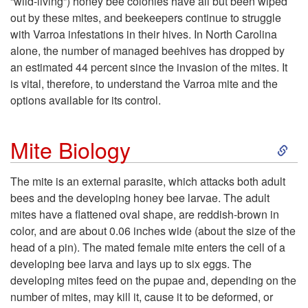
“wild-living”) honey bee colonies have all but been wiped
out by these mites, and beekeepers continue to struggle
t
with Varroa infestations in their hives. In North Carolina
alone, the number of managed beehives has dropped by
o
an estimated 44 percent since the invasion of the mites. It
is vital, therefore, to understand the Varroa mite and the
I
options available for its control.
n
S
Mite Biology
t
k
The mite is an external parasite, which attacks both adult
r
bees and the developing honey bee larvae. The adult
i
mites have a flattened oval shape, are reddish-brown in
o
color, and are about 0.06 inches wide (about the size of the
p
head of a pin). The mated female mite enters the cell of a
d
developing bee larva and lays up to six eggs. The
t
developing mites feed on the pupae and, depending on the
u
number of mites, may kill it, cause it to be deformed, or