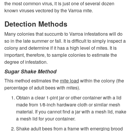
the most common virus, it is just one of several dozen
g
known viruses vectored by the Varroa mite.
y
Detection Methods
Many colonies that succumb to Varroa infestations will do
so in the late summer or fall. It is difficult to simply inspect a
colony and determine if it has a high level of mites. It is
important, therefore, to sample colonies to estimate the
degree of infestation.
Sugar Shake Method
This method estimates the
mite load
within the colony (the
percentage of adult bees with mites).
Obtain a clear 1-pint jar or other container with a lid
made from 1⁄8-inch hardware cloth or similar mesh
material. If you cannot find a jar with a mesh lid, make
a mesh lid for your container.
Shake adult bees from a frame with emerging brood