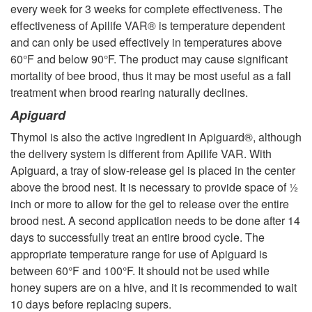
every week for 3 weeks for complete effectiveness. The
effectiveness of Apilife VAR® is temperature dependent
and can only be used effectively in temperatures above
60°F and below 90°F. The product may cause significant
mortality of bee brood, thus it may be most useful as a fall
treatment when brood rearing naturally declines.
Apiguard
Thymol is also the active ingredient in Apiguard®, although
the delivery system is different from Apilife VAR. With
Apiguard, a tray of slow-release gel is placed in the center
above the brood nest. It is necessary to provide space of ½
inch or more to allow for the gel to release over the entire
brood nest. A second application needs to be done after 14
days to successfully treat an entire brood cycle. The
appropriate temperature range for use of Apiguard is
between 60°F and 100°F. It should not be used while
honey supers are on a hive, and it is recommended to wait
10 days before replacing supers.