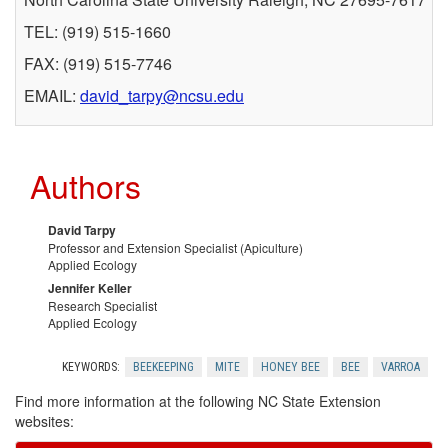
TEL: (919) 515-1660
r
FAX: (919) 515-7746
M
EMAIL:
david_tarpy@ncsu.edu
o
Authors
r
e
David Tarpy
Professor and Extension Specialist (Apiculture)
Applied Ecology
I
Jennifer Keller
Research Specialist
n
Applied Ecology
f
KEYWORDS:
BEEKEEPING
MITE
HONEY BEE
BEE
VARROA
Find more information at the following NC State Extension
o
websites: