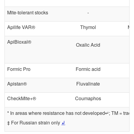
Mite-tolerant stocks
-
Apilife VAR®
Thymol
Mo
ApiBioxal®
Oxalic Acid
Formic Pro
Formic acid
Apistan®
Fluvalinate
CheckMite+®
Coumaphos
* In areas where resistance has not developed↵; TM = trach
‡ For Russian strain only
↲