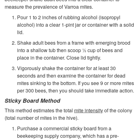
measure the prevalence of Varroa mites.
Pour 1 to 2 inches of rubbing alcohol (isopropyl
alcohol) into a clear 1-pint jar or container with a solid
lid.
Shake adult bees from a frame with emerging brood
into a shallow tub then scoop ½ cup of bees and
place in the container. Close lid tightly.
Vigorously shake the container for at least 30
seconds and then examine the container for dead
mites sinking to the bottom. If you see 9 or more mites
per 300 bees, then you should take immediate action.
Sticky Board Method
This method estimates the total
mite intensity
of the colony
(total number of mites in the hive).
Purchase a commercial sticky board from a
beekeeping supply company, which has a pre-