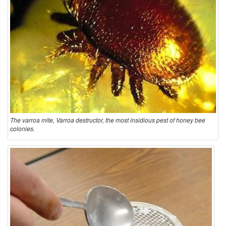
The varroa mite, Varroa destructor, the most insidious pest of honey bee
colonies.