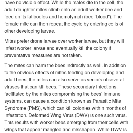
o
have no visible effect. While the males die in the cell, the
c
adult daughter mites climb onto an adult worker bee and
M
feed on its fat bodies and hemolymph (bee “blood”). The
t
female mite can then repeat the cycle by entering cells of
i
other developing larvae.
i
t
Mites prefer drone larvae over worker larvae, but they will
infest worker larvae and eventually kill the colony if
o
e
preventative measures are not taken.
n
The mites can harm the bees indirectly as well. In addition
B
to the obvious effects of mites feeding on developing and
adult bees, the mites can also serve as vectors of several
i
viruses that can kill bees. These secondary infections,
facilitated by the mites compromising the bees’ immune
o
systems, can cause a condition known as Parasitic Mite
Syndrome (PMS), which can kill colonies within months of
l
infestation. Deformed Wing Virus (DWV) is one such virus.
This results with worker bees emerging from their cells with
o
wings that appear mangled and misshapen. While DWV is