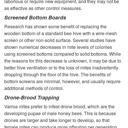
laborious or require new equipment, and they may not be
o
as effective as other control measures.
l
Screened Bottom Boards
Research has shown some benefit of replacing the
l
wooden bottom of a standard bee hive with a wire-mesh
screen or other non-solid surface. Several studies have
i
shown numerical decreases in mite levels of colonies
using screened bottoms compared to solid bottoms. While
n
the reasons for this decrease is unknown, it may be due to
better hive ventilation or to the loss of mites inadvertently
g
dropping through the floor of the hive. The benefits of
bottom screens are minimal, however, and usually require
V
additional methods of control.
Drone-Brood Trapping
a
Varroa mites prefer to infest drone brood, which are the
r
developing pupae of male honey bees. This is because
drones are larger and take longer to develop, so that
r
female mites can produce more offspring per generation.