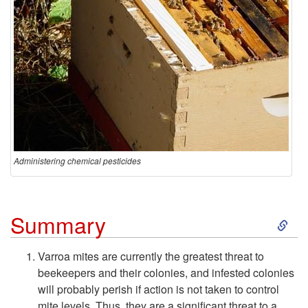
Administering chemical pesticides
S
Summary
k
Varroa mites are currently the greatest threat to
beekeepers and their colonies, and infested colonies
i
will probably perish if action is not taken to control
mite levels. Thus, they are a significant threat to a