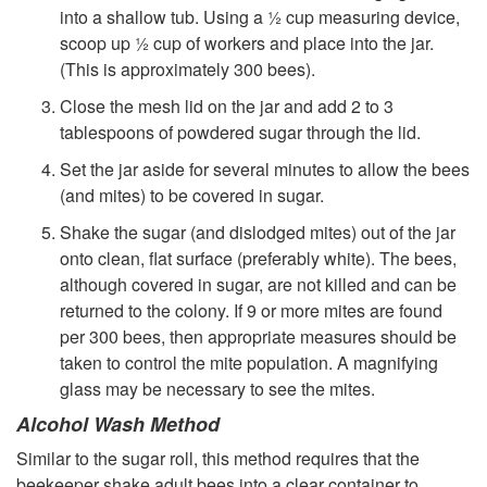
into a shallow tub. Using a ½ cup measuring device,
scoop up ½ cup of workers and place into the jar.
(This is approximately 300 bees).
Close the mesh lid on the jar and add 2 to 3
tablespoons of powdered sugar through the lid.
Set the jar aside for several minutes to allow the bees
(and mites) to be covered in sugar.
Shake the sugar (and dislodged mites) out of the jar
onto clean, flat surface (preferably white). The bees,
although covered in sugar, are not killed and can be
returned to the colony. If 9 or more mites are found
per 300 bees, then appropriate measures should be
taken to control the mite population. A magnifying
glass may be necessary to see the mites.
Alcohol Wash Method
Similar to the sugar roll, this method requires that the
beekeeper shake adult bees into a clear container to