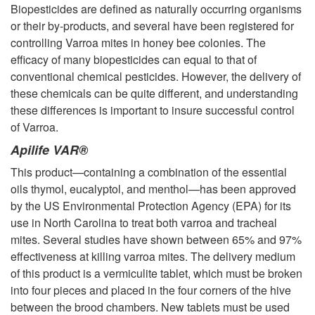
Biopesticides are defined as naturally occurring organisms
or their by-products, and several have been registered for
controlling Varroa mites in honey bee colonies. The
efficacy of many biopesticides can equal to that of
conventional chemical pesticides. However, the delivery of
these chemicals can be quite different, and understanding
these differences is important to insure successful control
of Varroa.
Apilife VAR®
This product—containing a combination of the essential
oils thymol, eucalyptol, and menthol—has been approved
by the US Environmental Protection Agency (EPA) for its
use in North Carolina to treat both varroa and tracheal
mites. Several studies have shown between 65% and 97%
effectiveness at killing varroa mites. The delivery medium
of this product is a vermiculite tablet, which must be broken
into four pieces and placed in the four corners of the hive
between the brood chambers. New tablets must be used