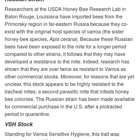
Researchers at the USDA Honey Bee Research Lab in
Baton Rouge, Louisiana have imported bees from the
Primorsky region in far-eastern Russia because they co-
exist with the original host species of varroa (the sister
honey-bee species,
Apis cerana
). Because these Russian
bees have been exposed to the mite for a longer period
compared to other strains, it follows that they may have
developed a resistance to the mite. Indeed, research has
shown that they are over twice as resistant to Varroa as
other commercial stocks. Moreover, for reasons that are yet
unclear, this stock appears to be highly resistant to the
tracheal mites, a second parasitic mite that infests honey
bee colonies. The Russian strain has been made available
for commercial purchase in the U.S. after a protracted
period in quarantine.
VSH Stock
Standing for Varroa Sensitive Hygiene, this trait was