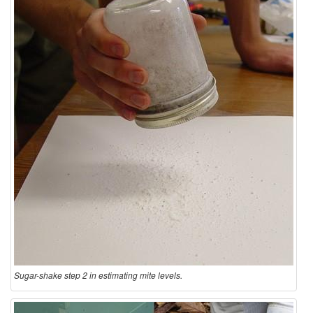
Sugar-shake step 2 in estimating mite levels.