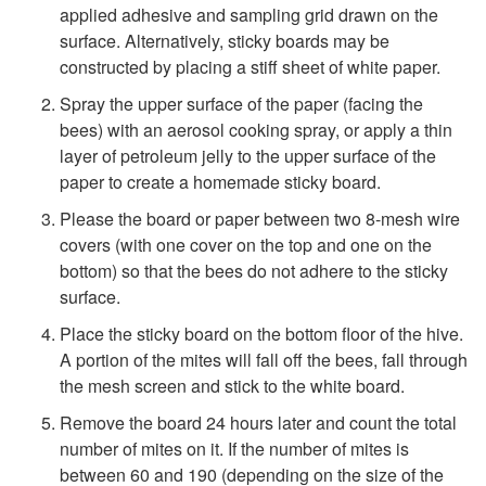
applied adhesive and sampling grid drawn on the
surface. Alternatively, sticky boards may be
constructed by placing a stiff sheet of white paper.
Spray the upper surface of the paper (facing the
bees) with an aerosol cooking spray, or apply a thin
layer of petroleum jelly to the upper surface of the
paper to create a homemade sticky board.
Please the board or paper between two 8-mesh wire
covers (with one cover on the top and one on the
bottom) so that the bees do not adhere to the sticky
surface.
Place the sticky board on the bottom floor of the hive.
A portion of the mites will fall off the bees, fall through
the mesh screen and stick to the white board.
Remove the board 24 hours later and count the total
number of mites on it. If the number of mites is
between 60 and 190 (depending on the size of the