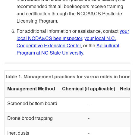
recommended that all beekeepers receive training
and certification through the NCDA&CS Pesticide
Licensing Program.
For additional information or assistance, contact
your
local NCDA&CS bee inspector
,
your local N.C.
Cooperative
Extension Center
, or the
Apicultural
Program at
NC State University
.
Table 1. Management practices for varroa mites in honey
Management Method
Chemical (if applicable)
Relati
Screened bottom board
-
Drone brood trapping
-
Inert dusts
-