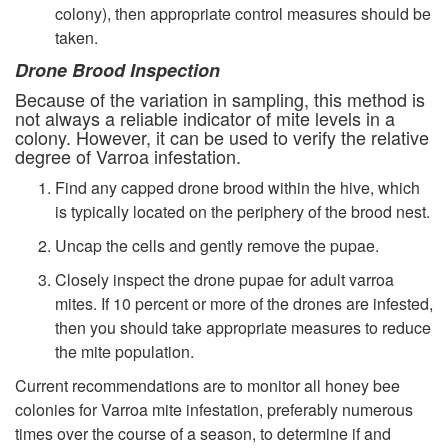
colony), then appropriate control measures should be
taken.
Drone Brood Inspection
Because of the variation in sampling, this method is
not always a reliable indicator of mite levels in a
colony. However, it can be used to verify the relative
degree of Varroa infestation.
Find any capped drone brood within the hive, which
is typically located on the periphery of the brood nest.
Uncap the cells and gently remove the pupae.
Closely inspect the drone pupae for adult varroa
mites. If 10 percent or more of the drones are infested,
then you should take appropriate measures to reduce
the mite population.
Current recommendations are to monitor all honey bee
colonies for Varroa mite infestation, preferably numerous
times over the course of a season, to determine if and