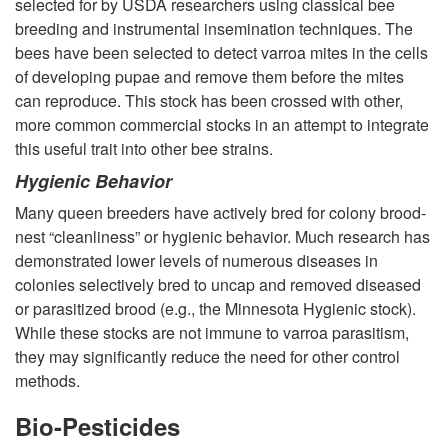
selected for by USDA researchers using classical bee
breeding and instrumental insemination techniques. The
bees have been selected to detect varroa mites in the cells
of developing pupae and remove them before the mites
can reproduce. This stock has been crossed with other,
more common commercial stocks in an attempt to integrate
this useful trait into other bee strains.
Hygienic Behavior
Many queen breeders have actively bred for colony brood-
nest “cleanliness” or hygienic behavior. Much research has
demonstrated lower levels of numerous diseases in
colonies selectively bred to uncap and removed diseased
or parasitized brood (e.g., the Minnesota Hygienic stock).
While these stocks are not immune to varroa parasitism,
they may significantly reduce the need for other control
methods.
Bio-Pesticides