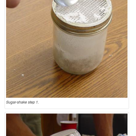
Sugar-shake step 1.