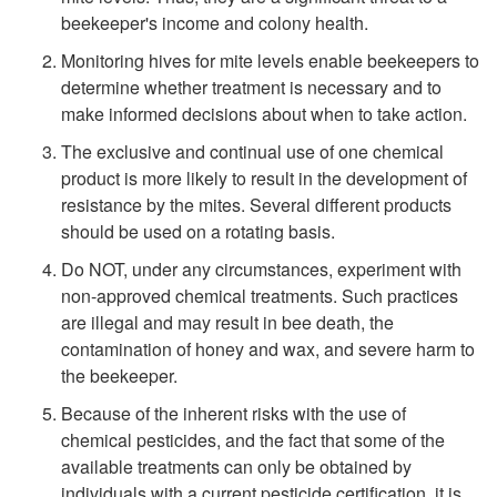
p
beekeeper's income and colony health.
t
Monitoring hives for mite levels enable beekeepers to
determine whether treatment is necessary and to
o
make informed decisions about when to take action.
The exclusive and continual use of one chemical
S
product is more likely to result in the development of
resistance by the mites. Several different products
u
should be used on a rotating basis.
Do NOT, under any circumstances, experiment with
m
non-approved chemical treatments. Such practices
are illegal and may result in bee death, the
m
contamination of honey and wax, and severe harm to
the beekeeper.
a
Because of the inherent risks with the use of
r
chemical pesticides, and the fact that some of the
available treatments can only be obtained by
y
individuals with a current pesticide certification, it is