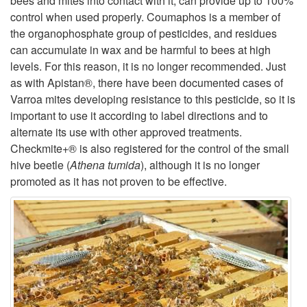
bees and mites into contact with it, can provide up to 100%
control when used properly. Coumaphos is a member of
the organophosphate group of pesticides, and residues
can accumulate in wax and be harmful to bees at high
levels. For this reason, it is no longer recommended. Just
as with Apistan®, there have been documented cases of
Varroa mites developing resistance to this pesticide, so it is
important to use it according to label directions and to
alternate its use with other approved treatments.
Checkmite+® is also registered for the control of the small
hive beetle (
Athena tumida
), although it is no longer
promoted as it has not proven to be effective.