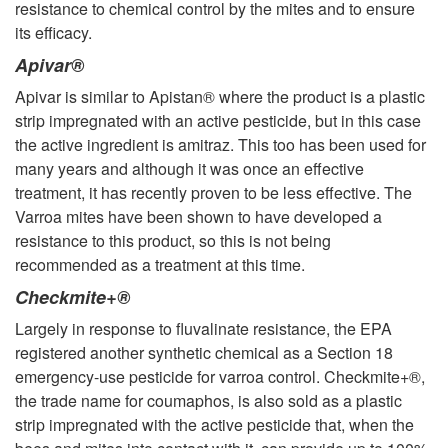
resistance to chemical control by the mites and to ensure
its efficacy.
Apivar®
Apivar is similar to Apistan® where the product is a plastic
strip impregnated with an active pesticide, but in this case
the active ingredient is amitraz. This too has been used for
many years and although it was once an effective
treatment, it has recently proven to be less effective. The
Varroa mites have been shown to have developed a
resistance to this product, so this is not being
recommended as a treatment at this time.
Checkmite+®
Largely in response to fluvalinate resistance, the EPA
registered another synthetic chemical as a Section 18
emergency-use pesticide for varroa control. Checkmite+®,
the trade name for coumaphos, is also sold as a plastic
strip impregnated with the active pesticide that, when the