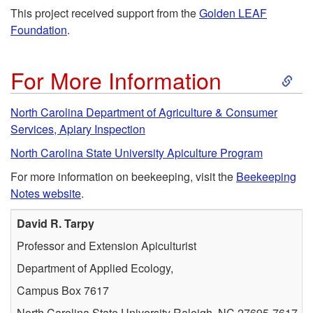
This project received support from the
Golden LEAF
Foundation
.
S
For More Information
k
North Carolina Department of Agriculture & Consumer
Services, Apiary Inspection
i
North Carolina State University Apiculture Program
p
For more information on beekeeping, visit the
Beekeeping
Notes website
.
t
David R. Tarpy
o
Professor and Extension Apiculturist
Department of Applied Ecology,
F
Campus Box 7617
o
North Carolina State University Raleigh, NC 27695-7617