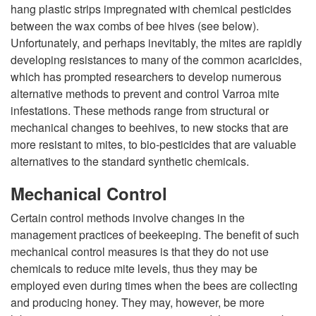
hang plastic strips impregnated with chemical pesticides
i
between the wax combs of bee hives (see below).
Unfortunately, and perhaps inevitably, the mites are rapidly
p
developing resistances to many of the common acaricides,
which has prompted researchers to develop numerous
t
alternative methods to prevent and control Varroa mite
infestations. These methods range from structural or
o
mechanical changes to beehives, to new stocks that are
more resistant to mites, to bio-pesticides that are valuable
C
alternatives to the standard synthetic chemicals.
o
Mechanical Control
Certain control methods involve changes in the
n
management practices of beekeeping. The benefit of such
mechanical control measures is that they do not use
t
chemicals to reduce mite levels, thus they may be
employed even during times when the bees are collecting
r
and producing honey. They may, however, be more