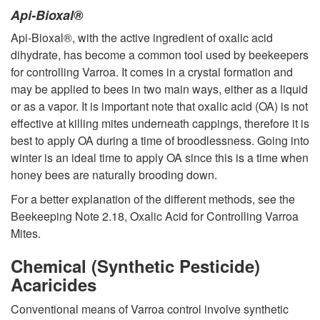
Api-Bioxal®
Api-Bioxal®, with the active ingredient of oxalic acid
dihydrate, has become a common tool used by beekeepers
for controlling Varroa. It comes in a crystal formation and
may be applied to bees in two main ways, either as a liquid
or as a vapor. It is important note that oxalic acid (OA) is not
effective at killing mites underneath cappings, therefore it is
best to apply OA during a time of broodlessness. Going into
winter is an ideal time to apply OA since this is a time when
honey bees are naturally brooding down.
For a better explanation of the different methods, see the
Beekeeping Note 2.18, Oxalic Acid for Controlling Varroa
Mites.
Chemical (Synthetic Pesticide)
Acaricides
Conventional means of Varroa control involve synthetic