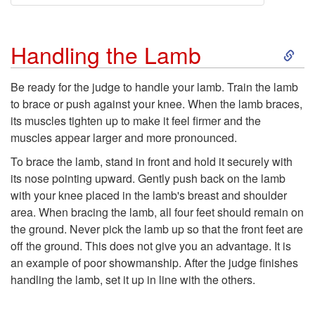
S
Handling the Lamb
k
Be ready for the judge to handle your lamb. Train the lamb
to brace or push against your knee. When the lamb braces,
i
its muscles tighten up to make it feel firmer and the
muscles appear larger and more pronounced.
p
To brace the lamb, stand in front and hold it securely with
t
its nose pointing upward. Gently push back on the lamb
with your knee placed in the lamb's breast and shoulder
o
area. When bracing the lamb, all four feet should remain on
the ground. Never pick the lamb up so that the front feet are
H
off the ground. This does not give you an advantage. It is
an example of poor showmanship. After the judge finishes
a
handling the lamb, set it up in line with the others.