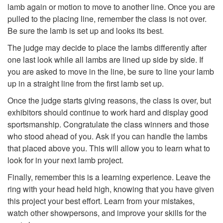
lamb again or motion to move to another line. Once you are
a
n
pulled to the placing line, remember the class is not over.
Be sure the lamb is set up and looks its best.
m
g
The judge may decide to place the lambs differently after
one last look while all lambs are lined up side by side. If
b
t
you are asked to move in the line, be sure to line your lamb
up in a straight line from the first lamb set up.
h
Once the judge starts giving reasons, the class is over, but
exhibitors should continue to work hard and display good
e
sportsmanship. Congratulate the class winners and those
who stood ahead of you. Ask if you can handle the lambs
L
that placed above you. This will allow you to learn what to
look for in your next lamb project.
a
Finally, remember this is a learning experience. Leave the
m
ring with your head held high, knowing that you have given
this project your best effort. Learn from your mistakes,
b
watch other showpersons, and improve your skills for the