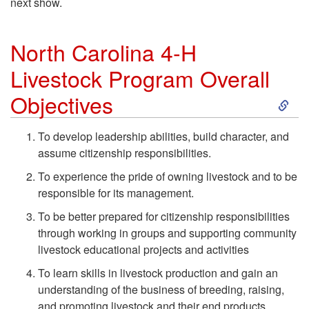
next show.
North Carolina 4-H
Livestock Program Overall
S
Objectives
k
To develop leadership abilities, build character, and
assume citizenship responsibilities.
i
To experience the pride of owning livestock and to be
p
responsible for its management.
To be better prepared for citizenship responsibilities
t
through working in groups and supporting community
livestock educational projects and activities
o
To learn skills in livestock production and gain an
understanding of the business of breeding, raising,
N
and promoting livestock and their end products.