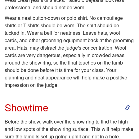
p
u
professional and should not be worn.
t
Wear a neat button-down or polo shirt. No camouflage
c
shirts or T-shirts should be worn. The shirt should be
o
tucked in. Wear a belt for neatness. Leave hats, wool
t
cards, and other grooming equipment back at the grooming
A
area. Hats, may distract the judge's concentration. Wool
i
cards are very dangerous, especially in crowded areas
p
around the show ring, so the final touches on the lamb
o
should be done before it is time for your class. Your
p
planning and neat appearance will help make a positive
n
impression on the judge.
r
S
Showtime
o
k
Before the show, walk over the show ring to find the high
p
and low spots of the show ring surface. This will help make
i
sure the lamb is set up going uphill and not in a hole.