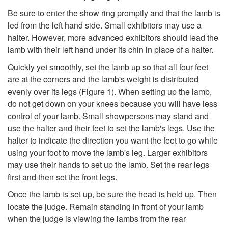
r
p
Be sure to enter the show ring promptly and that the lamb is
i
led from the left hand side. Small exhibitors may use a
t
halter. However, more advanced exhibitors should lead the
a
lamb with their left hand under its chin in place of a halter.
o
Quickly yet smoothly, set the lamb up so that all four feet
t
are at the corners and the lamb's weight is distributed
S
evenly over its legs (
Figure 1
). When setting up the lamb,
e
do not get down on your knees because you will have less
h
control of your lamb. Small showpersons may stand and
D
use the halter and their feet to set the lamb's legs. Use the
o
halter to indicate the direction you want the feet to go while
r
using your foot to move the lamb's leg. Larger exhibitors
w
may use their hands to set up the lamb. Set the rear legs
e
first and then set the front legs.
t
s
Once the lamb is set up, be sure the head is held up. Then
locate the judge. Remain standing in front of your lamb
i
s
when the judge is viewing the lambs from the rear