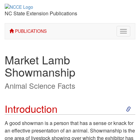
NC State Extension Publications
PUBLICATIONS
Toggle
navigati
Market Lamb
Showmanship
Animal Science Facts
S
Introduction
k
A good showman is a person that has a sense or knack for
an effective presentation of an animal. Showmanship is the
i
one area of livestock showing over which the exhibitor has