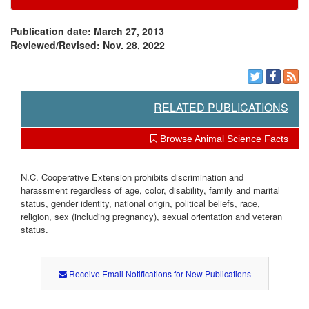
e
s
Publication date: March 27, 2013
Reviewed/Revised: Nov. 28, 2022
t
o
RELATED PUBLICATIONS
c
Browse Animal Science Facts
k
N.C. Cooperative Extension prohibits discrimination and
P
harassment regardless of age, color, disability, family and marital
status, gender identity, national origin, political beliefs, race,
religion, sex (including pregnancy), sexual orientation and veteran
r
status.
o
Receive Email Notifications for New Publications
g