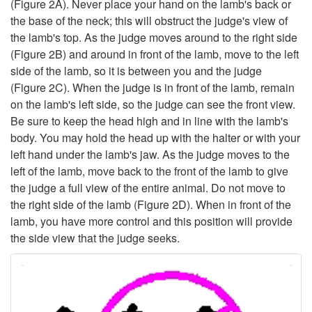
(
Figure 2A
). Never place your hand on the lamb's back or
m
the base of the neck; this will obstruct the judge's view of
the lamb's top. As the judge moves around to the right side
e
(
Figure 2B
) and around in front of the lamb, move to the left
side of the lamb, so it is between you and the judge
(
Figure 2C
). When the judge is in front of the lamb, remain
on the lamb's left side, so the judge can see the front view.
Be sure to keep the head high and in line with the lamb's
body. You may hold the head up with the halter or with your
left hand under the lamb's jaw. As the judge moves to the
left of the lamb, move back to the front of the lamb to give
the judge a full view of the entire animal. Do not move to
the right side of the lamb (
Figure 2D
). When in front of the
lamb, you have more control and this position will provide
the side view that the judge seeks.