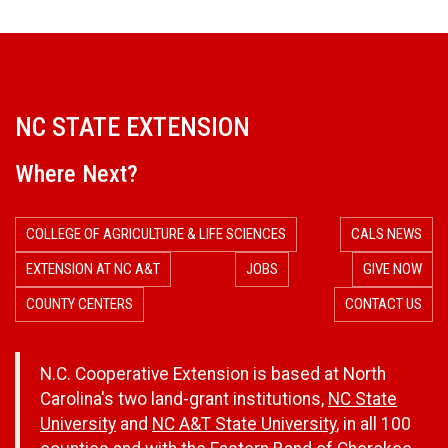
r
a
m
NC STATE EXTENSION
O
Where Next?
v
COLLEGE OF AGRICULTURE & LIFE SCIENCES
CALS NEWS
e
EXTENSION AT NC A&T
JOBS
GIVE NOW
COUNTY CENTERS
CONTACT US
r
a
N.C. Cooperative Extension is based at North
Carolina's two land-grant institutions,
NC State
l
University
and
NC A&T State University
, in all 100