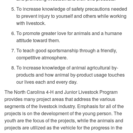
o
To increase knowledge of safety precautions needed
to prevent injury to yourself and others while working
r
with livestock.
To promote greater love for animals and a humane
t
attitude toward them.
h
To teach good sportsmanship through a friendly,
competitive atmosphere.
C
To increase knowledge of animal agricultural by-
products and how animal by-product usage touches
a
our lives each and every day.
The North Carolina 4-H and Junior Livestock Program
r
provides many project areas that address the various
segments of the livestock industry. Emphasis for all of the
o
projects is on the development of the young person. The
youth are the focus of the projects, while the animals and
l
projects are utilized as the vehicle for the progress in the