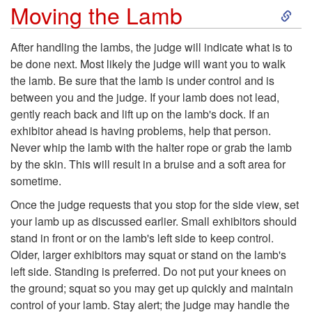
n
S
Moving the Lamb
d
k
After handling the lambs, the judge will indicate what is to
be done next. Most likely the judge will want you to walk
l
i
the lamb. Be sure that the lamb is under control and is
between you and the judge. If your lamb does not lead,
i
p
gently reach back and lift up on the lamb's dock. If an
exhibitor ahead is having problems, help that person.
n
t
Never whip the lamb with the halter rope or grab the lamb
by the skin. This will result in a bruise and a soft area for
g
o
sometime.
t
M
Once the judge requests that you stop for the side view, set
your lamb up as discussed earlier. Small exhibitors should
h
o
stand in front or on the lamb's left side to keep control.
Older, larger exhibitors may squat or stand on the lamb's
e
v
left side. Standing is preferred. Do not put your knees on
the ground; squat so you may get up quickly and maintain
L
i
control of your lamb. Stay alert; the judge may handle the