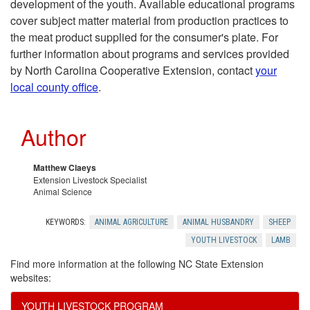
development of the youth. Available educational programs
i
cover subject matter material from production practices to
the meat product supplied for the consumer's plate. For
n
further information about programs and services provided
by North Carolina Cooperative Extension, contact
your
a
local county office
.
4
Author
-
Matthew Claeys
H
Extension Livestock Specialist
Animal Science
L
KEYWORDS:
ANIMAL AGRICULTURE
ANIMAL HUSBANDRY
SHEEP
i
YOUTH LIVESTOCK
LAMB
Find more information at the following NC State Extension
v
websites:
YOUTH LIVESTOCK PROGRAM