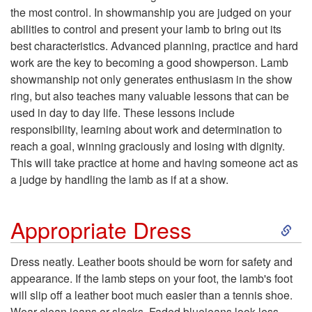
the most control. In showmanship you are judged on your
p
abilities to control and present your lamb to bring out its
best characteristics. Advanced planning, practice and hard
t
work are the key to becoming a good showperson. Lamb
showmanship not only generates enthusiasm in the show
o
ring, but also teaches many valuable lessons that can be
used in day to day life. These lessons include
I
responsibility, learning about work and determination to
reach a goal, winning graciously and losing with dignity.
n
This will take practice at home and having someone act as
a judge by handling the lamb as if at a show.
t
S
r
Appropriate Dress
k
o
Dress neatly. Leather boots should be worn for safety and
appearance. If the lamb steps on your foot, the lamb's foot
i
d
will slip off a leather boot much easier than a tennis shoe.
Wear clean jeans or slacks. Faded bluejeans look less