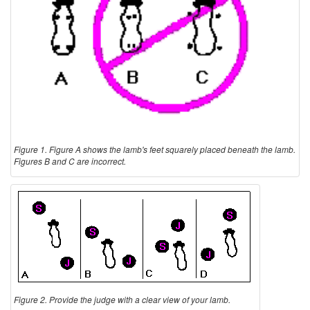
Figure 1. Figure A shows the lamb's feet squarely placed beneath the lamb.
Figures B and C are incorrect.
Figure 2. Provide the judge with a clear view of your lamb.