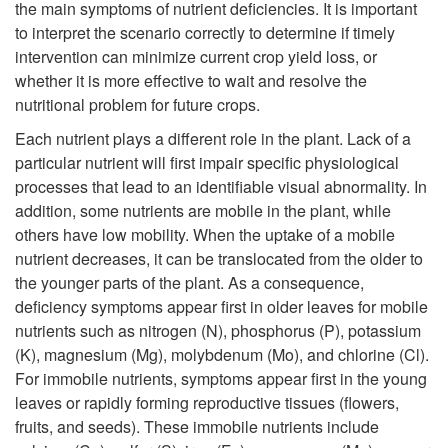
the main symptoms of nutrient deficiencies. It is important
d
to interpret the scenario correctly to determine if timely
intervention can minimize current crop yield loss, or
u
whether it is more effective to wait and resolve the
nutritional problem for future crops.
c
Each nutrient plays a different role in the plant. Lack of a
particular nutrient will first impair specific physiological
t
processes that lead to an identifiable visual abnormality. In
addition, some nutrients are mobile in the plant, while
i
others have low mobility. When the uptake of a mobile
nutrient decreases, it can be translocated from the older to
o
the younger parts of the plant. As a consequence,
deficiency symptoms appear first in older leaves for mobile
n
nutrients such as nitrogen (N), phosphorus (P), potassium
(K), magnesium (Mg), molybdenum (Mo), and chlorine (Cl).
For immobile nutrients, symptoms appear first in the young
leaves or rapidly forming reproductive tissues (flowers,
fruits, and seeds). These immobile nutrients include