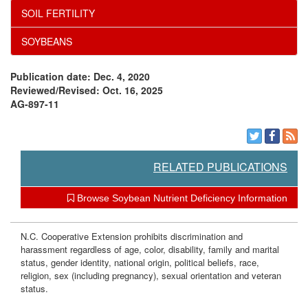
SOIL FERTILITY
SOYBEANS
Publication date: Dec. 4, 2020
Reviewed/Revised: Oct. 16, 2025
AG-897-11
RELATED PUBLICATIONS
Browse Soybean Nutrient Deficiency Information
N.C. Cooperative Extension prohibits discrimination and
harassment regardless of age, color, disability, family and marital
status, gender identity, national origin, political beliefs, race,
religion, sex (including pregnancy), sexual orientation and veteran
status.