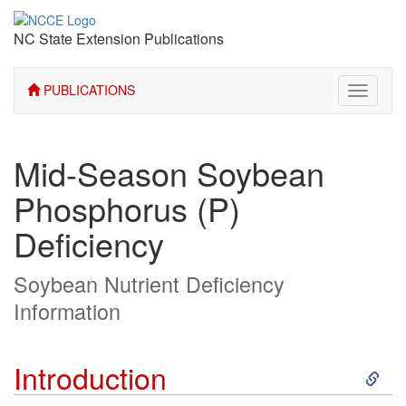
NC State Extension Publications
PUBLICATIONS
Toggle
navigati
Mid-Season Soybean
Phosphorus (P)
Deficiency
Soybean Nutrient Deficiency
Information
S
Introduction