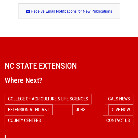
Receive Email Notifications for New Publications
NC STATE EXTENSION
Where Next?
COLLEGE OF AGRICULTURE & LIFE SCIENCES
CALS NEWS
EXTENSION AT NC A&T
JOBS
GIVE NOW
COUNTY CENTERS
CONTACT US