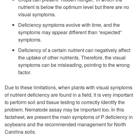
nutrient is below the optimum level but there are no
visual symptoms.
Deficiency symptoms evolve with time, and the
symptoms may appear different than “expected”
symptoms.
Deficiency of a certain nutrient can negatively affect
the uptake of other nutrients. Therefore, the visual
symptoms can be misleading, pointing to the wrong
factor.
Due to these limitations, when plants with visual symptoms
of nutrient deficiency are found in a field, it is very important
to perform soil and tissue testing to correctly identify the
problem. Nematode assay may be important too. In this
factsheet, we present the main symptoms of P deficiency in
soybeans and the recommended management for North
Carolina soils.