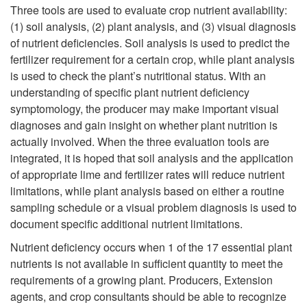
k
Three tools are used to evaluate crop nutrient availability:
(1) soil analysis, (2) plant analysis, and (3) visual diagnosis
i
of nutrient deficiencies. Soil analysis is used to predict the
fertilizer requirement for a certain crop, while plant analysis
p
is used to check the plant’s nutritional status. With an
understanding of specific plant nutrient deficiency
t
symptomology, the producer may make important visual
diagnoses and gain insight on whether plant nutrition is
o
actually involved. When the three evaluation tools are
integrated, it is hoped that soil analysis and the application
I
of appropriate lime and fertilizer rates will reduce nutrient
limitations, while plant analysis based on either a routine
n
sampling schedule or a visual problem diagnosis is used to
document specific additional nutrient limitations.
t
Nutrient deficiency occurs when 1 of the 17 essential plant
r
nutrients is not available in sufficient quantity to meet the
requirements of a growing plant. Producers, Extension
o
agents, and crop consultants should be able to recognize