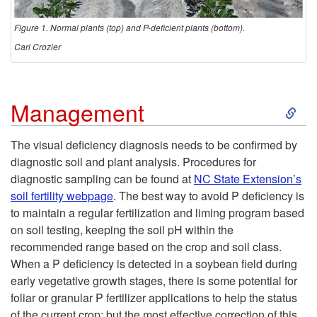
m
e
p
Figure 1. Normal plants (top) and P-deficient plants (bottom).
Carl Crozier
t
o
S
Management
m
k
The visual deficiency diagnosis needs to be confirmed by
diagnostic soil and plant analysis. Procedures for
s
i
diagnostic sampling can be found at
NC State Extension’s
soil fertility webpage
. The best way to avoid P deficiency is
p
to maintain a regular fertilization and liming program based
on soil testing, keeping the soil pH within the
t
recommended range based on the crop and soil class.
When a P deficiency is detected in a soybean field during
o
early vegetative growth stages, there is some potential for
foliar or granular P fertilizer applications to help the status
M
of the current crop; but the most effective correction of this