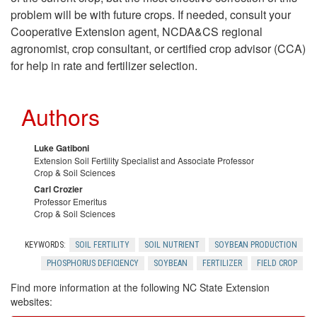
problem will be with future crops. If needed, consult your
a
Cooperative Extension agent, NCDA&CS regional
agronomist, crop consultant, or certified crop advisor (CCA)
n
for help in rate and fertilizer selection.
a
Authors
g
Luke Gatiboni
e
Extension Soil Fertility Specialist and Associate Professor
Crop & Soil Sciences
m
Carl Crozier
Professor Emeritus
Crop & Soil Sciences
e
KEYWORDS:
SOIL FERTILITY
SOIL NUTRIENT
SOYBEAN PRODUCTION
n
PHOSPHORUS DEFICIENCY
SOYBEAN
FERTILIZER
FIELD CROP
Find more information at the following NC State Extension
t
websites: