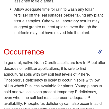
assigned to field areas.
Allow adequate time for rain to wash any foliar
fertilizer off the leaf surfaces before taking any plant
tissue samples. Otherwise, laboratory results may
suggest greater nutrient uptake, even though the
nutrients may not have moved into the plant.
S
Occurrence
k
In general, native North Carolina soils are low in P, but after
decades of fertilizer applications, it is rare to find
i
agricultural soils with low soil test levels of P here.
Phosphorus deficiency is likely to occur in soils with low
p
pH in which P is less available for plants. Young plants in
cold and wet soils can present temporary P deficiency,
t
even when the soil test results present adequate P
availability. Phosphorus deficiency can also occur in acid
o