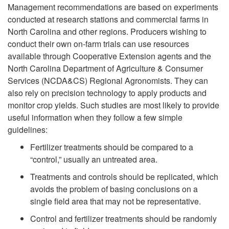
Management recommendations are based on experiments
conducted at research stations and commercial farms in
North Carolina and other regions. Producers wishing to
conduct their own on-farm trials can use resources
available through Cooperative Extension agents and the
North Carolina Department of Agriculture & Consumer
Services (NCDA&CS) Regional Agronomists. They can
also rely on precision technology to apply products and
monitor crop yields. Such studies are most likely to provide
useful information when they follow a few simple
guidelines:
Fertilizer treatments should be compared to a
“control,” usually an untreated area.
Treatments and controls should be replicated, which
avoids the problem of basing conclusions on a
single field area that may not be representative.
Control and fertilizer treatments should be randomly