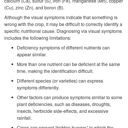
calcium (Ca), sulfur (S), iron (Fe), manganese (Mn), copper
(Cu), zinc (Zn), and boron (B).
Although the visual symptoms indicate that something is
wrong with the crop, it may be difficult to correctly identify a
specific nutritional cause. Diagnosing via visual symptoms
includes the following limitations:
Deficiency symptoms of different nutrients can
appear similar.
More than one nutrient can be deficient at the same
time, making the identification difficult.
Different species (or varieties) can express
symptoms differently.
Other factors can produce symptoms similar to some
plant deficiencies, such as diseases, droughts,
insects, herbicide side-effects, and excessive
rainfall.
Crops can present “hidden hunger,” in which the