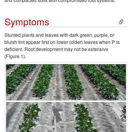
and compacted soils with compromised root systems.
O
S
Symptoms
c
k
Stunted plants and leaves with dark green, purple, or
c
bluish tint appear first on lower (older) leaves when P is
i
deficient. Root development may not be extensive
u
(
Figure 1
).
p
r
t
r
o
e
S
n
y
c