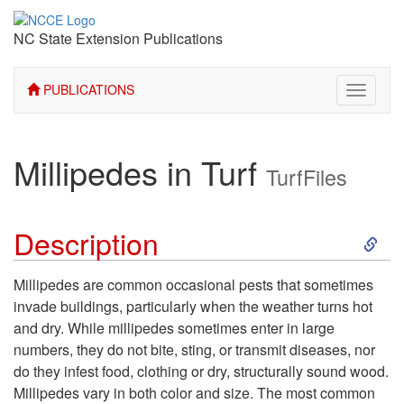
NC State Extension Publications
PUBLICATIONS
Toggle
navigati
Millipedes in Turf
TurfFiles
S
Description
k
Millipedes are common occasional pests that sometimes
invade buildings, particularly when the weather turns hot
i
and dry. While millipedes sometimes enter in large
numbers, they do not bite, sting, or transmit diseases, nor
p
do they infest food, clothing or dry, structurally sound wood.
Millipedes vary in both color and size. The most common