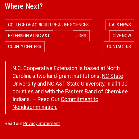
Where Next?
COLLEGE OF AGRICULTURE & LIFE SCIENCES
CALS NEWS
EXTENSION AT NC A&T
JOBS
GIVE NOW
COUNTY CENTERS
CONTACT US
N.C. Cooperative Extension is based at North
Carolina's two land-grant institutions,
NC State
University
and
NC A&T State University
, in all 100
counties and with the Eastern Band of Cherokee
Indians. — Read Our
Commitment to
Nondiscrimination.
Read our
Privacy Statement