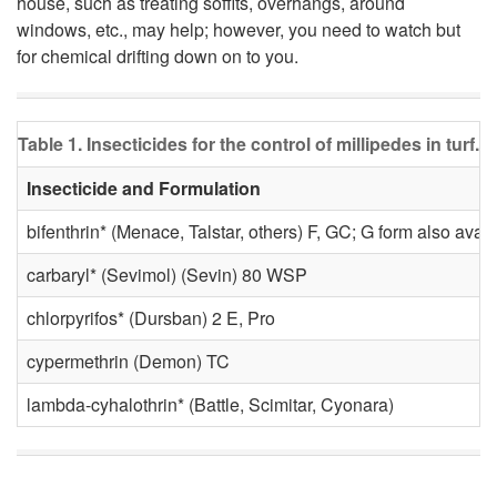
house, such as treating soffits, overhangs, around
windows, etc., may help; however, you need to watch but
o
for chemical drifting down on to you.
n
Table 1. Insecticides for the control of millipedes in turf.
t
Insecticide and Formulation
r
bifenthrin* (Menace, Talstar, others) F, GC; G form also avail
o
carbaryl* (Sevimol) (Sevin) 80 WSP
l
chlorpyrifos* (Dursban) 2 E, Pro
cypermethrin (Demon) TC
lambda-cyhalothrin* (Battle, Scimitar, Cyonara)