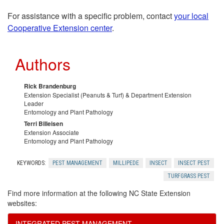
For assistance with a specific problem, contact
your local
r
Cooperative Extension center
.
n
Authors
c
Rick Brandenburg
e
Extension Specialist (Peanuts & Turf) & Department Extension
Leader
Entomology and Plant Pathology
s
Terri Billeisen
Extension Associate
Entomology and Plant Pathology
KEYWORDS:
PEST MANAGEMENT
MILLIPEDE
INSECT
INSECT PEST
TURFGRASS PEST
Find more information at the following NC State Extension
websites:
INTEGRATED PEST MANAGEMENT