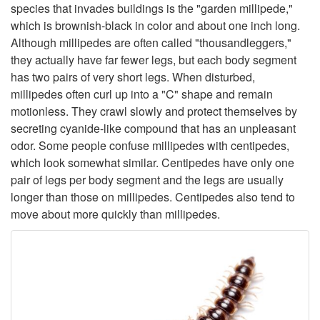
t
species that invades buildings is the "garden millipede,"
which is brownish-black in color and about one inch long.
o
Although millipedes are often called "thousandleggers,"
they actually have far fewer legs, but each body segment
D
has two pairs of very short legs. When disturbed,
millipedes often curl up into a "C" shape and remain
e
motionless. They crawl slowly and protect themselves by
secreting cyanide-like compound that has an unpleasant
s
odor. Some people confuse millipedes with centipedes,
which look somewhat similar. Centipedes have only one
c
pair of legs per body segment and the legs are usually
longer than those on millipedes. Centipedes also tend to
r
move about more quickly than millipedes.
i
p
t