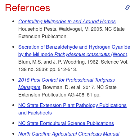
S
Refernces
k
Controlling Millipedes in and Around Homes
Household Pests. Waldvogel, M. 2005. NC State
i
Extension Publication.
p
Secretion of Benzaldehyde and Hydrogen Cyanide
by the Millipede
Pachydesmus crassicutis
(Wood)
.
t
Blum, M.S. and J. P. Woodring. 1962. Science Vol.
138 no. 3539: pp. 512-513.
o
2018 Pest Control for Professional Turfgrass
Managers
. Bowman, D. et al. 2017. NC State
R
Extension Publication AG-408. 81 pp.
NC State Extension Plant Pathology Publications
e
and Factsheets
f
NC State Eorticultural Science Publications
North Carolina Agricultural Chemicals Manual
e