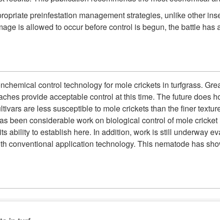
opriate preinfestation management strategies, unlike other insec
age is allowed to occur before control is begun, the battle has al
onchemical control technology for mole crickets in turfgrass. 
aches provide acceptable control at this time. The future does 
ivars are less susceptible to mole crickets than the finer textu
has been considerable work on biological control of mole cricket 
 ability to establish here. In addition, work is still underway e
th conventional application technology. This nematode has sho