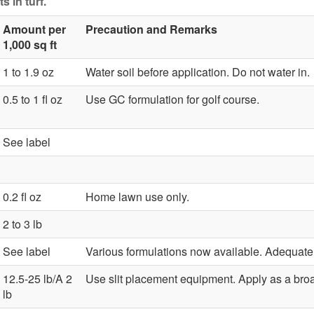
s in turf.
Amount per
Precaution and Remarks
1,000 sq ft
1 to 1.9 oz
Water soil before application. Do not water in.
0.5 to 1 fl oz
Use GC formulation for golf course.
See label
0.2 fl oz
Home lawn use only.
2 to 3 lb
See label
Various formulations now available. Adequate so
12.5-25 lb/A 2
Use slit placement equipment. Apply as a bro
lb