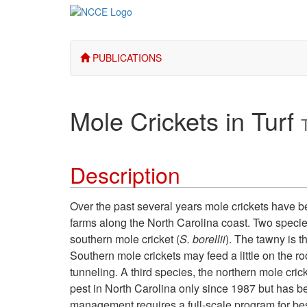
PUBLICATIONS
Mole Crickets in Turf
Description
Over the past several years mole crickets have 
farms along the North Carolina coast. Two specie
southern mole cricket (
S. borellii
). The tawny is t
Southern mole crickets may feed a little on the ro
tunneling. A third species, the northern mole crick
pest in North Carolina only since 1987 but has 
management requires a full-scale program for be