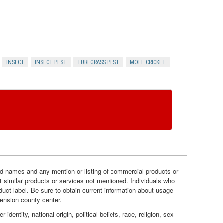
r
e
n
INSECT
INSECT PEST
TURFGRASS PEST
MOLE CRICKET
c
e
s
and names and any mention or listing of commercial products or
t similar products or services not mentioned. Individuals who
duct label. Be sure to obtain current information about usage
tension county center.
dentity, national origin, political beliefs, race, religion, sex