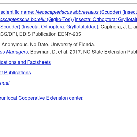
scientific name:
Neoscapteriscus abbreviatus
(Scudder) (Insect
scapteriscus borellii
(Giglio-Tos) (Insecta: Orthoptera: Gryllot
Scudder) (Insecta: Orthoptera: Gryllotalpidae)
. Capinera, J. L. 
ACS/DPI, EDIS Publication EENY-235
. Anonymous. No Date. University of Florida.
rass Managers
. Bowman, D. et al. 2017. NC State Extension Publ
ications and Factsheets
t Publications
anual
our local Cooperative Extension center
.