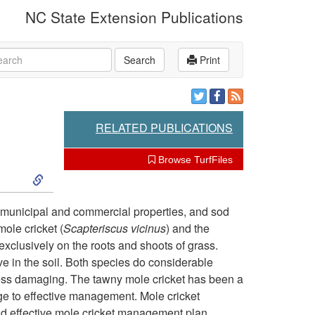
NC State Extension Publications
rch
Search
Print
RELATED PUBLICATIONS
Browse TurfFiles
S
k
 municipal and commercial properties, and sod
ole cricket (
Scapteriscus vicinus
) and the
i
 exclusively on the roots and shoots of grass.
ive in the soil. Both species do considerable
p
 less damaging. The tawny mole cricket has been a
e to effective management. Mole cricket
t
nd effective mole cricket management plan.