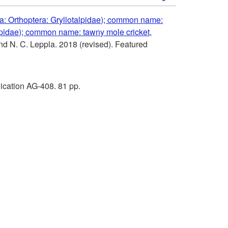
k
a: Orthoptera: Gryllotalpidae); common name:
alpidae); common name: tawny mole cricket,
i
and N. C. Leppla. 2018 (revised). Featured
p
t
ication AG-408. 81 pp.
o
R
e
f
e