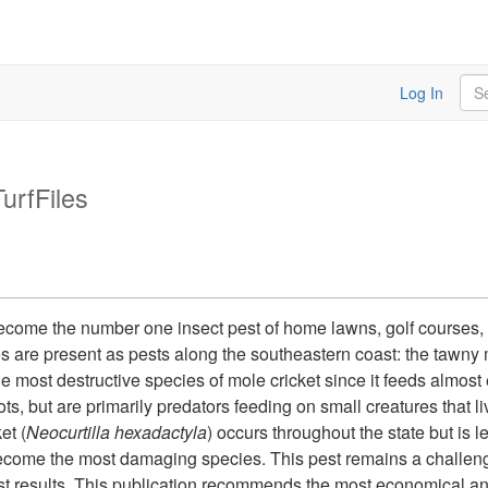
Sea
Log In
TurfFiles
become the number one insect pest of home lawns, golf courses,
s are present as pests along the southeastern coast: the tawny m
he most destructive species of mole cricket since it feeds almost
ots, but are primarily predators feeding on small creatures that l
et (
Neocurtilla hexadactyla
) occurs throughout the state but is
become the most damaging species. This pest remains a challeng
st results. This publication recommends the most economical a