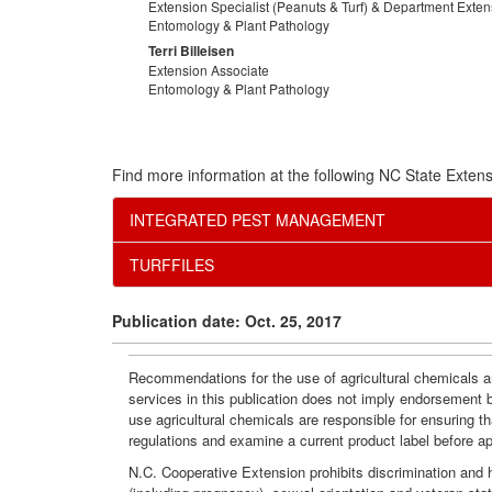
Extension Specialist (Peanuts & Turf) & Department Exte
Entomology & Plant Pathology
Terri Billeisen
Extension Associate
Entomology & Plant Pathology
Find more information at the following NC State Extens
INTEGRATED PEST MANAGEMENT
TURFFILES
Publication date: Oct. 25, 2017
Recommendations for the use of agricultural chemicals ar
services in this publication does not imply endorsement 
use agricultural chemicals are responsible for ensuring t
regulations and examine a current product label before a
N.C. Cooperative Extension prohibits discrimination and har