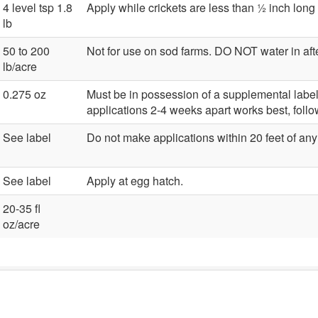
4 level tsp 1.8
Apply while crickets are less than ½ inch long 
lb
50 to 200
Not for use on sod farms. DO NOT water in afte
lb/acre
0.275 oz
Must be in possession of a supplemental label f
applications 2-4 weeks apart works best, foll
See label
Do not make applications within 20 feet of any 
See label
Apply at egg hatch.
20-35 fl
oz/acre