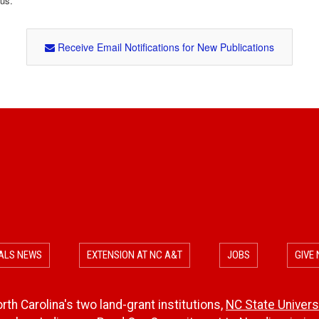
tus.
Receive Email Notifications for New Publications
ALS NEWS
EXTENSION AT NC A&T
JOBS
GIVE
th Carolina's two land-grant institutions,
NC State Univers