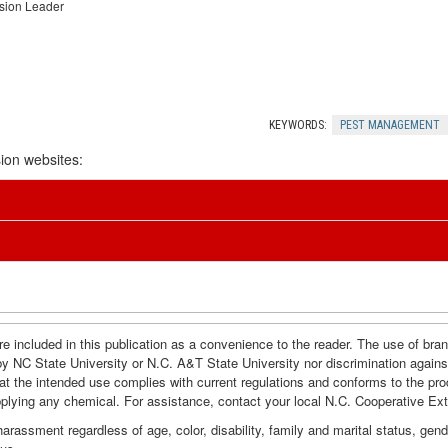
nsion Leader
KEYWORDS:
PEST MANAGEMENT
ion websites:
e included in this publication as a convenience to the reader. The use of br
by NC State University or N.C. A&T State University nor discrimination agains
hat the intended use complies with current regulations and conforms to the pro
pplying any chemical. For assistance, contact your local N.C. Cooperative Ex
assment regardless of age, color, disability, family and marital status, gender i