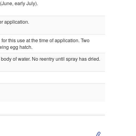
(June, early July).
a
t
r application.
l
r
C
o
or this use at the time of application. Two
owing egg hatch.
o
l
body of water. No reentry until spray has dried.
n
t
r
o
l
S