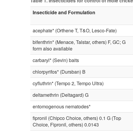
Table 1. Insecticides for control of mole cricket
Insecticide and Formulation
acephate* (Orthene T, T&O, Lesco-Fate)
bifenthrin* (Menace, Talstar, others) F, GC; G
form also available
carbaryl* (Sevin) baits
chlorpyrifos* (Dursban) B
cyfluthrin* (Tempo 2, Tempo Ultra)
deltamethrin (Deltagard) G
entomogenous nematodes*
fipronil (Chipco Choice, others) 0.1 G (Top
Choice, Fipronil, others) 0.0143