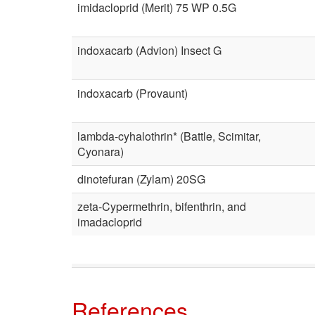
imidacloprid (Merit) 75 WP 0.5G
indoxacarb (Advion) Insect G
indoxacarb (Provaunt)
lambda-cyhalothrin* (Battle, Scimitar,
Cyonara)
dinotefuran (Zylam) 20SG
zeta-Cypermethrin, bifenthrin, and
imadacloprid
References