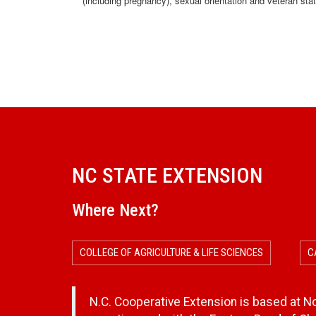
(including pregnancy), sexual orientation and veteran sta
NC STATE EXTENSION
Where Next?
COLLEGE OF AGRICULTURE & LIFE SCIENCES
C
N.C. Cooperative Extension is based at Nor