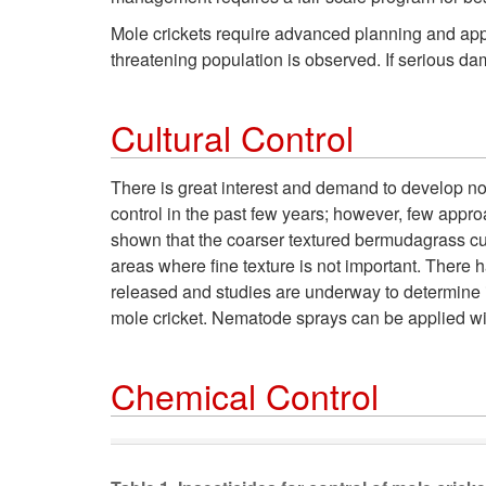
Mole crickets require advanced planning and appr
threatening population is observed. If serious dam
Cultural Control
There is great interest and demand to develop n
control in the past few years; however, few appro
shown that the coarser textured bermudagrass cult
areas where fine texture is not important. There 
released and studies are underway to determine its
mole cricket. Nematode sprays can be applied wi
Chemical Control