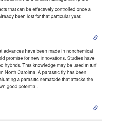
o
ts that can be effectively controlled once a
ready been lost for that particular year.
D
S
e
k
Great advances have been made in nonchemical
s
hold promise for new innovations. Studies have
i
red hybrids. This knowledge may be used in turf
c
in North Carolina. A parasitic fly has been
p
valuating a parasitic nematode that attacks the
r
wn good potential.
t
i
S
o
p
k
C
t