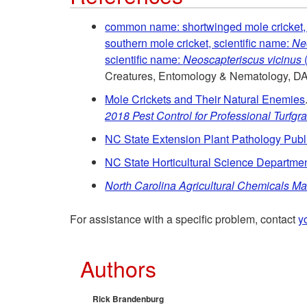
common name: shortwinged mole cricket, 
southern mole cricket, scientific name:
Neo
scientific name:
Neoscapteriscus vicinus
(
Creatures, Entomology & Nematology, D
Mole Crickets and Their Natural Enemies
2018 Pest Control for Professional Turfg
NC State Extension Plant Pathology Publ
NC State Horticultural Science Departmen
North Carolina Agricultural Chemicals M
For assistance with a specific problem, contact
y
Authors
Rick Brandenburg