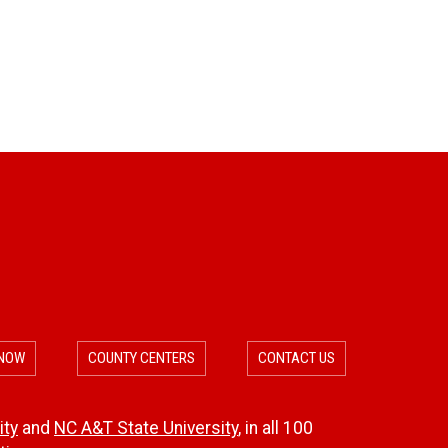
 NOW
COUNTY CENTERS
CONTACT US
ity
and
NC A&T State University
, in all 100