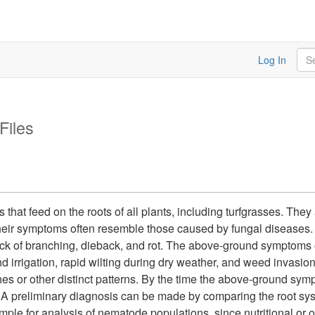
Sea
Log In
Files
at feed on the roots of all plants, including turfgrasses. They
their symptoms often resemble those caused by fungal diseases
 lack of branching, dieback, and rot. The above-ground symptoms
and irrigation, rapid wilting during dry weather, and weed invasi
tches or other distinct patterns. By the time the above-ground sy
 A preliminary diagnosis can be made by comparing the root sys
ample for analysis of nematode populations, since nutritional or