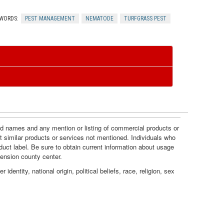
c
n
WORDS:
PEST MANAGEMENT
NEMATODE
TURFGRASS PEST
e
t
s
r
o
l
and names and any mention or listing of commercial products or
t similar products or services not mentioned. Individuals who
duct label. Be sure to obtain current information about usage
tension county center.
dentity, national origin, political beliefs, race, religion, sex