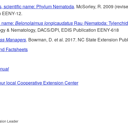
, scientific name: Phylum Nematoda
. McSorley, R. 2009 (revi
n EENY-12.
c name:
Belonolaimus longicaudatus
Rau (Nematoda: Tylenchid
logy & Nematology, DACS/DPI, EDIS Publication EENY-618
rass Managers
. Bowman, D. et al. 2017. NC State Extension Publ
and Factsheets
anual
our local Cooperative Extension Center
nsion Leader