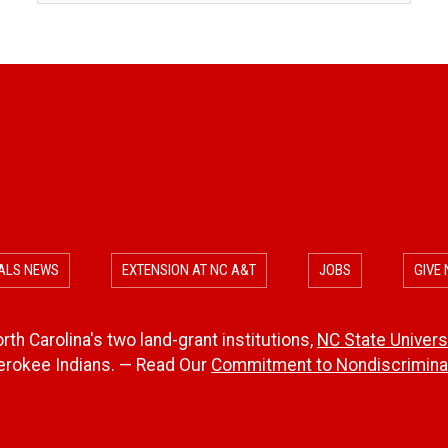
ALS NEWS
EXTENSION AT NC A&T
JOBS
GIVE
th Carolina's two land-grant institutions,
NC State Univers
herokee Indians. — Read Our
Commitment to Nondiscriminat