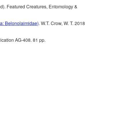
t
h
t
sed). Featured Creatures, Entomology &
o
e
r
a: Belonolaimidae)
. W.T. Crow, W. T. 2018
R
m
o
ication AG-408. 81 pp.
e
i
l
f
c
e
a
r
l
e
C
n
o