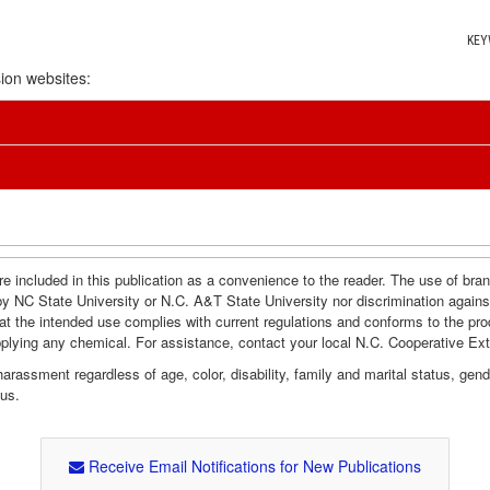
KEY
ion websites:
e included in this publication as a convenience to the reader. The use of br
by NC State University or N.C. A&T State University nor discrimination agains
hat the intended use complies with current regulations and conforms to the pro
pplying any chemical. For assistance, contact your local N.C. Cooperative Ex
assment regardless of age, color, disability, family and marital status, gender i
tus.
Receive Email Notifications for New Publications