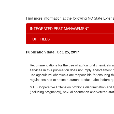
Find more information at the following NC State Extens
INTEGRATED PEST MANAGEMENT
TURFFILES
Publication date: Oct. 25, 2017
Recommendations for the use of agricultural chemicals ar
services in this publication does not imply endorsement 
use agricultural chemicals are responsible for ensuring t
regulations and examine a current product label before a
N.C. Cooperative Extension prohibits discrimination and har
(including pregnancy), sexual orientation and veteran sta