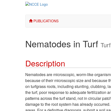
PUBLICATIONS
Nematodes in Turf
Turf
Description
Nematodes are microscopic, worm-like organisms th
because of their microscopic size and because 
on turfgrass roots, including stunting, clubbing,
the turf, poor response to adequate fertilization 
patterns across the turf stand, not in circular pa
damage to the root system has already occurred.
areas. For a definitive diagnosis, submit a soil s