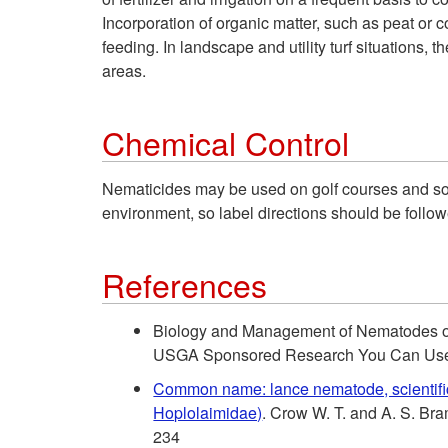
Incorporation of organic matter, such as peat or 
feeding. In landscape and utility turf situations
areas.
Chemical Control
Nematicides may be used on golf courses and so
environment, so label directions should be follow
References
Biology and Management of Nematodes on T
USGA Sponsored Research You Can Us
Common name: lance nematode, scientif
Hoplolaimidae)
. Crow W. T. and A. S. B
234