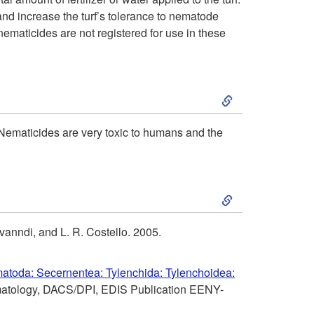
i
and increase the turf’s tolerance to nematode
l
nematicides are not registered for use in these
o
t
n
S
u
k
r
ematicides are very toxic to humans and the
i
a
S
p
l
k
t
C
anndi, and L. R. Costello. 2005.
i
o
o
atoda: Secernentea: Tylenchida: Tylenchoidea:
p
ematology, DACS/DPI, EDIS Publication EENY-
C
n