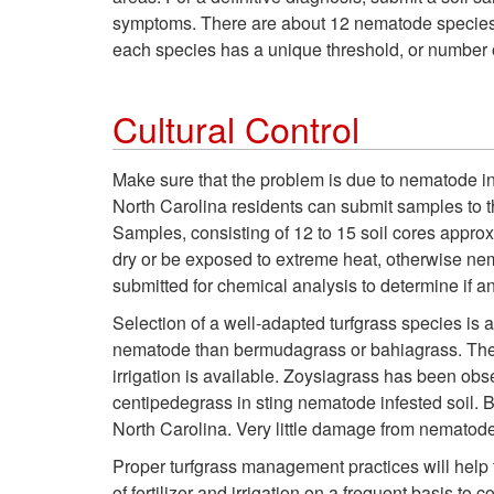
symptoms. There are about 12 nematode species 
each species has a unique threshold, or number o
Cultural Control
Make sure that the problem is due to nematode inju
North Carolina residents can submit samples to 
Samples, consisting of 12 to 15 soil cores appro
dry or be exposed to extreme heat, otherwise nem
submitted for chemical analysis to determine if an
Selection of a well-adapted turfgrass species is
nematode than bermudagrass or bahiagrass. Theref
irrigation is available. Zoysiagrass has been ob
centipedegrass in sting nematode infested soil.
North Carolina. Very little damage from nematode
Proper turfgrass management practices will help
of fertilizer and irrigation on a frequent basis to 