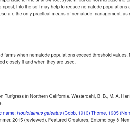
compost, into the soil may help to reduce nematode populations 
, these are the only practical means of nematode management, as 
d farms when nematode populations exceed threshold values. N
ed closely if and when they are used.
urfgrass in Northern California. Westerdahl, B. B., M. A. Hariv
e.
ic name:
Hoplolaimus galeatus
(Cobb, 1913) Thorne, 1935 (Nem
rammer. 2015 (reviewed). Featured Creatures, Entomology & N