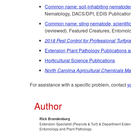
Common name: soil-inhabiting nematodes
Nematology, DACS/DPI, EDIS Publicatio
Common name: sting nematode, scientifi
(reviewed). Featured Creatures, Entomo
2018 Pest Control for Professional Turfg
Extension Plant Pathology Publications 
Horticultural Science Publications
North Carolina Agricultural Chemicals M
For assistance with a specific problem, contact
y
Author
Rick Brandenburg
Extension Specialist (Peanuts & Turf) & Department Exte
Entomology and Plant Pathology