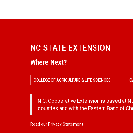
NC STATE EXTENSION
Where Next?
COLLEGE OF AGRICULTURE & LIFE SCIENCES
C
N.C. Cooperative Extension is based at Nor
counties and with the Eastern Band of C
Read our
Privacy Statement