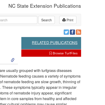
NC State Extension Publications
rch
Search
Print
RELATED PUBLICATIONS
Browse TurfFiles
S
k
 are usually grouped with turfgrass diseases
. Nematode feeding causes a variety of symptoms
i
 of nematode feeding are slow growth, thinning of
on. These symptoms typically appear in irregular
p
mptoms of nematode injury appear, significant
tem in core samples from healthy and affected
t
 other cultural problems may cause similar