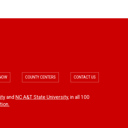
 NOW
COUNTY CENTERS
CONTACT US
ity
and
NC A&T State University
, in all 100
ion.