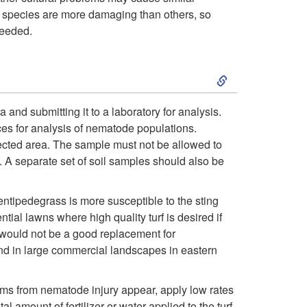
 species are more damaging than others, so
o
needed.
D
S
e
k
and submitting it to a laboratory for analysis.
s
es for analysis of nematode populations.
i
fected area. The sample must not be allowed to
c
 A separate set of soil samples should also be
p
r
t
ntipedegrass is more susceptible to the sting
al lawns where high quality turf is desired if
i
o
 would not be a good replacement for
nd in large commercial landscapes in eastern
p
C
t
ms from nematode injury appear, apply low rates
u
l amount of fertilizer or water applied to the turf.