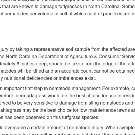
that are known to damage turfgrasses in North Carolina. Some
f nematodes per volume of soil at which control practices are 
ry by taking a representative soil sample from the affected area 
the North Carolina Department of Agriculture & Consumer Servic
ximately 6 inches deep, should be taken from the edge of the af
atodes will be killed and an accurate count cannot be obtained.
y nutritional deficiencies or imbalances exist.
 an important first step in nematode management. For example, ce
ore, bermudagrass would be the best choice for use in residenti
served to be very sensitive to damage from sting nematodes and
 Bahiagrass may be the best choice for low maintenance lawns a
s has been observed on this turfgrass species.
 to overcome a certain amount of nematode injury. When sympto
compensate for the shallow root system, but do not increase the tota