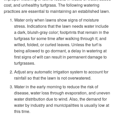
cost, and unhealthy turfgrass. The following watering
i
practices are essential to maintaining an established lawn.
p
Water only when lawns show signs of moisture
stress. Indications that the lawn needs water include
t
a dark, bluish-gray color; footprints that remain in the
turfgrass for some time after walking through it; and
o
wilted, folded, or curled leaves. Unless the turf is
being allowed to go dormant, a delay in watering at
W
first signs of wilt can result in permanent damage to
turfgrasses.
a
Adjust any automatic irrigation system to account for
rainfall so that the lawn is not overwatered.
t
Water in the early morning to reduce the risk of
disease, water loss through evaporation, and uneven
e
water distribution due to wind. Also, the demand for
water by industry and municipalities is usually low at
r
this time.