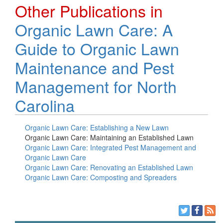
Other Publications in
Organic Lawn Care: A
Guide to Organic Lawn
Maintenance and Pest
Management for North
Carolina
Organic Lawn Care: Establishing a New Lawn
Organic Lawn Care: Maintaining an Established Lawn
Organic Lawn Care: Integrated Pest Management and
Organic Lawn Care
Organic Lawn Care: Renovating an Established Lawn
Organic Lawn Care: Composting and Spreaders