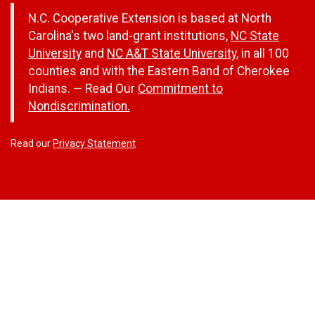
N.C. Cooperative Extension is based at North
Carolina's two land-grant institutions,
NC State
University
and
NC A&T State University
, in all 100
counties and with the Eastern Band of Cherokee
Indians. — Read Our
Commitment to
Nondiscrimination.
Read our
Privacy Statement