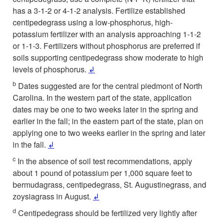
has a 3-1-2 or 4-1-2 analysis. Fertilize established
centipedegrass using a low-phosphorus, high-
potassium fertilizer with an analysis approaching 1-1-2
or 1-1-3. Fertilizers without phosphorus are preferred if
soils supporting centipedegrass show moderate to high
levels of phosphorus.
↲
b
Dates suggested are for the central piedmont of North
Carolina. In the western part of the state, application
dates may be one to two weeks later in the spring and
earlier in the fall; in the eastern part of the state, plan on
applying one to two weeks earlier in the spring and later
in the fall.
↲
c
In the absence of soil test recommendations, apply
about 1 pound of potassium per 1,000 square feet to
bermudagrass, centipedegrass, St. Augustinegrass, and
zoysiagrass in August.
↲
d
Centipedegrass should be fertilized very lightly after