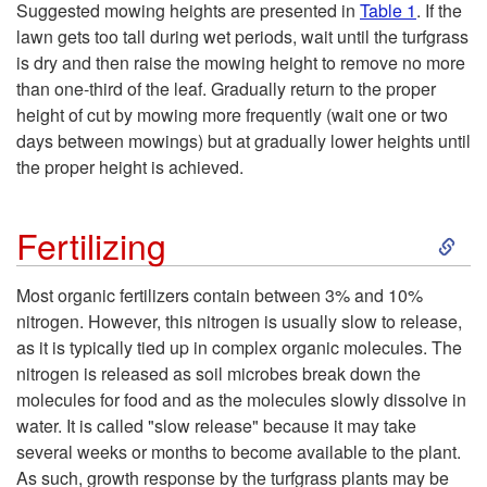
Suggested mowing heights are presented in
Table 1
. If the
lawn gets too tall during wet periods, wait until the turfgrass
is dry and then raise the mowing height to remove no more
than one-third of the leaf. Gradually return to the proper
height of cut by mowing more frequently (wait one or two
days between mowings) but at gradually lower heights until
the proper height is achieved.
S
Fertilizing
k
Most organic fertilizers contain between 3% and 10%
nitrogen. However, this nitrogen is usually slow to release,
i
as it is typically tied up in complex organic molecules. The
nitrogen is released as soil microbes break down the
p
molecules for food and as the molecules slowly dissolve in
water. It is called "slow release" because it may take
t
several weeks or months to become available to the plant.
As such, growth response by the turfgrass plants may be