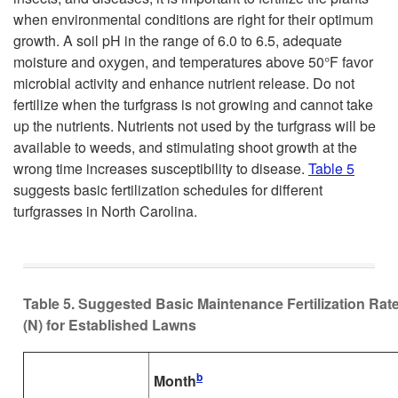
when environmental conditions are right for their optimum
growth. A soil pH in the range of 6.0 to 6.5, adequate
moisture and oxygen, and temperatures above 50°F favor
microbial activity and enhance nutrient release. Do not
fertilize when the turfgrass is not growing and cannot take
up the nutrients. Nutrients not used by the turfgrass will be
available to weeds, and stimulating shoot growth at the
wrong time increases susceptibility to disease.
Table 5
suggests basic fertilization schedules for different
turfgrasses in North Carolina.
Table 5. Suggested Basic Maintenance Fertilization Rat
(N) for Established Lawns
b
Month