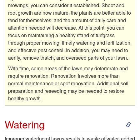
mowings, you can consider it established. Shoot and
root growth are now mature, the plants are better able to
fend for themselves, and the amount of daily care and
attention needed will decrease. At this point, you can
focus on maintaining a healthy stand of turfgrass
through proper mowing, timely watering and fertilization,
and effective pest control. In addition, you may need to
aerify, remove thatch, and overseed parts of your lawn.
With time, some areas of the lawn may deteriorate and
require renovation. Renovation involves more than
normal maintenance or spot renovation. Additional soil
preparation and reseeding may be needed to restore
healthy growth.
S
Watering
k
Improper watering of lawns results in waste of water, added