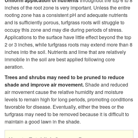
Uniform application of nutrients
throughout the top 6 to 8
inches of the root zone is very important. Unless the entire
rooting zone has a consistent pH and adequate nutrients
and is sufficiently porous, turfgrass roots will struggle to
occupy this zone and may die during periods of stress.
Applications to the surface have little effect beyond the top
2 or 3 inches, while turfgrass roots may extend more than 8
inches into the soil. Nutrients and lime that are relatively
immobile in the soil are best applied following core
aeration.
Trees and shrubs may need to be pruned to reduce
shade and improve air movement.
Shade and reduced
air movement cause the relative humidity and moisture
levels to remain high for long periods, promoting conditions
favorable for disease. Eventually, either the trees or the
turfgrass may need to be removed because it is difficult to
maintain a good lawn in the shade.