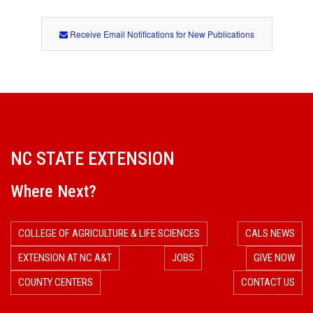
Receive Email Notifications for New Publications
NC STATE EXTENSION
Where Next?
COLLEGE OF AGRICULTURE & LIFE SCIENCES
CALS NEWS
EXTENSION AT NC A&T
JOBS
GIVE NOW
COUNTY CENTERS
CONTACT US