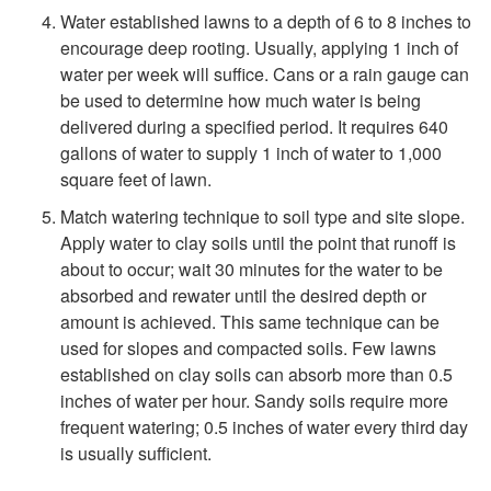
i
Water established lawns to a depth of 6 to 8 inches to
encourage deep rooting. Usually, applying 1 inch of
n
water per week will suffice. Cans or a rain gauge can
be used to determine how much water is being
g
delivered during a specified period. It requires 640
gallons of water to supply 1 inch of water to 1,000
square feet of lawn.
Match watering technique to soil type and site slope.
Apply water to clay soils until the point that runoff is
about to occur; wait 30 minutes for the water to be
absorbed and rewater until the desired depth or
amount is achieved. This same technique can be
used for slopes and compacted soils. Few lawns
established on clay soils can absorb more than 0.5
inches of water per hour. Sandy soils require more
frequent watering; 0.5 inches of water every third day
is usually sufficient.