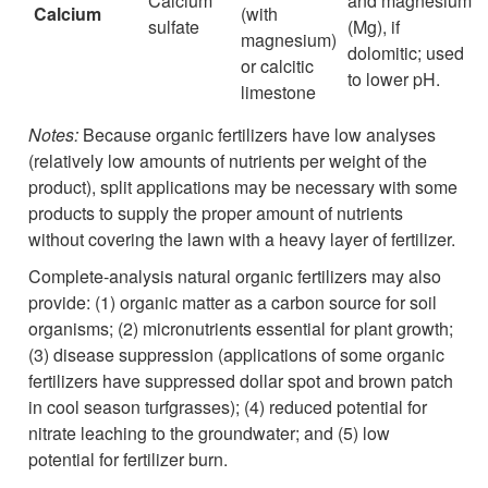
Calcium
and magnesium
Calcium
(with
sulfate
(Mg), if
magnesium)
dolomitic; used
or calcitic
to lower pH.
limestone
Notes:
Because organic fertilizers have low analyses
(relatively low amounts of nutrients per weight of the
product), split applications may be necessary with some
products to supply the proper amount of nutrients
without covering the lawn with a heavy layer of fertilizer.
Complete-analysis natural organic fertilizers may also
provide: (1) organic matter as a carbon source for soil
organisms; (2) micronutrients essential for plant growth;
(3) disease suppression (applications of some organic
fertilizers have suppressed dollar spot and brown patch
in cool season turfgrasses); (4) reduced potential for
nitrate leaching to the groundwater; and (5) low
potential for fertilizer burn.