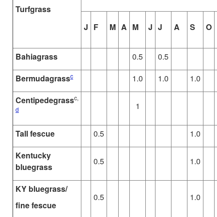
Turfgrass
J
F
M
A
M
J
J
A
S
O
Bahiagrass
0.5
0.5
c
Bermudagrass
1.0
1.0
1.0
c,
Centipedegrass
1
d
Tall fescue
0.5
1.0
Kentucky
0.5
1.0
bluegrass
KY bluegrass/
0.5
1.0
fine fescue