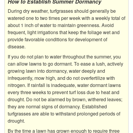
How to Establish Summer Dormancy
During dry weather, turfgrasses should generally be
watered one to two times per week with a weekly total of
about 1 inch of water to maintain greenness. Avoid
frequent, light irrigations that keep the foliage wet and
provide favorable conditions for development of
disease.
If you do not plan to water throughout the summer, you
can allow lawns to go dormant. To ease a lush, actively
growing lawn into dormancy, water deeply and
infrequently, mow high, and do not overfertilize with
nitrogen. If rainfall is inadequate, water dormant lawns
every three weeks to prevent turf loss due to heat and
drought. Do not be alarmed by brown, withered leaves;
they are normal signs of dormancy. Established
turfgrasses are able to withstand prolonged periods of
drought.
By the time a lawn has grown enough to require three