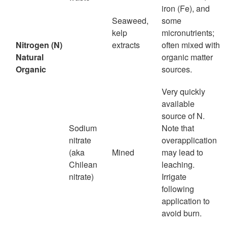
iron (Fe), and
Seaweed,
some
kelp
micronutrients;
Nitrogen (N)
extracts
often mixed with
Natural
organic matter
Organic
sources.
Very quickly
available
source of N.
Sodium
Note that
nitrate
overapplication
(aka
Mined
may lead to
Chilean
leaching.
nitrate)
Irrigate
following
application to
avoid burn.