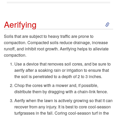
S
Aerifying
k
Soils that are subject to heavy traffic are prone to
compaction. Compacted soils reduce drainage, increase
i
runoff, and inhibit root growth. Aerifying helps to alleviate
compaction.
p
Use a device that removes soil cores, and be sure to
t
aerify after a soaking rain or irrigation to ensure that
the soil is penetrated to a depth of 2 to 3 inches.
o
Chop the cores with a mower and, if possible,
distribute them by dragging with a chain-link fence.
A
Aerify when the lawn is actively growing so that it can
recover from any injury. It is best to core cool-season
e
turfgrasses in the fall. Coring cool-season turf in the