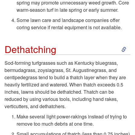
spring may promote unnecessary weed growth. Core
r
warm-season turf in late spring or early summer.
i
Some lawn care and landscape companies offer
coring service if rental equipment is not available.
f
S
Dethatching
y
k
i
Sod-forming turfgrasses such as Kentucky bluegrass,
bermudagrass, zoysiagrass, St. Augustinegrass, and
i
n
centipedegrass tend to build a thatch layer when they are
heavily fertilized and watered. When thatch exceeds 0.5
p
g
inches, lawns should be dethatched. Thatch can be
reduced by using various tools, including hand rakes,
t
verticutters, and dethatchers.
o
Make several light power-rakings instead of trying to
remove too much debris at one time.
D
Small accumulations of thatch (less than 0.75 inches)