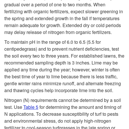
o
gradual over a period of one to two months. When
fertilizing with organic fertilizers, expect slower greening in
F
the spring and extended growth in the fall if temperatures
remain adequate for growth. Extended dry or cold periods
e
may delay release of nitrogen from organic fertilizers.
r
To maintain pH in the range of 6.0 to 6.5 (5.5 for
centipedegrass) and to prevent nutrient deficiencies, test
t
the soil every two to three years. For established lawns, the
recommended sampling depth is 3 inches. Lime may be
i
applied any time during the year; however, winter is often
the best time of year to lime because there is less traffic,
l
gentle winter rains minimize runoff, and alternate freezing
and thawing cycles help incorporate lime into the soil.
i
Nitrogen (N) requirements cannot be determined by a soil
test. Use
Table 5
for determining the amount and timing of
z
N applications. To decrease susceptibility of turf to pests
and environmental stress, do not apply high-nitrogen
i
fertilizer to cool-season turfgrasses in the late spring or