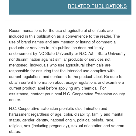
RELATED PUBLICATIONS
Recommendations for the use of agricultural chemicals are
included in this publication as a convenience to the reader. The
use of brand names and any mention or listing of commercial
products or services in this publication does not imply
endorsement by NC State University or N.C. A&T State University
nor discrimination against similar products or services not
mentioned. Individuals who use agricultural chemicals are
responsible for ensuring that the intended use complies with
current regulations and conforms to the product label. Be sure to
obtain current information about usage regulations and examine a
current product label before applying any chemical. For
assistance, contact your local N.C. Cooperative Extension county
center.
N.C. Cooperative Extension prohibits discrimination and
harassment regardless of age, color, disability, family and marital
status, gender identity, national origin, political beliefs, race,
religion, sex (including pregnancy), sexual orientation and veteran
status.