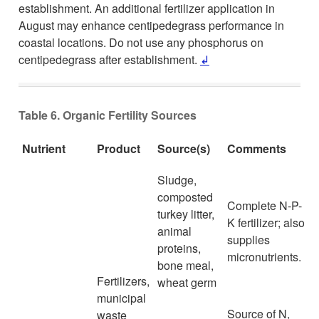
establishment. An additional fertilizer application in
August may enhance centipedegrass performance in
coastal locations. Do not use any phosphorus on
centipedegrass after establishment.
↲
Table 6. Organic Fertility Sources
Nutrient
Product
Source(s)
Comments
Sludge,
composted
Complete N-P-
turkey litter,
K fertilizer; also
animal
supplies
proteins,
micronutrients.
bone meal,
Fertilizers,
wheat germ
municipal
Source of N,
waste