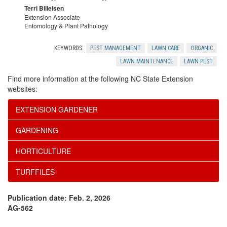
Terri Billeisen
Extension Associate
Entomology & Plant Pathology
KEYWORDS:
PEST MANAGEMENT
LAWN CARE
ORGANIC
LAWN MAINTENANCE
LAWN PEST
Find more information at the following NC State Extension
websites:
EXTENSION GARDENER
GARDENING
HORTICULTURE
TURFFILES
Publication date: Feb. 2, 2026
AG-562