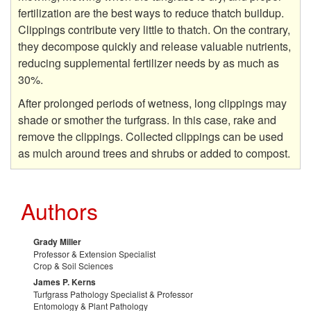
g
fertilization are the best ways to reduce thatch buildup.
Clippings contribute very little to thatch. On the contrary,
they decompose quickly and release valuable nutrients,
reducing supplemental fertilizer needs by as much as
30%.
After prolonged periods of wetness, long clippings may
shade or smother the turfgrass. In this case, rake and
remove the clippings. Collected clippings can be used
as mulch around trees and shrubs or added to compost.
Authors
Grady Miller
Professor & Extension Specialist
Crop & Soil Sciences
James P. Kerns
Turfgrass Pathology Specialist & Professor
Entomology & Plant Pathology