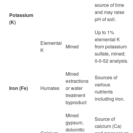
source of lime
and may raise
Potassium
pH of soil.
(K)
Up to 1%
elemental K
Elemental
Mined
from potassium
K
sulfate, mined;
0-0-52 analysis.
Mined
Sources of
extractions
various
Iron (Fe)
Humates
or water
nutrients
treatment
including iron.
byproduct
Mined
Source of
gypsum,
calcium (Ca)
dolomitic