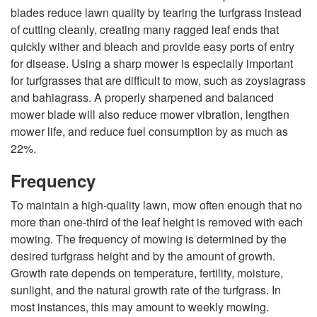
i
blades reduce lawn quality by tearing the turfgrass instead
of cutting cleanly, creating many ragged leaf ends that
n
quickly wither and bleach and provide easy ports of entry
for disease. Using a sharp mower is especially important
g
for turfgrasses that are difficult to mow, such as zoysiagrass
and bahiagrass. A properly sharpened and balanced
mower blade will also reduce mower vibration, lengthen
mower life, and reduce fuel consumption by as much as
22%.
Frequency
To maintain a high-quality lawn, mow often enough that no
more than one-third of the leaf height is removed with each
mowing. The frequency of mowing is determined by the
desired turfgrass height and by the amount of growth.
Growth rate depends on temperature, fertility, moisture,
sunlight, and the natural growth rate of the turfgrass. In
most instances, this may amount to weekly mowing.