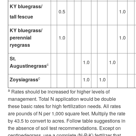
KY bluegrass/
0.5
1.0
tall fescue
KY bluegrass/
perennial
1.0
1.0
ryegrass
St.
1.0
1.0
c
Augustinegrass
c
Zoysiagrass
1.0
1.0
a
Rates should be increased for higher levels of
management. Total N application would be double
these basic rates for high fertilization needs. All rates
are pounds of N per 1,000 square feet. Multiply the rate
by 43.5 to convert to acres. Follow table suggestions in
the absence of soil test recommendations. Except on
centipedegrass, use a complete (N-P-K) fertilizer that