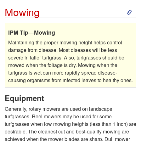
S
Mowing
k
IPM Tip—Mowing
i
Maintaining the proper mowing height helps control
damage from disease. Most diseases will be less
p
severe in taller turfgrass. Also, turfgrasses should be
mowed when the foliage is dry. Mowing when the
t
turfgrass is wet can more rapidly spread disease-
causing organisms from infected leaves to healthy ones.
o
Equipment
M
Generally, rotary mowers are used on landscape
o
turfgrasses. Reel mowers may be used for some
turfgrasses when low mowing heights (less than 1 inch) are
w
desirable. The cleanest cut and best-quality mowing are
achieved when the mower blades are sharp. Dull mower