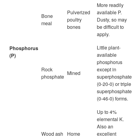
More readily
Pulverized
available P.
Bone
poultry
Dusty, so may
meal
bones
be difficult to
apply.
Little plant-
Phosphorus
available
(P)
phosphorus
Rock
except in
Mined
phosphate
superphosphate
(0-20-0) or triple
superphosphate
(0-46-0) forms.
Up to 4%
elemental K.
Also an
Wood ash
Home
excellent