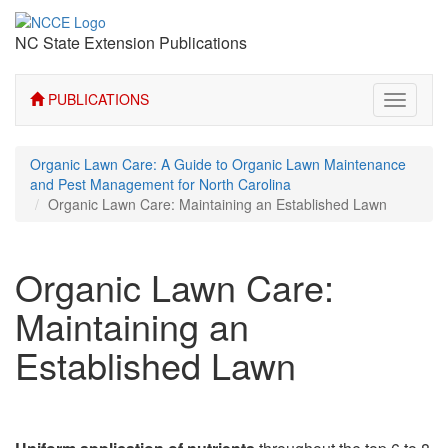
NC State Extension Publications
PUBLICATIONS
Toggle
navigati
Organic Lawn Care: A Guide to Organic Lawn Maintenance
and Pest Management for North Carolina
Organic Lawn Care: Maintaining an Established Lawn
Organic Lawn Care:
Maintaining an
Established Lawn