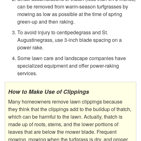
can be removed from warm-season turfgrasses by
e
mowing as low as possible at the time of spring
green-up and then raking.
t
To avoid injury to centipedegrass and St.
Augustinegrass, use 3-inch blade spacing on a
h
power rake.
a
Some lawn care and landscape companies have
specialized equipment and offer power-raking
t
services.
c
How to Make Use of Clippings
h
Many homeowners remove lawn clippings because
they think that the clippings add to the buildup of thatch,
i
which can be harmful to the lawn. Actually, thatch is
made up of roots, stems, and the lower portions of
n
leaves that are below the mower blade. Frequent
mowing, mowing when the turfgrass is dry, and proper