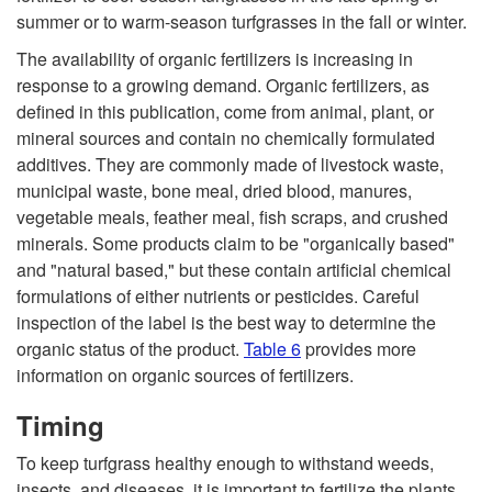
summer or to warm-season turfgrasses in the fall or winter.
n
The availability of organic fertilizers is increasing in
response to a growing demand. Organic fertilizers, as
g
defined in this publication, come from animal, plant, or
mineral sources and contain no chemically formulated
additives. They are commonly made of livestock waste,
municipal waste, bone meal, dried blood, manures,
vegetable meals, feather meal, fish scraps, and crushed
minerals. Some products claim to be "organically based"
and "natural based," but these contain artificial chemical
formulations of either nutrients or pesticides. Careful
inspection of the label is the best way to determine the
organic status of the product.
Table 6
provides more
information on organic sources of fertilizers.
Timing
To keep turfgrass healthy enough to withstand weeds,
insects, and diseases, it is important to fertilize the plants