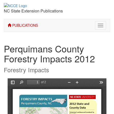
NC State Extension Publications
PUBLICATIONS
Toggle
navigati
Perquimans County
Forestry Impacts 2012
Forestry Impacts