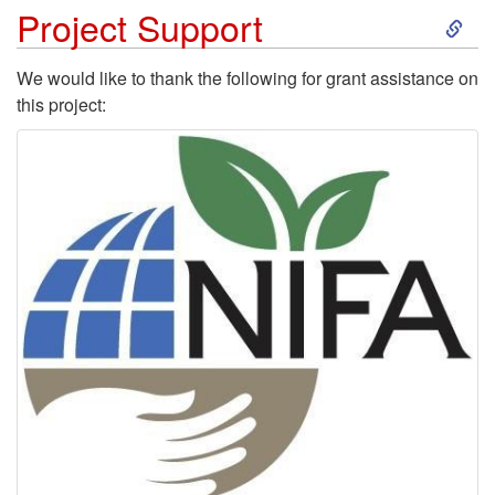
S
Project Support
k
We would like to thank the following for grant assistance on
this project:
i
p
t
o
P
r
o