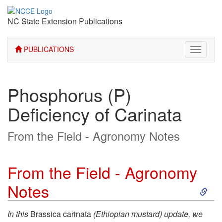
NC State Extension Publications
PUBLICATIONS
Toggle
navigati
Phosphorus (P)
Deficiency of Carinata
From the Field - Agronomy Notes
From the Field - Agronomy
S
Notes
k
In this
Brassica carinata
(Ethiopian mustard) update, we