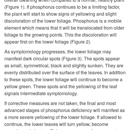
h
t
(
Figure 1
). If phosphorus continues to be a limiting factor,
the plant will start to show signs of yellowing and slight
e
o
discoloration of the lower foliage. Phosphorus is a mobile
element which means that it will be translocated from older
F
S
foliage to the growing points. This the discoloration will
appear first on the lower foliage (
Figure 2
).
i
y
As symptomology progresses, the lower foliage may
e
manifest dark circular spots (
Figure 3
). The spots appear
m
as small, symmetrical, black and slightly sunken. They are
l
evenly distributed over the surface of the leaves. In addition
p
to these spots, the lower foliage will continue to become a
d
yellow green. These spots and the yellowing of the leaf
t
signals intermediate symptomology.
-
If corrective measures are not taken, the final and most
o
advanced stages of phosphorus deficiency will manifest as
A
a more severe yellowing of the lower foliage. If allowed to
m
continue, the lower leaves will turn yellow, become
g