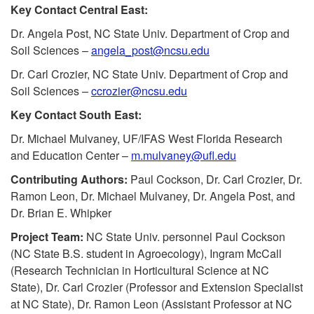
k
Key Contact Central East:
t
i
Dr. Angela Post, NC State Univ. Department of Crop and
Soil Sciences –
angela_post@ncsu.edu
p
Dr. Carl Crozier, NC State Univ. Department of Crop and
Soil Sciences –
ccrozier@ncsu.edu
t
Key Contact South East:
o
Dr. Michael Mulvaney, UF/IFAS West Florida Research
and Education Center –
m.mulvaney@ufl.edu
K
Contributing Authors:
Paul Cockson, Dr. Carl Crozier, Dr.
Ramon Leon, Dr. Michael Mulvaney, Dr. Angela Post, and
e
Dr. Brian E. Whipker
y
Project Team:
NC State Univ. personnel Paul Cockson
(NC State B.S. student in Agroecology), Ingram McCall
C
(Research Technician in Horticultural Science at NC
State), Dr. Carl Crozier (Professor and Extension Specialist
o
at NC State), Dr. Ramon Leon (Assistant Professor at NC