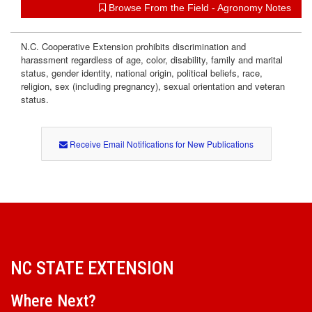
Browse From the Field - Agronomy Notes
N.C. Cooperative Extension prohibits discrimination and
harassment regardless of age, color, disability, family and marital
status, gender identity, national origin, political beliefs, race,
religion, sex (including pregnancy), sexual orientation and veteran
status.
Receive Email Notifications for New Publications
NC STATE EXTENSION
Where Next?