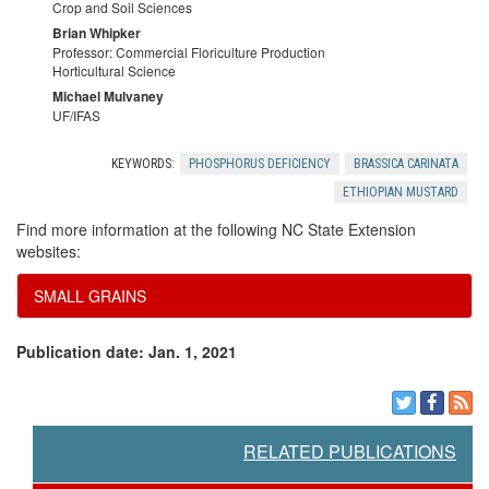
Crop and Soil Sciences
Brian Whipker
Professor: Commercial Floriculture Production
Horticultural Science
Michael Mulvaney
UF/IFAS
KEYWORDS:
PHOSPHORUS DEFICIENCY
BRASSICA CARINATA
ETHIOPIAN MUSTARD
Find more information at the following NC State Extension
websites:
SMALL GRAINS
Publication date: Jan. 1, 2021
RELATED PUBLICATIONS