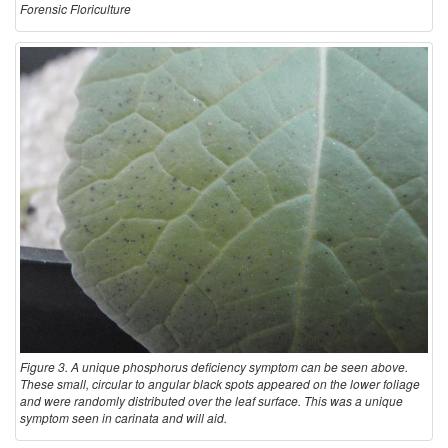
Forensic Floriculture
Figure 3. A unique phosphorus deficiency symptom can be seen above.
These small, circular to angular black spots appeared on the lower foliage
and were randomly distributed over the leaf surface. This was a unique
symptom seen in carinata and will aid.