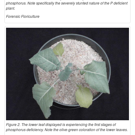
phosphorus. Note specifically the severely stunted nature of the P deficient
e
plant.
Forensic Floriculture
s
Figure 2. The lower leaf displayed is experiencing the first stages of
phosphorus deficiency. Note the olive-green coloration of the lower leaves.