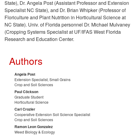
State), Dr. Angela Post (Assistant Professor and Extension
n
Specialist NC State), and Dr. Brian Whipker (Professor of
Floriculture and Plant Nutrition in Horticultural Science at
t
NC State). Univ. of Florida personnel Dr. Michael Mulvaney
(Cropping Systems Specialist at UF/IFAS West Florida
a
Research and Education Center.
c
Authors
t
Angela Post
Extension Specialist, Small Grains
s
Crop and Soil Sciences
Paul Cöckson
Graduate Student
Horticultural Science
Carl Crozier
Cooperative Extension Soil Science Specialist
Crop and Soil Sciences
Ramon Leon Gonzalez
Weed Biology & Ecology