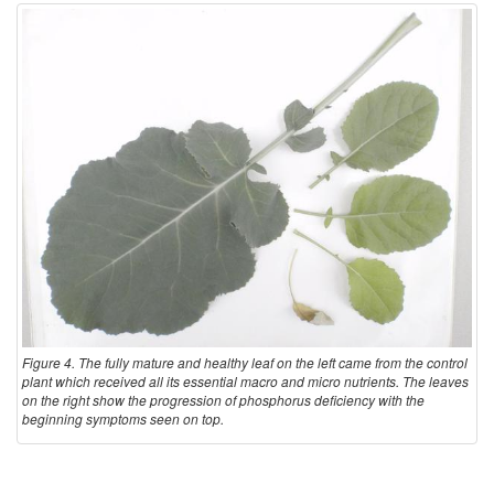
Figure 4. The fully mature and healthy leaf on the left came from the control
plant which received all its essential macro and micro nutrients. The leaves
on the right show the progression of phosphorus deficiency with the
beginning symptoms seen on top.