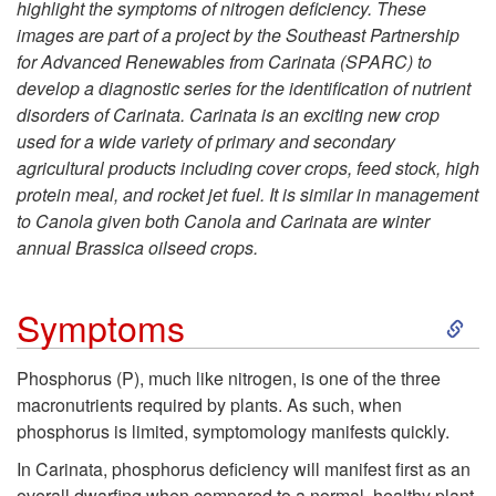
highlight the symptoms of nitrogen deficiency. These
i
images are part of a project by the Southeast Partnership
for Advanced Renewables from Carinata (SPARC) to
p
develop a diagnostic series for the identification of nutrient
disorders of Carinata. Carinata is an exciting new crop
t
used for a wide variety of primary and secondary
agricultural products including cover crops, feed stock, high
o
protein meal, and rocket jet fuel. It is similar in management
to Canola given both Canola and Carinata are winter
F
annual Brassica oilseed crops.
r
S
Symptoms
o
k
Phosphorus (P), much like nitrogen, is one of the three
m
macronutrients required by plants. As such, when
i
phosphorus is limited, symptomology manifests quickly.
t
p
In Carinata, phosphorus deficiency will manifest first as an
overall dwarfing when compared to a normal, healthy plant