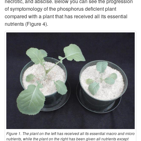
necrotic, and abscise. Below you can see the progression
s
of symptomology of the phosphorus deficient plant
r
compared with a plant that has received all its essential
nutrients (
Figure 4
).
o
n
o
m
y
N
o
t
Figure 1. The plant on the left has received all its essential macro and micro
nutrients, while the plant on the right has been given all nutrients except