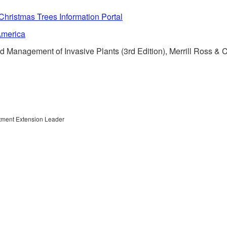
ristmas Trees Information Portal
America
 Management of Invasive Plants (3rd Edition), Merrill Ross & 
rtment Extension Leader