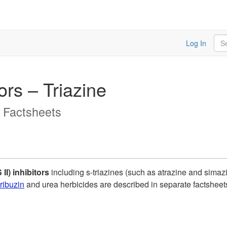
Sea
Log In
ors – Triazine
y Factsheets
II) inhibitors
including s-triazines (such as atrazine and simazi
ribuzin
and urea herbicides are described in separate factsheets