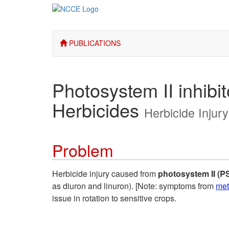
PUBLICATIONS
Photosystem II inhibit
Herbicides
Herbicide Injur
Problem
Herbicide injury caused from
photosystem II (PS 
as diuron and linuron). [Note: symptoms from
met
issue in rotation to sensitive crops.