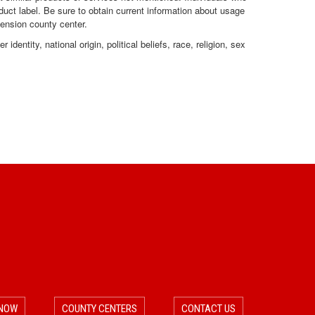
duct label. Be sure to obtain current information about usage
o
o
tension county center.
dentity, national origin, political beliefs, race, religion, sex
n
n
C
a
t
e
g
o
r
 NOW
COUNTY CENTERS
CONTACT US