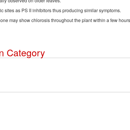
ally observed on older leaves.
c sites as PS II inhibitors thus producing similar symptoms.
xone may show chlorosis throughout the plant within a few hours 
on Category