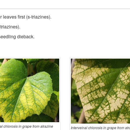
leaves first (s-triazines).
triazines).
 seedling dieback.
al chlorosis in grape from atrazine
Interveinal chlorosis in grape from at