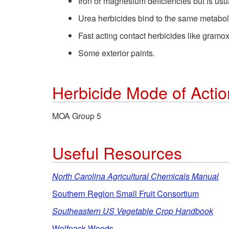
Iron or magnesium deficiencies but is usu
Urea herbicides bind to the same metaboli
Fast acting contact herbicides like gramo
Some exterior paints.
Herbicide Mode of Acti
MOA Group 5
Useful Resources
North Carolina Agricultural Chemicals Manual
Southern Region Small Fruit Consortium
Southeastern US Vegetable Crop Handbook
Wolfpack Weeds