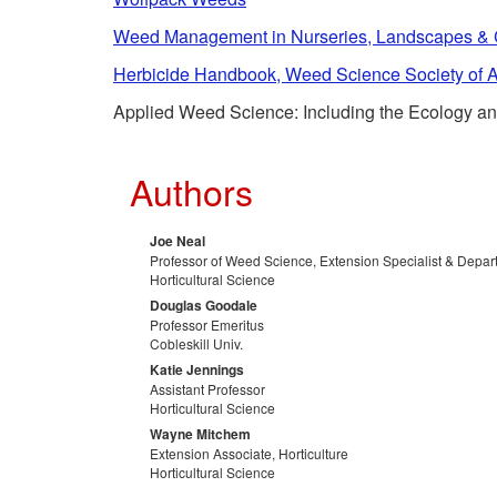
Weed Management in Nurseries, Landscapes & Ch
Herbicide Handbook, Weed Science Society of 
Applied Weed Science: Including the Ecology and
Authors
Joe Neal
Professor of Weed Science, Extension Specialist & Depa
Horticultural Science
Douglas Goodale
Professor Emeritus
Cobleskill Univ.
Katie Jennings
Assistant Professor
Horticultural Science
Wayne Mitchem
Extension Associate, Horticulture
Horticultural Science