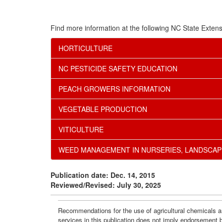
Find more information at the following NC State Extens
HORTICULTURE
NC PESTICIDE SAFETY EDUCATION
PEACH GROWERS INFORMATION
VEGETABLE PRODUCTION
VITICULTURE
WEED MANAGEMENT IN NURSERIES, LANDSCAP
Publication date: Dec. 14, 2015
Reviewed/Revised: July 30, 2025
Recommendations for the use of agricultural chemicals ar
services in this publication does not imply endorsement 