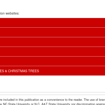
ion websites:
ES & CHRISTMAS TREES
e included in this publication as a convenience to the reader. The use of br
by NC State University or N.C. A&T State University nor discrimination agains