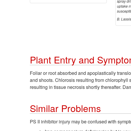
spray dri
uptake m
suscepti
B. Lassi
Plant Entry and Sympto
Foliar or root absorbed and apoplastically transl
and shoots. Chlorosis resulting from chlorophyll 
resulting in tissue necrosis shortly thereafter.
Similar Problems
PS II inhibitor injury may be confused with symp