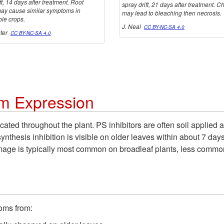
ft, 14 days after treatment. Root
spray drift, 21 days after treatment. C
ay cause similar symptoms in
may lead to bleaching then necrosis.
ble crops.
J. Neal
CC BY-NC-SA 4.0
ster
CC BY-NC-SA 4.0
m Expression
ocated throughout the plant. PS inhibitors are often soil applie
synthesis inhibition is visible on older leaves within about 7 
 Damage is typically most common on broadleaf plants, less comm
toms from: