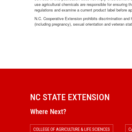
use agricultural chemicals are responsible for ensuring t
regulations and examine a current product label before a
N.C. Cooperative Extension prohibits discrimination and har
(including pregnancy), sexual orientation and veteran sta
NC STATE EXTENSION
Where Next?
COLLEGE OF AGRICULTURE & LIFE SCIENCES
C