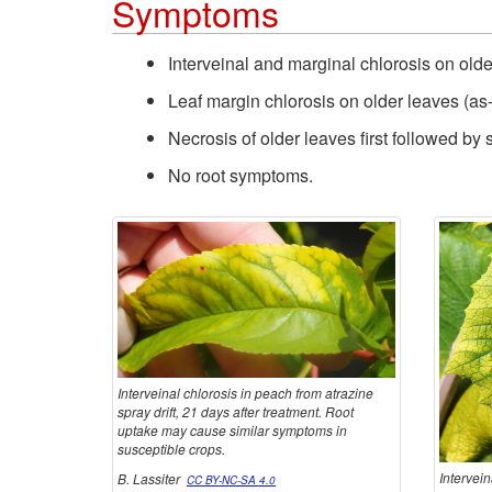
Symptoms
Interveinal and marginal chlorosis on older 
Leaf margin chlorosis on older leaves (as-
Necrosis of older leaves first followed by
No root symptoms.
Interveinal chlorosis in peach from atrazine
spray drift, 21 days after treatment. Root
uptake may cause similar symptoms in
susceptible crops.
Intervein
B. Lassiter
CC BY-NC-SA 4.0