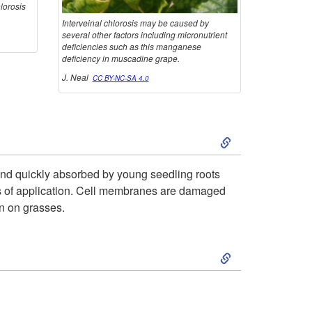
hlorosis
t
Interveinal chlorosis may be caused by
several other factors including micronutrient
deficiencies such as this manganese
o
deficiency in muscadine grape.
J. Neal
CC BY-NC-SA 4.0
m
s
S
k
d and quickly absorbed by young seedling roots
days of application. Cell membranes are damaged
i
on on grasses.
p
S
t
k
o