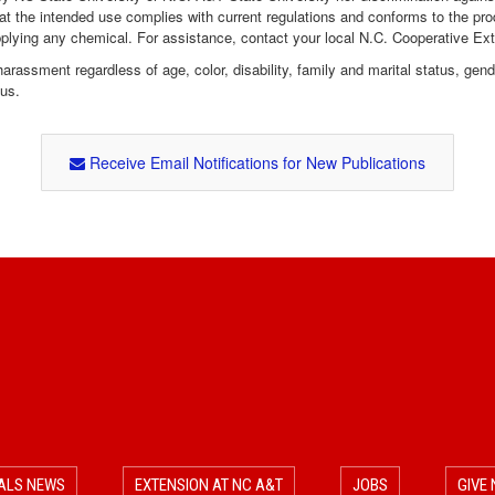
hat the intended use complies with current regulations and conforms to the pro
pplying any chemical. For assistance, contact your local N.C. Cooperative Ex
assment regardless of age, color, disability, family and marital status, gender i
tus.
Receive Email Notifications for New Publications
ALS NEWS
EXTENSION AT NC A&T
JOBS
GIVE