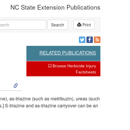
NC State Extension Publications
rch
Search
Print
RELATED PUBLICATIONS
Browse Herbicide Injury
Factsheets
S
k
ne), as-triazine (such as metribuzin), ureas (such
.] S-triazine and as-triazine carryover can be an
i
p