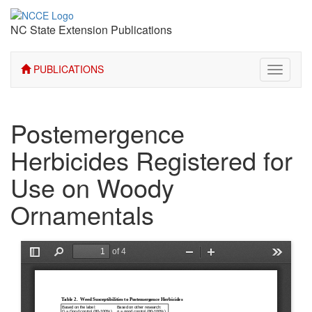
NC State Extension Publications
PUBLICATIONS
Toggle
navigati
Postemergence
Herbicides Registered for
Use on Woody
Ornamentals