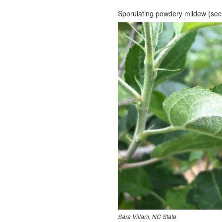
Sporulating powdery mildew (seco
Sara Villani, NC State