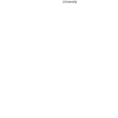
University