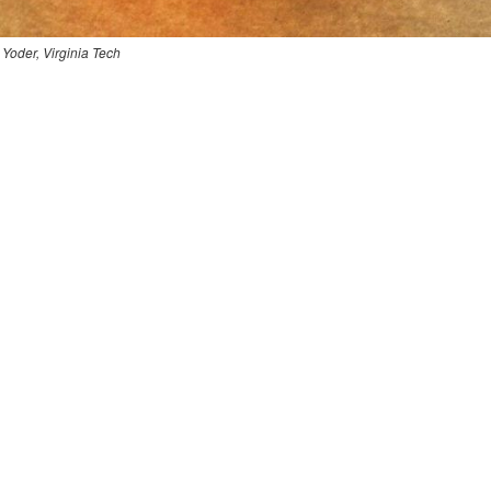
 Yoder, Virginia Tech