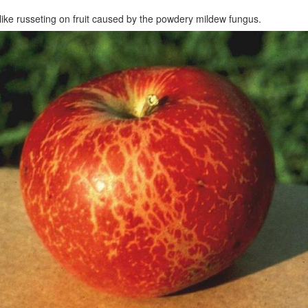
like russeting on fruit caused by the powdery mildew fungus.