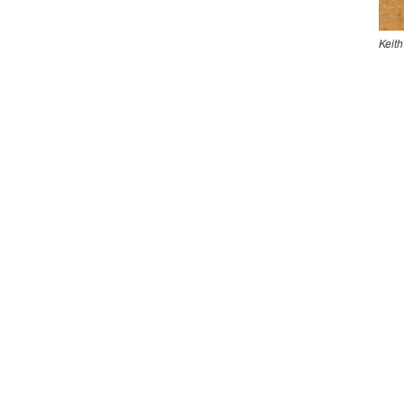
Keith