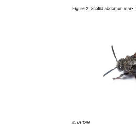
Figure 2. Scoliid abdomen marki
M. Bertone