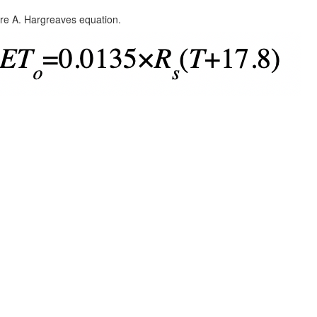
re A. Hargreaves equation.